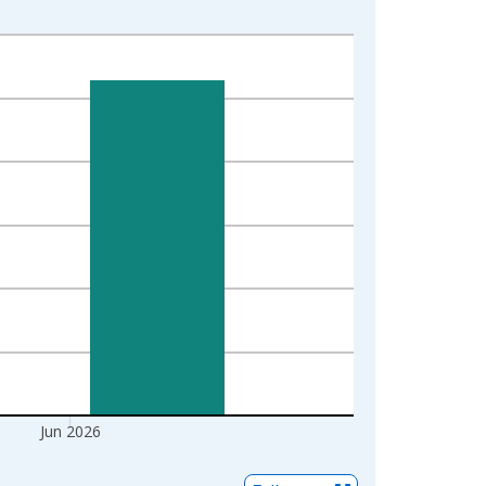
Jun 2026