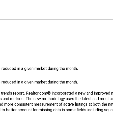
e reduced in a given market during the month.
e reduced in a given market during the month.
g trends report, Realtor.com® incorporated a new and improved 
nds and metrics. The new methodology uses the latest and most a
and more consistent measurement of active listings at both the nat
to better account for missing data in some fields including squ