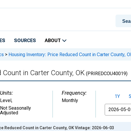
ES
SOURCES
ABOUT
cs
>
Housing Inventory: Price Reduced Count in Carter County, O
 Count in Carter County, OK
(PRIREDCOU40019)
Units:
Frequency:
1Y
Level
,
Monthly
From
Not Seasonally
Adjusted
ce Reduced Count in Carter County, OK Vintage: 2026-06-03