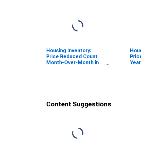
Housing Inventory:
Hous
Price Reduced Count
Pric
Month-Over-Month in
Year
Carter County, OK
Cart
Content Suggestions