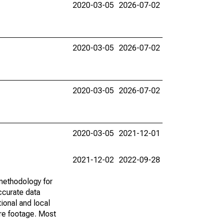
2020-03-05
2026-07-02
2020-03-05
2026-07-02
2020-03-05
2026-07-02
2020-03-05
2021-12-01
2021-12-02
2022-09-28
methodology for
ccurate data
ional and local
are footage. Most