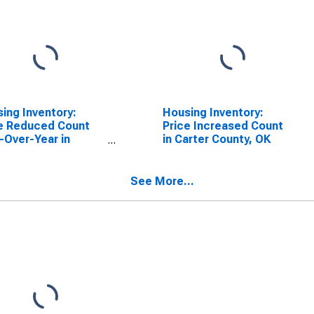
ing Inventory:
Housing Inventory:
e Reduced Count
Price Increased Count
-Over-Year in
in Carter County, OK
er County, OK
See More...