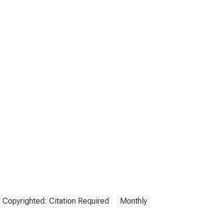
Copyrighted: Citation Required
Monthly