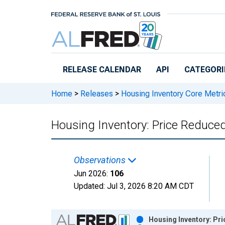
Skip to main content
RELEASE CALENDAR
API
CATEGORI
Home
>
Releases
>
Housing Inventory Core Metri
Housing Inventory: Price Reduced
Observations
Jun 2026:
106
Updated:
Jul 3, 2026
8:20 AM CDT
Chart
Housing Inventory: Pri