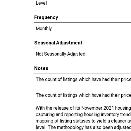
Level
Frequency
Monthly
Seasonal Adjustment
Not Seasonally Adjusted
Notes
The count of listings which have had their pric
The count of listings which have had their pric
With the release of its November 2021 housin
capturing and reporting housing inventory tre
mapping of listing statuses to yield a cleaner 
level. The methodology has also been adjusted 