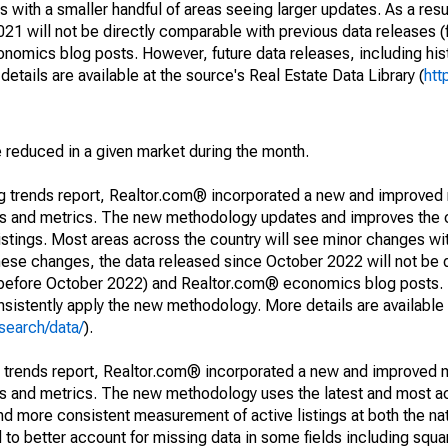
 with a smaller handful of areas seeing larger updates. As a resu
1 will not be directly comparable with previous data releases 
ics blog posts. However, future data releases, including histo
tails are available at the source's Real Estate Data Library (
htt
e reduced in a given market during the month.
ng trends report, Realtor.com® incorporated a new and improved
nds and metrics. The new methodology updates and improves the c
istings. Most areas across the country will see minor changes wit
 these changes, the data released since October 2022 will not be
d before October 2022) and Realtor.com® economics blog posts. 
consistently apply the new methodology. More details are available
search/data/
).
g trends report, Realtor.com® incorporated a new and improved 
nds and metrics. The new methodology uses the latest and most a
and more consistent measurement of active listings at both the nat
to better account for missing data in some fields including squ