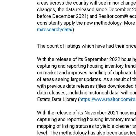
areas across the country will see minor changes
changes, the data released since December 202
before December 2021) and Realtor.com® econom
consistently apply the new methodology. More de
m/research/data/
).
The count of listings which have had their pric
With the release of its September 2022 housi
capturing and reporting housing inventory tre
on market and improves handling of duplicate l
of areas seeing larger updates. As a result of
with previous data releases (files downloade
data releases, including historical data, will 
Estate Data Library (
https://www.realtor.com/re
With the release of its November 2021 housin
capturing and reporting housing inventory tre
mapping of listing statuses to yield a cleaner 
level. The methodology has also been adjusted 