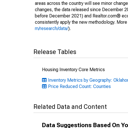
areas across the country will see minor changes
changes, the data released since December 202
before December 2021) and Realtor.com® econom
consistently apply the new methodology. More de
m/research/data/
).
Release Tables
Housing Inventory Core Metrics
Inventory Metrics by Geography: Oklah
Price Reduced Count: Counties
Related Data and Content
Data Suggestions Based On Yo