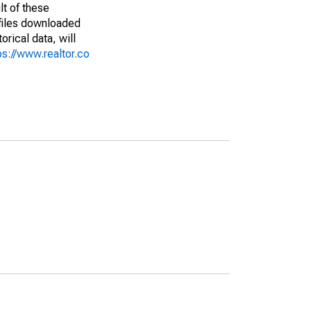
lt of these
(files downloaded
rical data, will
ps://www.realtor.co