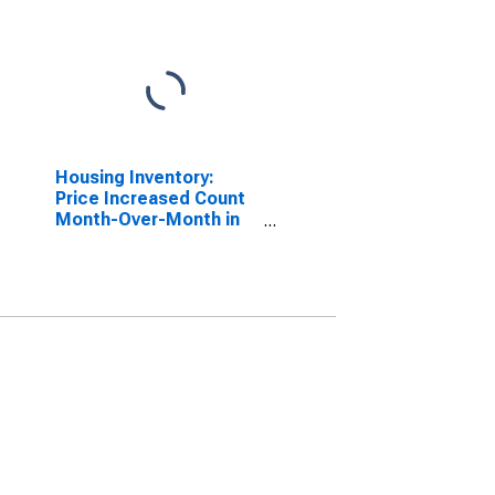
Housing Inventory:
Price Increased Count
Month-Over-Month in
Carter County, OK