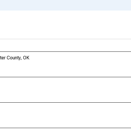
ter County, OK