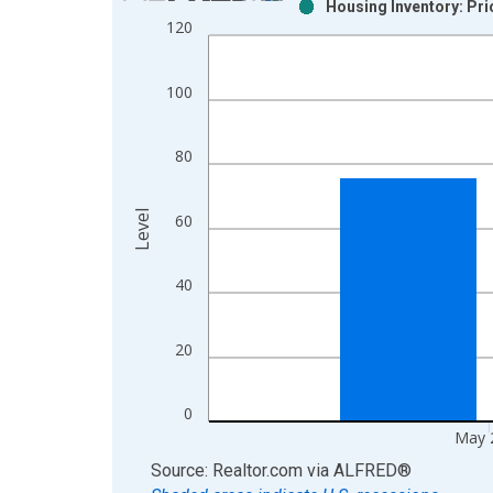
Housing Inventory: Pri
Bar chart with 2 data series.
120
View as data table, Chart
The chart has 1 X axis displaying xAxis. Data ra
100
The chart has 2 Y axes displaying Level and yAxis
80
Level
60
40
20
0
May 
End of interactive chart.
Source: Realtor.com
via
ALFRED
®