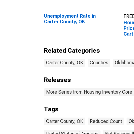
Unemployment Rate in
FRED
Carter County, OK
Hous
Pric
Cart
Related Categories
Carter County, OK
Counties
Oklahom
Releases
More Series from Housing Inventory Core
Tags
Carter County, OK
Reduced Count
Ok
United States of America
Not Seasonall