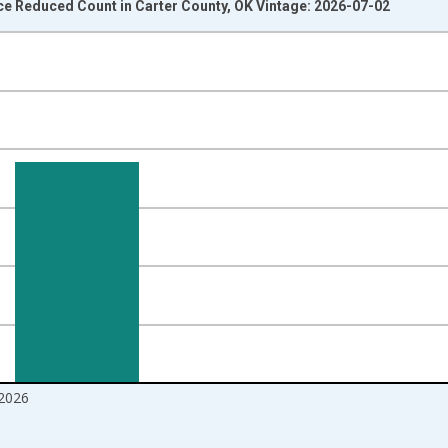
ce Reduced Count in Carter County, OK Vintage: 2026-07-02
nges from 2016-07-01 2:00:00 to 2026-06-01 1:00:00.
Right.
2026