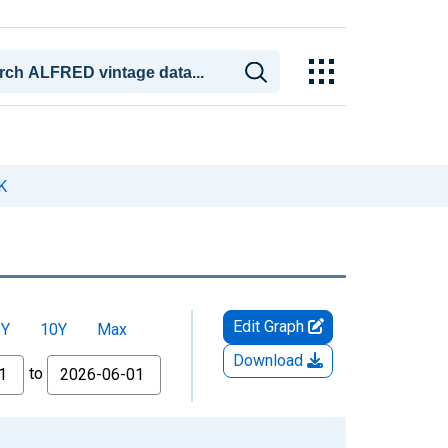
K
Edit Graph
5Y
10Y
Max
Download
to