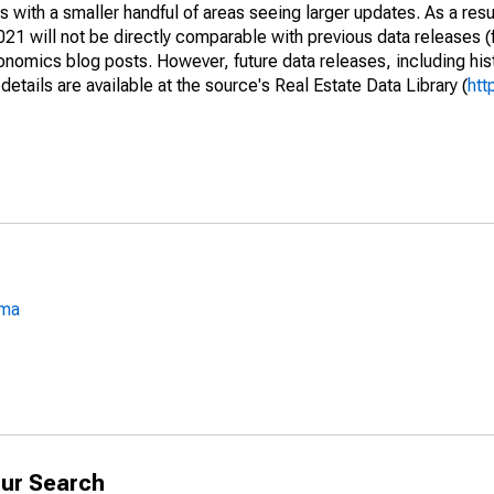
 with a smaller handful of areas seeing larger updates. As a resu
1 will not be directly comparable with previous data releases 
ics blog posts. However, future data releases, including histo
tails are available at the source's Real Estate Data Library (
htt
oma
ur Search