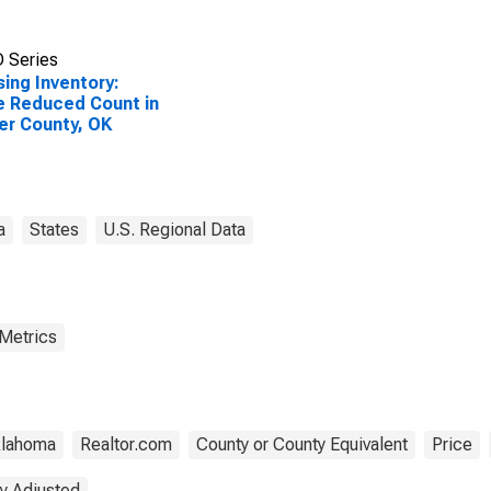
 Series
ing Inventory:
e Reduced Count in
er County, OK
a
States
U.S. Regional Data
 Metrics
lahoma
Realtor.com
County or County Equivalent
Price
y Adjusted