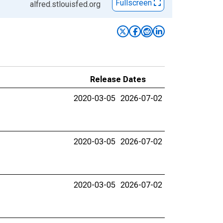
Fullscreen
alfred.stlouisfed.org
Release Dates
2020-03-05
2026-07-02
2020-03-05
2026-07-02
2020-03-05
2026-07-02