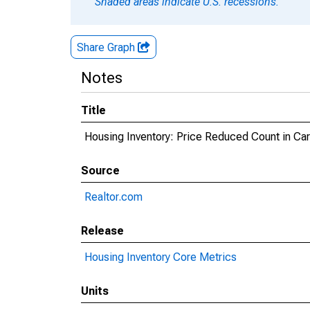
Shaded areas indicate U.S. recessions.
Share Graph
Notes
Title
Housing Inventory: Price Reduced Count in Car
Source
Realtor.com
Release
Housing Inventory Core Metrics
Units