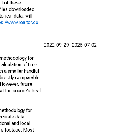
lt of these
(files downloaded
rical data, will
ps://www.realtor.co
2022-09-29
2026-07-02
 methodology for
alculation of time
h a smaller handful
 directly comparable
However, future
 at the source's Real
methodology for
ccurate data
ional and local
are footage. Most