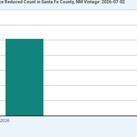
ice Reduced Count in Santa Fe County, NM Vintage: 2026-07-02
nges from 2016-07-01 2:00:00 to 2026-06-01 1:00:00.
Right.
2026