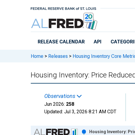
Skip to main content
RELEASE CALENDAR
API
CATEGORI
Home
>
Releases
>
Housing Inventory Core Metri
Housing Inventory: Price Reduce
Observations
Jun 2026:
258
Updated:
Jul 3, 2026
8:21 AM CDT
Chart
Housing Inventory: Pr