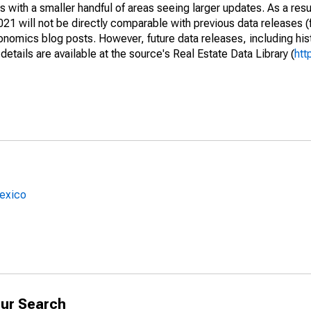
 with a smaller handful of areas seeing larger updates. As a resu
1 will not be directly comparable with previous data releases 
ics blog posts. However, future data releases, including histo
tails are available at the source's Real Estate Data Library (
htt
Mexico
ur Search