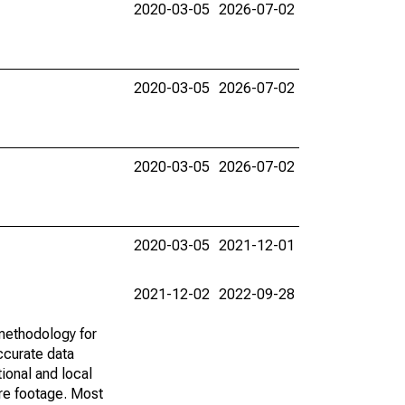
2020-03-05
2026-07-02
2020-03-05
2026-07-02
2020-03-05
2026-07-02
2020-03-05
2021-12-01
2021-12-02
2022-09-28
methodology for
ccurate data
ional and local
are footage. Most