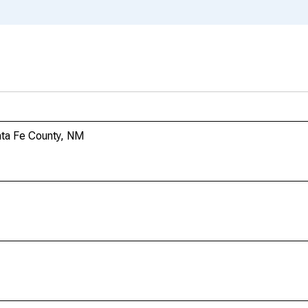
nta Fe County, NM