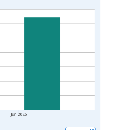
Jun 2026