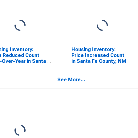
ing Inventory:
Housing Inventory:
e Reduced Count
Price Increased Count
-Over-Year in Santa
in Santa Fe County, NM
ounty, NM
See More...