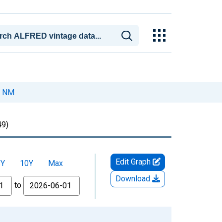
, NM
9)
Edit Graph
5Y
10Y
Max
Download
to