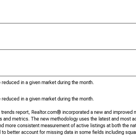
e reduced in a given market during the month.
e reduced in a given market during the month.
g trends report, Realtor.com® incorporated a new and improved 
nds and metrics. The new methodology uses the latest and most a
and more consistent measurement of active listings at both the nat
to better account for missing data in some fields including squ