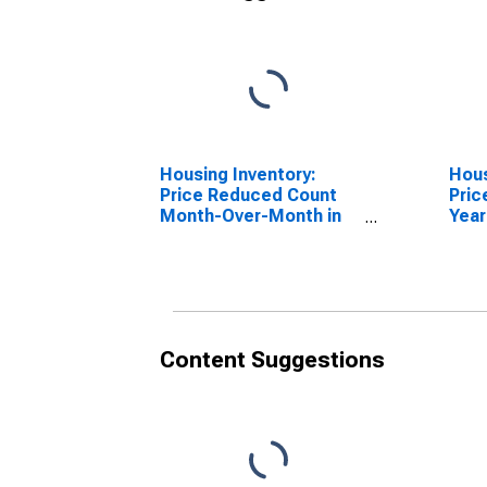
Housing Inventory:
Hous
Price Reduced Count
Pric
Month-Over-Month in
Year
Santa Fe County, NM
Fe C
Content Suggestions