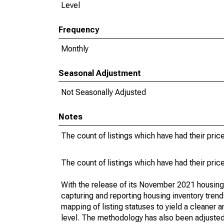
Level
Frequency
Monthly
Seasonal Adjustment
Not Seasonally Adjusted
Notes
The count of listings which have had their pric
The count of listings which have had their pric
With the release of its November 2021 housin
capturing and reporting housing inventory tre
mapping of listing statuses to yield a cleaner 
level. The methodology has also been adjusted 