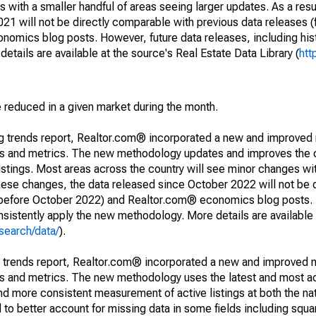
 with a smaller handful of areas seeing larger updates. As a resu
1 will not be directly comparable with previous data releases 
ics blog posts. However, future data releases, including histo
tails are available at the source's Real Estate Data Library (
htt
e reduced in a given market during the month.
ng trends report, Realtor.com® incorporated a new and improved
nds and metrics. The new methodology updates and improves the c
istings. Most areas across the country will see minor changes wit
 these changes, the data released since October 2022 will not be
d before October 2022) and Realtor.com® economics blog posts. 
consistently apply the new methodology. More details are available
search/data/
).
g trends report, Realtor.com® incorporated a new and improved 
nds and metrics. The new methodology uses the latest and most a
and more consistent measurement of active listings at both the nat
to better account for missing data in some fields including squ