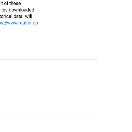
lt of these
(files downloaded
rical data, will
ps://www.realtor.co