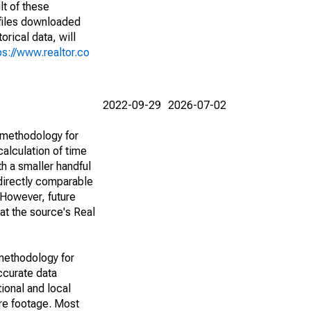
lt of these
(files downloaded
rical data, will
ps://www.realtor.co
2022-09-29
2026-07-02
 methodology for
alculation of time
h a smaller handful
 directly comparable
However, future
 at the source's Real
methodology for
ccurate data
ional and local
are footage. Most