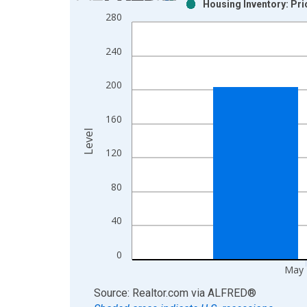
Housing Inventory: Pr
Bar chart with 2 data series.
280
View as data table, Chart
The chart has 1 X axis displaying xAxis. Data ra
240
The chart has 2 Y axes displaying Level and yAxis
200
160
Level
120
80
40
0
May 
End of interactive chart.
Source: Realtor.com
via
ALFRED
®