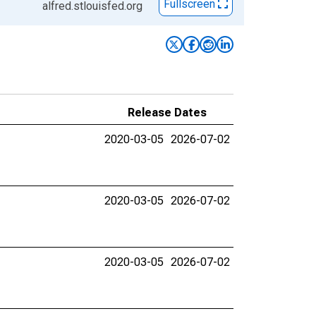
Fullscreen
alfred.stlouisfed.org
Release Dates
2020-03-05
2026-07-02
2020-03-05
2026-07-02
2020-03-05
2026-07-02