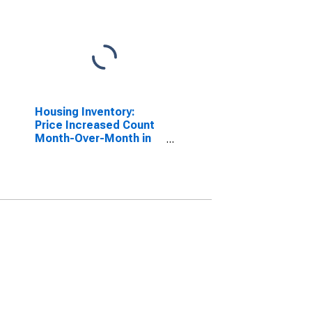
Housing Inventory:
Price Increased Count
Month-Over-Month in
Santa Fe County, NM