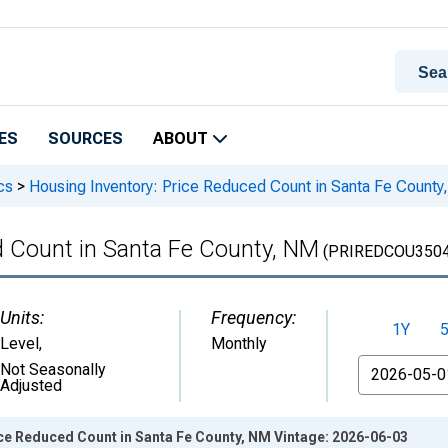
ES
SOURCES
ABOUT
cs
>
Housing Inventory: Price Reduced Count in Santa Fe County
d Count in Santa Fe County, NM
(PRIREDCOU3504
Units:
Frequency:
1Y
Level
,
Monthly
From
Not Seasonally
Adjusted
ice Reduced Count in Santa Fe County, NM Vintage: 2026-06-03