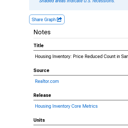
Shaded areas indicate U.S. recessions.
Share Graph
Notes
Title
Housing Inventory: Price Reduced Count in Sa
Source
Realtor.com
Release
Housing Inventory Core Metrics
Units