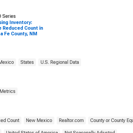
 Series
ing Inventory:
e Reduced Count in
a Fe County, NM
Mexico
States
U.S. Regional Data
 Metrics
ed Count
New Mexico
Realtor.com
County or County Equ
United States of America
Not Seasonally Adjusted