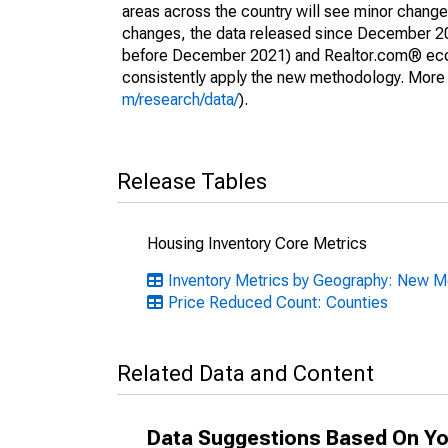
areas across the country will see minor changes
changes, the data released since December 202
before December 2021) and Realtor.com® econom
consistently apply the new methodology. More de
m/research/data/
).
Release Tables
Housing Inventory Core Metrics
Inventory Metrics by Geography: New 
Price Reduced Count: Counties
Related Data and Content
Data Suggestions Based On Yo