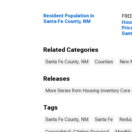
Resident Population in
FRED
Santa Fe County, NM
Hous
Pric
Sant
Related Categories
Santa Fe County, NM
Counties
New 
Releases
More Series from Housing Inventory Core
Tags
Santa Fe County, NM
Santa Fe
Reduc
Copyrighted: Citation Required
Monthly