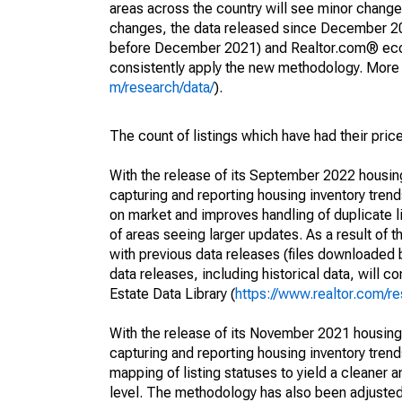
areas across the country will see minor changes
changes, the data released since December 202
before December 2021) and Realtor.com® econom
consistently apply the new methodology. More de
m/research/data/
).
The count of listings which have had their pric
With the release of its September 2022 housi
capturing and reporting housing inventory tre
on market and improves handling of duplicate l
of areas seeing larger updates. As a result of
with previous data releases (files downloade
data releases, including historical data, will 
Estate Data Library (
https://www.realtor.com/re
With the release of its November 2021 housin
capturing and reporting housing inventory tre
mapping of listing statuses to yield a cleaner 
level. The methodology has also been adjusted 