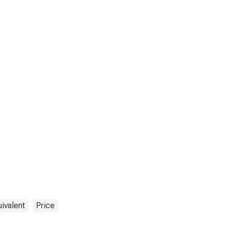
ivalent
Price