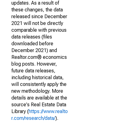
updates. As a result of
these changes, the data
released since December
2021 will not be directly
comparable with previous
data releases (files
downloaded before
December 2021) and
Realtor.com® economics
blog posts. However,
future data releases,
including historical data,
will consistently apply the
new methodology. More
details are available at the
source's Real Estate Data
Library (
https://www.realto
r.com/research/data/
).