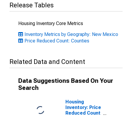
Release Tables
Housing Inventory Core Metrics
Inventory Metrics by Geography: New Mexico
Price Reduced Count: Counties
Related Data and Content
Data Suggestions Based On Your
Search
Housing
Inventory: Price
Reduced Count
Month-Over-
Month in Eddy
County, NM