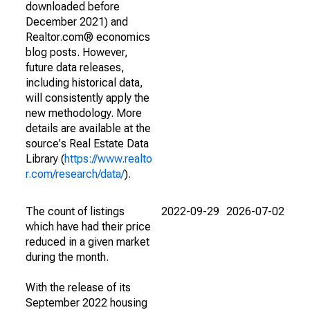
downloaded before
December 2021) and
Realtor.com® economics
blog posts. However,
future data releases,
including historical data,
will consistently apply the
new methodology. More
details are available at the
source's Real Estate Data
Library (
https://www.realto
r.com/research/data/
).
The count of listings
2022-09-29
2026-07-02
which have had their price
reduced in a given market
during the month.
With the release of its
September 2022 housing