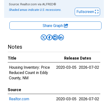
End of interactive chart.
Source: Realtor.com
via
ALFRED
®
Shaded areas indicate U.S. recessions.
Fullscreen
Share Graph
Notes
Title
Release Dates
Housing Inventory: Price
2020-03-05
2026-07-02
Reduced Count in Eddy
County, NM
Source
Realtor.com
2020-03-05
2026-07-02