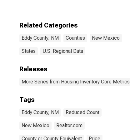
NM
Related Categories
Eddy County, NM
Counties
New Mexico
States
U.S. Regional Data
Releases
More Series from Housing Inventory Core Metrics
Tags
Eddy County, NM
Reduced Count
New Mexico
Realtor.com
County or County Equivalent
Price