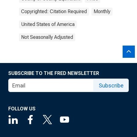
Copyrighted: Citation Required
Monthly
United States of America
Not Seasonally Adjusted
SUBSCRIBE TO THE FRED NEWSLETTER
Subscribe
FOLLOW US