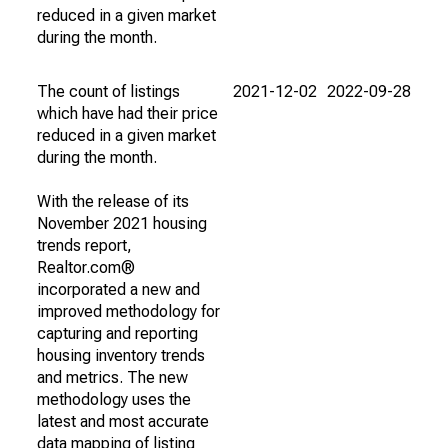
reduced in a given market
during the month.
The count of listings
2021-12-02
2022-09-28
which have had their price
reduced in a given market
during the month.
With the release of its
November 2021 housing
trends report,
Realtor.com®
incorporated a new and
improved methodology for
capturing and reporting
housing inventory trends
and metrics. The new
methodology uses the
latest and most accurate
data mapping of listing