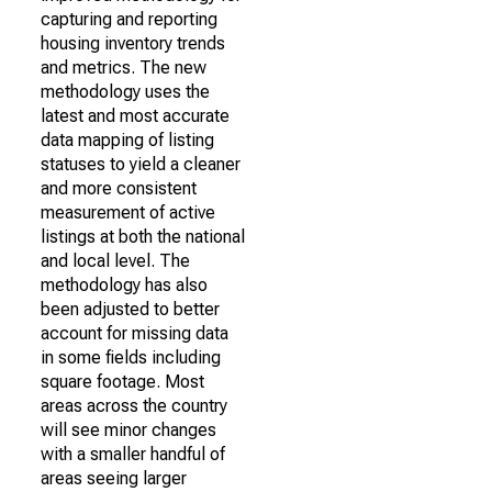
capturing and reporting
housing inventory trends
and metrics. The new
methodology uses the
latest and most accurate
data mapping of listing
statuses to yield a cleaner
and more consistent
measurement of active
listings at both the national
and local level. The
methodology has also
been adjusted to better
account for missing data
in some fields including
square footage. Most
areas across the country
will see minor changes
with a smaller handful of
areas seeing larger