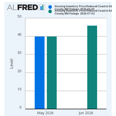
Chart
Housing Inventory: Price Reduced Count in Eddy
County, NM Vintage: 2026-06-03
Housing Inventory: Price Reduced Count in Eddy
Bar chart with 2 data series.
County, NM Vintage: 2026-07-02
50
View as data table, Chart
The chart has 1 X axis displaying xAxis. Data ranges from 2
The chart has 2 Y axes displaying Level and yAxisRight.
40
30
Level
20
10
0
May 2026
Jun 2026