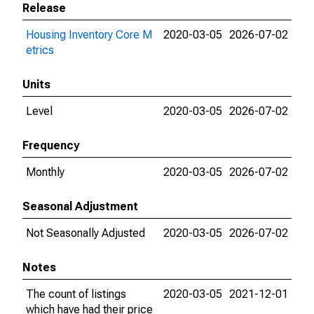
Release
Housing Inventory Core M
2020-03-05
2026-07-02
etrics
Units
Level
2020-03-05
2026-07-02
Frequency
Monthly
2020-03-05
2026-07-02
Seasonal Adjustment
Not Seasonally Adjusted
2020-03-05
2026-07-02
Notes
The count of listings
2020-03-05
2021-12-01
which have had their price