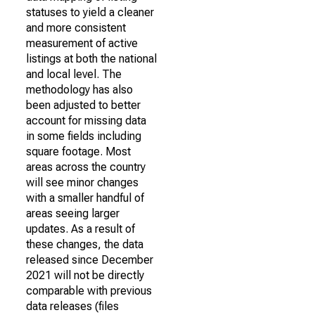
statuses to yield a cleaner
and more consistent
measurement of active
listings at both the national
and local level. The
methodology has also
been adjusted to better
account for missing data
in some fields including
square footage. Most
areas across the country
will see minor changes
with a smaller handful of
areas seeing larger
updates. As a result of
these changes, the data
released since December
2021 will not be directly
comparable with previous
data releases (files