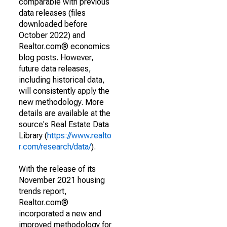
comparable with previous
data releases (files
downloaded before
October 2022) and
Realtor.com® economics
blog posts. However,
future data releases,
including historical data,
will consistently apply the
new methodology. More
details are available at the
source's Real Estate Data
Library (
https://www.realto
r.com/research/data/
).
With the release of its
November 2021 housing
trends report,
Realtor.com®
incorporated a new and
improved methodology for