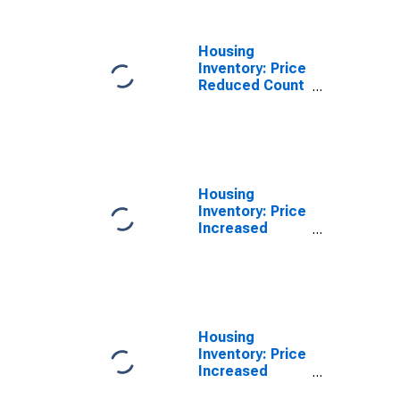
Housing
Inventory: Price
Reduced Count
Year-Over-Year
in Eddy County,
NM
Housing
Inventory: Price
Increased
Count in Eddy
County, NM
Housing
Inventory: Price
Increased
Count Month-