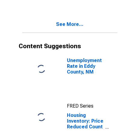
Over-Month in
Eddy County,
NM
See More...
Content Suggestions
Unemployment
Rate in Eddy
County, NM
FRED Series
Housing
Inventory: Price
Reduced Count
in Eddy County,