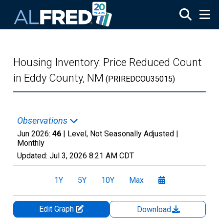
Skip to main content
Housing Inventory: Price Reduced Count
in Eddy County, NM
(PRIREDCOU35015)
Observations
Jun 2026:
46
| Level, Not Seasonally Adjusted |
Monthly
Updated:
Jul 3, 2026
8:21 AM CDT
1Y
5Y
10Y
Max
Edit Graph
Download