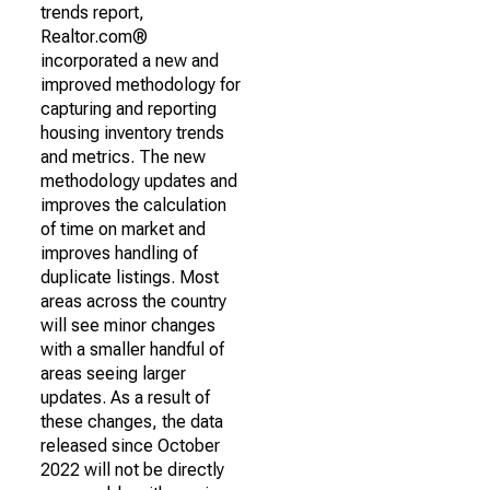
trends report,
Realtor.com®
incorporated a new and
improved methodology for
capturing and reporting
housing inventory trends
and metrics. The new
methodology updates and
improves the calculation
of time on market and
improves handling of
duplicate listings. Most
areas across the country
will see minor changes
with a smaller handful of
areas seeing larger
updates. As a result of
these changes, the data
released since October
2022 will not be directly