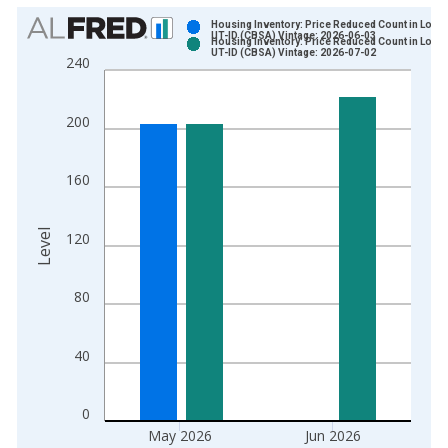
Chart
Housing Inventory: Price Reduced Count in Logan
UT-ID (CBSA) Vintage: 2026-06-03
Housing Inventory: Price Reduced Count in Logan
Bar chart with 2 data series.
UT-ID (CBSA) Vintage: 2026-07-02
240
View as data table, Chart
The chart has 1 X axis displaying xAxis. Data ranges from 2
200
The chart has 2 Y axes displaying Level and yAxisRight.
160
Level
120
80
40
0
May 2026
Jun 2026