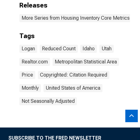
Releases
More Series from Housing Inventory Core Metrics
Tags
Logan
Reduced Count
Idaho
Utah
Realtor.com
Metropolitan Statistical Area
Price
Copyrighted: Citation Required
Monthly
United States of America
Not Seasonally Adjusted
SUBSCRIBE TO THE FRED NEWSLETTER