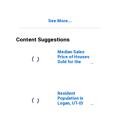
Over-Month in
Logan, UT-ID
(CBSA)
See More...
Content Suggestions
Median Sales
Price of Houses
Sold for the
United States
Resident
Population in
Logan, UT-ID
(MSA)