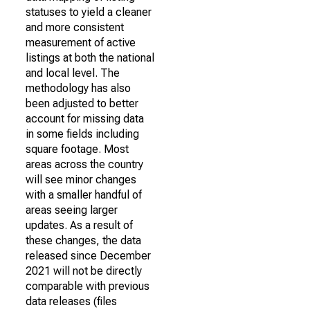
statuses to yield a cleaner
and more consistent
measurement of active
listings at both the national
and local level. The
methodology has also
been adjusted to better
account for missing data
in some fields including
square footage. Most
areas across the country
will see minor changes
with a smaller handful of
areas seeing larger
updates. As a result of
these changes, the data
released since December
2021 will not be directly
comparable with previous
data releases (files