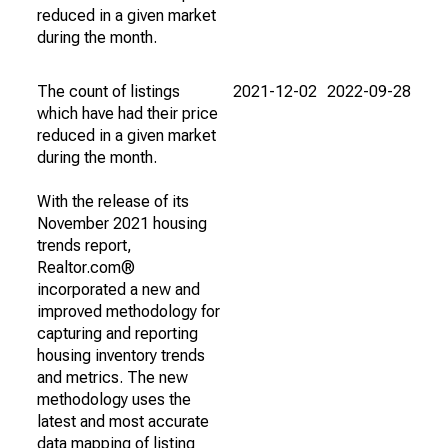
reduced in a given market
during the month.
The count of listings
2021-12-02
2022-09-28
which have had their price
reduced in a given market
during the month.
With the release of its
November 2021 housing
trends report,
Realtor.com®
incorporated a new and
improved methodology for
capturing and reporting
housing inventory trends
and metrics. The new
methodology uses the
latest and most accurate
data mapping of listing