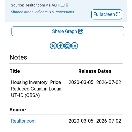
End of interactive chart.
Source: Realtor.com
via
ALFRED
®
Shaded areas indicate U.S. recessions.
Fullscreen
Share Graph
Notes
Title
Release Dates
Housing Inventory: Price
2020-03-05
2026-07-02
Reduced Count in Logan,
UT-ID (CBSA)
Source
Realtor.com
2020-03-05
2026-07-02