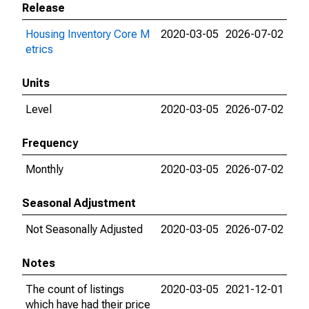
Release
Housing Inventory Core M
2020-03-05
2026-07-02
etrics
Units
Level
2020-03-05
2026-07-02
Frequency
Monthly
2020-03-05
2026-07-02
Seasonal Adjustment
Not Seasonally Adjusted
2020-03-05
2026-07-02
Notes
The count of listings
2020-03-05
2021-12-01
which have had their price