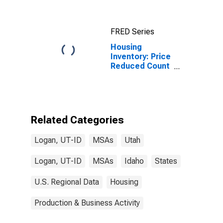
FRED Series
Housing
Inventory: Price
Reduced Count
in Logan, UT-ID
(CBSA)
Related Categories
Logan, UT-ID
MSAs
Utah
Logan, UT-ID
MSAs
Idaho
States
U.S. Regional Data
Housing
Production & Business Activity