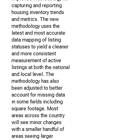
capturing and reporting
housing inventory trends
and metrics. The new
methodology uses the
latest and most accurate
data mapping of listing
statuses to yield a cleaner
and more consistent
measurement of active
listings at both the national
and local level. The
methodology has also
been adjusted to better
account for missing data
in some fields including
square footage. Most
areas across the country
will see minor changes
with a smaller handful of
areas seeing larger