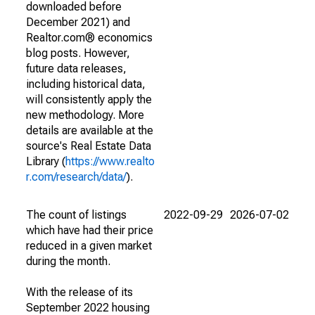
downloaded before
December 2021) and
Realtor.com® economics
blog posts. However,
future data releases,
including historical data,
will consistently apply the
new methodology. More
details are available at the
source's Real Estate Data
Library (
https://www.realto
r.com/research/data/
).
The count of listings
2022-09-29
2026-07-02
which have had their price
reduced in a given market
during the month.
With the release of its
September 2022 housing