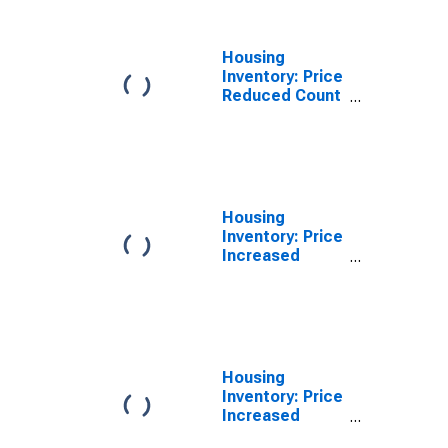
Housing
Inventory: Price
Reduced Count
Year-Over-Year
in Logan, UT-ID
(CBSA)
Housing
Inventory: Price
Increased
Count in Logan,
UT-ID (CBSA)
Housing
Inventory: Price
Increased
Count Month-