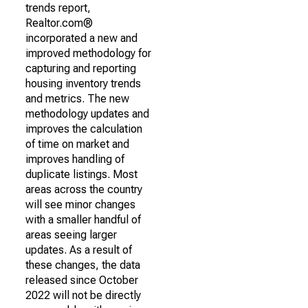
trends report,
Realtor.com®
incorporated a new and
improved methodology for
capturing and reporting
housing inventory trends
and metrics. The new
methodology updates and
improves the calculation
of time on market and
improves handling of
duplicate listings. Most
areas across the country
will see minor changes
with a smaller handful of
areas seeing larger
updates. As a result of
these changes, the data
released since October
2022 will not be directly