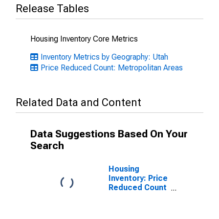
Release Tables
Housing Inventory Core Metrics
Inventory Metrics by Geography: Utah
Price Reduced Count: Metropolitan Areas
Related Data and Content
Data Suggestions Based On Your
Search
Housing
Inventory: Price
Reduced Count
Month-Over-
Month in Logan,
UT-ID (CBSA)