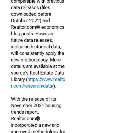
comparable with previous
data releases (files
downloaded before
October 2022) and
Realtor.com® economics
blog posts. However,
future data releases,
including historical data,
will consistently apply the
new methodology. More
details are available at the
source's Real Estate Data
Library (
https://www.realto
r.com/research/data/
).
With the release of its
November 2021 housing
trends report,
Realtor.com®
incorporated a new and
improved methodology for