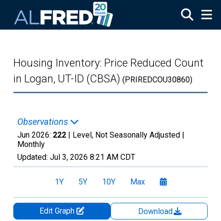
Skip to main content
Housing Inventory: Price Reduced Count
in Logan, UT-ID (CBSA)
(PRIREDCOU30860)
Observations
Jun 2026:
222
| Level, Not Seasonally Adjusted |
Monthly
Updated:
Jul 3, 2026
8:21 AM CDT
1Y
5Y
10Y
Max
Edit Graph
Download