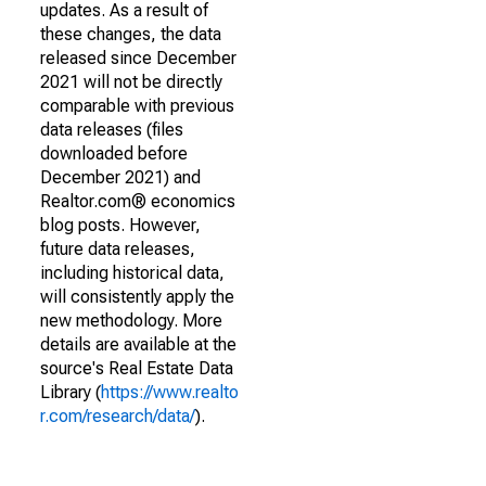
updates. As a result of
these changes, the data
released since December
2021 will not be directly
comparable with previous
data releases (files
downloaded before
December 2021) and
Realtor.com® economics
blog posts. However,
future data releases,
including historical data,
will consistently apply the
new methodology. More
details are available at the
source's Real Estate Data
Library (
https://www.realto
r.com/research/data/
).