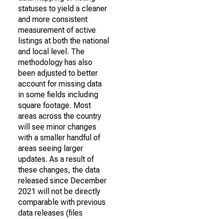
statuses to yield a cleaner
and more consistent
measurement of active
listings at both the national
and local level. The
methodology has also
been adjusted to better
account for missing data
in some fields including
square footage. Most
areas across the country
will see minor changes
with a smaller handful of
areas seeing larger
updates. As a result of
these changes, the data
released since December
2021 will not be directly
comparable with previous
data releases (files