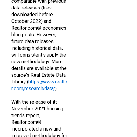
comparable with previous
data releases (files
downloaded before
October 2022) and
Realtor.com® economics
blog posts. However,
future data releases,
including historical data,
will consistently apply the
new methodology. More
details are available at the
source's Real Estate Data
Library (
https://www.realto
r.com/research/data/
).
With the release of its
November 2021 housing
trends report,
Realtor.com®
incorporated a new and
improved methodology for