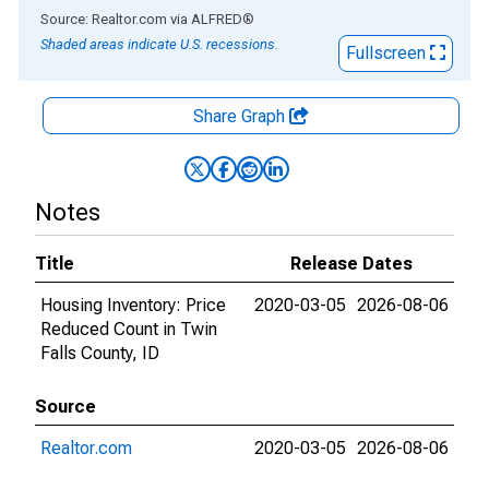
End of interactive chart.
Source: Realtor.com
via
ALFRED
®
Shaded areas indicate U.S. recessions.
Fullscreen
Share Graph
Notes
Title
Release Dates
Housing Inventory: Price
2020-03-05
2026-08-06
Reduced Count in Twin
Falls County, ID
Source
Realtor.com
2020-03-05
2026-08-06