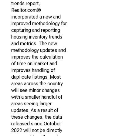
trends report,
Realtor.com®
incorporated a new and
improved methodology for
capturing and reporting
housing inventory trends
and metrics. The new
methodology updates and
improves the calculation
of time on market and
improves handling of
duplicate listings. Most
areas across the country
will see minor changes
with a smaller handful of
areas seeing larger
updates. As a result of
these changes, the data
released since October
2022 will not be directly