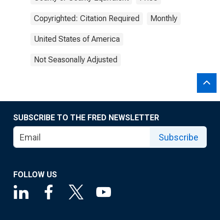
Copyrighted: Citation Required
Monthly
United States of America
Not Seasonally Adjusted
SUBSCRIBE TO THE FRED NEWSLETTER
Subscribe
FOLLOW US