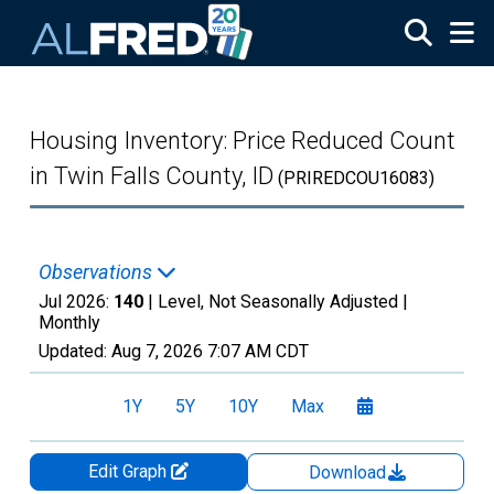
Skip to main content
Housing Inventory: Price Reduced Count
in Twin Falls County, ID
(PRIREDCOU16083)
Observations
Jul 2026:
140
| Level, Not Seasonally Adjusted |
Monthly
Updated:
Aug 7, 2026
7:07 AM CDT
1Y
5Y
10Y
Max
Edit Graph
Download