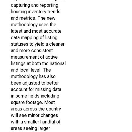
capturing and reporting
housing inventory trends
and metrics. The new
methodology uses the
latest and most accurate
data mapping of listing
statuses to yield a cleaner
and more consistent
measurement of active
listings at both the national
and local level. The
methodology has also
been adjusted to better
account for missing data
in some fields including
square footage. Most
areas across the country
will see minor changes
with a smaller handful of
areas seeing larger