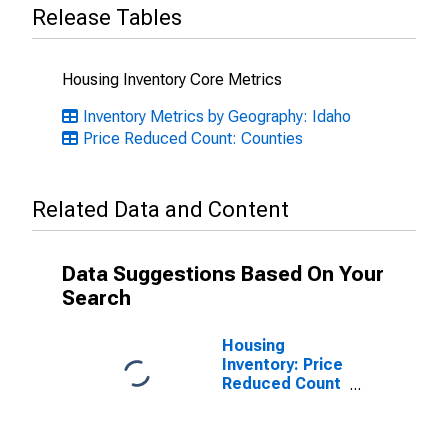
Release Tables
Housing Inventory Core Metrics
Inventory Metrics by Geography: Idaho
Price Reduced Count: Counties
Related Data and Content
Data Suggestions Based On Your
Search
Housing
Inventory: Price
Reduced Count
Month-Over-
Month in Twin
Falls County, ID