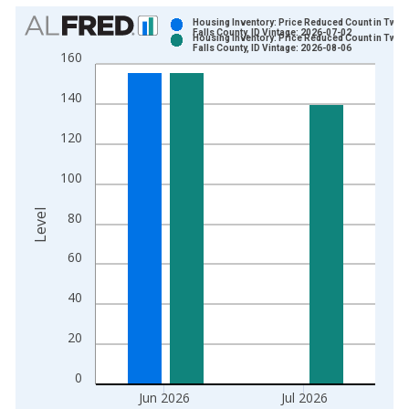
Chart
Housing Inventory: Price Reduced Count in Twin
Falls County, ID Vintage: 2026-07-02
Housing Inventory: Price Reduced Count in Twin
Bar chart with 2 data series.
Falls County, ID Vintage: 2026-08-06
160
View as data table, Chart
The chart has 1 X axis displaying xAxis. Data ranges from 2
140
The chart has 2 Y axes displaying Level and yAxisRight.
120
100
Level
80
60
40
20
0
Jun 2026
Jul 2026