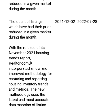
reduced in a given market
during the month.
The count of listings
2021-12-02
2022-09-28
which have had their price
reduced in a given market
during the month.
With the release of its
November 2021 housing
trends report,
Realtor.com®
incorporated a new and
improved methodology for
capturing and reporting
housing inventory trends
and metrics. The new
methodology uses the
latest and most accurate
data mapping of listing