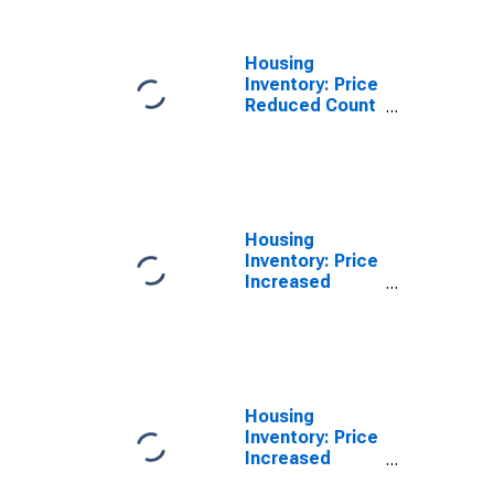
Housing
Inventory: Price
Reduced Count
Year-Over-Year
in Twin Falls
County, ID
Housing
Inventory: Price
Increased
Count in Twin
Falls County, ID
Housing
Inventory: Price
Increased
Count Month-