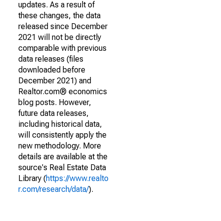
updates. As a result of
these changes, the data
released since December
2021 will not be directly
comparable with previous
data releases (files
downloaded before
December 2021) and
Realtor.com® economics
blog posts. However,
future data releases,
including historical data,
will consistently apply the
new methodology. More
details are available at the
source's Real Estate Data
Library (
https://www.realto
r.com/research/data/
).