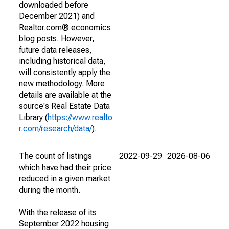
downloaded before
December 2021) and
Realtor.com® economics
blog posts. However,
future data releases,
including historical data,
will consistently apply the
new methodology. More
details are available at the
source's Real Estate Data
Library (
https://www.realto
r.com/research/data/
).
The count of listings
2022-09-29
2026-08-06
which have had their price
reduced in a given market
during the month.
With the release of its
September 2022 housing