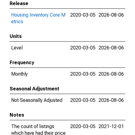
Release
Housing Inventory Core M
2020-03-05
2026-08-06
etrics
Units
Level
2020-03-05
2026-08-06
Frequency
Monthly
2020-03-05
2026-08-06
Seasonal Adjustment
Not Seasonally Adjusted
2020-03-05
2026-08-06
Notes
The count of listings
2020-03-05
2021-12-01
which have had their price