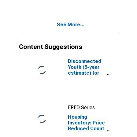
Over-Month in
Twin Falls
County, ID
See More...
Content Suggestions
Disconnected
Youth (5-year
estimate) for
Twin Falls
County, ID
FRED Series
Housing
Inventory: Price
Reduced Count
in Twin Falls