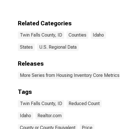
County, ID
Related Categories
Twin Falls County, ID
Counties
Idaho
States
U.S. Regional Data
Releases
More Series from Housing Inventory Core Metrics
Tags
Twin Falls County, ID
Reduced Count
Idaho
Realtor.com
County or County Equivalent
Price