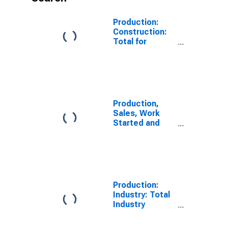
Production:
Construction:
Total for
Hungary
Production,
Sales, Work
Started and
Orders:
Production
Volume:
Economic
Activity:
Construction
Production:
for Hungary
Industry: Total
Industry
Excluding
Construction