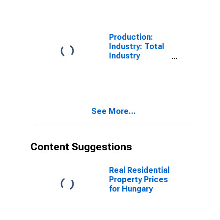
for Hungary
Production:
Industry: Total
Industry
Excluding
Construction
for China
See More...
Content Suggestions
Real Residential
Property Prices
for Hungary