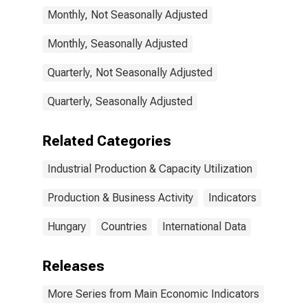
for Hungary
Monthly, Not Seasonally Adjusted
Monthly, Seasonally Adjusted
Quarterly, Not Seasonally Adjusted
Quarterly, Seasonally Adjusted
Related Categories
Industrial Production & Capacity Utilization
Production & Business Activity
Indicators
Hungary
Countries
International Data
Releases
More Series from Main Economic Indicators