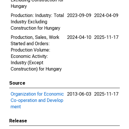
Hungary
Production: Industry: Total
2023-09-09
2024-04-09
Industry Excluding
Construction for Hungary
Production, Sales, Work
2024-04-10
2025-11-17
Started and Orders:
Production Volume:
Economic Activity:
Industry (Except
Construction) for Hungary
Source
Organization for Economic
2013-06-03
2025-11-17
Co-operation and Develop
ment
Release