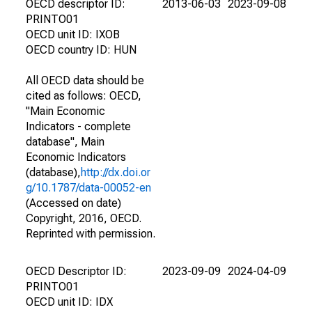
OECD descriptor ID:
2013-06-03
2023-09-08
PRINTO01
OECD unit ID: IXOB
OECD country ID: HUN
All OECD data should be
cited as follows: OECD,
"Main Economic
Indicators - complete
database", Main
Economic Indicators
(database),
http://dx.doi.or
g/10.1787/data-00052-en
(Accessed on date)
Copyright, 2016, OECD.
Reprinted with permission.
OECD Descriptor ID:
2023-09-09
2024-04-09
PRINTO01
OECD unit ID: IDX