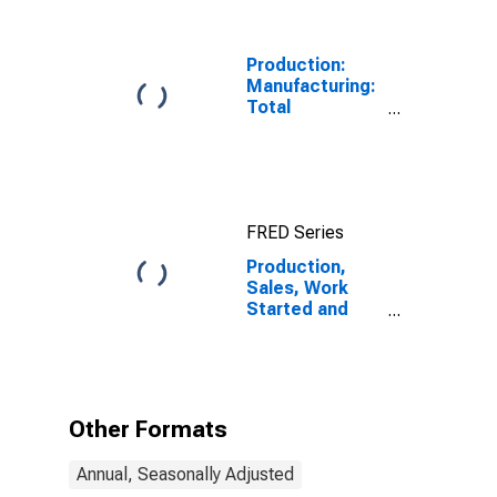
Production:
Manufacturing:
Total
Manufacturing
for United
States
FRED Series
Production,
Sales, Work
Started and
Orders:
Production
Volume:
Economic
Activity:
Other Formats
Industry
(Except
Annual, Seasonally Adjusted
Construction)