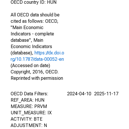
OECD country ID: HUN
All OECD data should be
cited as follows: OECD,
"Main Economic
Indicators - complete
database", Main
Economic Indicators
(database),
https://dx.doi.o
rg/10.1787/data-00052-en
(Accessed on date)
Copyright, 2016, OECD.
Reprinted with permission
OECD Data Filters:
2024-04-10
2025-11-17
REF_AREA: HUN
MEASURE: PRVM
UNIT_MEASURE: IX
ACTIVITY: BTE
ADJUSTMENT: N