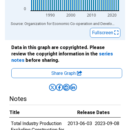
0
1990
2000
2010
2020
End of interactive chart.
Source: Organization for Economic Co-operation and Development
via
Fullscreen
Data in this graph are copyrighted. Please
review the copyright information in the
series
notes
before sharing.
Share Graph
Notes
Title
Release Dates
Total Industry Production
2013-06-03
2023-09-08
Excluding Construction for