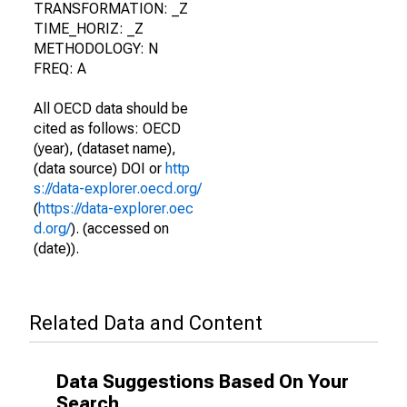
TRANSFORMATION: _Z
TIME_HORIZ: _Z
METHODOLOGY: N
FREQ: A
All OECD data should be
cited as follows: OECD
(year), (dataset name),
(data source) DOI or
http
s://data-explorer.oecd.org/
(
https://data-explorer.oec
d.org/
). (accessed on
(date)).
Related Data and Content
Data Suggestions Based On Your
Search