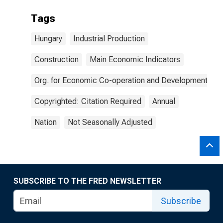
Tags
Hungary
Industrial Production
Construction
Main Economic Indicators
Org. for Economic Co-operation and Development
Copyrighted: Citation Required
Annual
Nation
Not Seasonally Adjusted
SUBSCRIBE TO THE FRED NEWSLETTER
Subscribe