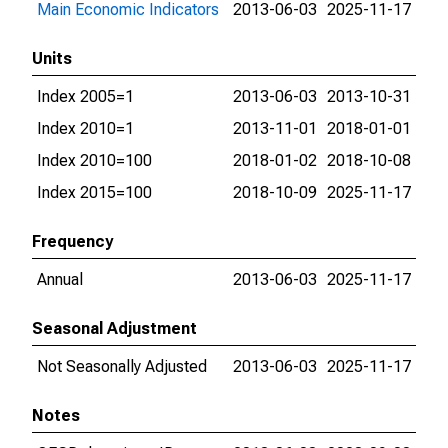
Main Economic Indicators
2013-06-03
2025-11-17
Units
Index 2005=1
2013-06-03
2013-10-31
Index 2010=1
2013-11-01
2018-01-01
Index 2010=100
2018-01-02
2018-10-08
Index 2015=100
2018-10-09
2025-11-17
Frequency
Annual
2013-06-03
2025-11-17
Seasonal Adjustment
Not Seasonally Adjusted
2013-06-03
2025-11-17
Notes