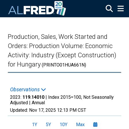
Skip to main content
Production, Sales, Work Started and
Orders: Production Volume: Economic
Activity: Industry (Except Construction)
for Hungary
(PRINTO01HUA661N)
Observations
2023:
119.14010
| Index 2015=100, Not Seasonally
Adjusted |
Annual
Updated:
Nov 17, 2025
12:13 PM CST
1Y
5Y
10Y
Max