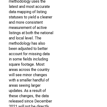
methodology uses the
latest and most accurate
data mapping of listing
statuses to yield a cleaner
and more consistent
measurement of active
listings at both the national
and local level. The
methodology has also
been adjusted to better
account for missing data
in some fields including
square footage. Most
areas across the country
will see minor changes
with a smaller handful of
areas seeing larger
updates. As a result of
these changes, the data
released since December
2021 will not be directly