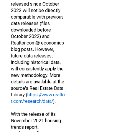
released since October
2022 will not be directly
comparable with previous
data releases (files
downloaded before
October 2022) and
Realtor.com® economics
blog posts. However,
future data releases,
including historical data,
will consistently apply the
new methodology. More
details are available at the
source's Real Estate Data
Library (
https://www.realto
r.com/research/data/
).
With the release of its
November 2021 housing
trends report,