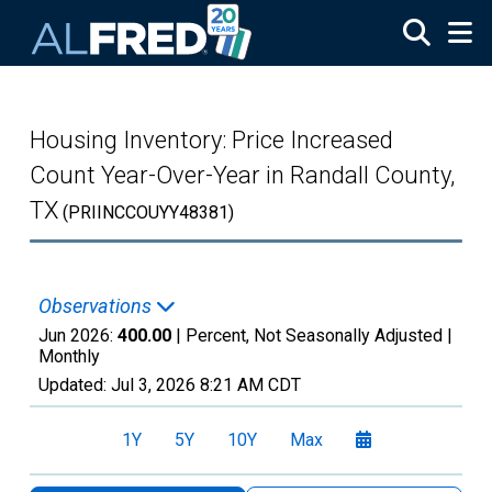
Skip to main content
Housing Inventory: Price Increased
Count Year-Over-Year in Randall County,
TX
(PRIINCCOUYY48381)
Observations
Jun 2026:
400.00
| Percent, Not Seasonally Adjusted |
Monthly
Updated:
Jul 3, 2026
8:21 AM CDT
1Y
5Y
10Y
Max