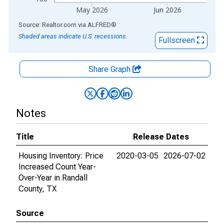
May 2026
Jun 2026
End of interactive chart.
Source: Realtor.com
via
ALFRED
®
Shaded areas indicate U.S. recessions.
Fullscreen
Share Graph
Notes
Title
Release Dates
Housing Inventory: Price
2020-03-05
2026-07-02
Increased Count Year-
Over-Year in Randall
County, TX
Source