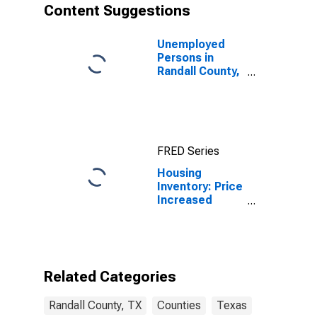
Content Suggestions
Unemployed
Persons in
Randall County,
TX
FRED Series
Housing
Inventory: Price
Increased
Count Year-
Over-Year in
Randall County,
TX
Related Categories
Randall County, TX
Counties
Texas