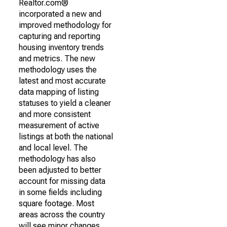
Realtor.com®
incorporated a new and
improved methodology for
capturing and reporting
housing inventory trends
and metrics. The new
methodology uses the
latest and most accurate
data mapping of listing
statuses to yield a cleaner
and more consistent
measurement of active
listings at both the national
and local level. The
methodology has also
been adjusted to better
account for missing data
in some fields including
square footage. Most
areas across the country
will see minor changes