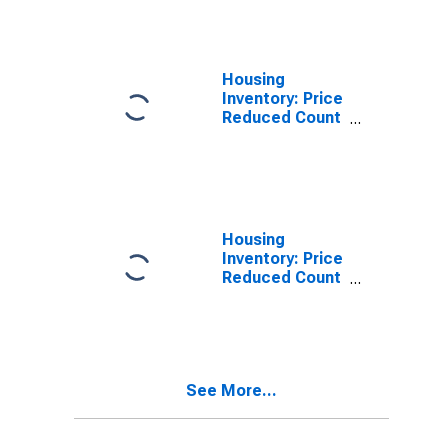
Randall County,
TX
Housing
Inventory: Price
Reduced Count
in Randall
County, TX
Housing
Inventory: Price
Reduced Count
Month-Over-
Month in
Randall County,
TX
See More...