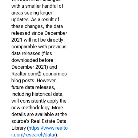
with a smaller handful of
areas seeing larger
updates. As a result of
these changes, the data
released since December
2021 will not be directly
comparable with previous
data releases (files
downloaded before
December 2021) and
Realtor.com® economics
blog posts. However,
future data releases,
including historical data,
will consistently apply the
new methodology. More
details are available at the
source's Real Estate Data
Library (
https://www.realto
r.com/research/data/
).