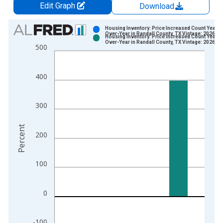
Edit Graph
Download
Chart
Housing Inventory: Price Increased Count Year-
Over-Year in Randall County, TX Vintage: 2026-0
Housing Inventory: Price Increased Count Year-
Bar chart with 2 data series.
Over-Year in Randall County, TX Vintage: 2026-0
500
View as data table, Chart
The chart has 1 X axis displaying xAxis. Data ranges from 2
400
The chart has 2 Y axes displaying Percent and yAxisRight.
300
Percent
200
100
0
-100