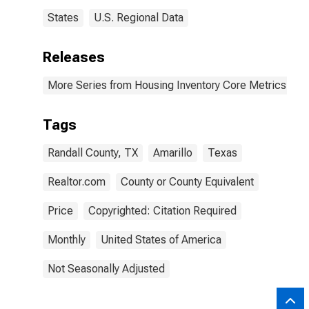
States
U.S. Regional Data
Releases
More Series from Housing Inventory Core Metrics
Tags
Randall County, TX
Amarillo
Texas
Realtor.com
County or County Equivalent
Price
Copyrighted: Citation Required
Monthly
United States of America
Not Seasonally Adjusted