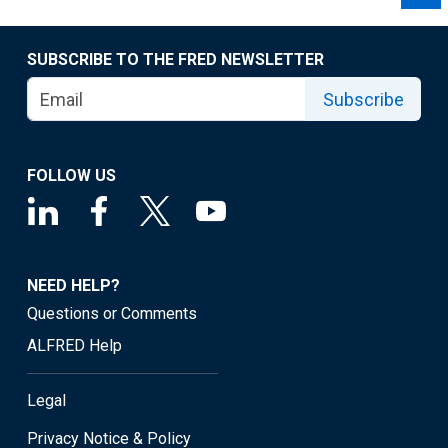
SUBSCRIBE TO THE FRED NEWSLETTER
Subscribe
FOLLOW US
NEED HELP?
Questions or Comments
ALFRED Help
Legal
Privacy Notice & Policy