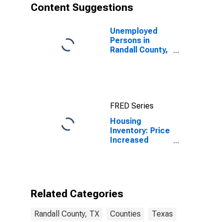
Content Suggestions
Unemployed
Persons in
Randall County,
TX
FRED Series
Housing
Inventory: Price
Increased
Count Year-
Over-Year in
Randall County,
TX
Related Categories
Randall County, TX
Counties
Texas