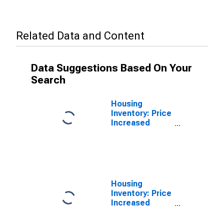
Related Data and Content
Data Suggestions Based On Your
Search
Housing
Inventory: Price
Increased
Count in Randall
County, TX
Housing
Inventory: Price
Increased
Count Month-
Over-Month in