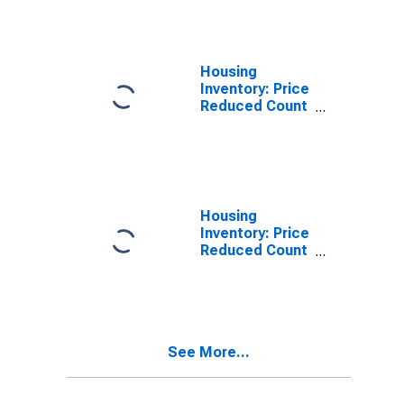
Randall County,
TX
Housing
Inventory: Price
Reduced Count
in Randall
County, TX
Housing
Inventory: Price
Reduced Count
Month-Over-
Month in
Randall County,
TX
See More...