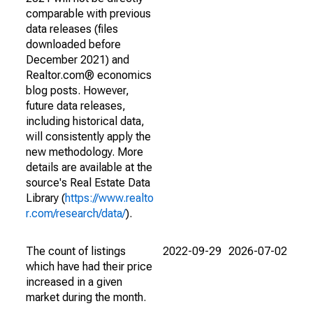
comparable with previous
data releases (files
downloaded before
December 2021) and
Realtor.com® economics
blog posts. However,
future data releases,
including historical data,
will consistently apply the
new methodology. More
details are available at the
source's Real Estate Data
Library (
https://www.realto
r.com/research/data/
).
The count of listings
2022-09-29
2026-07-02
which have had their price
increased in a given
market during the month.