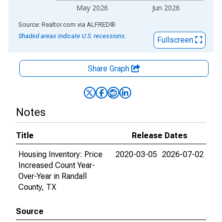
May 2026
Jun 2026
End of interactive chart.
Source: Realtor.com
via
ALFRED
®
Shaded areas indicate U.S. recessions.
Fullscreen
Share Graph
Notes
Title
Release Dates
Housing Inventory: Price
2020-03-05
2026-07-02
Increased Count Year-
Over-Year in Randall
County, TX
Source