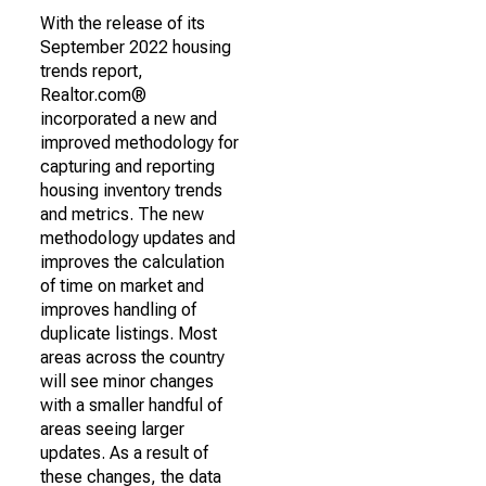
With the release of its
September 2022 housing
trends report,
Realtor.com®
incorporated a new and
improved methodology for
capturing and reporting
housing inventory trends
and metrics. The new
methodology updates and
improves the calculation
of time on market and
improves handling of
duplicate listings. Most
areas across the country
will see minor changes
with a smaller handful of
areas seeing larger
updates. As a result of
these changes, the data