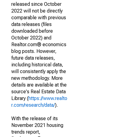
released since October
2022 will not be directly
comparable with previous
data releases (files
downloaded before
October 2022) and
Realtor.com® economics
blog posts. However,
future data releases,
including historical data,
will consistently apply the
new methodology. More
details are available at the
source's Real Estate Data
Library (
https://www.realto
r.com/research/data/
).
With the release of its
November 2021 housing
trends report,