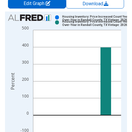
Edit Graph
Download
Chart
Housing Inventory: Price Increased Count Year-
Over-Year in Randall County, TX Vintage: 2026-0
Housing Inventory: Price Increased Count Year-
Bar chart with 2 data series.
Over-Year in Randall County, TX Vintage: 2026-0
500
View as data table, Chart
The chart has 1 X axis displaying xAxis. Data ranges from 2
400
The chart has 2 Y axes displaying Percent and yAxisRight.
300
Percent
200
100
0
-100