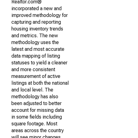
Realtor.com®
incorporated a new and
improved methodology for
capturing and reporting
housing inventory trends
and metrics. The new
methodology uses the
latest and most accurate
data mapping of listing
statuses to yield a cleaner
and more consistent
measurement of active
listings at both the national
and local level. The
methodology has also
been adjusted to better
account for missing data
in some fields including
square footage. Most
areas across the country
will see minor changes