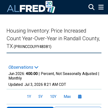
Skip to main content
Housing Inventory: Price Increased
Count Year-Over-Year in Randall County,
TX
(PRIINCCOUYY48381)
Observations
Jun 2026:
400.00
| Percent, Not Seasonally Adjusted |
Monthly
Updated:
Jul 3, 2026
8:21 AM CDT
1Y
5Y
10Y
Max