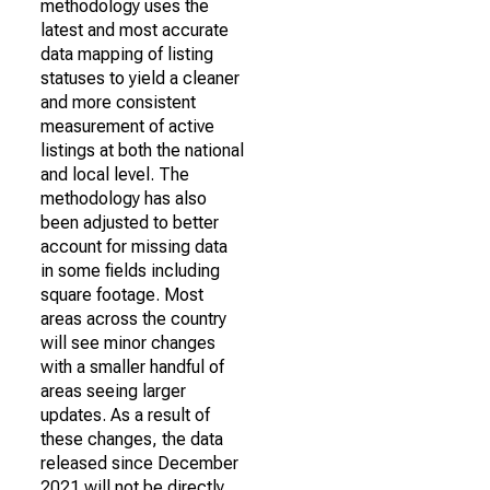
methodology uses the
latest and most accurate
data mapping of listing
statuses to yield a cleaner
and more consistent
measurement of active
listings at both the national
and local level. The
methodology has also
been adjusted to better
account for missing data
in some fields including
square footage. Most
areas across the country
will see minor changes
with a smaller handful of
areas seeing larger
updates. As a result of
these changes, the data
released since December
2021 will not be directly