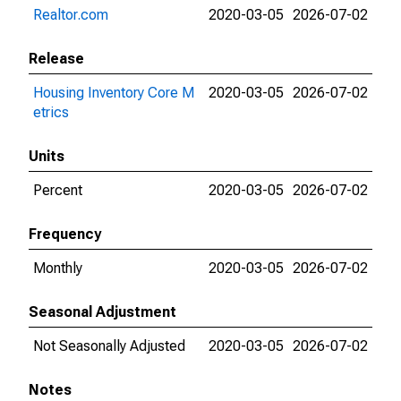
Realtor.com
2020-03-05
2026-07-02
Release
Housing Inventory Core M
2020-03-05
2026-07-02
etrics
Units
Percent
2020-03-05
2026-07-02
Frequency
Monthly
2020-03-05
2026-07-02
Seasonal Adjustment
Not Seasonally Adjusted
2020-03-05
2026-07-02
Notes