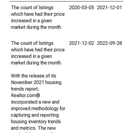
The count of listings
2020-03-05
2021-12-01
which have had their price
increased in a given
market during the month.
The count of listings
2021-12-02
2022-09-28
which have had their price
increased in a given
market during the month.
With the release of its
November 2021 housing
trends report,
Realtor.com®
incorporated a new and
improved methodology for
capturing and reporting
housing inventory trends
and metrics. The new