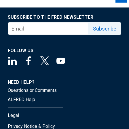
SUBSCRIBE TO THE FRED NEWSLETTER
Subscribe
FOLLOW US
NEED HELP?
Questions or Comments
ALFRED Help
Legal
Privacy Notice & Policy