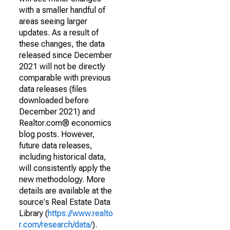
with a smaller handful of
areas seeing larger
updates. As a result of
these changes, the data
released since December
2021 will not be directly
comparable with previous
data releases (files
downloaded before
December 2021) and
Realtor.com® economics
blog posts. However,
future data releases,
including historical data,
will consistently apply the
new methodology. More
details are available at the
source's Real Estate Data
Library (
https://www.realto
r.com/research/data/
).