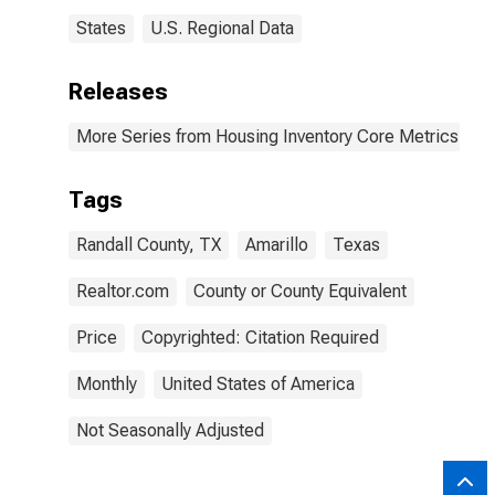
States
U.S. Regional Data
Releases
More Series from Housing Inventory Core Metrics
Tags
Randall County, TX
Amarillo
Texas
Realtor.com
County or County Equivalent
Price
Copyrighted: Citation Required
Monthly
United States of America
Not Seasonally Adjusted