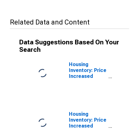
Related Data and Content
Data Suggestions Based On Your
Search
Housing
Inventory: Price
Increased
Count in
Douglas
County, NE
Housing
Inventory: Price
Increased
Count Month-
Over-Month in