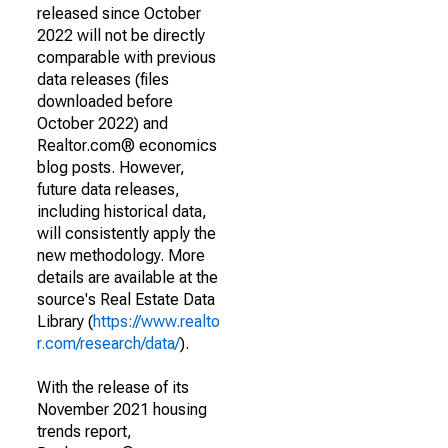
released since October
2022 will not be directly
comparable with previous
data releases (files
downloaded before
October 2022) and
Realtor.com® economics
blog posts. However,
future data releases,
including historical data,
will consistently apply the
new methodology. More
details are available at the
source's Real Estate Data
Library (
https://www.realto
r.com/research/data/
).
With the release of its
November 2021 housing
trends report,