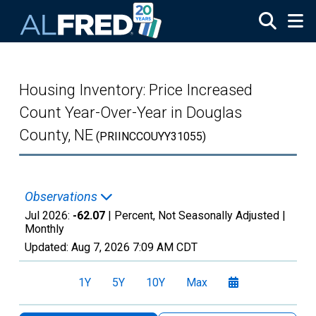
Skip to main content
Housing Inventory: Price Increased
Count Year-Over-Year in Douglas
County, NE
(PRIINCCOUYY31055)
Observations
Jul 2026:
-62.07
| Percent, Not Seasonally Adjusted |
Monthly
Updated:
Aug 7, 2026
7:09 AM CDT
1Y
5Y
10Y
Max