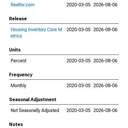
Realtor.com
2020-03-05
2026-08-06
Release
Housing Inventory Core M
2020-03-05
2026-08-06
etrics
Units
Percent
2020-03-05
2026-08-06
Frequency
Monthly
2020-03-05
2026-08-06
Seasonal Adjustment
Not Seasonally Adjusted
2020-03-05
2026-08-06
Notes