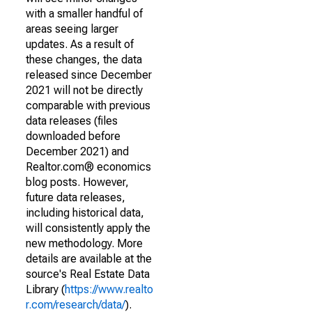
with a smaller handful of
areas seeing larger
updates. As a result of
these changes, the data
released since December
2021 will not be directly
comparable with previous
data releases (files
downloaded before
December 2021) and
Realtor.com® economics
blog posts. However,
future data releases,
including historical data,
will consistently apply the
new methodology. More
details are available at the
source's Real Estate Data
Library (
https://www.realto
r.com/research/data/
).