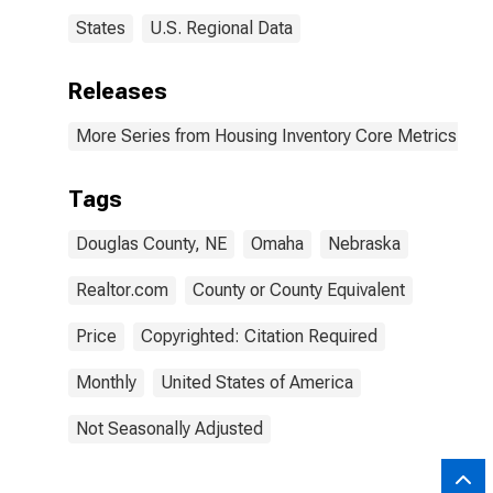
States
U.S. Regional Data
Releases
More Series from Housing Inventory Core Metrics
Tags
Douglas County, NE
Omaha
Nebraska
Realtor.com
County or County Equivalent
Price
Copyrighted: Citation Required
Monthly
United States of America
Not Seasonally Adjusted