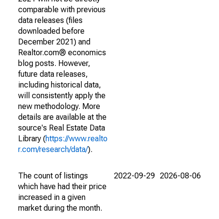
comparable with previous
data releases (files
downloaded before
December 2021) and
Realtor.com® economics
blog posts. However,
future data releases,
including historical data,
will consistently apply the
new methodology. More
details are available at the
source's Real Estate Data
Library (
https://www.realto
r.com/research/data/
).
The count of listings
2022-09-29
2026-08-06
which have had their price
increased in a given
market during the month.