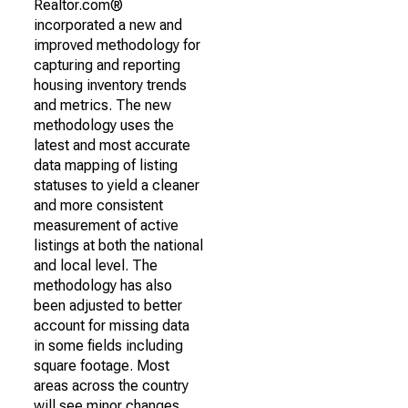
Realtor.com®
incorporated a new and
improved methodology for
capturing and reporting
housing inventory trends
and metrics. The new
methodology uses the
latest and most accurate
data mapping of listing
statuses to yield a cleaner
and more consistent
measurement of active
listings at both the national
and local level. The
methodology has also
been adjusted to better
account for missing data
in some fields including
square footage. Most
areas across the country
will see minor changes