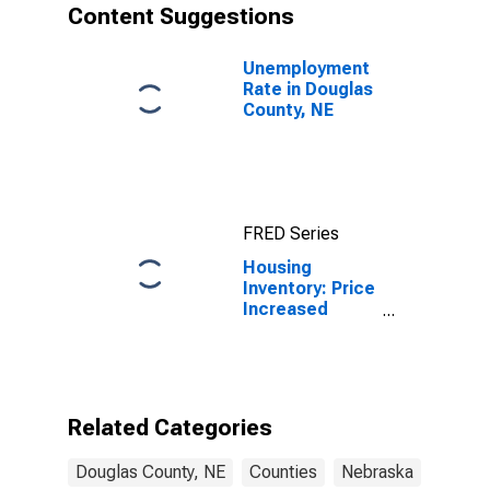
Content Suggestions
Unemployment
Rate in Douglas
County, NE
FRED Series
Housing
Inventory: Price
Increased
Count Year-
Over-Year in
Douglas
County, NE
Related Categories
Douglas County, NE
Counties
Nebraska