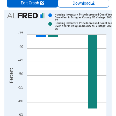
Edit Graph
Download
Chart
Housing Inventory: Price Increased Count Year-
Over-Year in Douglas County, NE Vintage: 2026-0
02
Bar chart with 2 data series.
Housing Inventory: Price Increased Count Year-
Over-Year in Douglas County, NE Vintage: 2026-0
View as data table, Chart
06
-35
The chart has 1 X axis displaying xAxis. Data ranges from 2
The chart has 2 Y axes displaying Percent and yAxisRight.
-40
-45
Percent
-50
-55
-60
-65