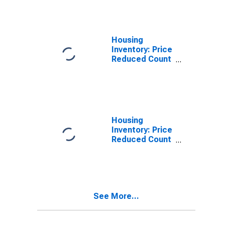
Douglas
County, NE
Housing
Inventory: Price
Reduced Count
in Douglas
County, NE
Housing
Inventory: Price
Reduced Count
Month-Over-
Month in
Douglas
County, NE
See More...