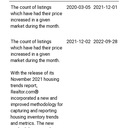
The count of listings
2020-03-05
2021-12-01
which have had their price
increased in a given
market during the month.
The count of listings
2021-12-02
2022-09-28
which have had their price
increased in a given
market during the month.
With the release of its
November 2021 housing
trends report,
Realtor.com®
incorporated a new and
improved methodology for
capturing and reporting
housing inventory trends
and metrics. The new