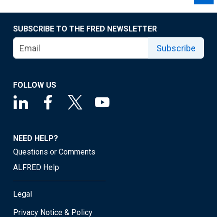
SUBSCRIBE TO THE FRED NEWSLETTER
Subscribe
FOLLOW US
NEED HELP?
Questions or Comments
ALFRED Help
Legal
Privacy Notice & Policy