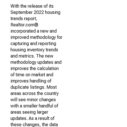
With the release of its
September 2022 housing
trends report,
Realtor.com®
incorporated a new and
improved methodology for
capturing and reporting
housing inventory trends
and metrics. The new
methodology updates and
improves the calculation
of time on market and
improves handling of
duplicate listings. Most
areas across the country
will see minor changes
with a smaller handful of
areas seeing larger
updates. As a result of
these changes, the data