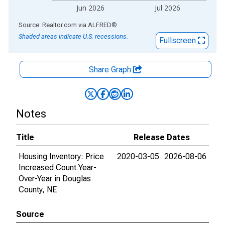
Jun 2026
Jul 2026
End of interactive chart.
Source: Realtor.com
via
ALFRED
®
Shaded areas indicate U.S. recessions.
Fullscreen
Share Graph
Notes
Title
Release Dates
Housing Inventory: Price
2020-03-05
2026-08-06
Increased Count Year-
Over-Year in Douglas
County, NE
Source