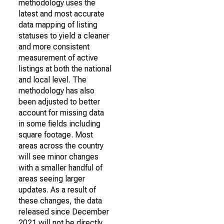
methodology uses the
latest and most accurate
data mapping of listing
statuses to yield a cleaner
and more consistent
measurement of active
listings at both the national
and local level. The
methodology has also
been adjusted to better
account for missing data
in some fields including
square footage. Most
areas across the country
will see minor changes
with a smaller handful of
areas seeing larger
updates. As a result of
these changes, the data
released since December
2021 will not be directly