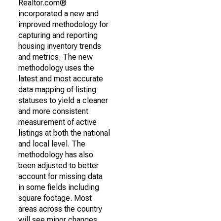
Realtor.com®
incorporated a new and
improved methodology for
capturing and reporting
housing inventory trends
and metrics. The new
methodology uses the
latest and most accurate
data mapping of listing
statuses to yield a cleaner
and more consistent
measurement of active
listings at both the national
and local level. The
methodology has also
been adjusted to better
account for missing data
in some fields including
square footage. Most
areas across the country
will see minor changes