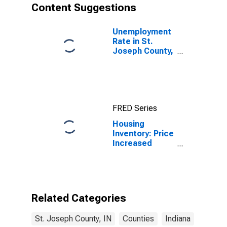
Content Suggestions
Unemployment
Rate in St.
Joseph County,
IN
FRED Series
Housing
Inventory: Price
Increased
Count Year-
Over-Year in St.
Joseph County,
IN
Related Categories
St. Joseph County, IN
Counties
Indiana