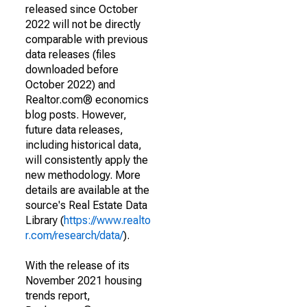
released since October
2022 will not be directly
comparable with previous
data releases (files
downloaded before
October 2022) and
Realtor.com® economics
blog posts. However,
future data releases,
including historical data,
will consistently apply the
new methodology. More
details are available at the
source's Real Estate Data
Library (
https://www.realto
r.com/research/data/
).
With the release of its
November 2021 housing
trends report,