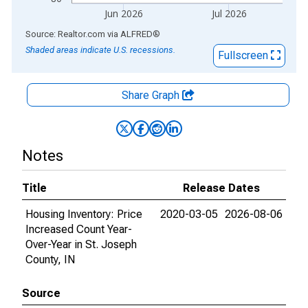
Jun 2026
Jul 2026
End of interactive chart.
Source: Realtor.com
via
ALFRED
®
Shaded areas indicate U.S. recessions.
Fullscreen
Share Graph
Notes
Title
Release Dates
Housing Inventory: Price
2020-03-05
2026-08-06
Increased Count Year-
Over-Year in St. Joseph
County, IN
Source