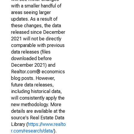
with a smaller handful of
areas seeing larger
updates. As a result of
these changes, the data
released since December
2021 will not be directly
comparable with previous
data releases (files
downloaded before
December 2021) and
Realtor.com® economics
blog posts. However,
future data releases,
including historical data,
will consistently apply the
new methodology. More
details are available at the
source's Real Estate Data
Library (
https://www.realto
r.com/research/data/
).