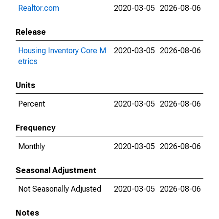
Realtor.com
2020-03-05
2026-08-06
Release
Housing Inventory Core M
2020-03-05
2026-08-06
etrics
Units
Percent
2020-03-05
2026-08-06
Frequency
Monthly
2020-03-05
2026-08-06
Seasonal Adjustment
Not Seasonally Adjusted
2020-03-05
2026-08-06
Notes