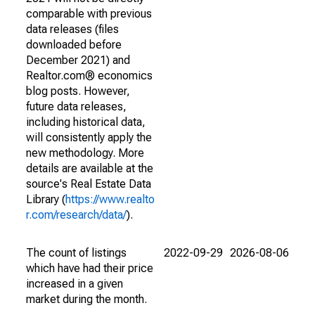
comparable with previous
data releases (files
downloaded before
December 2021) and
Realtor.com® economics
blog posts. However,
future data releases,
including historical data,
will consistently apply the
new methodology. More
details are available at the
source's Real Estate Data
Library (
https://www.realto
r.com/research/data/
).
The count of listings
2022-09-29
2026-08-06
which have had their price
increased in a given
market during the month.