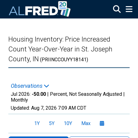
Skip to main content
Housing Inventory: Price Increased
Count Year-Over-Year in St. Joseph
County, IN
(PRIINCCOUYY18141)
Observations
Jul 2026:
-50.00
| Percent, Not Seasonally Adjusted |
Monthly
Updated:
Aug 7, 2026
7:09 AM CDT
1Y
5Y
10Y
Max