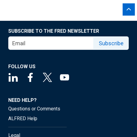
SUBSCRIBE TO THE FRED NEWSLETTER
Subscribe
FOLLOW US
NEED HELP?
Questions or Comments
ALFRED Help
Legal