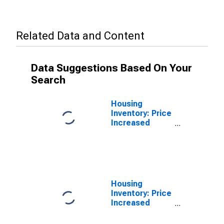
Related Data and Content
Data Suggestions Based On Your
Search
Housing
Inventory: Price
Increased
Count in St.
Joseph County,
IN
Housing
Inventory: Price
Increased
Count Month-
Over-Month in