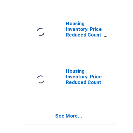
St. Joseph
County, IN
Housing
Inventory: Price
Reduced Count
in St. Joseph
County, IN
Housing
Inventory: Price
Reduced Count
Month-Over-
Month in St.
Joseph County,
IN
See More...