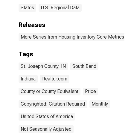
States
U.S. Regional Data
Releases
More Series from Housing Inventory Core Metrics
Tags
St. Joseph County, IN
South Bend
Indiana
Realtor.com
County or County Equivalent
Price
Copyrighted: Citation Required
Monthly
United States of America
Not Seasonally Adjusted