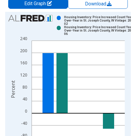
Edit Graph
Download
Chart
Housing Inventory: Price Increased Count Year-
Over-Year in St. Joseph County, IN Vintage: 2026
02
Bar chart with 2 data series.
Housing Inventory: Price Increased Count Year-
Over-Year in St. Joseph County, IN Vintage: 2026
View as data table, Chart
06
240
The chart has 1 X axis displaying xAxis. Data ranges from 2
The chart has 2 Y axes displaying Percent and yAxisRight.
200
160
120
Percent
80
40
0
-40
-80