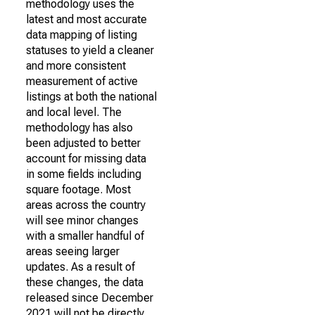
methodology uses the
latest and most accurate
data mapping of listing
statuses to yield a cleaner
and more consistent
measurement of active
listings at both the national
and local level. The
methodology has also
been adjusted to better
account for missing data
in some fields including
square footage. Most
areas across the country
will see minor changes
with a smaller handful of
areas seeing larger
updates. As a result of
these changes, the data
released since December
2021 will not be directly