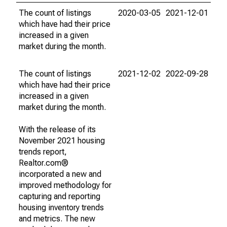
The count of listings
2020-03-05
2021-12-01
which have had their price
increased in a given
market during the month.
The count of listings
2021-12-02
2022-09-28
which have had their price
increased in a given
market during the month.
With the release of its
November 2021 housing
trends report,
Realtor.com®
incorporated a new and
improved methodology for
capturing and reporting
housing inventory trends
and metrics. The new