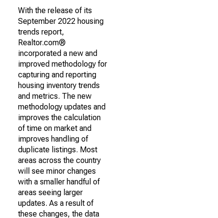
With the release of its
September 2022 housing
trends report,
Realtor.com®
incorporated a new and
improved methodology for
capturing and reporting
housing inventory trends
and metrics. The new
methodology updates and
improves the calculation
of time on market and
improves handling of
duplicate listings. Most
areas across the country
will see minor changes
with a smaller handful of
areas seeing larger
updates. As a result of
these changes, the data