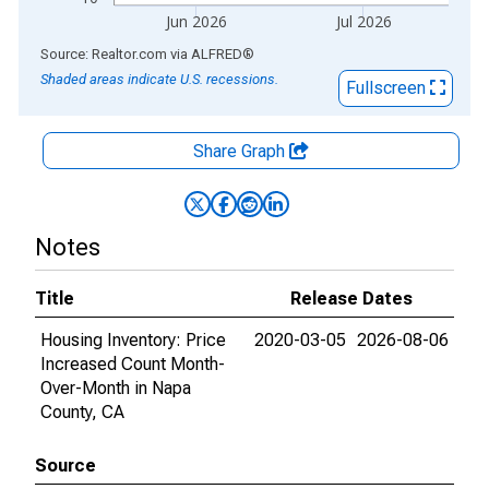
Jun 2026
Jul 2026
End of interactive chart.
Source: Realtor.com
via
ALFRED
®
Shaded areas indicate U.S. recessions.
Fullscreen
Share Graph
Notes
Title
Release Dates
Housing Inventory: Price
2020-03-05
2026-08-06
Increased Count Month-
Over-Month in Napa
County, CA
Source