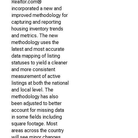
Realtor.com®
incorporated a new and
improved methodology for
capturing and reporting
housing inventory trends
and metrics. The new
methodology uses the
latest and most accurate
data mapping of listing
statuses to yield a cleaner
and more consistent
measurement of active
listings at both the national
and local level. The
methodology has also
been adjusted to better
account for missing data
in some fields including
square footage. Most
areas across the country
will see minor changes