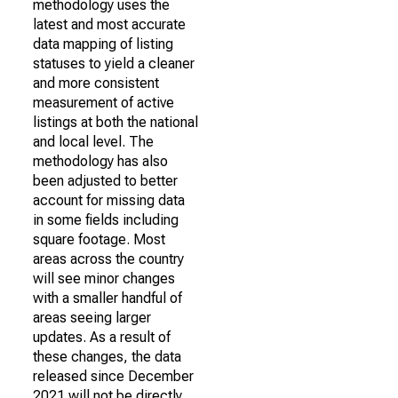
methodology uses the
latest and most accurate
data mapping of listing
statuses to yield a cleaner
and more consistent
measurement of active
listings at both the national
and local level. The
methodology has also
been adjusted to better
account for missing data
in some fields including
square footage. Most
areas across the country
will see minor changes
with a smaller handful of
areas seeing larger
updates. As a result of
these changes, the data
released since December
2021 will not be directly