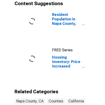
Content Suggestions
Resident
Population in
Napa County,
CA
FRED Series
Housing
Inventory: Price
Increased
Count Month-
Over-Month in
Napa County,
CA
Related Categories
Napa County, CA
Counties
California