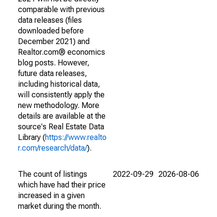
comparable with previous
data releases (files
downloaded before
December 2021) and
Realtor.com® economics
blog posts. However,
future data releases,
including historical data,
will consistently apply the
new methodology. More
details are available at the
source's Real Estate Data
Library (
https://www.realto
r.com/research/data/
).
The count of listings
2022-09-29
2026-08-06
which have had their price
increased in a given
market during the month.