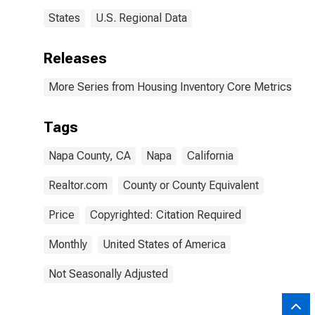
States
U.S. Regional Data
Releases
More Series from Housing Inventory Core Metrics
Tags
Napa County, CA
Napa
California
Realtor.com
County or County Equivalent
Price
Copyrighted: Citation Required
Monthly
United States of America
Not Seasonally Adjusted