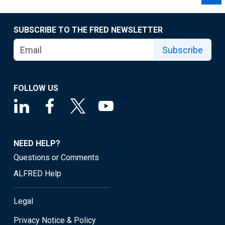
SUBSCRIBE TO THE FRED NEWSLETTER
Subscribe
FOLLOW US
NEED HELP?
Questions or Comments
ALFRED Help
Legal
Privacy Notice & Policy