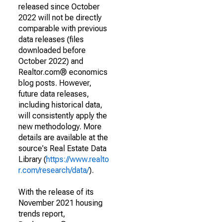
released since October
2022 will not be directly
comparable with previous
data releases (files
downloaded before
October 2022) and
Realtor.com® economics
blog posts. However,
future data releases,
including historical data,
will consistently apply the
new methodology. More
details are available at the
source's Real Estate Data
Library (
https://www.realto
r.com/research/data/
).
With the release of its
November 2021 housing
trends report,