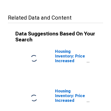
Related Data and Content
Data Suggestions Based On Your
Search
Housing
Inventory: Price
Increased
Count in Napa
County, CA
Housing
Inventory: Price
Increased
Count Year-
Over-Year in