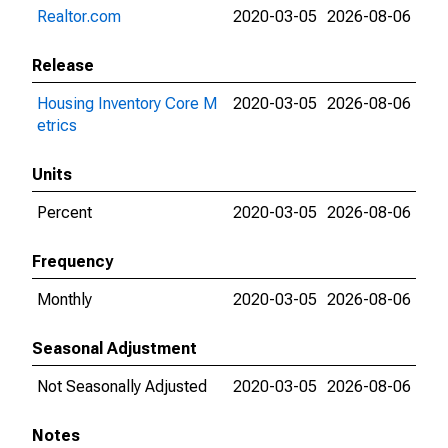
Realtor.com
2020-03-05
2026-08-06
Release
Housing Inventory Core M
2020-03-05
2026-08-06
etrics
Units
Percent
2020-03-05
2026-08-06
Frequency
Monthly
2020-03-05
2026-08-06
Seasonal Adjustment
Not Seasonally Adjusted
2020-03-05
2026-08-06
Notes