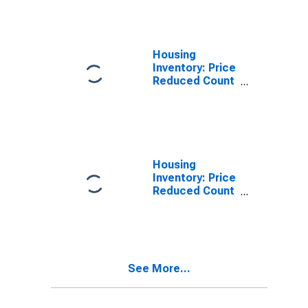
Napa County,
CA
Housing
Inventory: Price
Reduced Count
in Napa County,
CA
Housing
Inventory: Price
Reduced Count
Month-Over-
Month in Napa
County, CA
See More...