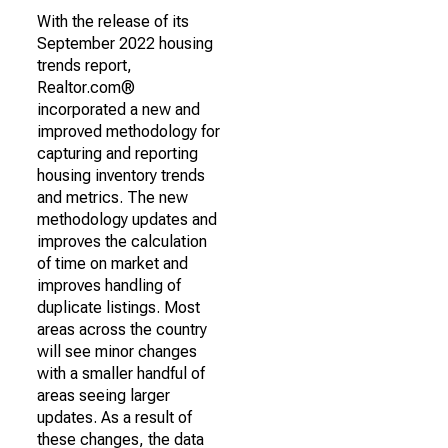
With the release of its
September 2022 housing
trends report,
Realtor.com®
incorporated a new and
improved methodology for
capturing and reporting
housing inventory trends
and metrics. The new
methodology updates and
improves the calculation
of time on market and
improves handling of
duplicate listings. Most
areas across the country
will see minor changes
with a smaller handful of
areas seeing larger
updates. As a result of
these changes, the data