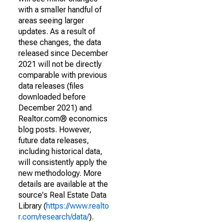
with a smaller handful of
areas seeing larger
updates. As a result of
these changes, the data
released since December
2021 will not be directly
comparable with previous
data releases (files
downloaded before
December 2021) and
Realtor.com® economics
blog posts. However,
future data releases,
including historical data,
will consistently apply the
new methodology. More
details are available at the
source's Real Estate Data
Library (
https://www.realto
r.com/research/data/
).