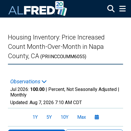
Skip to main content
Housing Inventory: Price Increased
Count Month-Over-Month in Napa
County, CA
(PRIINCCOUMM6055)
Observations
Jul 2026:
100.00
| Percent, Not Seasonally Adjusted |
Monthly
Updated:
Aug 7, 2026
7:10 AM CDT
1Y
5Y
10Y
Max