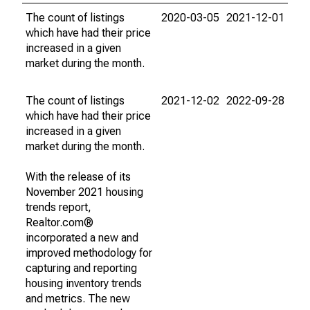
The count of listings
2020-03-05
2021-12-01
which have had their price
increased in a given
market during the month.
The count of listings
2021-12-02
2022-09-28
which have had their price
increased in a given
market during the month.
With the release of its
November 2021 housing
trends report,
Realtor.com®
incorporated a new and
improved methodology for
capturing and reporting
housing inventory trends
and metrics. The new