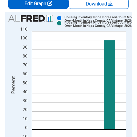
Edit Graph
Download
Chart
Housing Inventory: Price Increased Count Month
Over-Month in Napa County, CA Vintage: 2026-07
Housing Inventory: Price Increased Count Month
Bar chart with 2 data series.
Over-Month in Napa County, CA Vintage: 2026-08
110
View as data table, Chart
100
The chart has 1 X axis displaying xAxis. Data ranges from 2
90
The chart has 2 Y axes displaying Percent and yAxisRight.
80
70
60
Percent
50
40
30
20
10
0
-10