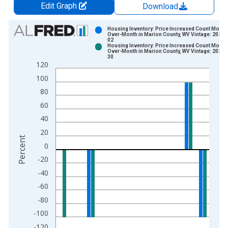
Edit Graph
Download
Chart
Housing Inventory: Price Increased Count Month
Over-Month in Marion County, WV Vintage: 2025-
02
Bar chart with 2 data series.
Housing Inventory: Price Increased Count Month
Over-Month in Marion County, WV Vintage: 2025-
View as data table, Chart
30
120
The chart has 1 X axis displaying xAxis. Data ranges from 2
100
The chart has 2 Y axes displaying Percent and yAxisRight.
80
60
40
20
Percent
0
-20
-40
-60
-80
-100
-120