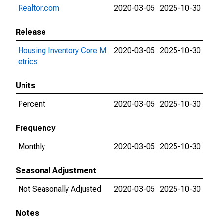
Realtor.com
2020-03-05
2025-10-30
Release
Housing Inventory Core M
2020-03-05
2025-10-30
etrics
Units
Percent
2020-03-05
2025-10-30
Frequency
Monthly
2020-03-05
2025-10-30
Seasonal Adjustment
Not Seasonally Adjusted
2020-03-05
2025-10-30
Notes