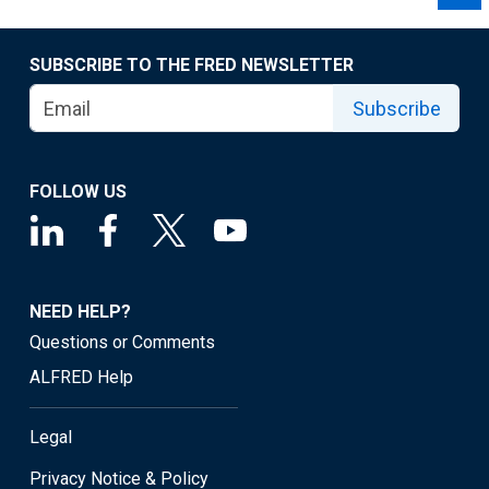
SUBSCRIBE TO THE FRED NEWSLETTER
Subscribe
FOLLOW US
NEED HELP?
Questions or Comments
ALFRED Help
Legal
Privacy Notice & Policy