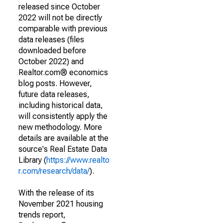
released since October
2022 will not be directly
comparable with previous
data releases (files
downloaded before
October 2022) and
Realtor.com® economics
blog posts. However,
future data releases,
including historical data,
will consistently apply the
new methodology. More
details are available at the
source's Real Estate Data
Library (
https://www.realto
r.com/research/data/
).
With the release of its
November 2021 housing
trends report,