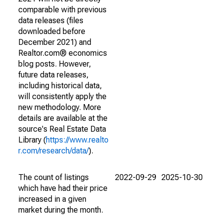
comparable with previous
data releases (files
downloaded before
December 2021) and
Realtor.com® economics
blog posts. However,
future data releases,
including historical data,
will consistently apply the
new methodology. More
details are available at the
source's Real Estate Data
Library (
https://www.realto
r.com/research/data/
).
The count of listings
2022-09-29
2025-10-30
which have had their price
increased in a given
market during the month.