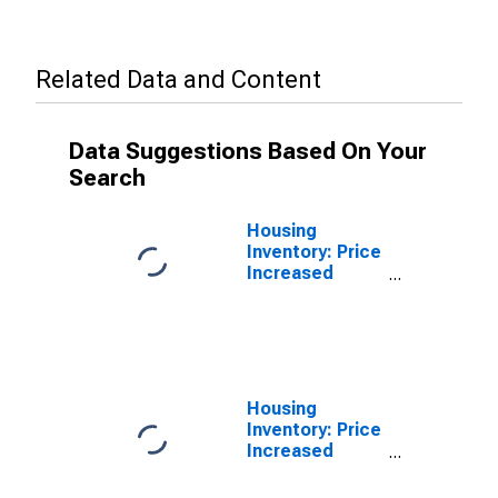
Related Data and Content
Data Suggestions Based On Your
Search
Housing
Inventory: Price
Increased
Count in Marion
County, WV
Housing
Inventory: Price
Increased
Count Year-
Over-Year in