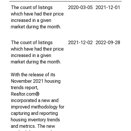
The count of listings
2020-03-05
2021-12-01
which have had their price
increased in a given
market during the month.
The count of listings
2021-12-02
2022-09-28
which have had their price
increased in a given
market during the month.
With the release of its
November 2021 housing
trends report,
Realtor.com®
incorporated a new and
improved methodology for
capturing and reporting
housing inventory trends
and metrics. The new