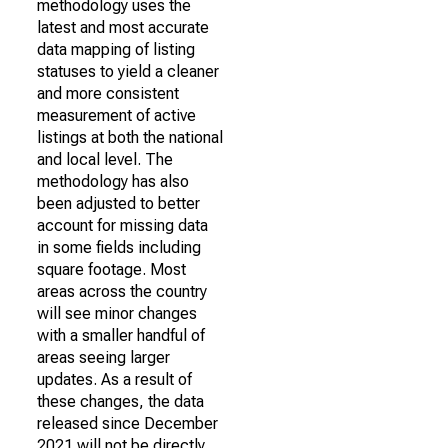
methodology uses the
latest and most accurate
data mapping of listing
statuses to yield a cleaner
and more consistent
measurement of active
listings at both the national
and local level. The
methodology has also
been adjusted to better
account for missing data
in some fields including
square footage. Most
areas across the country
will see minor changes
with a smaller handful of
areas seeing larger
updates. As a result of
these changes, the data
released since December
2021 will not be directly