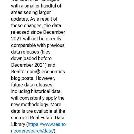
with a smaller handful of
areas seeing larger
updates. As a result of
these changes, the data
released since December
2021 will not be directly
comparable with previous
data releases (files
downloaded before
December 2021) and
Realtor.com® economics
blog posts. However,
future data releases,
including historical data,
will consistently apply the
new methodology. More
details are available at the
source's Real Estate Data
Library (
https://www.realto
r.com/research/data/
).