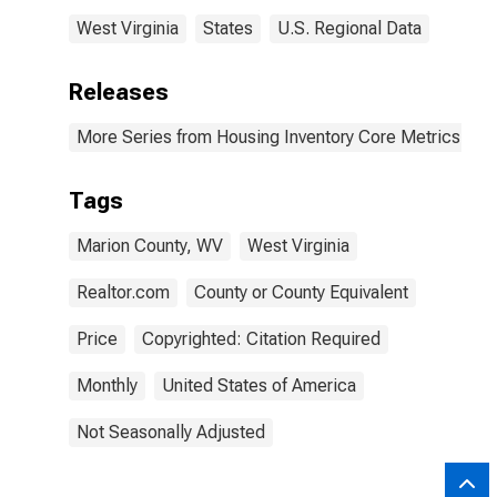
West Virginia
States
U.S. Regional Data
Releases
More Series from Housing Inventory Core Metrics
Tags
Marion County, WV
West Virginia
Realtor.com
County or County Equivalent
Price
Copyrighted: Citation Required
Monthly
United States of America
Not Seasonally Adjusted