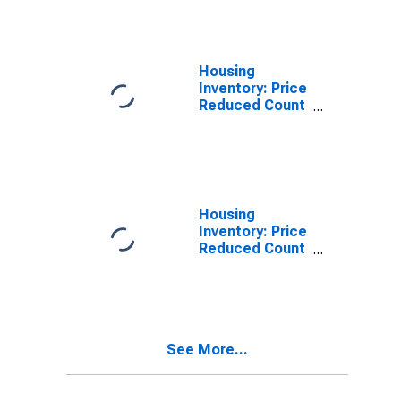
Marion County,
WV
Housing
Inventory: Price
Reduced Count
in Marion
County, WV
Housing
Inventory: Price
Reduced Count
Month-Over-
Month in
Marion County,
WV
See More...