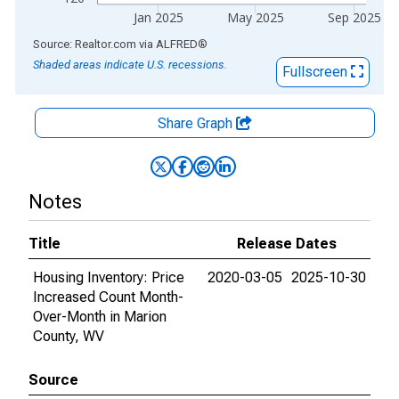
Jan 2025
May 2025
Sep 2025
End of interactive chart.
Source: Realtor.com
via
ALFRED
®
Shaded areas indicate U.S. recessions.
Fullscreen
Share Graph
Notes
Title
Release Dates
Housing Inventory: Price
2020-03-05
2025-10-30
Increased Count Month-
Over-Month in Marion
County, WV
Source