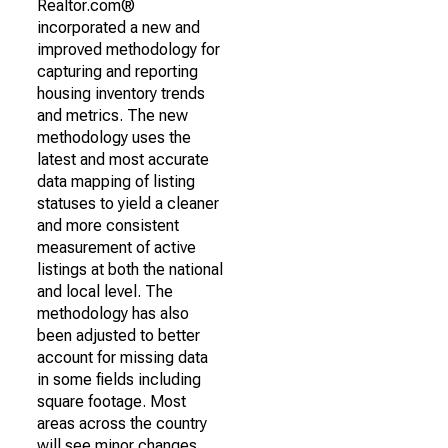
Realtor.com®
incorporated a new and
improved methodology for
capturing and reporting
housing inventory trends
and metrics. The new
methodology uses the
latest and most accurate
data mapping of listing
statuses to yield a cleaner
and more consistent
measurement of active
listings at both the national
and local level. The
methodology has also
been adjusted to better
account for missing data
in some fields including
square footage. Most
areas across the country
will see minor changes