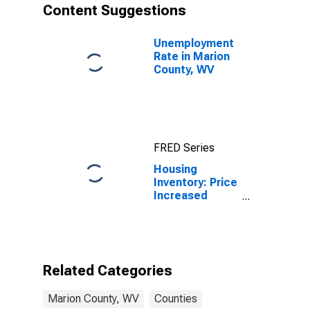
Content Suggestions
Unemployment
Rate in Marion
County, WV
FRED Series
Housing
Inventory: Price
Increased
Count Month-
Over-Month in
Marion County,
WV
Related Categories
Marion County, WV
Counties