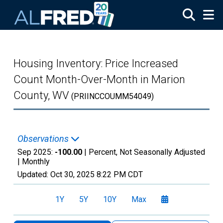
Skip to main content
Housing Inventory: Price Increased
Count Month-Over-Month in Marion
County, WV
(PRIINCCOUMM54049)
Observations
Sep 2025:
-100.00
| Percent, Not Seasonally Adjusted
|
Monthly
Updated:
Oct 30, 2025
8:22 PM CDT
1Y
5Y
10Y
Max