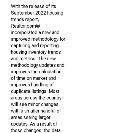
With the release of its
September 2022 housing
trends report,
Realtor.com®
incorporated a new and
improved methodology for
capturing and reporting
housing inventory trends
and metrics. The new
methodology updates and
improves the calculation
of time on market and
improves handling of
duplicate listings. Most
areas across the country
will see minor changes
with a smaller handful of
areas seeing larger
updates. As a result of
these changes, the data