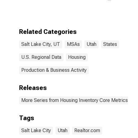
Count Month-
Over-Month in
Salt Lake City,
UT (CBSA)
Related Categories
Salt Lake City, UT
MSAs
Utah
States
U.S. Regional Data
Housing
Production & Business Activity
Releases
More Series from Housing Inventory Core Metrics
Tags
Salt Lake City
Utah
Realtor.com