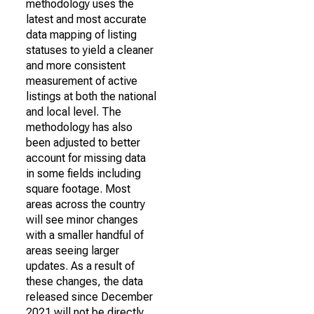
methodology uses the
latest and most accurate
data mapping of listing
statuses to yield a cleaner
and more consistent
measurement of active
listings at both the national
and local level. The
methodology has also
been adjusted to better
account for missing data
in some fields including
square footage. Most
areas across the country
will see minor changes
with a smaller handful of
areas seeing larger
updates. As a result of
these changes, the data
released since December
2021 will not be directly