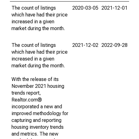
The count of listings
2020-03-05
2021-12-01
which have had their price
increased in a given
market during the month.
The count of listings
2021-12-02
2022-09-28
which have had their price
increased in a given
market during the month.
With the release of its
November 2021 housing
trends report,
Realtor.com®
incorporated a new and
improved methodology for
capturing and reporting
housing inventory trends
and metrics. The new