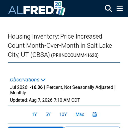
Skip to main content
Housing Inventory: Price Increased
Count Month-Over-Month in Salt Lake
City, UT (CBSA)
(PRIINCCOUMM41620)
Observations
Jul 2026:
-16.36
| Percent, Not Seasonally Adjusted |
Monthly
Updated:
Aug 7, 2026
7:10 AM CDT
1Y
5Y
10Y
Max