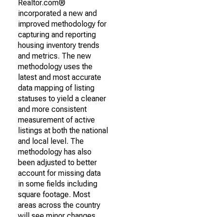
Realtor.com®
incorporated a new and
improved methodology for
capturing and reporting
housing inventory trends
and metrics. The new
methodology uses the
latest and most accurate
data mapping of listing
statuses to yield a cleaner
and more consistent
measurement of active
listings at both the national
and local level. The
methodology has also
been adjusted to better
account for missing data
in some fields including
square footage. Most
areas across the country
will see minor changes