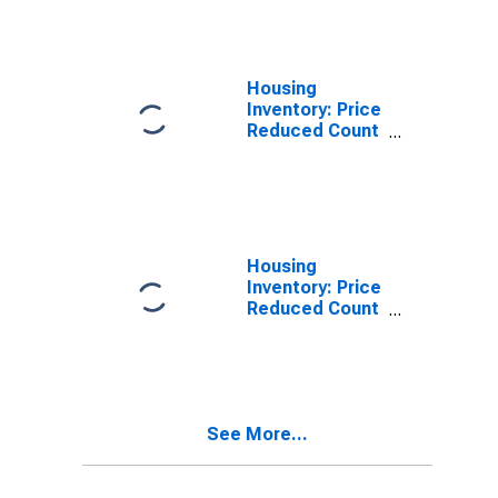
Salt Lake City,
UT (CBSA)
Housing
Inventory: Price
Reduced Count
in Salt Lake
City, UT (CBSA)
Housing
Inventory: Price
Reduced Count
Month-Over-
Month in Salt
Lake City, UT
(CBSA)
See More...