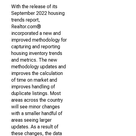
With the release of its
September 2022 housing
trends report,
Realtor.com®
incorporated a new and
improved methodology for
capturing and reporting
housing inventory trends
and metrics. The new
methodology updates and
improves the calculation
of time on market and
improves handling of
duplicate listings. Most
areas across the country
will see minor changes
with a smaller handful of
areas seeing larger
updates. As a result of
these changes, the data