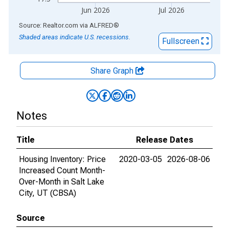
Jun 2026
Jul 2026
End of interactive chart.
Source: Realtor.com
via
ALFRED
®
Shaded areas indicate U.S. recessions.
Fullscreen
Share Graph
Notes
Title
Release Dates
Housing Inventory: Price
2020-03-05
2026-08-06
Increased Count Month-
Over-Month in Salt Lake
City, UT (CBSA)
Source