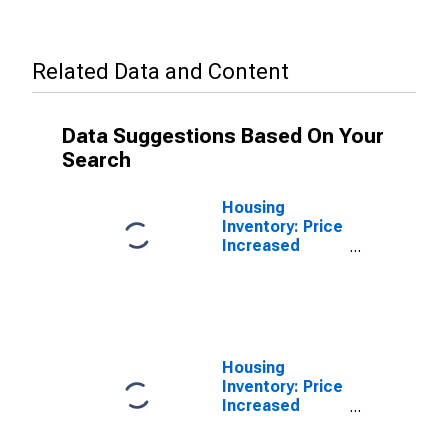
Related Data and Content
Data Suggestions Based On Your
Search
Housing
Inventory: Price
Increased
Count in Salt
Lake City, UT
(CBSA)
Housing
Inventory: Price
Increased
Count Year-
Over-Year in