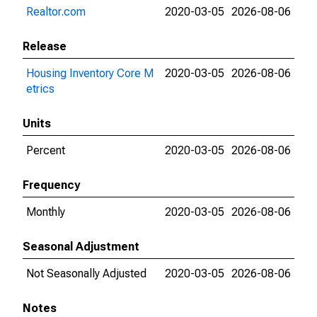
Realtor.com
2020-03-05
2026-08-06
Release
Housing Inventory Core M
2020-03-05
2026-08-06
etrics
Units
Percent
2020-03-05
2026-08-06
Frequency
Monthly
2020-03-05
2026-08-06
Seasonal Adjustment
Not Seasonally Adjusted
2020-03-05
2026-08-06
Notes