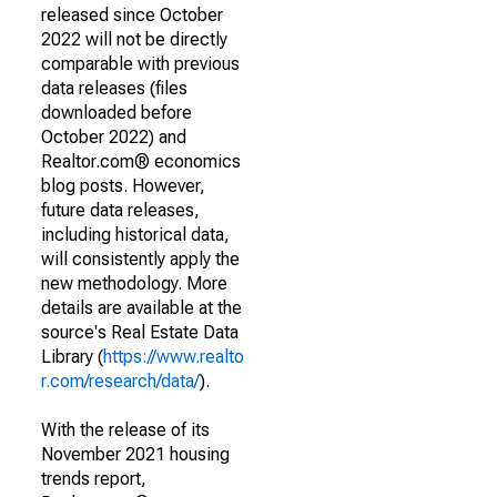
released since October
2022 will not be directly
comparable with previous
data releases (files
downloaded before
October 2022) and
Realtor.com® economics
blog posts. However,
future data releases,
including historical data,
will consistently apply the
new methodology. More
details are available at the
source's Real Estate Data
Library (
https://www.realto
r.com/research/data/
).
With the release of its
November 2021 housing
trends report,