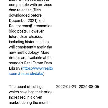
comparable with previous
data releases (files
downloaded before
December 2021) and
Realtor.com® economics
blog posts. However,
future data releases,
including historical data,
will consistently apply the
new methodology. More
details are available at the
source's Real Estate Data
Library (
https://www.realto
r.com/research/data/
).
The count of listings
2022-09-29
2026-08-06
which have had their price
increased in a given
market during the month.