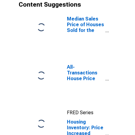
Content Suggestions
Median Sales
Price of Houses
Sold for the
United States
All-
Transactions
House Price
Index for Salt
Lake City, UT
(MSA)
FRED Series
Housing
Inventory: Price
Increased