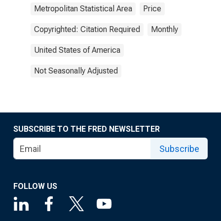
Metropolitan Statistical Area
Price
Copyrighted: Citation Required
Monthly
United States of America
Not Seasonally Adjusted
SUBSCRIBE TO THE FRED NEWSLETTER
Subscribe
FOLLOW US