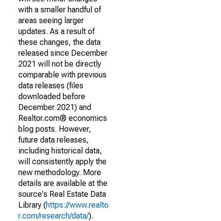
with a smaller handful of
areas seeing larger
updates. As a result of
these changes, the data
released since December
2021 will not be directly
comparable with previous
data releases (files
downloaded before
December 2021) and
Realtor.com® economics
blog posts. However,
future data releases,
including historical data,
will consistently apply the
new methodology. More
details are available at the
source's Real Estate Data
Library (
https://www.realto
r.com/research/data/
).