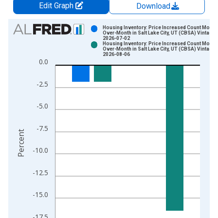
Edit Graph
Download
Chart
Housing Inventory: Price Increased Count Month
Over-Month in Salt Lake City, UT (CBSA) Vintage:
2026-07-02
Bar chart with 2 data series.
Housing Inventory: Price Increased Count Month
Over-Month in Salt Lake City, UT (CBSA) Vintage:
View as data table, Chart
2026-08-06
0.0
The chart has 1 X axis displaying xAxis. Data ranges from 2
The chart has 2 Y axes displaying Percent and yAxisRight.
-2.5
-5.0
-7.5
Percent
-10.0
-12.5
-15.0
-17.5