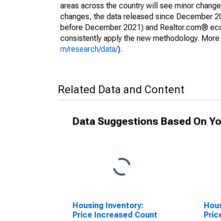
areas across the country will see minor changes
changes, the data released since December 202
before December 2021) and Realtor.com® econom
consistently apply the new methodology. More de
m/research/data/
).
Related Data and Content
Data Suggestions Based On Yo
Housing Inventory:
Hous
Price Increased Count
Pric