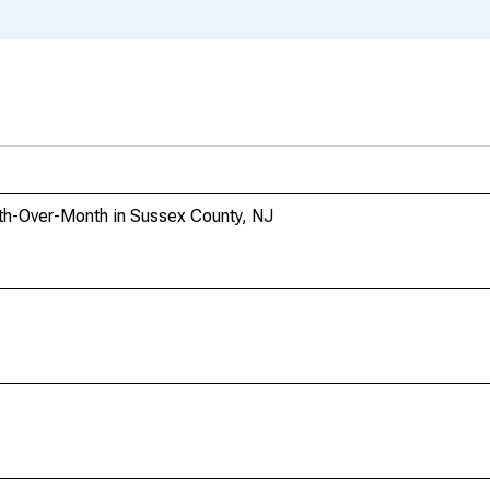
th-Over-Month in Sussex County, NJ