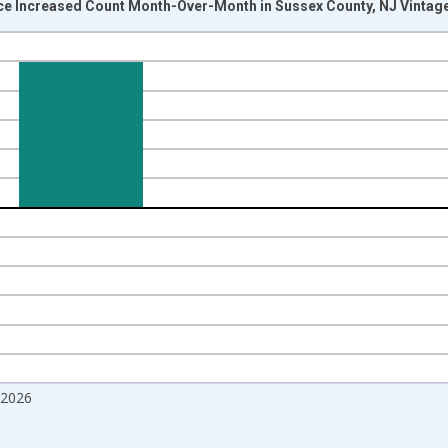
ice Increased Count Month-Over-Month in Sussex County, NJ Vintag
nges from 2017-07-01 2:00:00 to 2026-06-01 1:00:00.
isRight.
 2026