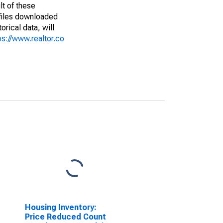
lt of these
(files downloaded
rical data, will
ps://www.realtor.co
Housing Inventory:
Price Reduced Count