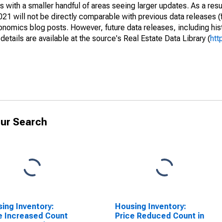
 with a smaller handful of areas seeing larger updates. As a resu
1 will not be directly comparable with previous data releases 
ics blog posts. However, future data releases, including histo
tails are available at the source's Real Estate Data Library (
htt
ur Search
ing Inventory:
Housing Inventory:
e Increased Count
Price Reduced Count in