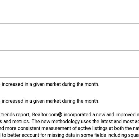
e increased in a given market during the month.
e increased in a given market during the month.
g trends report, Realtor.com® incorporated a new and improved 
nds and metrics. The new methodology uses the latest and most a
and more consistent measurement of active listings at both the nat
to better account for missing data in some fields including squ