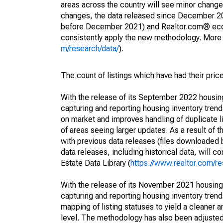
areas across the country will see minor changes
changes, the data released since December 202
before December 2021) and Realtor.com® econom
consistently apply the new methodology. More de
m/research/data/
).
The count of listings which have had their pric
With the release of its September 2022 housi
capturing and reporting housing inventory tre
on market and improves handling of duplicate l
of areas seeing larger updates. As a result of
with previous data releases (files downloade
data releases, including historical data, will 
Estate Data Library (
https://www.realtor.com/re
With the release of its November 2021 housin
capturing and reporting housing inventory tre
mapping of listing statuses to yield a cleaner 
level. The methodology has also been adjusted 