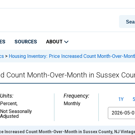
ES
SOURCES
ABOUT
cs
>
Housing Inventory: Price Increased Count Month-Over-Mont
sed Count Month-Over-Month in Sussex Cou
Units:
Frequency:
1Y
Percent
,
Monthly
From
Not Seasonally
Adjusted
ice Increased Count Month-Over-Month in Sussex County, NJ Vintag