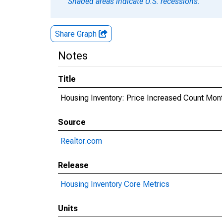
Shaded areas indicate U.S. recessions.
Share Graph
Notes
Title
Housing Inventory: Price Increased Count Mon
Source
Realtor.com
Release
Housing Inventory Core Metrics
Units