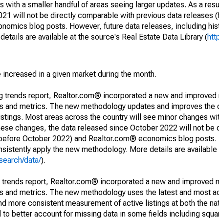
 with a smaller handful of areas seeing larger updates. As a resu
1 will not be directly comparable with previous data releases 
ics blog posts. However, future data releases, including histo
tails are available at the source's Real Estate Data Library (
htt
e increased in a given market during the month.
ng trends report, Realtor.com® incorporated a new and improved
nds and metrics. The new methodology updates and improves the c
istings. Most areas across the country will see minor changes wit
 these changes, the data released since October 2022 will not be
d before October 2022) and Realtor.com® economics blog posts. 
consistently apply the new methodology. More details are available
search/data/
).
g trends report, Realtor.com® incorporated a new and improved 
nds and metrics. The new methodology uses the latest and most a
and more consistent measurement of active listings at both the nat
to better account for missing data in some fields including squ