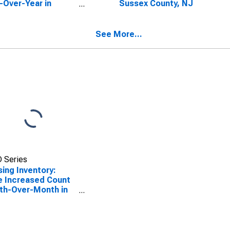
-Over-Year in
Sussex County, NJ
ex County, NJ
See More...
 Series
ing Inventory:
e Increased Count
th-Over-Month in
ex County, NJ