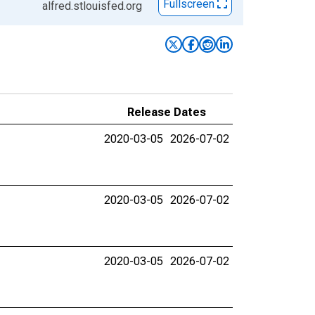
Fullscreen
alfred.stlouisfed.org
Release Dates
2020-03-05
2026-07-02
2020-03-05
2026-07-02
2020-03-05
2026-07-02