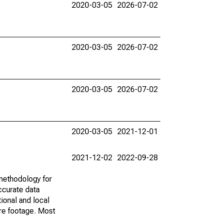
2020-03-05
2026-07-02
2020-03-05
2026-07-02
2020-03-05
2026-07-02
2020-03-05
2021-12-01
2021-12-02
2022-09-28
methodology for
ccurate data
ional and local
are footage. Most