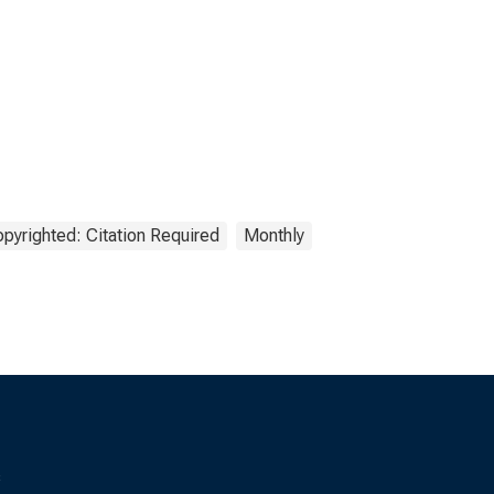
pyrighted: Citation Required
Monthly
s