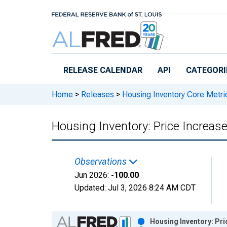
Skip to main content
RELEASE CALENDAR
API
CATEGORI
Home
>
Releases
>
Housing Inventory Core Metri
Housing Inventory: Price Increa
Observations
Jun 2026:
-100.00
Updated:
Jul 3, 2026
8:24 AM CDT
Chart
Housing Inventory: Pr