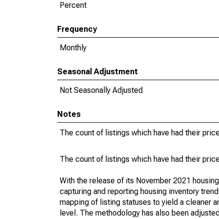
Percent
Frequency
Monthly
Seasonal Adjustment
Not Seasonally Adjusted
Notes
The count of listings which have had their pric
The count of listings which have had their pric
With the release of its November 2021 housin
capturing and reporting housing inventory tre
mapping of listing statuses to yield a cleaner 
level. The methodology has also been adjusted 