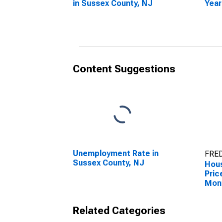
in Sussex County, NJ
Year
Suss
Content Suggestions
Unemployment Rate in
FRED
Sussex County, NJ
Hous
Pric
Mon
Suss
Related Categories