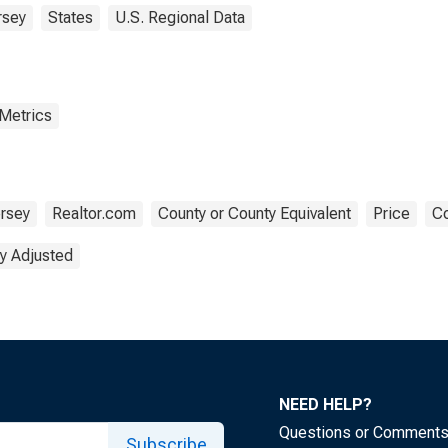
rsey
States
U.S. Regional Data
 Metrics
rsey
Realtor.com
County or County Equivalent
Price
Co
y Adjusted
NEED HELP?
Questions or Comment
Subscribe