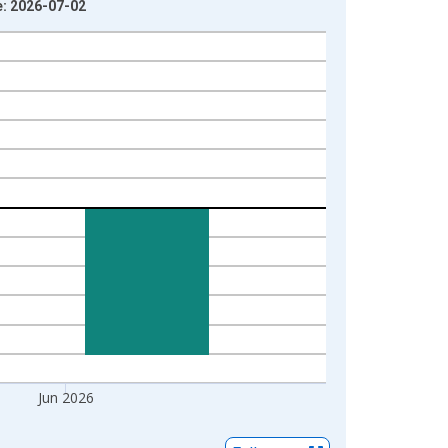
e: 2026-07-02
Jun 2026