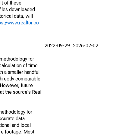
lt of these
(files downloaded
rical data, will
ps://www.realtor.co
2022-09-29
2026-07-02
 methodology for
alculation of time
h a smaller handful
 directly comparable
However, future
 at the source's Real
methodology for
ccurate data
ional and local
are footage. Most