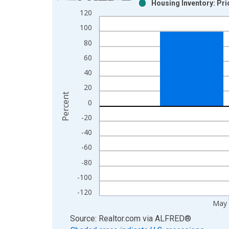
Housing Inventory: Pr
Bar chart with 2 data series.
120
View as data table, Chart
100
The chart has 1 X axis displaying xAxis. Data ra
80
The chart has 2 Y axes displaying Percent and yAx
60
40
20
Percent
0
-20
-40
-60
-80
-100
-120
May
End of interactive chart.
Source: Realtor.com
via
ALFRED
®