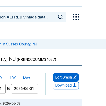
h in Sussex County, NJ
nty, NJ
(PRIINCCOUMM34037)
Edit Graph
5Y
10Y
Max
Download
to
e: 2026-06-03