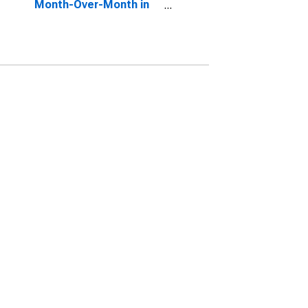
Month-Over-Month in
Sussex County, NJ