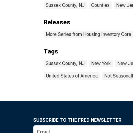
Sussex County, NJ
Counties
New Je
Releases
More Series from Housing Inventory Core
Tags
Sussex County, NJ
New York
New Je
United States of America
Not Seasonall
SUBSCRIBE TO THE FRED NEWSLETTER