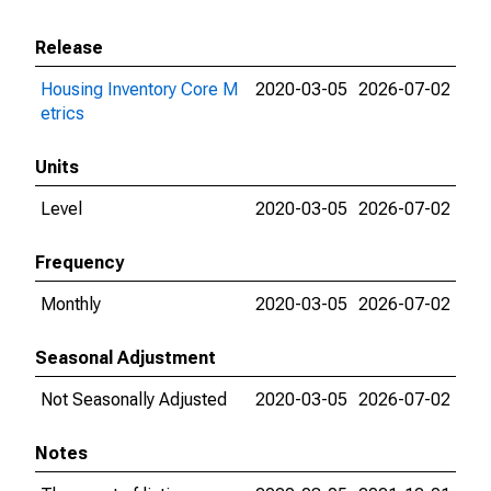
Release
Housing Inventory Core M
2020-03-05
2026-07-02
etrics
Units
Level
2020-03-05
2026-07-02
Frequency
Monthly
2020-03-05
2026-07-02
Seasonal Adjustment
Not Seasonally Adjusted
2020-03-05
2026-07-02
Notes