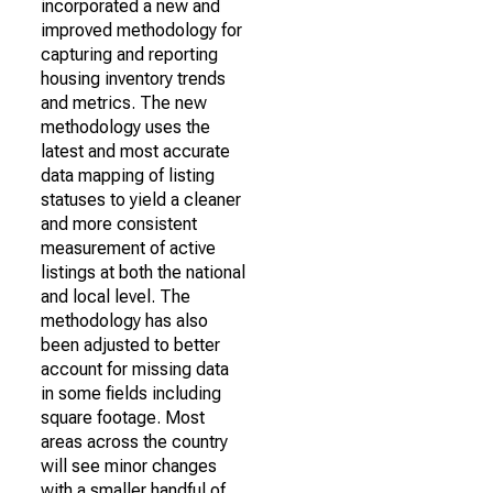
incorporated a new and
improved methodology for
capturing and reporting
housing inventory trends
and metrics. The new
methodology uses the
latest and most accurate
data mapping of listing
statuses to yield a cleaner
and more consistent
measurement of active
listings at both the national
and local level. The
methodology has also
been adjusted to better
account for missing data
in some fields including
square footage. Most
areas across the country
will see minor changes
with a smaller handful of