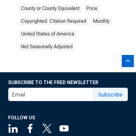
County or County Equivalent
Price
Copyrighted: Citation Required
Monthly
United States of America
Not Seasonally Adjusted
SUBSCRIBE TO THE FRED NEWSLETTER
Subscribe
FOLLOW US