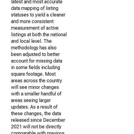
latest and most accurate
data mapping of listing
statuses to yield a cleaner
and more consistent
measurement of active
listings at both the national
and local level. The
methodology has also
been adjusted to better
account for missing data
in some fields including
square footage. Most
areas across the country
will see minor changes
with a smaller handful of
areas seeing larger
updates. As a result of
these changes, the data
released since December
2021 will not be directly
comparable with previous