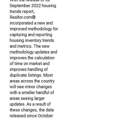
September 2022 housing
trends report,
Realtor.com®
incorporated a new and
improved methodology for
capturing and reporting
housing inventory trends
and metrics. The new
methodology updates and
improves the calculation
of time on market and
improves handling of
duplicate listings. Most
areas across the country
will see minor changes
with a smaller handful of
areas seeing larger
updates. As a result of
these changes, the data
released since October