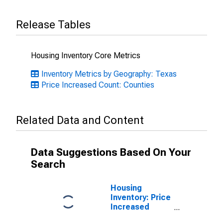
Release Tables
Housing Inventory Core Metrics
Inventory Metrics by Geography: Texas
Price Increased Count: Counties
Related Data and Content
Data Suggestions Based On Your
Search
Housing
Inventory: Price
Increased
Count Month-