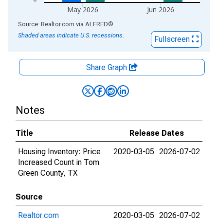
May 2026
Jun 2026
End of interactive chart.
Source: Realtor.com
via
ALFRED
®
Shaded areas indicate U.S. recessions.
Fullscreen
Share Graph
Notes
Title
Release Dates
Housing Inventory: Price
2020-03-05
2026-07-02
Increased Count in Tom
Green County, TX
Source
Realtor.com
2020-03-05
2026-07-02