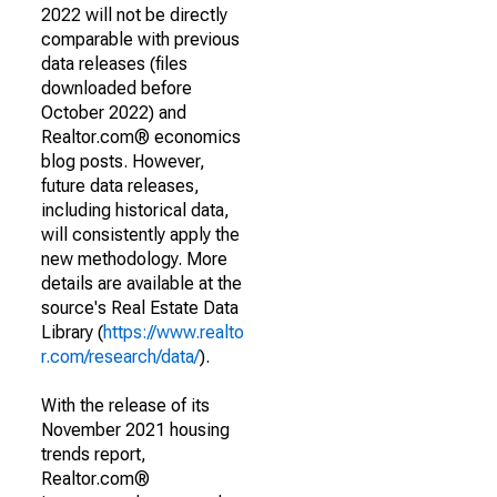
2022 will not be directly
comparable with previous
data releases (files
downloaded before
October 2022) and
Realtor.com® economics
blog posts. However,
future data releases,
including historical data,
will consistently apply the
new methodology. More
details are available at the
source's Real Estate Data
Library (
https://www.realto
r.com/research/data/
).
With the release of its
November 2021 housing
trends report,
Realtor.com®