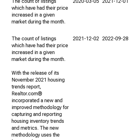
The count of listings
2020-03-05
2021-12-01
which have had their price
increased in a given
market during the month.
The count of listings
2021-12-02
2022-09-28
which have had their price
increased in a given
market during the month.
With the release of its
November 2021 housing
trends report,
Realtor.com®
incorporated a new and
improved methodology for
capturing and reporting
housing inventory trends
and metrics. The new
methodology uses the