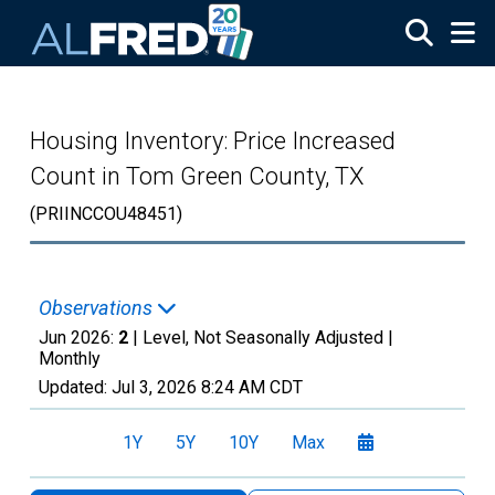
Skip to main content
Housing Inventory: Price Increased
Count in Tom Green County, TX
(PRIINCCOU48451)
Observations
Jun 2026:
2
| Level, Not Seasonally Adjusted |
Monthly
Updated:
Jul 3, 2026
8:24 AM CDT
1Y
5Y
10Y
Max