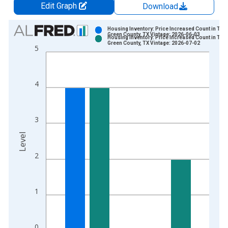
Edit Graph
Download
Chart
Housing Inventory: Price Increased Count in Tom
Green County, TX Vintage: 2026-06-03
Housing Inventory: Price Increased Count in Tom
Bar chart with 2 data series.
Green County, TX Vintage: 2026-07-02
5
View as data table, Chart
The chart has 1 X axis displaying xAxis. Data ranges from 2
The chart has 2 Y axes displaying Level and yAxisRight.
4
3
Level
2
1
0