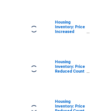
Over-Month in
Tom Green
County, TX
Housing
Inventory: Price
Increased
Count Year-
Over-Year in
Tom Green
County, TX
Housing
Inventory: Price
Reduced Count
in Tom Green
County, TX
Housing
Inventory: Price
Reduced Count