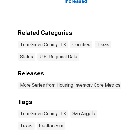
Increased
Count in Tom
Green County,
TX
Related Categories
Tom Green County, TX
Counties
Texas
States
U.S. Regional Data
Releases
More Series from Housing Inventory Core Metrics
Tags
Tom Green County, TX
San Angelo
Texas
Realtor.com