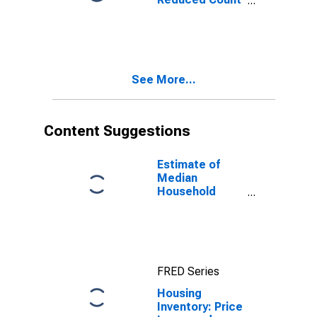
Month-Over-
Month in Tom
Green County,
TX
See More...
Content Suggestions
Estimate of
Median
Household
Income for Tom
Green County,
TX
FRED Series
Housing
Inventory: Price