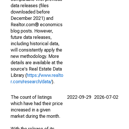
data releases (files
downloaded before
December 2021) and
Realtor.com® economics
blog posts. However,
future data releases,
including historical data,
will consistently apply the
new methodology. More
details are available at the
source's Real Estate Data
Library (
https://www.realto
r.com/research/data/
).
The count of listings
2022-09-29
2026-07-02
which have had their price
increased in a given
market during the month.
With the release of its