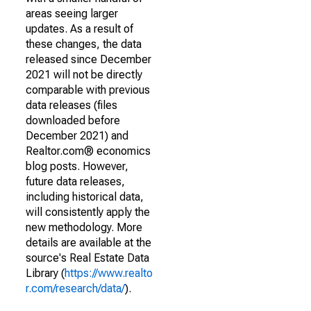
areas seeing larger
updates. As a result of
these changes, the data
released since December
2021 will not be directly
comparable with previous
data releases (files
downloaded before
December 2021) and
Realtor.com® economics
blog posts. However,
future data releases,
including historical data,
will consistently apply the
new methodology. More
details are available at the
source's Real Estate Data
Library (
https://www.realto
r.com/research/data/
).