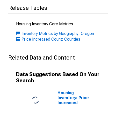
Release Tables
Housing Inventory Core Metrics
Inventory Metrics by Geography: Oregon
Price Increased Count: Counties
Related Data and Content
Data Suggestions Based On Your
Search
Housing
Inventory: Price
Increased
Count Month-
Over-Month in