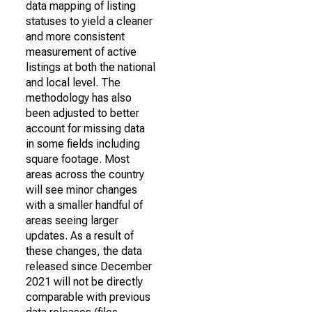
data mapping of listing
statuses to yield a cleaner
and more consistent
measurement of active
listings at both the national
and local level. The
methodology has also
been adjusted to better
account for missing data
in some fields including
square footage. Most
areas across the country
will see minor changes
with a smaller handful of
areas seeing larger
updates. As a result of
these changes, the data
released since December
2021 will not be directly
comparable with previous