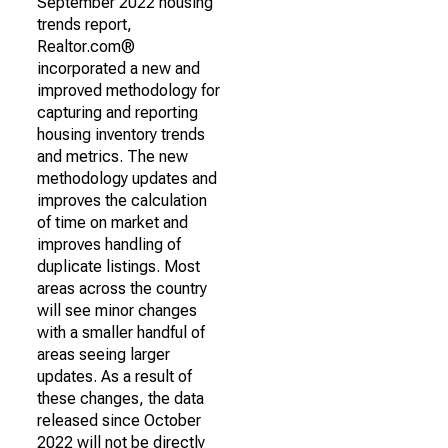
September 2022 housing
trends report,
Realtor.com®
incorporated a new and
improved methodology for
capturing and reporting
housing inventory trends
and metrics. The new
methodology updates and
improves the calculation
of time on market and
improves handling of
duplicate listings. Most
areas across the country
will see minor changes
with a smaller handful of
areas seeing larger
updates. As a result of
these changes, the data
released since October
2022 will not be directly