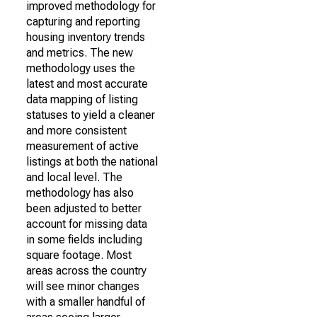
improved methodology for
capturing and reporting
housing inventory trends
and metrics. The new
methodology uses the
latest and most accurate
data mapping of listing
statuses to yield a cleaner
and more consistent
measurement of active
listings at both the national
and local level. The
methodology has also
been adjusted to better
account for missing data
in some fields including
square footage. Most
areas across the country
will see minor changes
with a smaller handful of