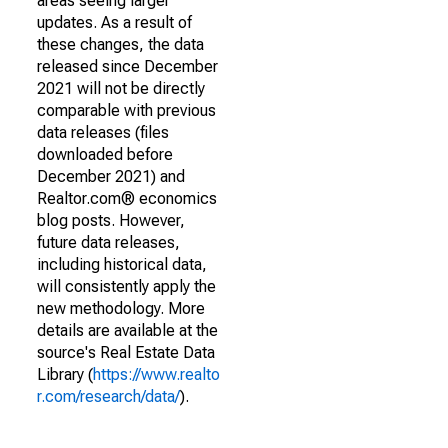
areas seeing larger
updates. As a result of
these changes, the data
released since December
2021 will not be directly
comparable with previous
data releases (files
downloaded before
December 2021) and
Realtor.com® economics
blog posts. However,
future data releases,
including historical data,
will consistently apply the
new methodology. More
details are available at the
source's Real Estate Data
Library (
https://www.realto
r.com/research/data/
).