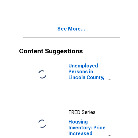
Month in
Lincoln County,
OR
See More...
Content Suggestions
Unemployed
Persons in
Lincoln County,
OR
FRED Series
Housing
Inventory: Price
Increased