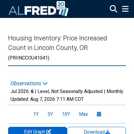
Skip to main content
Housing Inventory: Price Increased
Count in Lincoln County, OR
(PRIINCCOU41041)
Observations
Jul 2026:
6
| Level, Not Seasonally Adjusted |
Monthly
Updated:
Aug 7, 2026
7:11 AM CDT
1Y
5Y
10Y
Max
Edit Graph
Download