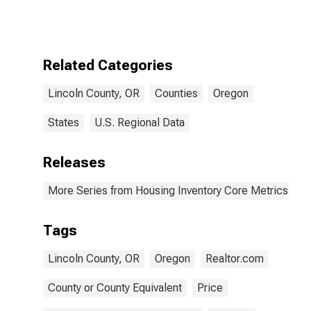
Count in Lincoln
County, OR
Related Categories
Lincoln County, OR
Counties
Oregon
States
U.S. Regional Data
Releases
More Series from Housing Inventory Core Metrics
Tags
Lincoln County, OR
Oregon
Realtor.com
County or County Equivalent
Price