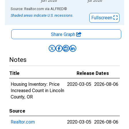
Jun 2026
Jul 2026
End of interactive chart.
Source: Realtor.com
via
ALFRED
®
Shaded areas indicate U.S. recessions.
Fullscreen
Share Graph
Notes
Title
Release Dates
Housing Inventory: Price
2020-03-05
2026-08-06
Increased Count in Lincoln
County, OR
Source
Realtor.com
2020-03-05
2026-08-06