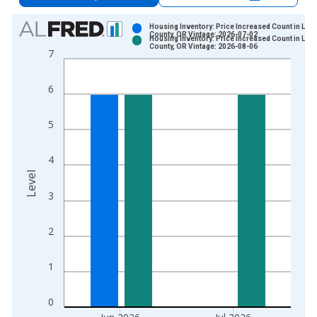
Chart
Housing Inventory: Price Increased Count in Linc
County, OR Vintage: 2026-07-02
Housing Inventory: Price Increased Count in Linc
Bar chart with 2 data series.
County, OR Vintage: 2026-08-06
7
View as data table, Chart
The chart has 1 X axis displaying xAxis. Data ranges from 2
6
The chart has 2 Y axes displaying Level and yAxisRight.
5
4
Level
3
2
1
0