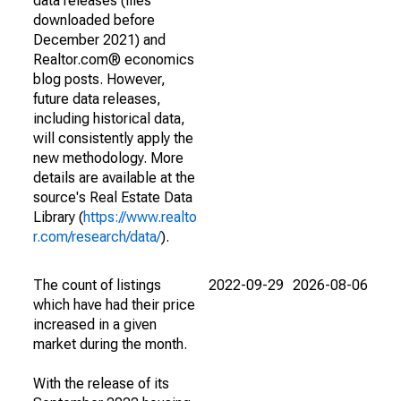
data releases (files
downloaded before
December 2021) and
Realtor.com® economics
blog posts. However,
future data releases,
including historical data,
will consistently apply the
new methodology. More
details are available at the
source's Real Estate Data
Library (
https://www.realto
r.com/research/data/
).
The count of listings
2022-09-29
2026-08-06
which have had their price
increased in a given
market during the month.
With the release of its