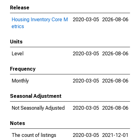
Release
Housing Inventory Core M
2020-03-05
2026-08-06
etrics
Units
Level
2020-03-05
2026-08-06
Frequency
Monthly
2020-03-05
2026-08-06
Seasonal Adjustment
Not Seasonally Adjusted
2020-03-05
2026-08-06
Notes
The count of listings
2020-03-05
2021-12-01