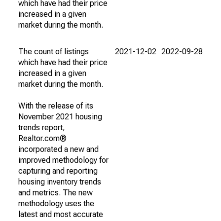
which have had their price
increased in a given
market during the month.
The count of listings
2021-12-02
2022-09-28
which have had their price
increased in a given
market during the month.
With the release of its
November 2021 housing
trends report,
Realtor.com®
incorporated a new and
improved methodology for
capturing and reporting
housing inventory trends
and metrics. The new
methodology uses the
latest and most accurate