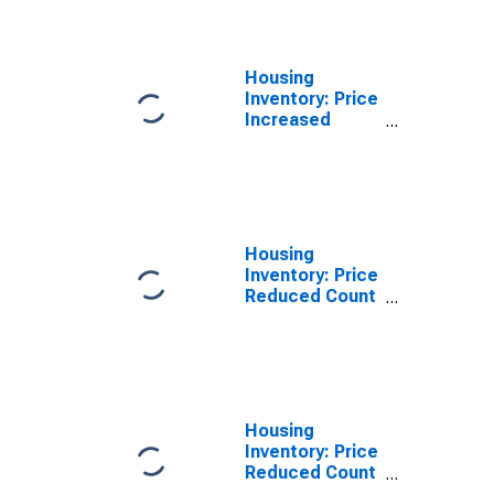
Lincoln County,
OR
Housing
Inventory: Price
Increased
Count Year-
Over-Year in
Lincoln County,
OR
Housing
Inventory: Price
Reduced Count
in Lincoln
County, OR
Housing
Inventory: Price
Reduced Count
Month-Over-