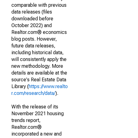
comparable with previous
data releases (files
downloaded before
October 2022) and
Realtor.com® economics
blog posts. However,
future data releases,
including historical data,
will consistently apply the
new methodology. More
details are available at the
source's Real Estate Data
Library (
https://www.realto
r.com/research/data/
).
With the release of its
November 2021 housing
trends report,
Realtor.com®
incorporated a new and