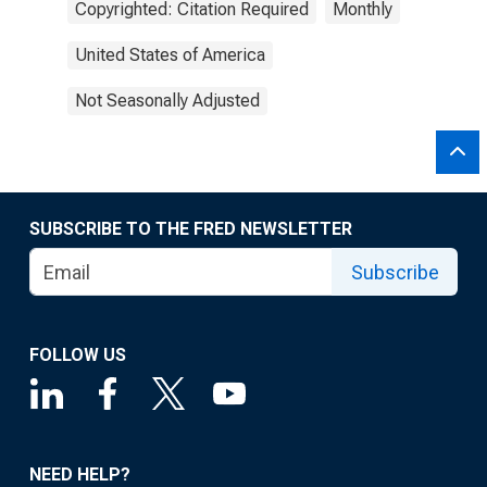
Copyrighted: Citation Required
Monthly
United States of America
Not Seasonally Adjusted
SUBSCRIBE TO THE FRED NEWSLETTER
Subscribe
FOLLOW US
NEED HELP?