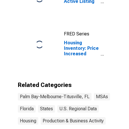
Active Listing
Count in Palm
Bay-
Melbourne-
Titusville, FL
(CBSA)
FRED Series
Housing
Inventory: Price
Increased
Count in Palm
Bay-
Melbourne-
Titusville, FL
(CBSA)
Related Categories
Palm Bay-Melbourne-Titusville, FL
MSAs
Florida
States
U.S. Regional Data
Housing
Production & Business Activity