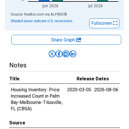
Jun 2026
Jul 2026
End of interactive chart.
Source: Realtor.com
via
ALFRED
®
Shaded areas indicate U.S. recessions.
Fullscreen
Share Graph
Notes
Title
Release Dates
Housing Inventory: Price
2020-03-05
2026-08-06
Increased Count in Palm
Bay-Melbourne-Titusville,
FL (CBSA)
Source