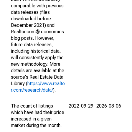
comparable with previous
data releases (files
downloaded before
December 2021) and
Realtor.com® economics
blog posts. However,
future data releases,
including historical data,
will consistently apply the
new methodology. More
details are available at the
source's Real Estate Data
Library (
https://www.realto
r.com/research/data/
).
The count of listings
2022-09-29
2026-08-06
which have had their price
increased in a given
market during the month.