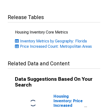
Release Tables
Housing Inventory Core Metrics
Inventory Metrics by Geography: Florida
Price Increased Count: Metropolitan Areas
Related Data and Content
Data Suggestions Based On Your
Search
Housing
Inventory: Price
Increased