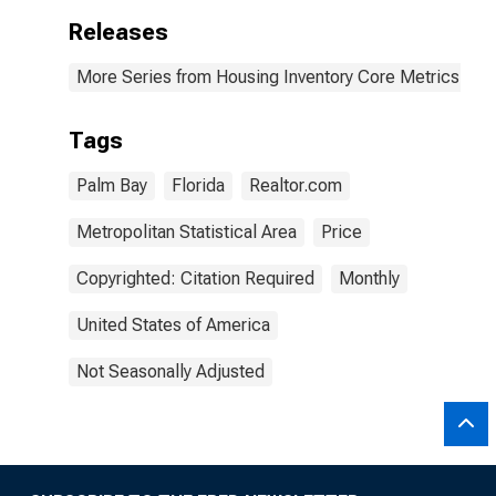
Releases
More Series from Housing Inventory Core Metrics
Tags
Palm Bay
Florida
Realtor.com
Metropolitan Statistical Area
Price
Copyrighted: Citation Required
Monthly
United States of America
Not Seasonally Adjusted