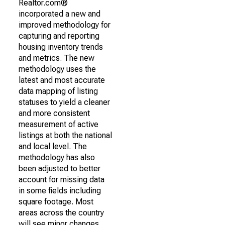
Realtor.com®
incorporated a new and
improved methodology for
capturing and reporting
housing inventory trends
and metrics. The new
methodology uses the
latest and most accurate
data mapping of listing
statuses to yield a cleaner
and more consistent
measurement of active
listings at both the national
and local level. The
methodology has also
been adjusted to better
account for missing data
in some fields including
square footage. Most
areas across the country
will see minor changes