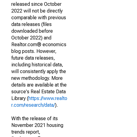
released since October
2022 will not be directly
comparable with previous
data releases (files
downloaded before
October 2022) and
Realtor.com® economics
blog posts. However,
future data releases,
including historical data,
will consistently apply the
new methodology. More
details are available at the
source's Real Estate Data
Library (
https://www.realto
r.com/research/data/
).
With the release of its
November 2021 housing
trends report,