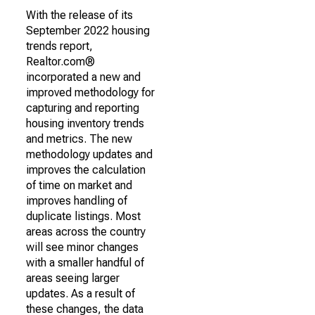
With the release of its
September 2022 housing
trends report,
Realtor.com®
incorporated a new and
improved methodology for
capturing and reporting
housing inventory trends
and metrics. The new
methodology updates and
improves the calculation
of time on market and
improves handling of
duplicate listings. Most
areas across the country
will see minor changes
with a smaller handful of
areas seeing larger
updates. As a result of
these changes, the data