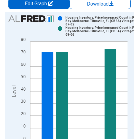
Edit Graph
Download
Chart
Housing Inventory: Price Increased Count in Pal
Bay-Melbourne-Titusville, FL (CBSA) Vintage: 20
07-02
Bar chart with 2 data series.
Housing Inventory: Price Increased Count in Pal
Bay-Melbourne-Titusville, FL (CBSA) Vintage: 20
View as data table, Chart
08-06
80
The chart has 1 X axis displaying xAxis. Data ranges from 2
The chart has 2 Y axes displaying Level and yAxisRight.
70
60
50
Level
40
30
20
10
0