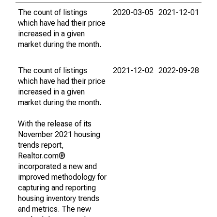
The count of listings
2020-03-05
2021-12-01
which have had their price
increased in a given
market during the month.
The count of listings
2021-12-02
2022-09-28
which have had their price
increased in a given
market during the month.
With the release of its
November 2021 housing
trends report,
Realtor.com®
incorporated a new and
improved methodology for
capturing and reporting
housing inventory trends
and metrics. The new