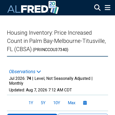
Skip to main content
Housing Inventory: Price Increased
Count in Palm Bay-Melbourne-Titusville,
FL (CBSA)
(PRIINCCOU37340)
Observations
Jul 2026:
74
| Level, Not Seasonally Adjusted |
Monthly
Updated:
Aug 7, 2026
7:12 AM CDT
1Y
5Y
10Y
Max