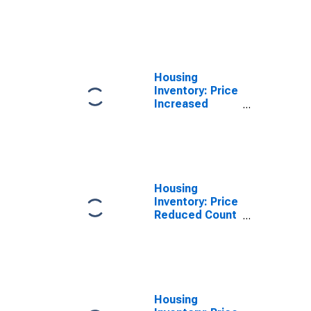
Count Month-
Over-Month in
Palm Bay-
Melbourne-
Titusville, FL
(CBSA)
Housing
Inventory: Price
Increased
Count Year-
Over-Year in
Palm Bay-
Melbourne-
Titusville, FL
(CBSA)
Housing
Inventory: Price
Reduced Count
in Palm Bay-
Melbourne-
Titusville, FL
(CBSA)
Housing