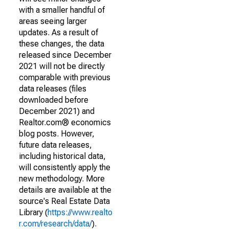
with a smaller handful of
areas seeing larger
updates. As a result of
these changes, the data
released since December
2021 will not be directly
comparable with previous
data releases (files
downloaded before
December 2021) and
Realtor.com® economics
blog posts. However,
future data releases,
including historical data,
will consistently apply the
new methodology. More
details are available at the
source's Real Estate Data
Library (
https://www.realto
r.com/research/data/
).