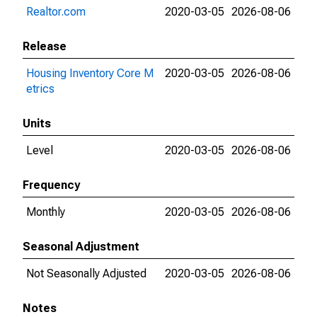
Realtor.com
2020-03-05
2026-08-06
Release
Housing Inventory Core M
2020-03-05
2026-08-06
etrics
Units
Level
2020-03-05
2026-08-06
Frequency
Monthly
2020-03-05
2026-08-06
Seasonal Adjustment
Not Seasonally Adjusted
2020-03-05
2026-08-06
Notes