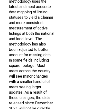
methodology uses the
latest and most accurate
data mapping of listing
statuses to yield a cleaner
and more consistent
measurement of active
listings at both the national
and local level. The
methodology has also
been adjusted to better
account for missing data
in some fields including
square footage. Most
areas across the country
will see minor changes
with a smaller handful of
areas seeing larger
updates. As a result of
these changes, the data
released since December
2021 will not be directly