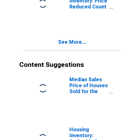
Inventory: Price
Reduced Count
Month-Over-
Month in Palm
Bay-
Melbourne-
Titusville, FL
See More...
(CBSA)
Content Suggestions
Median Sales
Price of Houses
Sold for the
United States
Housing
Inventory: