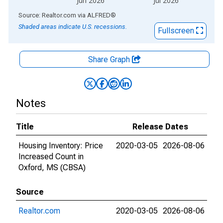
Jun 2026
Jul 2026
End of interactive chart.
Source: Realtor.com
via
ALFRED
®
Shaded areas indicate U.S. recessions.
Fullscreen
Share Graph
Notes
Title
Release Dates
Housing Inventory: Price
2020-03-05
2026-08-06
Increased Count in
Oxford, MS (CBSA)
Source
Realtor.com
2020-03-05
2026-08-06