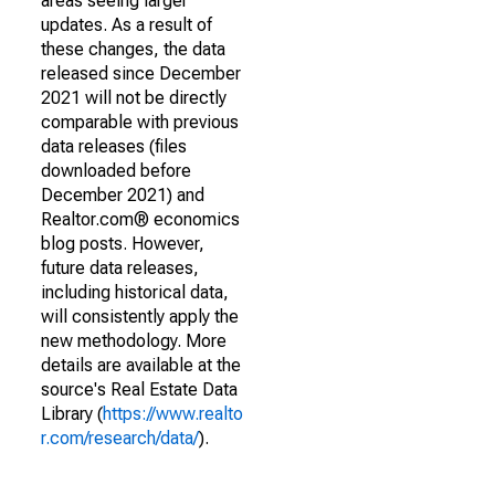
areas seeing larger
updates. As a result of
these changes, the data
released since December
2021 will not be directly
comparable with previous
data releases (files
downloaded before
December 2021) and
Realtor.com® economics
blog posts. However,
future data releases,
including historical data,
will consistently apply the
new methodology. More
details are available at the
source's Real Estate Data
Library (
https://www.realto
r.com/research/data/
).