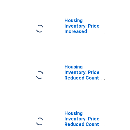
Oxford, MS
(CBSA)
Housing
Inventory: Price
Increased
Count Year-
Over-Year in
Oxford, MS
(CBSA)
Housing
Inventory: Price
Reduced Count
in Oxford, MS
(CBSA)
Housing
Inventory: Price
Reduced Count
Month-Over-