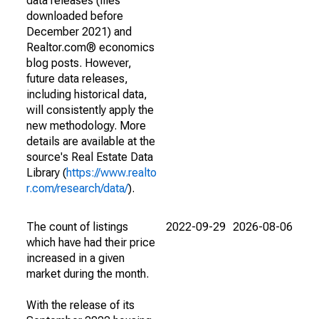
data releases (files
downloaded before
December 2021) and
Realtor.com® economics
blog posts. However,
future data releases,
including historical data,
will consistently apply the
new methodology. More
details are available at the
source's Real Estate Data
Library (
https://www.realto
r.com/research/data/
).
The count of listings
2022-09-29
2026-08-06
which have had their price
increased in a given
market during the month.
With the release of its