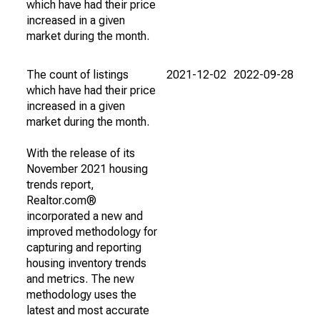
which have had their price
increased in a given
market during the month.
The count of listings
2021-12-02
2022-09-28
which have had their price
increased in a given
market during the month.
With the release of its
November 2021 housing
trends report,
Realtor.com®
incorporated a new and
improved methodology for
capturing and reporting
housing inventory trends
and metrics. The new
methodology uses the
latest and most accurate