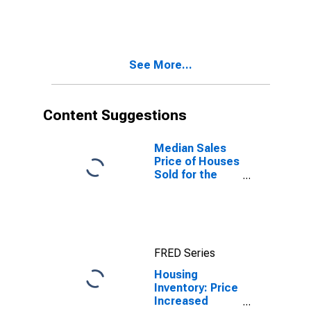
Month in
Oxford, MS
(CBSA)
See More...
Content Suggestions
Median Sales
Price of Houses
Sold for the
United States
FRED Series
Housing
Inventory: Price
Increased