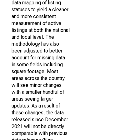
data mapping of listing
statuses to yield a cleaner
and more consistent
measurement of active
listings at both the national
and local level. The
methodology has also
been adjusted to better
account for missing data
in some fields including
square footage. Most
areas across the country
will see minor changes
with a smaller handful of
areas seeing larger
updates. As a result of
these changes, the data
released since December
2021 will not be directly
comparable with previous