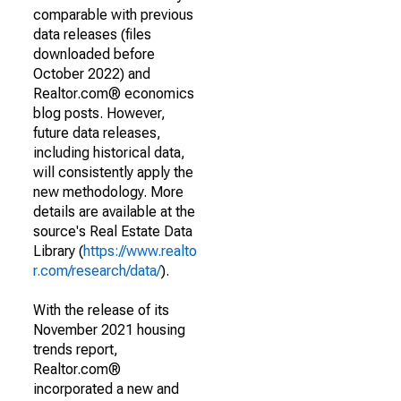
comparable with previous
data releases (files
downloaded before
October 2022) and
Realtor.com® economics
blog posts. However,
future data releases,
including historical data,
will consistently apply the
new methodology. More
details are available at the
source's Real Estate Data
Library (
https://www.realto
r.com/research/data/
).
With the release of its
November 2021 housing
trends report,
Realtor.com®
incorporated a new and