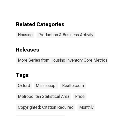
Count in
Oxford, MS
(CBSA)
Related Categories
Housing
Production & Business Activity
Releases
More Series from Housing Inventory Core Metrics
Tags
Oxford
Mississippi
Realtor.com
Metropolitan Statistical Area
Price
Copyrighted: Citation Required
Monthly