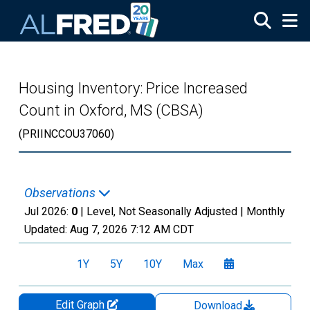
Skip to main content
Housing Inventory: Price Increased
Count in Oxford, MS (CBSA)
(PRIINCCOU37060)
Observations
Jul 2026:
0
| Level, Not Seasonally Adjusted |
Monthly
Updated:
Aug 7, 2026
7:12 AM CDT
1Y
5Y
10Y
Max
Edit Graph
Download