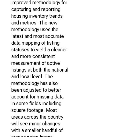
improved methodology for
capturing and reporting
housing inventory trends
and metrics. The new
methodology uses the
latest and most accurate
data mapping of listing
statuses to yield a cleaner
and more consistent
measurement of active
listings at both the national
and local level. The
methodology has also
been adjusted to better
account for missing data
in some fields including
square footage. Most
areas across the country
will see minor changes
with a smaller handful of