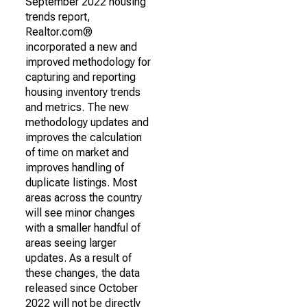
September 2022 housing
trends report,
Realtor.com®
incorporated a new and
improved methodology for
capturing and reporting
housing inventory trends
and metrics. The new
methodology updates and
improves the calculation
of time on market and
improves handling of
duplicate listings. Most
areas across the country
will see minor changes
with a smaller handful of
areas seeing larger
updates. As a result of
these changes, the data
released since October
2022 will not be directly