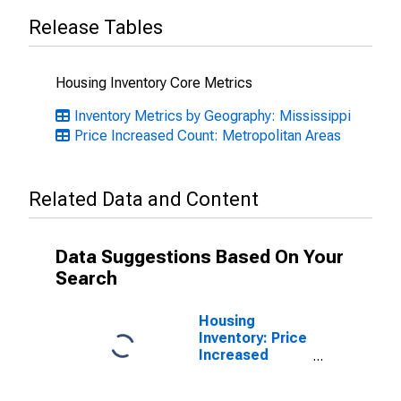
Release Tables
Housing Inventory Core Metrics
Inventory Metrics by Geography: Mississippi
Price Increased Count: Metropolitan Areas
Related Data and Content
Data Suggestions Based On Your
Search
Housing
Inventory: Price
Increased
Count Month-
Over-Month in