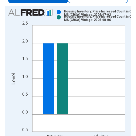
Chart
Housing Inventory: Price Increased Count in Oxfo
MS (CBSA) Vintage: 2026-07-02
Housing Inventory: Price Increased Count in Oxfo
Bar chart with 2 data series.
MS (CBSA) Vintage: 2026-08-06
2.5
View as data table, Chart
The chart has 1 X axis displaying xAxis. Data ranges from 2
2.0
The chart has 2 Y axes displaying Level and yAxisRight.
1.5
Level
1.0
0.5
0.0
-0.5