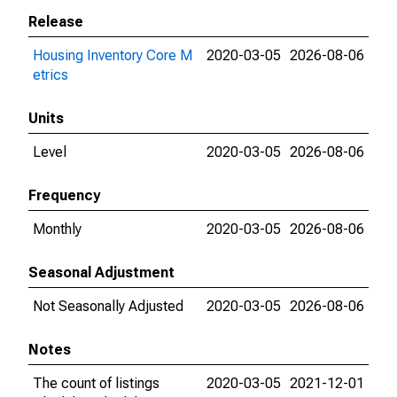
Release
Housing Inventory Core M
2020-03-05
2026-08-06
etrics
Units
Level
2020-03-05
2026-08-06
Frequency
Monthly
2020-03-05
2026-08-06
Seasonal Adjustment
Not Seasonally Adjusted
2020-03-05
2026-08-06
Notes
The count of listings
2020-03-05
2021-12-01