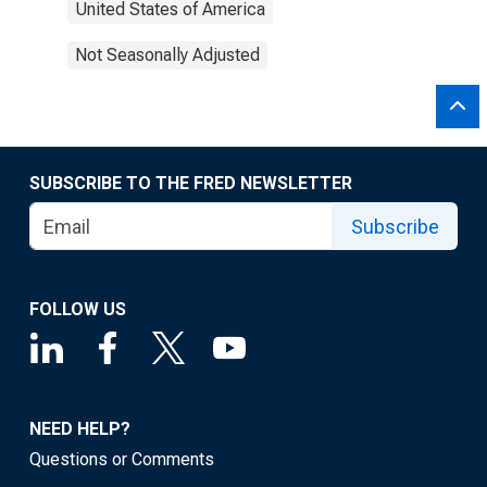
United States of America
Not Seasonally Adjusted
SUBSCRIBE TO THE FRED NEWSLETTER
Subscribe
FOLLOW US
NEED HELP?
Questions or Comments