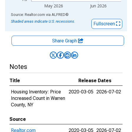
May 2026
Jun 2026
End of interactive chart.
Source: Realtor.com
via
ALFRED
®
Shaded areas indicate U.S. recessions.
Fullscreen
Share Graph
Notes
Title
Release Dates
Housing Inventory: Price
2020-03-05
2026-07-02
Increased Count in Warren
County, NY
Source
Realtor.com
2020-03-05
2026-07-02