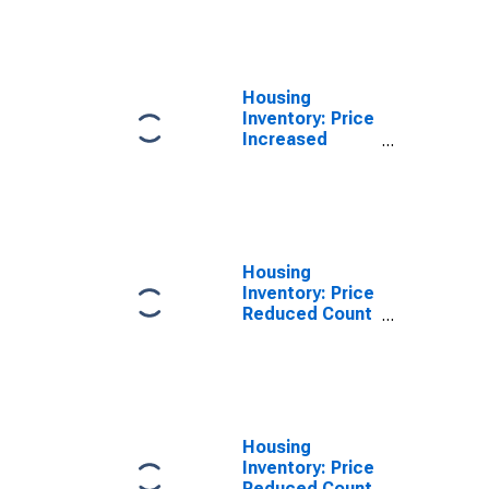
Over-Month in
Warren County,
NY
Housing
Inventory: Price
Increased
Count Year-
Over-Year in
Warren County,
NY
Housing
Inventory: Price
Reduced Count
in Warren
County, NY
Housing
Inventory: Price
Reduced Count