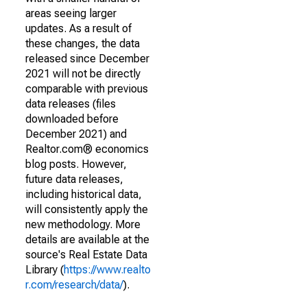
areas seeing larger
updates. As a result of
these changes, the data
released since December
2021 will not be directly
comparable with previous
data releases (files
downloaded before
December 2021) and
Realtor.com® economics
blog posts. However,
future data releases,
including historical data,
will consistently apply the
new methodology. More
details are available at the
source's Real Estate Data
Library (
https://www.realto
r.com/research/data/
).