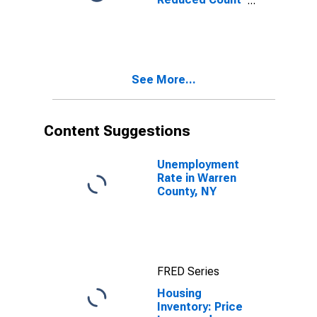
Month-Over-
Month in
Warren County,
NY
See More...
Content Suggestions
Unemployment
Rate in Warren
County, NY
FRED Series
Housing
Inventory: Price