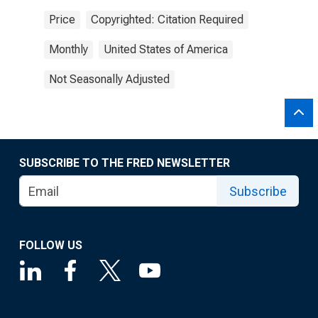
Price
Copyrighted: Citation Required
Monthly
United States of America
Not Seasonally Adjusted
SUBSCRIBE TO THE FRED NEWSLETTER
Subscribe
FOLLOW US