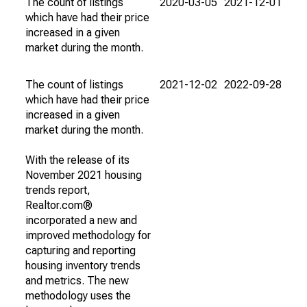
The count of listings
2020-03-05
2021-12-01
which have had their price
increased in a given
market during the month.
The count of listings
2021-12-02
2022-09-28
which have had their price
increased in a given
market during the month.
With the release of its
November 2021 housing
trends report,
Realtor.com®
incorporated a new and
improved methodology for
capturing and reporting
housing inventory trends
and metrics. The new
methodology uses the