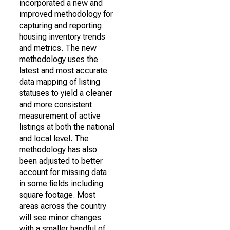
incorporated a new and
improved methodology for
capturing and reporting
housing inventory trends
and metrics. The new
methodology uses the
latest and most accurate
data mapping of listing
statuses to yield a cleaner
and more consistent
measurement of active
listings at both the national
and local level. The
methodology has also
been adjusted to better
account for missing data
in some fields including
square footage. Most
areas across the country
will see minor changes
with a smaller handful of