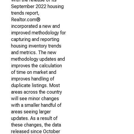
September 2022 housing
trends report,
Realtor.com®
incorporated a new and
improved methodology for
capturing and reporting
housing inventory trends
and metrics. The new
methodology updates and
improves the calculation
of time on market and
improves handling of
duplicate listings. Most
areas across the country
will see minor changes
with a smaller handful of
areas seeing larger
updates. As a result of
these changes, the data
released since October