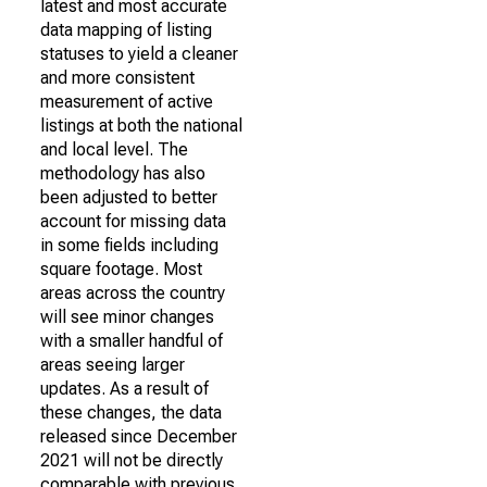
latest and most accurate
data mapping of listing
statuses to yield a cleaner
and more consistent
measurement of active
listings at both the national
and local level. The
methodology has also
been adjusted to better
account for missing data
in some fields including
square footage. Most
areas across the country
will see minor changes
with a smaller handful of
areas seeing larger
updates. As a result of
these changes, the data
released since December
2021 will not be directly
comparable with previous