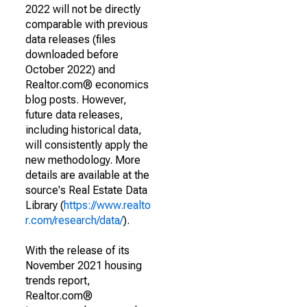
2022 will not be directly
comparable with previous
data releases (files
downloaded before
October 2022) and
Realtor.com® economics
blog posts. However,
future data releases,
including historical data,
will consistently apply the
new methodology. More
details are available at the
source's Real Estate Data
Library (
https://www.realto
r.com/research/data/
).
With the release of its
November 2021 housing
trends report,
Realtor.com®