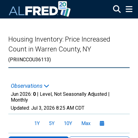
Skip to main content
Housing Inventory: Price Increased
Count in Warren County, NY
(PRIINCCOU36113)
Observations
Jun 2026:
0
| Level, Not Seasonally Adjusted |
Monthly
Updated:
Jul 3, 2026
8:25 AM CDT
1Y
5Y
10Y
Max