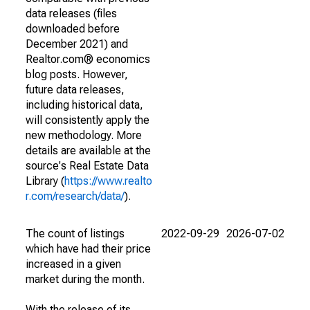
data releases (files
downloaded before
December 2021) and
Realtor.com® economics
blog posts. However,
future data releases,
including historical data,
will consistently apply the
new methodology. More
details are available at the
source's Real Estate Data
Library (
https://www.realto
r.com/research/data/
).
The count of listings
2022-09-29
2026-07-02
which have had their price
increased in a given
market during the month.
With the release of its