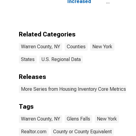
Increased
Count in Warren
County, NY
Related Categories
Warren County, NY
Counties
New York
States
U.S. Regional Data
Releases
More Series from Housing Inventory Core Metrics
Tags
Warren County, NY
Glens Falls
New York
Realtor.com
County or County Equivalent