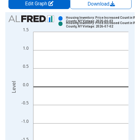
Edit Graph
Download
Chart
Housing Inventory: Price Increased Count in War
County, NY Vintage: 2026-06-03
Housing Inventory: Price Increased Count in War
Bar chart with 2 data series.
County, NY Vintage: 2026-07-02
1.5
View as data table, Chart
The chart has 1 X axis displaying xAxis. Data ranges from 2
1.0
The chart has 2 Y axes displaying Level and yAxisRight.
0.5
Level
0.0
-0.5
-1.0
-1.5