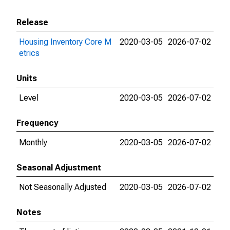
Release
Housing Inventory Core M
2020-03-05
2026-07-02
etrics
Units
Level
2020-03-05
2026-07-02
Frequency
Monthly
2020-03-05
2026-07-02
Seasonal Adjustment
Not Seasonally Adjusted
2020-03-05
2026-07-02
Notes