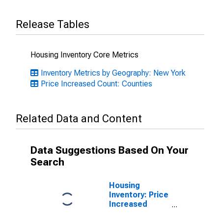
Release Tables
Housing Inventory Core Metrics
Inventory Metrics by Geography: New York
Price Increased Count: Counties
Related Data and Content
Data Suggestions Based On Your
Search
Housing
Inventory: Price
Increased
Count Month-