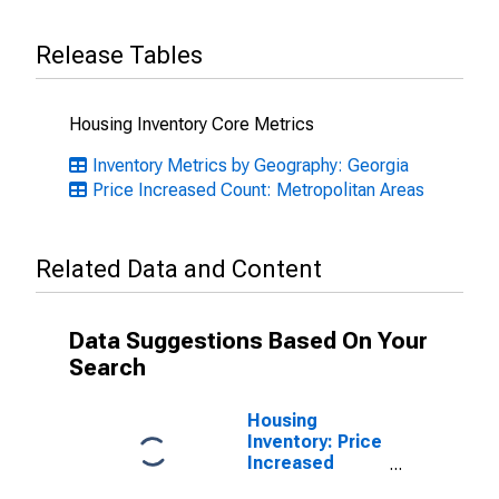
Release Tables
Housing Inventory Core Metrics
Inventory Metrics by Geography: Georgia
Price Increased Count: Metropolitan Areas
Related Data and Content
Data Suggestions Based On Your
Search
Housing
Inventory: Price
Increased
Count Month-