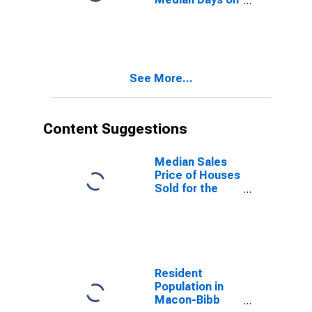
Market Month-
Over-Month in
Macon, GA
(CBSA)
See More...
Content Suggestions
Median Sales
Price of Houses
Sold for the
United States
Resident
Population in
Macon-Bibb