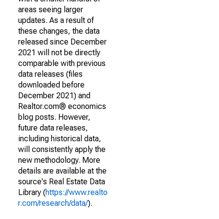
areas seeing larger
updates. As a result of
these changes, the data
released since December
2021 will not be directly
comparable with previous
data releases (files
downloaded before
December 2021) and
Realtor.com® economics
blog posts. However,
future data releases,
including historical data,
will consistently apply the
new methodology. More
details are available at the
source's Real Estate Data
Library (
https://www.realto
r.com/research/data/
).