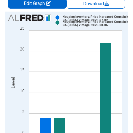
Edit Graph
Download
Chart
Housing Inventory: Price Increased Count in Mac
GA (CBSA) Vintage: 2026-07-02
Housing Inventory: Price Increased Count in Mac
Bar chart with 2 data series.
GA (CBSA) Vintage: 2026-08-06
25
View as data table, Chart
The chart has 1 X axis displaying xAxis. Data ranges from 2
The chart has 2 Y axes displaying Level and yAxisRight.
20
15
Level
10
5
0