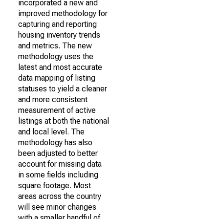
incorporated a new and
improved methodology for
capturing and reporting
housing inventory trends
and metrics. The new
methodology uses the
latest and most accurate
data mapping of listing
statuses to yield a cleaner
and more consistent
measurement of active
listings at both the national
and local level. The
methodology has also
been adjusted to better
account for missing data
in some fields including
square footage. Most
areas across the country
will see minor changes
with a smaller handful of