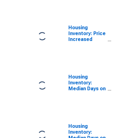
Over-Month in
Macon, GA
(CBSA)
Housing
Inventory: Price
Increased
Count Year-
Over-Year in
Macon, GA
(CBSA)
Housing
Inventory:
Median Days on
Market in
Macon, GA
(CBSA)
Housing
Inventory:
Median Days on