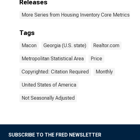
Releases
More Series from Housing Inventory Core Metrics
Tags
Macon
Georgia (U.S. state)
Realtor.com
Metropolitan Statistical Area
Price
Copyrighted: Citation Required
Monthly
United States of America
Not Seasonally Adjusted
SUBSCRIBE TO THE FRED NEWSLETTER