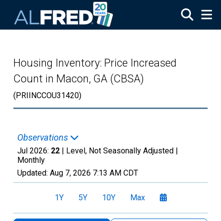
Skip to main content
Housing Inventory: Price Increased
Count in Macon, GA (CBSA)
(PRIINCCOU31420)
Observations
Jul 2026:
22
| Level, Not Seasonally Adjusted |
Monthly
Updated:
Aug 7, 2026
7:13 AM CDT
1Y
5Y
10Y
Max