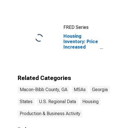
County, GA
(MSA)
FRED Series
Housing
Inventory: Price
Increased
Count in
Macon, GA
(CBSA)
Related Categories
Macon-Bibb County, GA
MSAs
Georgia
States
U.S. Regional Data
Housing
Production & Business Activity