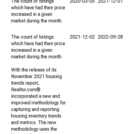
The count of listings
2020-03-05
2021-12-01
which have had their price
increased in a given
market during the month.
The count of listings
2021-12-02
2022-09-28
which have had their price
increased in a given
market during the month.
With the release of its
November 2021 housing
trends report,
Realtor.com®
incorporated a new and
improved methodology for
capturing and reporting
housing inventory trends
and metrics. The new
methodology uses the