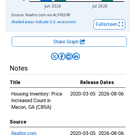
Jun 2026
Jul 2026
End of interactive chart.
Source: Realtor.com
via
ALFRED
®
Shaded areas indicate U.S. recessions.
Fullscreen
Share Graph
Notes
Title
Release Dates
Housing Inventory: Price
2020-03-05
2026-08-06
Increased Count in
Macon, GA (CBSA)
Source
Realtor.com
2020-03-05
2026-08-06