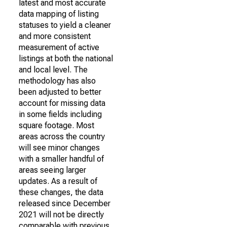
latest and most accurate
data mapping of listing
statuses to yield a cleaner
and more consistent
measurement of active
listings at both the national
and local level. The
methodology has also
been adjusted to better
account for missing data
in some fields including
square footage. Most
areas across the country
will see minor changes
with a smaller handful of
areas seeing larger
updates. As a result of
these changes, the data
released since December
2021 will not be directly
comparable with previous