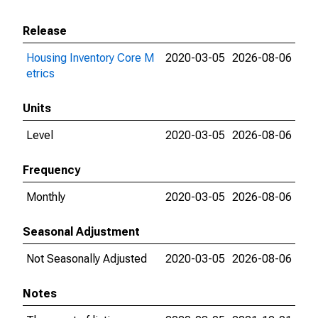
Release
Housing Inventory Core M
2020-03-05
2026-08-06
etrics
Units
Level
2020-03-05
2026-08-06
Frequency
Monthly
2020-03-05
2026-08-06
Seasonal Adjustment
Not Seasonally Adjusted
2020-03-05
2026-08-06
Notes