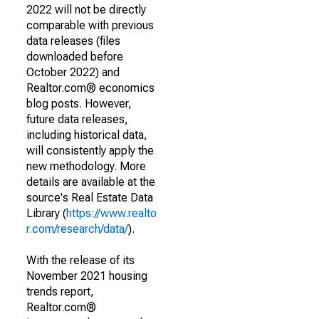
2022 will not be directly
comparable with previous
data releases (files
downloaded before
October 2022) and
Realtor.com® economics
blog posts. However,
future data releases,
including historical data,
will consistently apply the
new methodology. More
details are available at the
source's Real Estate Data
Library (
https://www.realto
r.com/research/data/
).
With the release of its
November 2021 housing
trends report,
Realtor.com®