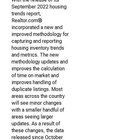
September 2022 housing
trends report,
Realtor.com®
incorporated a new and
improved methodology for
capturing and reporting
housing inventory trends
and metrics. The new
methodology updates and
improves the calculation
of time on market and
improves handling of
duplicate listings. Most
areas across the country
will see minor changes
with a smaller handful of
areas seeing larger
updates. As a result of
these changes, the data
released since October