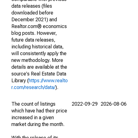
data releases (files
downloaded before
December 2021) and
Realtor.com® economics
blog posts. However,
future data releases,
including historical data,
will consistently apply the
new methodology. More
details are available at the
source's Real Estate Data
Library (
https://www.realto
r.com/research/data/
).
The count of listings
2022-09-29
2026-08-06
which have had their price
increased in a given
market during the month.
With the release of its