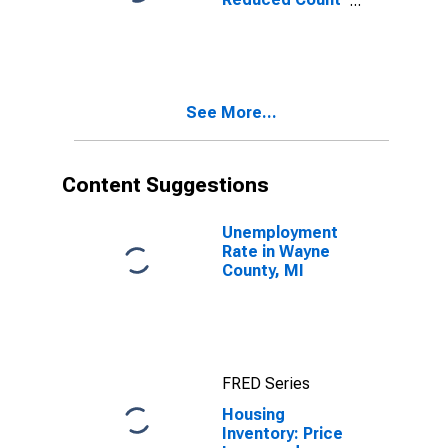
Month-Over-
Month in Wayne
County, MI
See More...
Content Suggestions
Unemployment
Rate in Wayne
County, MI
FRED Series
Housing
Inventory: Price