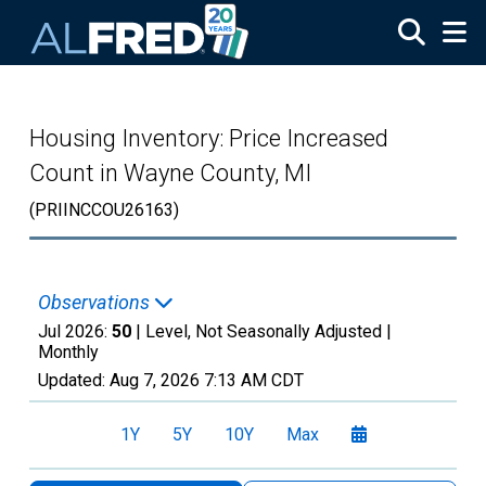
Skip to main content
Housing Inventory: Price Increased
Count in Wayne County, MI
(PRIINCCOU26163)
Observations
Jul 2026:
50
| Level, Not Seasonally Adjusted |
Monthly
Updated:
Aug 7, 2026
7:13 AM CDT
1Y
5Y
10Y
Max