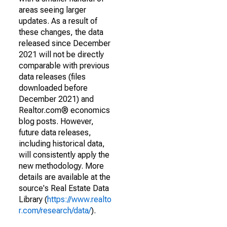
areas seeing larger
updates. As a result of
these changes, the data
released since December
2021 will not be directly
comparable with previous
data releases (files
downloaded before
December 2021) and
Realtor.com® economics
blog posts. However,
future data releases,
including historical data,
will consistently apply the
new methodology. More
details are available at the
source's Real Estate Data
Library (
https://www.realto
r.com/research/data/
).