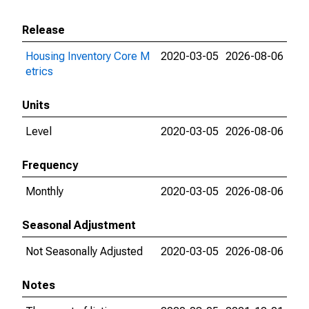
Release
Housing Inventory Core M
2020-03-05
2026-08-06
etrics
Units
Level
2020-03-05
2026-08-06
Frequency
Monthly
2020-03-05
2026-08-06
Seasonal Adjustment
Not Seasonally Adjusted
2020-03-05
2026-08-06
Notes