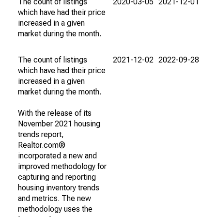
The count of listings
2020-03-05
2021-12-01
which have had their price
increased in a given
market during the month.
The count of listings
2021-12-02
2022-09-28
which have had their price
increased in a given
market during the month.
With the release of its
November 2021 housing
trends report,
Realtor.com®
incorporated a new and
improved methodology for
capturing and reporting
housing inventory trends
and metrics. The new
methodology uses the