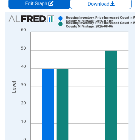
Edit Graph
Download
Chart
Housing Inventory: Price Increased Count in Way
County, MI Vintage: 2026-07-02
Housing Inventory: Price Increased Count in Way
Bar chart with 2 data series.
County, MI Vintage: 2026-08-06
60
View as data table, Chart
The chart has 1 X axis displaying xAxis. Data ranges from 2
50
The chart has 2 Y axes displaying Level and yAxisRight.
40
Level
30
20
10
0