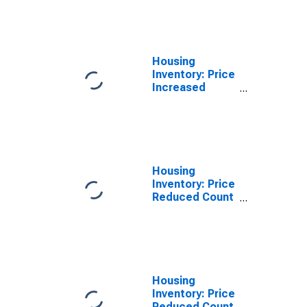
Over-Month in
Wayne County,
MI
Housing
Inventory: Price
Increased
Count Year-
Over-Year in
Wayne County,
MI
Housing
Inventory: Price
Reduced Count
in Wayne
County, MI
Housing
Inventory: Price
Reduced Count