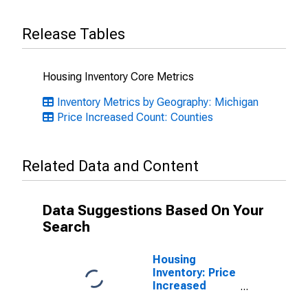
Release Tables
Housing Inventory Core Metrics
Inventory Metrics by Geography: Michigan
Price Increased Count: Counties
Related Data and Content
Data Suggestions Based On Your
Search
Housing
Inventory: Price
Increased
Count Month-