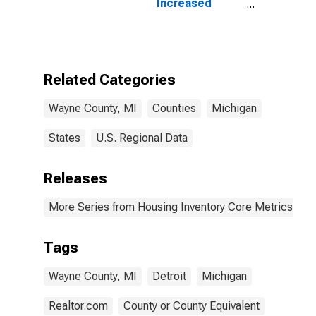
Increased
Count in Wayne
County, MI
Related Categories
Wayne County, MI
Counties
Michigan
States
U.S. Regional Data
Releases
More Series from Housing Inventory Core Metrics
Tags
Wayne County, MI
Detroit
Michigan
Realtor.com
County or County Equivalent