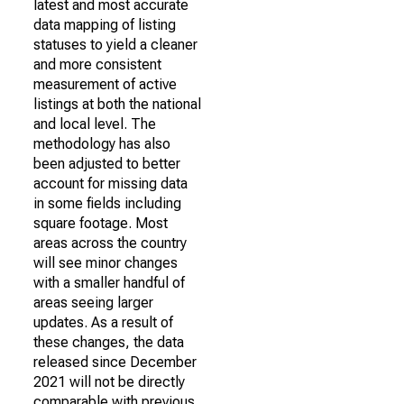
latest and most accurate
data mapping of listing
statuses to yield a cleaner
and more consistent
measurement of active
listings at both the national
and local level. The
methodology has also
been adjusted to better
account for missing data
in some fields including
square footage. Most
areas across the country
will see minor changes
with a smaller handful of
areas seeing larger
updates. As a result of
these changes, the data
released since December
2021 will not be directly
comparable with previous