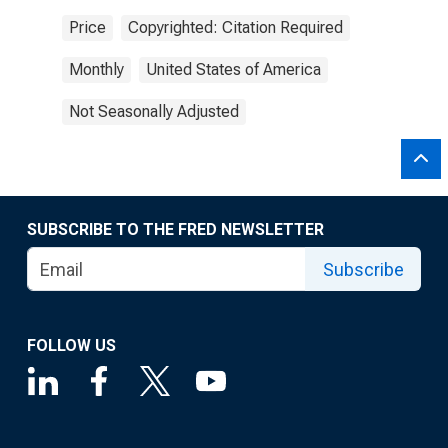
Price
Copyrighted: Citation Required
Monthly
United States of America
Not Seasonally Adjusted
SUBSCRIBE TO THE FRED NEWSLETTER
Subscribe
FOLLOW US