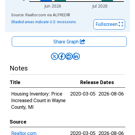
Jun 2026
Jul 2026
End of interactive chart.
Source: Realtor.com
via
ALFRED
®
Shaded areas indicate U.S. recessions.
Fullscreen
Share Graph
Notes
Title
Release Dates
Housing Inventory: Price
2020-03-05
2026-08-06
Increased Count in Wayne
County, MI
Source
Realtor.com
2020-03-05
2026-08-06