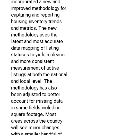
incorporated a new and
improved methodology for
capturing and reporting
housing inventory trends
and metrics. The new
methodology uses the
latest and most accurate
data mapping of listing
statuses to yield a cleaner
and more consistent
measurement of active
listings at both the national
and local level. The
methodology has also
been adjusted to better
account for missing data
in some fields including
square footage. Most
areas across the country
will see minor changes
with a smaller handful of