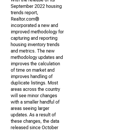
September 2022 housing
trends report,
Realtor.com®
incorporated a new and
improved methodology for
capturing and reporting
housing inventory trends
and metrics. The new
methodology updates and
improves the calculation
of time on market and
improves handling of
duplicate listings. Most
areas across the country
will see minor changes
with a smaller handful of
areas seeing larger
updates. As a result of
these changes, the data
released since October