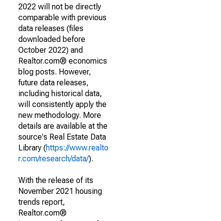
2022 will not be directly
comparable with previous
data releases (files
downloaded before
October 2022) and
Realtor.com® economics
blog posts. However,
future data releases,
including historical data,
will consistently apply the
new methodology. More
details are available at the
source's Real Estate Data
Library (
https://www.realto
r.com/research/data/
).
With the release of its
November 2021 housing
trends report,
Realtor.com®