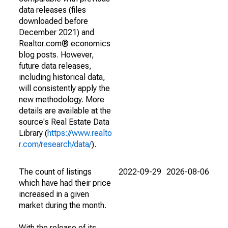
data releases (files
downloaded before
December 2021) and
Realtor.com® economics
blog posts. However,
future data releases,
including historical data,
will consistently apply the
new methodology. More
details are available at the
source's Real Estate Data
Library (
https://www.realto
r.com/research/data/
).
The count of listings
2022-09-29
2026-08-06
which have had their price
increased in a given
market during the month.
With the release of its