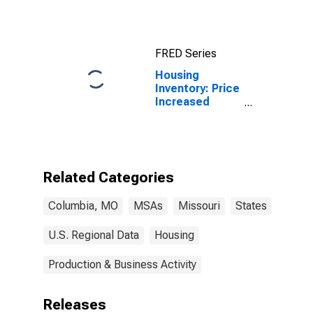
FRED Series
Housing
Inventory: Price
Increased
Count in
Columbia, MO
(CBSA)
Related Categories
Columbia, MO
MSAs
Missouri
States
U.S. Regional Data
Housing
Production & Business Activity
Releases