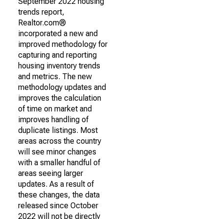
September 2022 housing
trends report,
Realtor.com®
incorporated a new and
improved methodology for
capturing and reporting
housing inventory trends
and metrics. The new
methodology updates and
improves the calculation
of time on market and
improves handling of
duplicate listings. Most
areas across the country
will see minor changes
with a smaller handful of
areas seeing larger
updates. As a result of
these changes, the data
released since October
2022 will not be directly