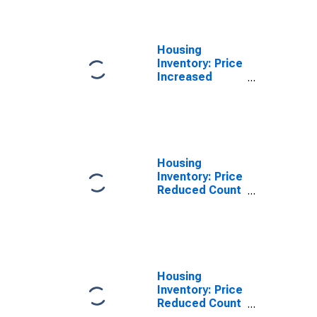
Columbia, MO
(CBSA)
Housing
Inventory: Price
Increased
Count Year-
Over-Year in
Columbia, MO
(CBSA)
Housing
Inventory: Price
Reduced Count
in Columbia,
MO (CBSA)
Housing
Inventory: Price
Reduced Count
Month-Over-