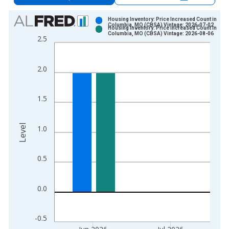
Chart
Housing Inventory: Price Increased Count in
Columbia, MO (CBSA) Vintage: 2026-07-02
Housing Inventory: Price Increased Count in
Bar chart with 2 data series.
Columbia, MO (CBSA) Vintage: 2026-08-06
2.5
View as data table, Chart
The chart has 1 X axis displaying xAxis. Data ranges from 2
2.0
The chart has 2 Y axes displaying Level and yAxisRight.
1.5
Level
1.0
0.5
0.0
-0.5