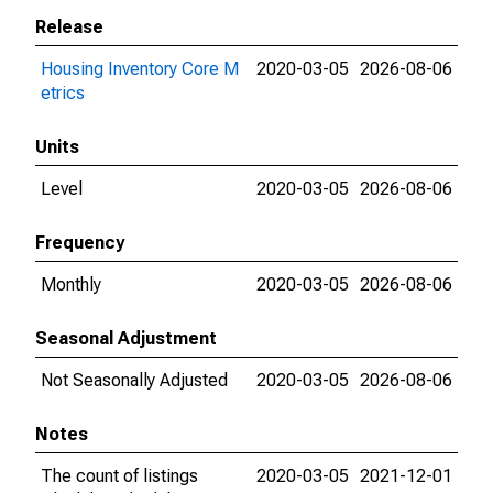
Release
Housing Inventory Core M
2020-03-05
2026-08-06
etrics
Units
Level
2020-03-05
2026-08-06
Frequency
Monthly
2020-03-05
2026-08-06
Seasonal Adjustment
Not Seasonally Adjusted
2020-03-05
2026-08-06
Notes
The count of listings
2020-03-05
2021-12-01