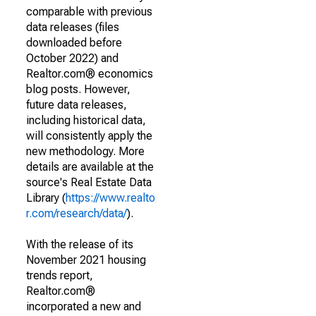
comparable with previous
data releases (files
downloaded before
October 2022) and
Realtor.com® economics
blog posts. However,
future data releases,
including historical data,
will consistently apply the
new methodology. More
details are available at the
source's Real Estate Data
Library (
https://www.realto
r.com/research/data/
).
With the release of its
November 2021 housing
trends report,
Realtor.com®
incorporated a new and