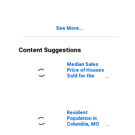
Month in
Columbia, MO
(CBSA)
See More...
Content Suggestions
Median Sales
Price of Houses
Sold for the
United States
Resident
Population in
Columbia, MO
(MSA)