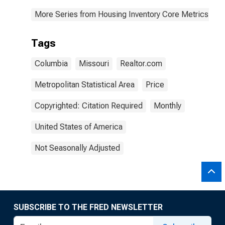
More Series from Housing Inventory Core Metrics
Tags
Columbia
Missouri
Realtor.com
Metropolitan Statistical Area
Price
Copyrighted: Citation Required
Monthly
United States of America
Not Seasonally Adjusted
SUBSCRIBE TO THE FRED NEWSLETTER