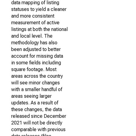
data mapping of listing
statuses to yield a cleaner
and more consistent
measurement of active
listings at both the national
and local level. The
methodology has also
been adjusted to better
account for missing data
in some fields including
square footage. Most
areas across the country
will see minor changes
with a smaller handful of
areas seeing larger
updates. As a result of
these changes, the data
released since December
2021 will not be directly
comparable with previous