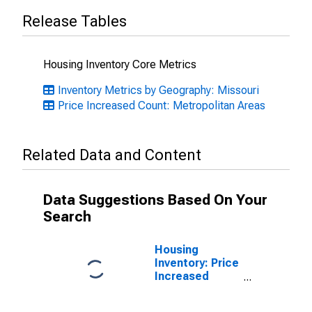
Release Tables
Housing Inventory Core Metrics
Inventory Metrics by Geography: Missouri
Price Increased Count: Metropolitan Areas
Related Data and Content
Data Suggestions Based On Your
Search
Housing
Inventory: Price
Increased
Count Month-
Over-Month in