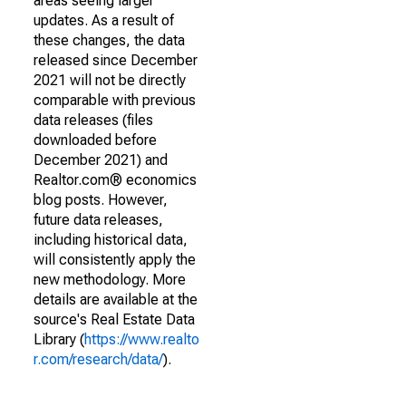
areas seeing larger
updates. As a result of
these changes, the data
released since December
2021 will not be directly
comparable with previous
data releases (files
downloaded before
December 2021) and
Realtor.com® economics
blog posts. However,
future data releases,
including historical data,
will consistently apply the
new methodology. More
details are available at the
source's Real Estate Data
Library (
https://www.realto
r.com/research/data/
).