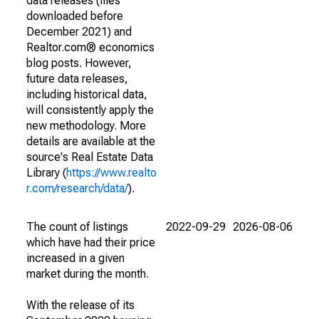
data releases (files
downloaded before
December 2021) and
Realtor.com® economics
blog posts. However,
future data releases,
including historical data,
will consistently apply the
new methodology. More
details are available at the
source's Real Estate Data
Library (
https://www.realto
r.com/research/data/
).
The count of listings
2022-09-29
2026-08-06
which have had their price
increased in a given
market during the month.
With the release of its