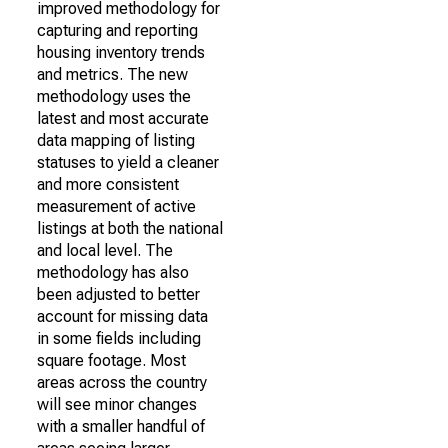
improved methodology for
capturing and reporting
housing inventory trends
and metrics. The new
methodology uses the
latest and most accurate
data mapping of listing
statuses to yield a cleaner
and more consistent
measurement of active
listings at both the national
and local level. The
methodology has also
been adjusted to better
account for missing data
in some fields including
square footage. Most
areas across the country
will see minor changes
with a smaller handful of