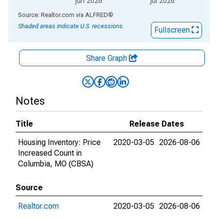
Jun 2026
Jul 2026
End of interactive chart.
Source: Realtor.com
via
ALFRED
®
Shaded areas indicate U.S. recessions.
Fullscreen
Share Graph
Notes
Title
Release Dates
Housing Inventory: Price
2020-03-05
2026-08-06
Increased Count in
Columbia, MO (CBSA)
Source
Realtor.com
2020-03-05
2026-08-06