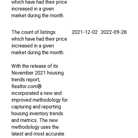
which have had their price
increased in a given
market during the month.
The count of listings
2021-12-02
2022-09-28
which have had their price
increased in a given
market during the month.
With the release of its
November 2021 housing
trends report,
Realtor.com®
incorporated a new and
improved methodology for
capturing and reporting
housing inventory trends
and metrics. The new
methodology uses the
latest and most accurate