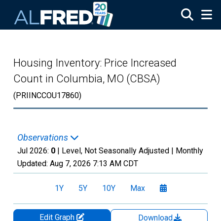
Skip to main content
Housing Inventory: Price Increased
Count in Columbia, MO (CBSA)
(PRIINCCOU17860)
Observations
Jul 2026:
0
| Level, Not Seasonally Adjusted |
Monthly
Updated:
Aug 7, 2026
7:13 AM CDT
1Y
5Y
10Y
Max
Edit Graph
Download