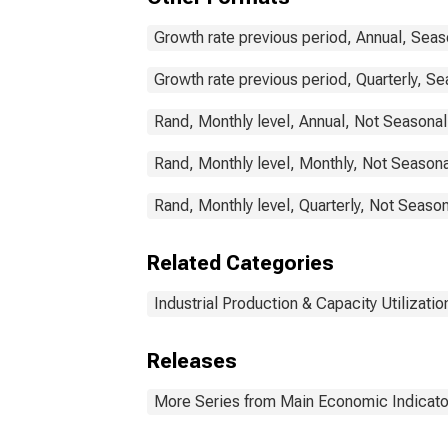
Growth rate previous period, Annual, Seas
Growth rate previous period, Quarterly, Se
Rand, Monthly level, Annual, Not Seasonal
Rand, Monthly level, Monthly, Not Seasona
Rand, Monthly level, Quarterly, Not Season
Related Categories
Industrial Production & Capacity Utilizatio
Releases
More Series from Main Economic Indicato