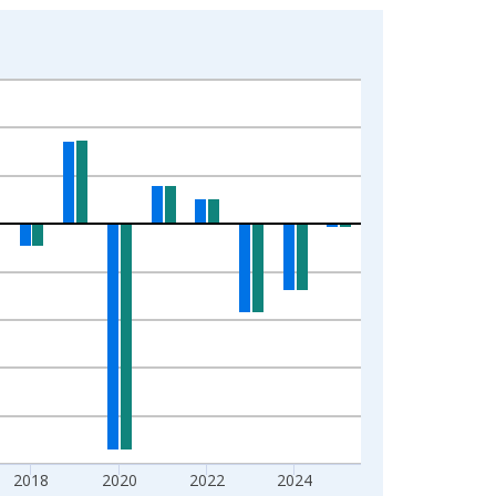
2018
2020
2022
2024