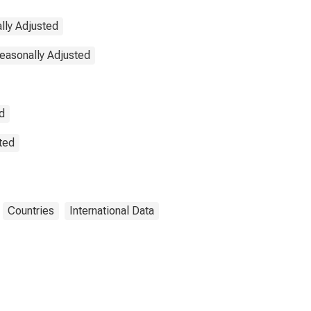
lly Adjusted
Seasonally Adjusted
d
sted
Countries
International Data