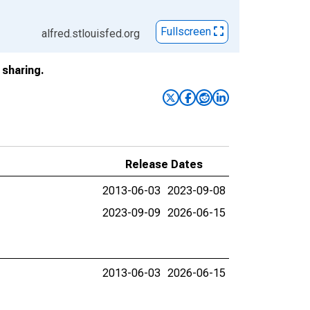
Fullscreen
alfred.stlouisfed.org
sharing.
Release Dates
2013-06-03
2023-09-08
2023-09-09
2026-06-15
2013-06-03
2026-06-15