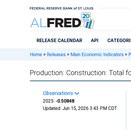
Skip to main content
RELEASE CALENDAR
API
CATEGORI
Home
>
Releases
>
Main Economic Indicators
>
P
Production: Construction: Total f
Observations
2025:
-0.50848
Updated:
Jun 15, 2026
3:43 PM CDT