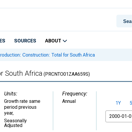
ES
SOURCES
ABOUT
roduction: Construction: Total for South Africa
or South Africa
(PRCNTO01ZAA659S)
Units:
Frequency:
Growth rate same
Annual
1Y
period previous
year
,
From
Seasonally
Adjusted