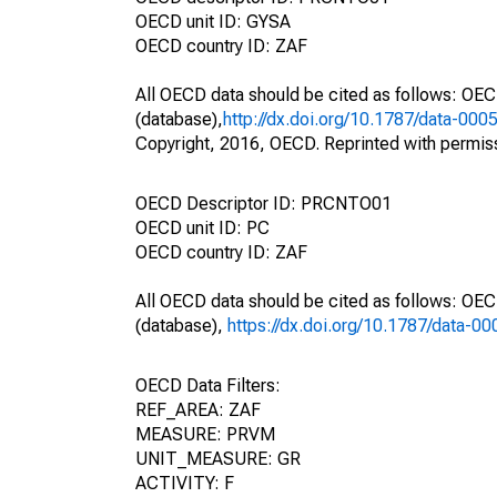
OECD unit ID: GYSA
OECD country ID: ZAF
All OECD data should be cited as follows: OE
(database),
http://dx.doi.org/10.1787/data-000
Copyright, 2016, OECD. Reprinted with permis
OECD Descriptor ID: PRCNTO01
OECD unit ID: PC
OECD country ID: ZAF
All OECD data should be cited as follows: OE
(database),
https://dx.doi.org/10.1787/data-0
OECD Data Filters:
REF_AREA: ZAF
MEASURE: PRVM
UNIT_MEASURE: GR
ACTIVITY: F