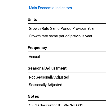
Main Economic Indicators
Units
Growth Rate Same Period Previous Year
Growth rate same period previous year
Frequency
Annual
Seasonal Adjustment
Not Seasonally Adjusted
Seasonally Adjusted
Notes
OECD descriptor ID: PRCNTO01