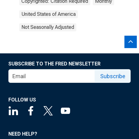
Copyrighted: Citation Required
Monthly
United States of America
Not Seasonally Adjusted
SUBSCRIBE TO THE FRED NEWSLETTER
Subscribe
FOLLOW US
NEED HELP?