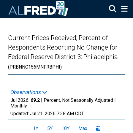
Skip to main content
Current Prices Received; Percent of
Respondents Reporting No Change for
Federal Reserve District 3: Philadelphia
(PRBNNC156MNFRBPHI)
Observations
Jul 2026:
69.2
| Percent, Not Seasonally Adjusted |
Monthly
Updated:
Jul 21, 2026
7:38 AM CDT
1Y
5Y
10Y
Max