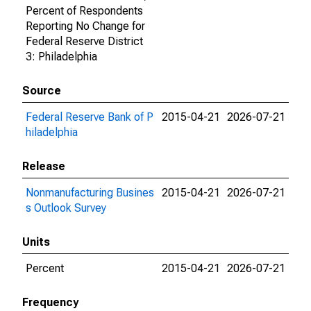
Percent of Respondents
Reporting No Change for
Federal Reserve District
3: Philadelphia
Source
Federal Reserve Bank of P
2015-04-21
2026-07-21
hiladelphia
Release
Nonmanufacturing Busines
2015-04-21
2026-07-21
s Outlook Survey
Units
Percent
2015-04-21
2026-07-21
Frequency