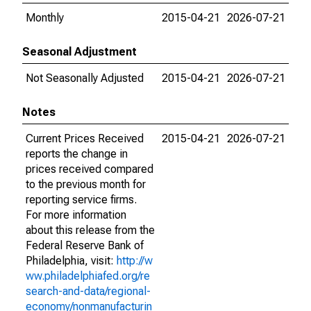
Monthly
2015-04-21
2026-07-21
Seasonal Adjustment
Not Seasonally Adjusted
2015-04-21
2026-07-21
Notes
Current Prices Received
2015-04-21
2026-07-21
reports the change in
prices received compared
to the previous month for
reporting service firms.
For more information
about this release from the
Federal Reserve Bank of
Philadelphia, visit:
http://w
ww.philadelphiafed.org/re
search-and-data/regional-
economy/nonmanufacturin