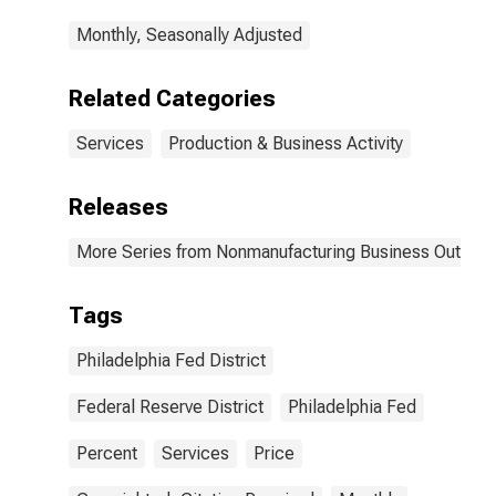
Philadelphia
Monthly, Seasonally Adjusted
Related Categories
Services
Production & Business Activity
Releases
More Series from Nonmanufacturing Business Outlook
Tags
Philadelphia Fed District
Federal Reserve District
Philadelphia Fed
Percent
Services
Price