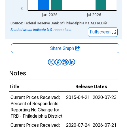
0
Jun 2026
Jul 2026
End of interactive chart.
Source: Federal Reserve Bank of Philadelphia
via
ALFRED
®
Shaded areas indicate U.S. recessions.
Fullscreen
Share Graph
Notes
Title
Release Dates
Current Prices Received;
2015-04-21
2020-07-23
Percent of Respondents
Reporting No Change for
FRB - Philadelphia District
Current Prices Received;
2020-07-24
2026-07-21