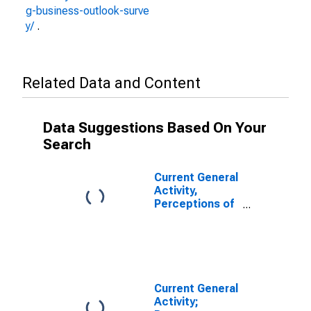
g-business-outlook-surve
y/
.
Related Data and Content
Data Suggestions Based On Your
Search
Current General
Activity,
Perceptions of
Respondents
for their Firm;
Percent of
Respondents
Reporting
Increases for
Current General
Federal
Activity;
Reserve