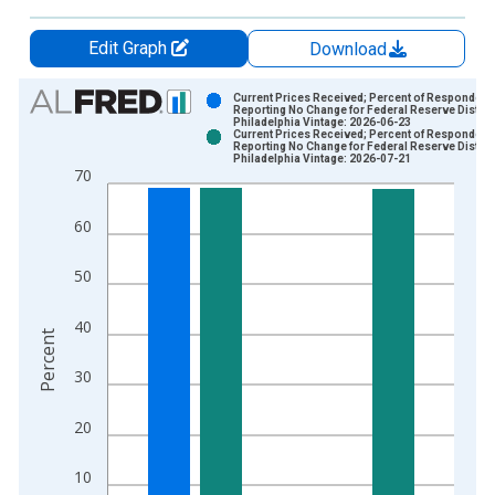
Edit Graph
Download
Chart
Current Prices Received; Percent of Respondent
Reporting No Change for Federal Reserve District
Philadelphia Vintage: 2026-06-23
Bar chart with 2 data series.
Current Prices Received; Percent of Respondent
Reporting No Change for Federal Reserve District
View as data table, Chart
Philadelphia Vintage: 2026-07-21
70
The chart has 1 X axis displaying xAxis. Data ranges from 2
The chart has 2 Y axes displaying Percent and yAxisRight.
60
50
40
Percent
30
20
10