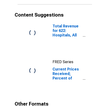
Federal
Reserve
District 3:
Content Suggestions
Philadelphia
Total Revenue
for 622:
Hospitals, All
Establishments
FRED Series
Current Prices
Received;
Percent of
Respondents
Reporting No
Change for
Federal
Reserve
Other Formats
District 3: