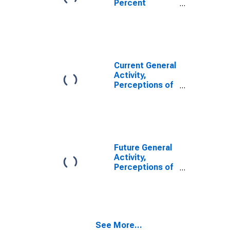
Percent
District 3:
Reporting
Philadelphia
Increases for
Federal
Reserve
District 3:
Philadelphia
Current General
Activity,
Perceptions of
Respondents
for the Region;
Percent of
Respondents
Reporting
Decreases for
Future General
Federal
Activity,
Reserve
Perceptions of
District 3:
Respondents
Philadelphia
for the Region;
Percent of
Respondents
Reporting
See More...
Increases for