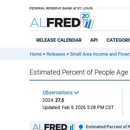
Skip to main content
RELEASE CALENDAR
API
CATEGORI
Home
>
Releases
>
Small Area Income and Pover
Estimated Percent of People Age 
Observations
2024:
27.5
Updated:
Feb 9, 2026
5:28 PM CST
Chart
Estimated Percent of P