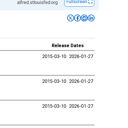
Fullscreen
alfred.stlouisfed.org
Release Dates
2015-03-10
2026-01-27
2015-03-10
2026-01-27
2015-03-10
2026-01-27