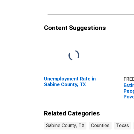
County, TX
Coun
Content Suggestions
Unemployment Rate in
FRED
Sabine County, TX
Esti
Peop
Pove
Coun
Related Categories
Sabine County, TX
Counties
Texas