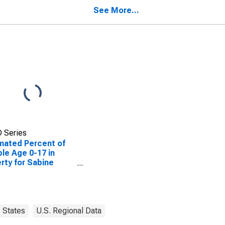
ty, TX
See More...
 Series
mated Percent of
le Age 0-17 in
rty for Sabine
ty, TX
States
U.S. Regional Data