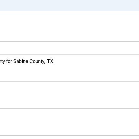
ty for Sabine County, TX