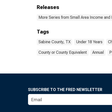
Releases
More Series from Small Area Income and 
Tags
Sabine County, TX
Under 18 Years
Ch
County or County Equivalent
Annual
P
SUBSCRIBE TO THE FRED NEWSLETTER