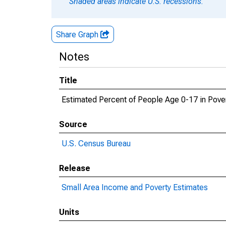
Shaded areas indicate U.S. recessions.
Share Graph
Notes
Title
Estimated Percent of People Age 0-17 in Pover
Source
U.S. Census Bureau
Release
Small Area Income and Poverty Estimates
Units