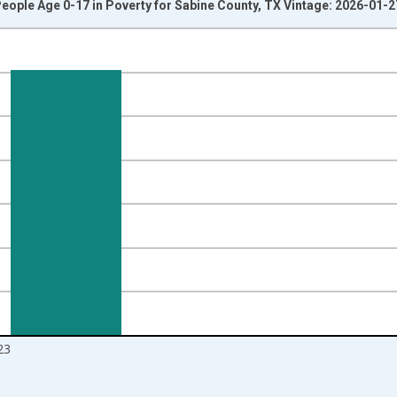
eople Age 0-17 in Poverty for Sabine County, TX Vintage: 2026-01-2
nges from 1989-01-01 1:00:00 to 2024-01-01 1:00:00.
isRight.
23