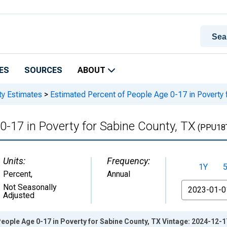
ES
SOURCES
ABOUT
ty Estimates
>
Estimated Percent of People Age 0-17 in Poverty 
0-17 in Poverty for Sabine County, TX
(PPU18
Units:
Frequency:
1Y
Percent
,
Annual
From
Not Seasonally
Adjusted
eople Age 0-17 in Poverty for Sabine County, TX Vintage: 2024-12-1