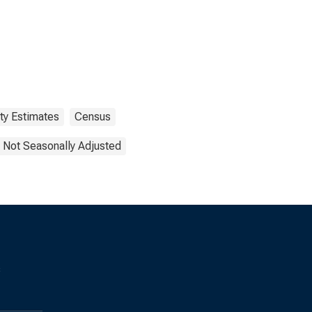
ty Estimates
Census
Not Seasonally Adjusted
s