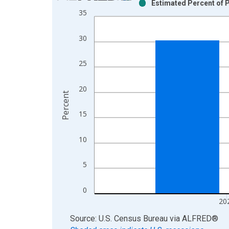
Estimated Percent of P
Bar chart with 2 data series.
35
View as data table, Chart
The chart has 1 X axis displaying xAxis. Data ra
30
The chart has 2 Y axes displaying Percent and yAx
25
20
Percent
15
10
5
0
20
End of interactive chart.
Source: U.S. Census Bureau
via
ALFRED
®