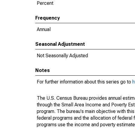
Percent
Frequency
Annual
Seasonal Adjustment
Not Seasonally Adjusted
Notes
For further information about this series go to
h
The U.S. Census Bureau provides annual estimate
through the Small Area Income and Poverty Est
program. The bureau's main objective with this
federal programs and the allocation of federal f
programs use the income and poverty estimates