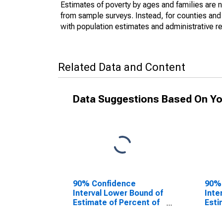
Estimates of poverty by ages and families are 
from sample surveys. Instead, for counties an
with population estimates and administrative r
Related Data and Content
Data Suggestions Based On Yo
90% Confidence
90%
Interval Lower Bound of
Inte
Estimate of Percent of
Esti
People Age 0-17 in
Peop
Poverty for Sabine
Pove