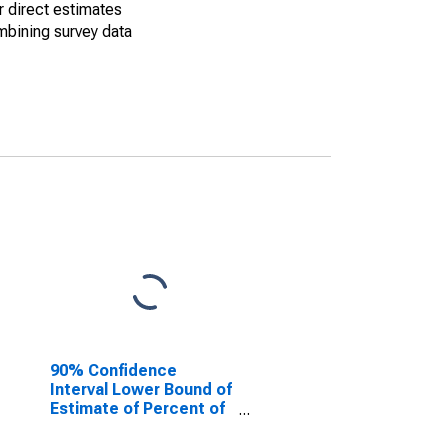
r direct estimates
mbining survey data
90% Confidence
Interval Lower Bound of
Estimate of Percent of
People of All Ages in
Poverty for Sabine