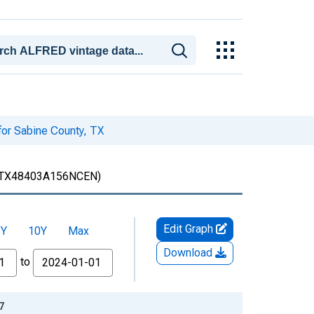
for Sabine County, TX
TX48403A156NCEN)
Edit Graph
5Y
10Y
Max
Download
to
7