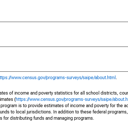
ttps://www.census.gov/programs-surveys/saipe/about.html
.
s of income and poverty statistics for all school districts, cou
imates (
https://www.census.gov/programs-surveys/saipe/about.h
 program is to provide estimates of income and poverty for the ad
unds to local jurisdictions. In addition to these federal programs,
 for distributing funds and managing programs.