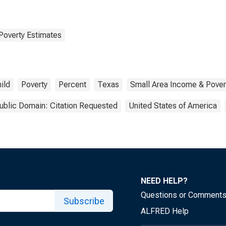
Poverty Estimates
ild
Poverty
Percent
Texas
Small Area Income & Pover
ublic Domain: Citation Requested
United States of America
NEED HELP?
Questions or Comment
Subscribe
ALFRED Help