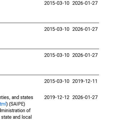
2015-03-10
2026-01-27
2015-03-10
2026-01-27
2015-03-10
2026-01-27
2015-03-10
2019-12-11
nties, and states
2019-12-12
2026-01-27
tml
) (SAIPE)
ministration of
 state and local