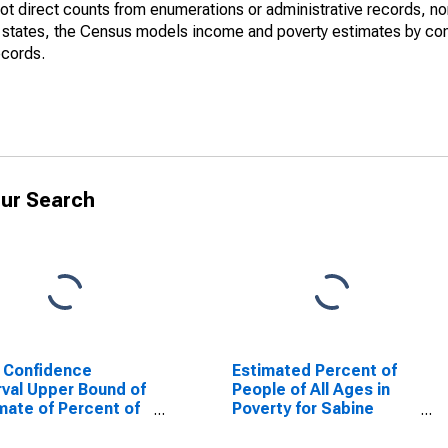
not direct counts from enumerations or administrative records, no
d states, the Census models income and poverty estimates by co
ecords.
ur Search
 Confidence
Estimated Percent of
rval Upper Bound of
People of All Ages in
mate of Percent of
Poverty for Sabine
le Age 0-17 in
County, TX
rty for Sabine