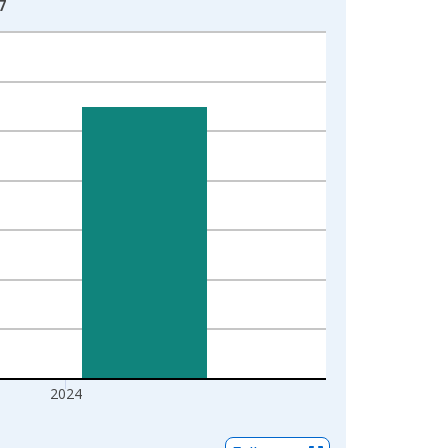
7
2024