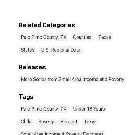
for Palo Pinto
County, TX
Related Categories
Palo Pinto County, TX
Counties
Texas
States
U.S. Regional Data
Releases
More Series from Small Area Income and Poverty Esti
Tags
Palo Pinto County, TX
Under 18 Years
Child
Poverty
Percent
Texas
Small Area Income & Poverty Estimates