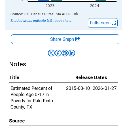
2023
2024
End of interactive chart.
Source: U.S. Census Bureau
via
ALFRED
®
Shaded areas indicate U.S. recessions.
Fullscreen
Share Graph
Notes
Title
Release Dates
Estimated Percent of
2015-03-10
2026-01-27
People Age 0-17 in
Poverty for Palo Pinto
County, TX
Source