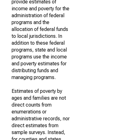
provide estimates of
income and poverty for the
administration of federal
programs and the
allocation of federal funds
to local jurisdictions. In
addition to these federal
programs, state and local
programs use the income
and poverty estimates for
distributing funds and
managing programs.
Estimates of poverty by
ages and families are not
direct counts from
enumerations or
administrative records, nor
direct estimates from
sample surveys. Instead,
for counties and states,