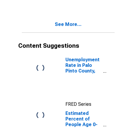
Estimate of
Percent of
People of All
Ages in Poverty
See More...
for Palo Pinto
County, TX
Content Suggestions
Unemployment
Rate in Palo
Pinto County,
TX
FRED Series
Estimated
Percent of
People Age 0-
17 in Poverty