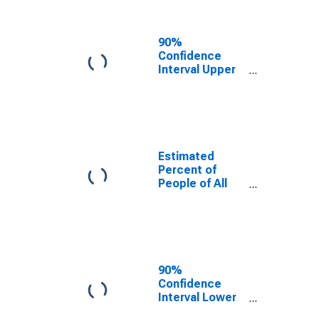
People Age 0-
17 in Poverty
for Palo Pinto
90%
County, TX
Confidence
Interval Upper
Bound of
Estimate of
Percent of
People Age 0-
17 in Poverty
for Palo Pinto
Estimated
County, TX
Percent of
People of All
Ages in Poverty
for Palo Pinto
County, TX
90%
Confidence
Interval Lower
Bound of