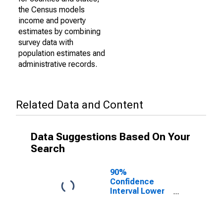
the Census models
income and poverty
estimates by combining
survey data with
population estimates and
administrative records.
Related Data and Content
Data Suggestions Based On Your
Search
90%
Confidence
Interval Lower
Bound of
Estimate of
Percent of