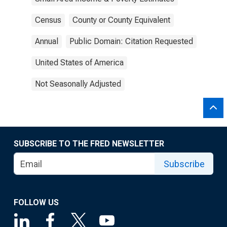
Census
County or County Equivalent
Annual
Public Domain: Citation Requested
United States of America
Not Seasonally Adjusted
SUBSCRIBE TO THE FRED NEWSLETTER
Subscribe
FOLLOW US