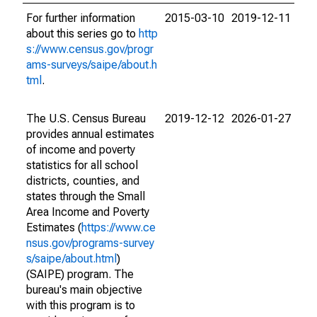
For further information
2015-03-10
2019-12-11
about this series go to
http
s://www.census.gov/progr
ams-surveys/saipe/about.h
tml
.
The U.S. Census Bureau
2019-12-12
2026-01-27
provides annual estimates
of income and poverty
statistics for all school
districts, counties, and
states through the Small
Area Income and Poverty
Estimates (
https://www.ce
nsus.gov/programs-survey
s/saipe/about.html
)
(SAIPE) program. The
bureau's main objective
with this program is to