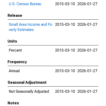
U.S. Census Bureau
2015-03-10
2026-01-27
Release
Small Area Income and Po
2015-03-10
2026-01-27
verty Estimates
Units
Percent
2015-03-10
2026-01-27
Frequency
Annual
2015-03-10
2026-01-27
Seasonal Adjustment
Not Seasonally Adjusted
2015-03-10
2026-01-27
Notes