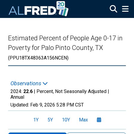
Skip to main content
Estimated Percent of People Age 0-17 in
Poverty for Palo Pinto County, TX
(PPU18TX48363A156NCEN)
Observations
2024:
22.6
| Percent, Not Seasonally Adjusted |
Annual
Updated:
Feb 9, 2026
5:28 PM CST
1Y
5Y
10Y
Max