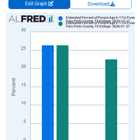
Edit Graph
Download
Chart
Estimated Percent of People Age 0-17 in Poverty 
Palo Pinto County, TX Vintage: 2024-12-17
Estimated Percent of People Age 0-17 in Poverty 
Bar chart with 2 data series.
Palo Pinto County, TX Vintage: 2026-01-27
30
View as data table, Chart
The chart has 1 X axis displaying xAxis. Data ranges from 1
25
The chart has 2 Y axes displaying Percent and yAxisRight.
20
Percent
15
10
5
0