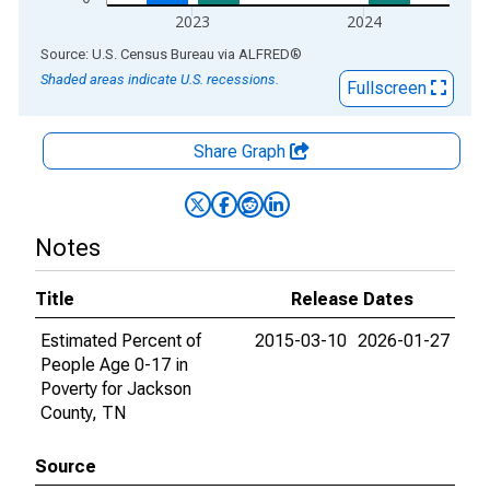
2023
2024
End of interactive chart.
Source: U.S. Census Bureau
via
ALFRED
®
Shaded areas indicate U.S. recessions.
Fullscreen
Share Graph
Notes
Title
Release Dates
Estimated Percent of
2015-03-10
2026-01-27
People Age 0-17 in
Poverty for Jackson
County, TN
Source