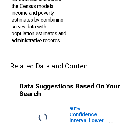
the Census models
income and poverty
estimates by combining
survey data with
population estimates and
administrative records.
Related Data and Content
Data Suggestions Based On Your
Search
90%
Confidence
Interval Lower
Bound of
Estimate of
Percent of