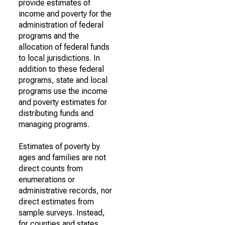
provide estimates of
income and poverty for the
administration of federal
programs and the
allocation of federal funds
to local jurisdictions. In
addition to these federal
programs, state and local
programs use the income
and poverty estimates for
distributing funds and
managing programs.
Estimates of poverty by
ages and families are not
direct counts from
enumerations or
administrative records, nor
direct estimates from
sample surveys. Instead,
for counties and states,