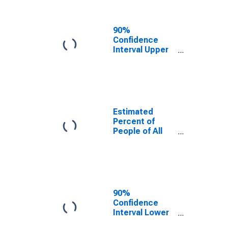
People Age 0-
17 in Poverty
for Jackson
90%
County, TN
Confidence
Interval Upper
Bound of
Estimate of
Percent of
People Age 0-
17 in Poverty
for Jackson
Estimated
County, TN
Percent of
People of All
Ages in Poverty
for Jackson
County, TN
90%
Confidence
Interval Lower
Bound of