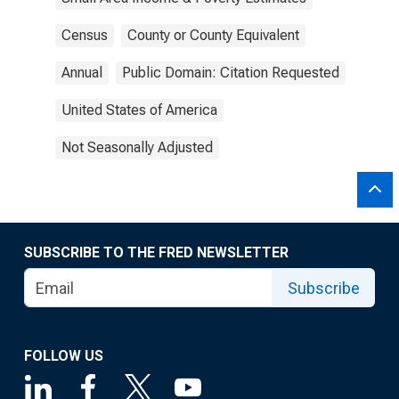
Census
County or County Equivalent
Annual
Public Domain: Citation Requested
United States of America
Not Seasonally Adjusted
SUBSCRIBE TO THE FRED NEWSLETTER
Subscribe
FOLLOW US