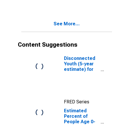
Estimate of
Percent of
People of All
Ages in Poverty
See More...
for Jackson
County, TN
Content Suggestions
Disconnected
Youth (5-year
estimate) for
Jackson
County, TN
FRED Series
Estimated
Percent of
People Age 0-
17 in Poverty