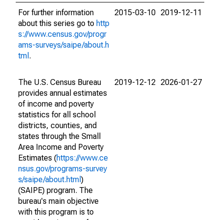
For further information
2015-03-10
2019-12-11
about this series go to
http
s://www.census.gov/progr
ams-surveys/saipe/about.h
tml
.
The U.S. Census Bureau
2019-12-12
2026-01-27
provides annual estimates
of income and poverty
statistics for all school
districts, counties, and
states through the Small
Area Income and Poverty
Estimates (
https://www.ce
nsus.gov/programs-survey
s/saipe/about.html
)
(SAIPE) program. The
bureau's main objective
with this program is to