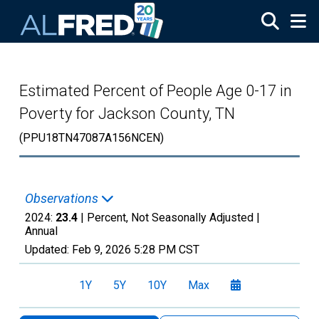
Skip to main content
Estimated Percent of People Age 0-17 in
Poverty for Jackson County, TN
(PPU18TN47087A156NCEN)
Observations
2024:
23.4
| Percent, Not Seasonally Adjusted |
Annual
Updated:
Feb 9, 2026
5:28 PM CST
1Y
5Y
10Y
Max