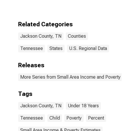
for Jackson
County, TN
Related Categories
Jackson County, TN
Counties
Tennessee
States
U.S. Regional Data
Releases
More Series from Small Area Income and Poverty Esti
Tags
Jackson County, TN
Under 18 Years
Tennessee
Child
Poverty
Percent
Small Area Income & Poverty Estimates