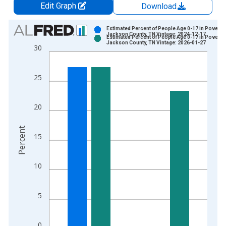
Edit Graph
Download
Chart
Estimated Percent of People Age 0-17 in Poverty 
Jackson County, TN Vintage: 2024-12-17
Estimated Percent of People Age 0-17 in Poverty 
Bar chart with 2 data series.
Jackson County, TN Vintage: 2026-01-27
30
View as data table, Chart
The chart has 1 X axis displaying xAxis. Data ranges from 1
25
The chart has 2 Y axes displaying Percent and yAxisRight.
20
Percent
15
10
5
0