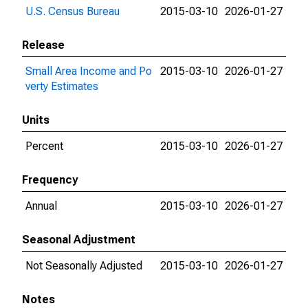
U.S. Census Bureau
2015-03-10
2026-01-27
Release
Small Area Income and Po
2015-03-10
2026-01-27
verty Estimates
Units
Percent
2015-03-10
2026-01-27
Frequency
Annual
2015-03-10
2026-01-27
Seasonal Adjustment
Not Seasonally Adjusted
2015-03-10
2026-01-27
Notes