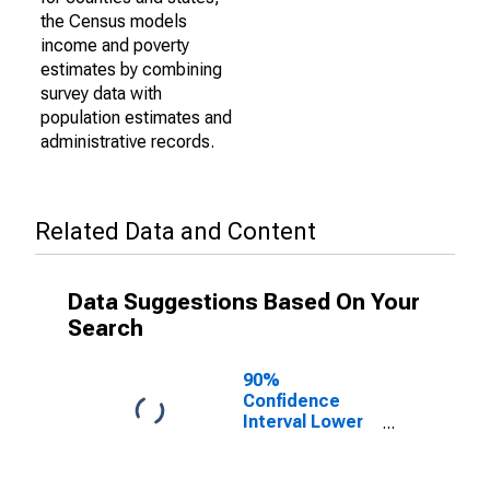
the Census models
income and poverty
estimates by combining
survey data with
population estimates and
administrative records.
Related Data and Content
Data Suggestions Based On Your
Search
90%
Confidence
Interval Lower
Bound of
Estimate of
Percent of