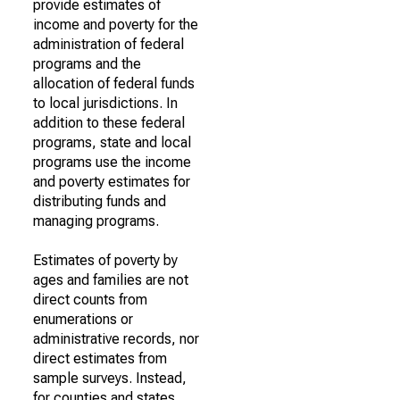
provide estimates of
income and poverty for the
administration of federal
programs and the
allocation of federal funds
to local jurisdictions. In
addition to these federal
programs, state and local
programs use the income
and poverty estimates for
distributing funds and
managing programs.
Estimates of poverty by
ages and families are not
direct counts from
enumerations or
administrative records, nor
direct estimates from
sample surveys. Instead,
for counties and states,