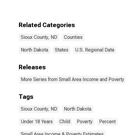
for Sioux
County, ND
Related Categories
Sioux County, ND
Counties
North Dakota
States
U.S. Regional Data
Releases
More Series from Small Area Income and Poverty Esti
Tags
Sioux County, ND
North Dakota
Under 18 Years
Child
Poverty
Percent
Small Area Income & Poverty Estimates