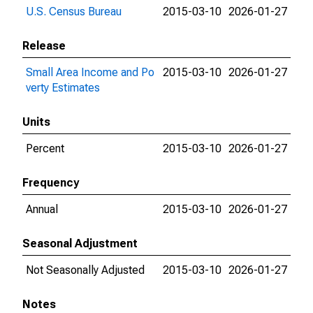
U.S. Census Bureau
2015-03-10
2026-01-27
Release
Small Area Income and Po
2015-03-10
2026-01-27
verty Estimates
Units
Percent
2015-03-10
2026-01-27
Frequency
Annual
2015-03-10
2026-01-27
Seasonal Adjustment
Not Seasonally Adjusted
2015-03-10
2026-01-27
Notes