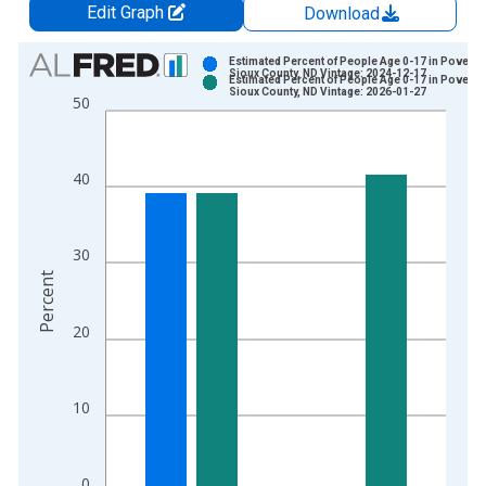
Edit Graph
Download
Chart
Estimated Percent of People Age 0-17 in Poverty 
Sioux County, ND Vintage: 2024-12-17
Estimated Percent of People Age 0-17 in Poverty 
Bar chart with 2 data series.
Sioux County, ND Vintage: 2026-01-27
50
View as data table, Chart
The chart has 1 X axis displaying xAxis. Data ranges from 1
The chart has 2 Y axes displaying Percent and yAxisRight.
40
30
Percent
20
10
0