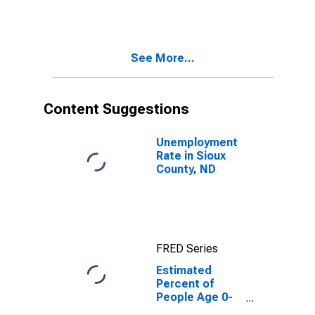
Estimate of
Percent of
People of All
Ages in Poverty
See More...
for Sioux
County, ND
Content Suggestions
Unemployment
Rate in Sioux
County, ND
FRED Series
Estimated
Percent of
People Age 0-
17 in Poverty