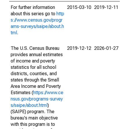
For further information
2015-03-10
2019-12-11
about this series go to
http
s://www.census.gov/progr
ams-surveys/saipe/about.h
tml
.
The U.S. Census Bureau
2019-12-12
2026-01-27
provides annual estimates
of income and poverty
statistics for all school
districts, counties, and
states through the Small
Area Income and Poverty
Estimates (
https://www.ce
nsus.gov/programs-survey
s/saipe/about.html
)
(SAIPE) program. The
bureau's main objective
with this program is to