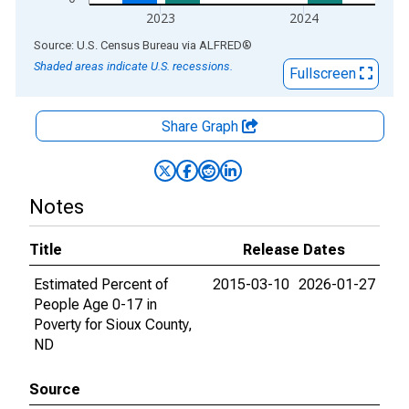
2023
2024
End of interactive chart.
Source: U.S. Census Bureau
via
ALFRED
®
Shaded areas indicate U.S. recessions.
Fullscreen
Share Graph
Notes
Title
Release Dates
Estimated Percent of
2015-03-10
2026-01-27
People Age 0-17 in
Poverty for Sioux County,
ND
Source