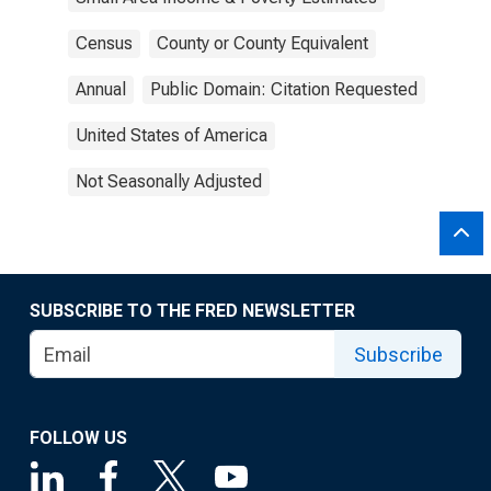
Census
County or County Equivalent
Annual
Public Domain: Citation Requested
United States of America
Not Seasonally Adjusted
SUBSCRIBE TO THE FRED NEWSLETTER
Subscribe
FOLLOW US