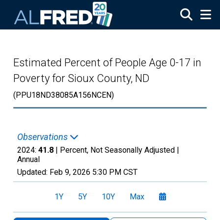
Skip to main content
Estimated Percent of People Age 0-17 in
Poverty for Sioux County, ND
(PPU18ND38085A156NCEN)
Observations
2024:
41.8
| Percent, Not Seasonally Adjusted |
Annual
Updated:
Feb 9, 2026
5:30 PM CST
1Y
5Y
10Y
Max