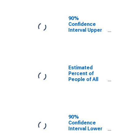
People Age 0-
17 in Poverty
for Sioux
90%
County, ND
Confidence
Interval Upper
Bound of
Estimate of
Percent of
People Age 0-
17 in Poverty
for Sioux
Estimated
County, ND
Percent of
People of All
Ages in Poverty
for Sioux
County, ND
90%
Confidence
Interval Lower
Bound of