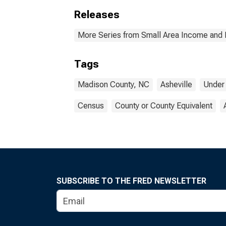
Releases
More Series from Small Area Income and 
Tags
Madison County, NC
Asheville
Under
Census
County or County Equivalent
SUBSCRIBE TO THE FRED NEWSLETTER