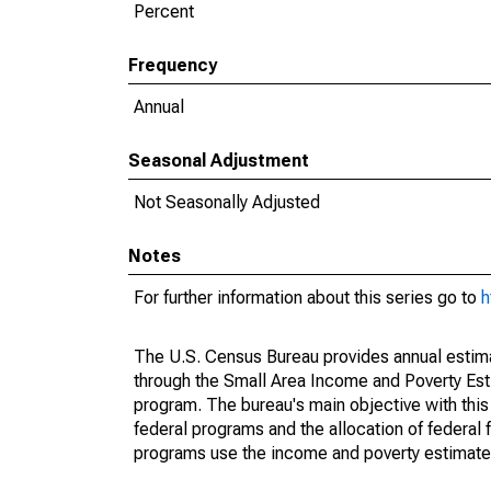
Percent
Frequency
Annual
Seasonal Adjustment
Not Seasonally Adjusted
Notes
For further information about this series go to
h
The U.S. Census Bureau provides annual estimate
through the Small Area Income and Poverty Est
program. The bureau's main objective with this
federal programs and the allocation of federal f
programs use the income and poverty estimates