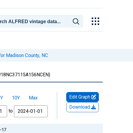
 for Madison County, NC
18NC37115A156NCEN)
Edit Graph
5Y
10Y
Max
Download
to
2-17