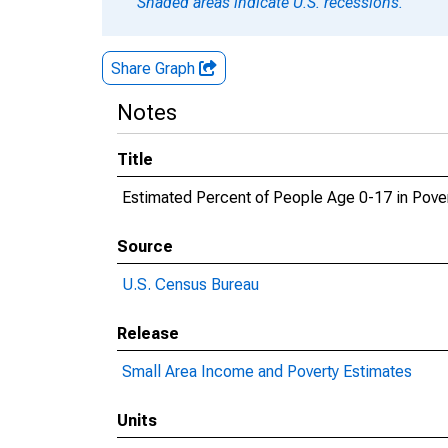
Shaded areas indicate U.S. recessions.
Share Graph
Notes
Title
Estimated Percent of People Age 0-17 in Pove
Source
U.S. Census Bureau
Release
Small Area Income and Poverty Estimates
Units