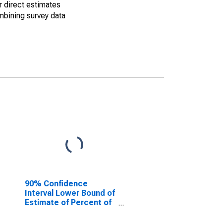
r direct estimates
mbining survey data
90% Confidence
Interval Lower Bound of
Estimate of Percent of
People of All Ages in
Poverty for Madison