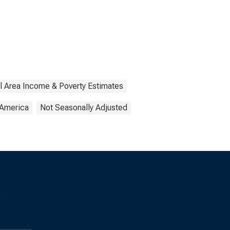
l Area Income & Poverty Estimates
 America
Not Seasonally Adjusted
s