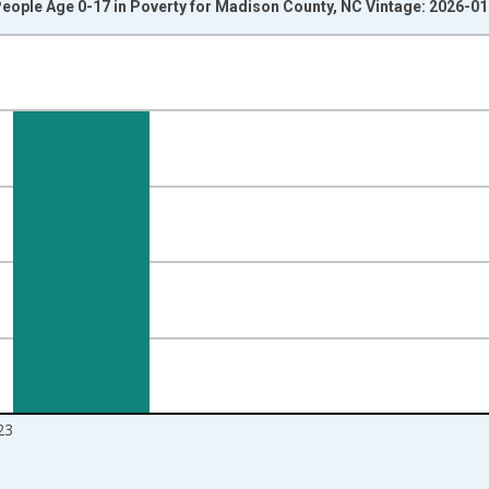
eople Age 0-17 in Poverty for Madison County, NC Vintage: 2026-0
nges from 1989-01-01 1:00:00 to 2024-01-01 1:00:00.
isRight.
23