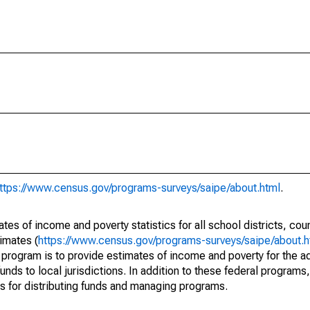
ttps://www.census.gov/programs-surveys/saipe/about.html
.
s of income and poverty statistics for all school districts, cou
imates (
https://www.census.gov/programs-surveys/saipe/about.h
 program is to provide estimates of income and poverty for the ad
unds to local jurisdictions. In addition to these federal programs,
 for distributing funds and managing programs.