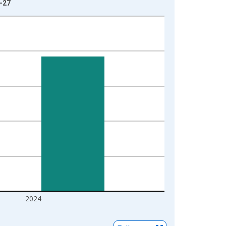
1-27
2024