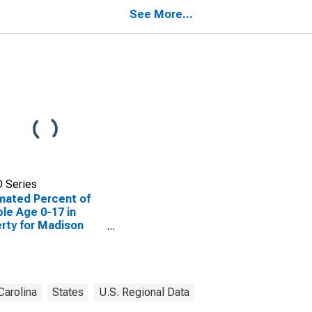
ty, NC
See More...
 Series
mated Percent of
le Age 0-17 in
rty for Madison
ty, NC
Carolina
States
U.S. Regional Data