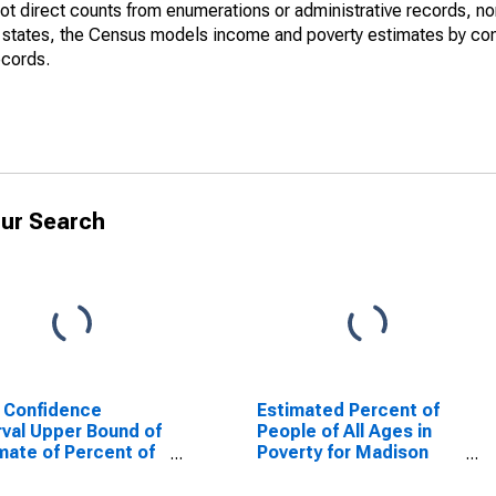
not direct counts from enumerations or administrative records, no
d states, the Census models income and poverty estimates by co
ecords.
ur Search
 Confidence
Estimated Percent of
rval Upper Bound of
People of All Ages in
mate of Percent of
Poverty for Madison
le Age 0-17 in
County, NC
rty for Madison