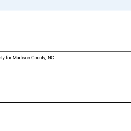
rty for Madison County, NC