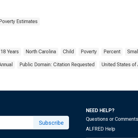
Poverty Estimates
 18 Years
North Carolina
Child
Poverty
Percent
Smal
Annual
Public Domain: Citation Requested
United States of
NEED HELP?
Questions or Comment
Subscribe
ALFRED Help