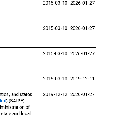
2015-03-10
2026-01-27
2015-03-10
2026-01-27
2015-03-10
2026-01-27
2015-03-10
2019-12-11
nties, and states
2019-12-12
2026-01-27
tml
) (SAIPE)
ministration of
 state and local