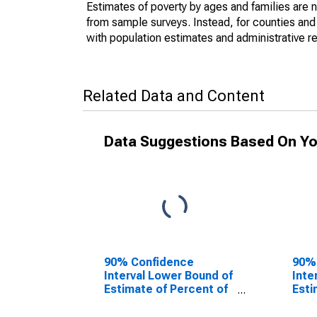
Estimates of poverty by ages and families are 
from sample surveys. Instead, for counties an
with population estimates and administrative r
Related Data and Content
Data Suggestions Based On Yo
90% Confidence
90%
Interval Lower Bound of
Inte
Estimate of Percent of
Esti
People Age 0-17 in
Peop
Poverty for Madison
Pove