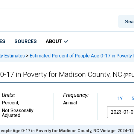
ES
SOURCES
ABOUT
ty Estimates
>
Estimated Percent of People Age 0-17 in Poverty
0-17 in Poverty for Madison County, NC
(PPU
Units:
Frequency:
1Y
Percent
,
Annual
From
Not Seasonally
Adjusted
eople Age 0-17 in Poverty for Madison County, NC Vintage: 2024-1