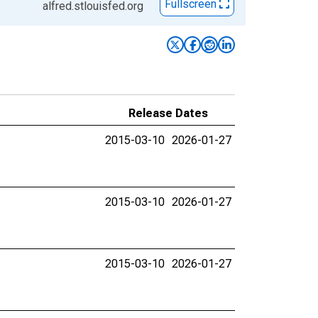
Fullscreen
alfred.stlouisfed.org
Release Dates
2015-03-10
2026-01-27
2015-03-10
2026-01-27
2015-03-10
2026-01-27