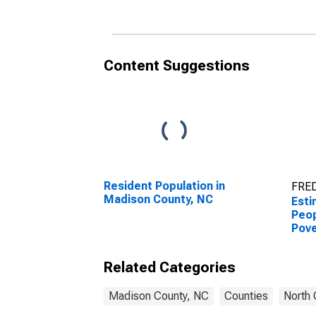
County, NC
Coun
Content Suggestions
Resident Population in
FRED
Madison County, NC
Esti
Peop
Pove
Coun
Related Categories
Madison County, NC
Counties
North 