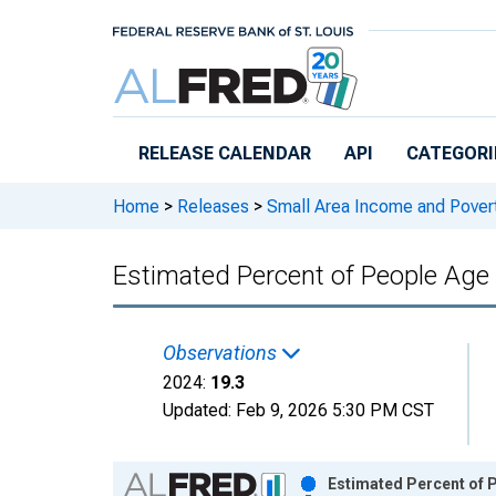
Skip to main content
RELEASE CALENDAR
API
CATEGORI
Home
>
Releases
>
Small Area Income and Pover
Estimated Percent of People Age 
Observations
2024:
19.3
Updated:
Feb 9, 2026
5:30 PM CST
Chart
Estimated Percent of P