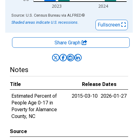
2023
2024
End of interactive chart.
Source: U.S. Census Bureau
via
ALFRED
®
Shaded areas indicate U.S. recessions.
Fullscreen
Share Graph
Notes
Title
Release Dates
Estimated Percent of
2015-03-10
2026-01-27
People Age 0-17 in
Poverty for Alamance
County, NC
Source