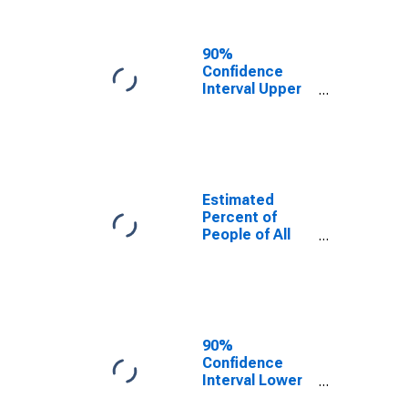
People Age 0-
17 in Poverty
for Alamance
90%
County, NC
Confidence
Interval Upper
Bound of
Estimate of
Percent of
People Age 0-
17 in Poverty
for Alamance
Estimated
County, NC
Percent of
People of All
Ages in Poverty
for Alamance
County, NC
90%
Confidence
Interval Lower
Bound of