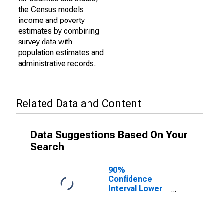
the Census models
income and poverty
estimates by combining
survey data with
population estimates and
administrative records.
Related Data and Content
Data Suggestions Based On Your
Search
90%
Confidence
Interval Lower
Bound of
Estimate of
Percent of