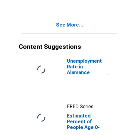
Estimate of
Percent of
People of All
Ages in Poverty
See More...
for Alamance
County, NC
Content Suggestions
Unemployment
Rate in
Alamance
County, NC
FRED Series
Estimated
Percent of
People Age 0-
17 in Poverty