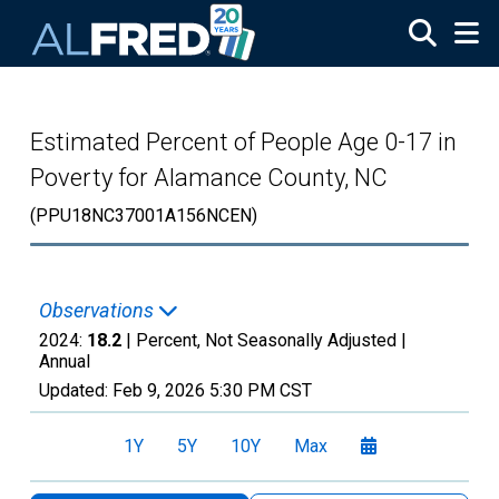
Skip to main content
Estimated Percent of People Age 0-17 in
Poverty for Alamance County, NC
(PPU18NC37001A156NCEN)
Observations
2024:
18.2
| Percent, Not Seasonally Adjusted |
Annual
Updated:
Feb 9, 2026
5:30 PM CST
1Y
5Y
10Y
Max