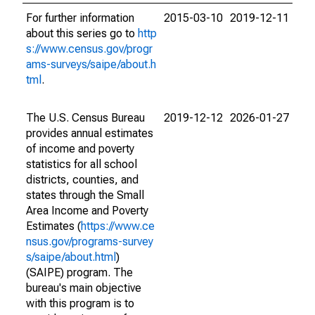
For further information
2015-03-10
2019-12-11
about this series go to
http
s://www.census.gov/progr
ams-surveys/saipe/about.h
tml
.
The U.S. Census Bureau
2019-12-12
2026-01-27
provides annual estimates
of income and poverty
statistics for all school
districts, counties, and
states through the Small
Area Income and Poverty
Estimates (
https://www.ce
nsus.gov/programs-survey
s/saipe/about.html
)
(SAIPE) program. The
bureau's main objective
with this program is to