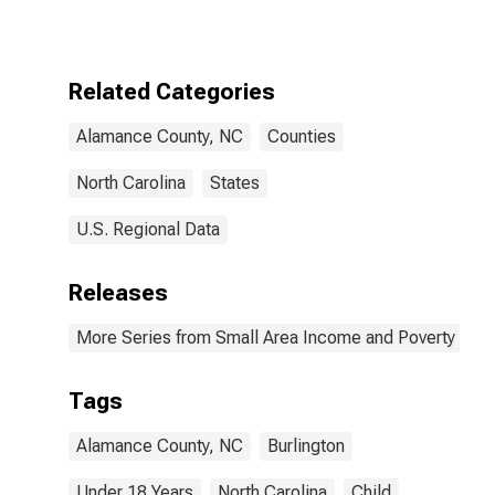
for Alamance
County, NC
Related Categories
Alamance County, NC
Counties
North Carolina
States
U.S. Regional Data
Releases
More Series from Small Area Income and Poverty Esti
Tags
Alamance County, NC
Burlington
Under 18 Years
North Carolina
Child