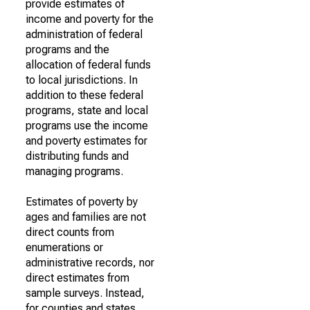
provide estimates of
income and poverty for the
administration of federal
programs and the
allocation of federal funds
to local jurisdictions. In
addition to these federal
programs, state and local
programs use the income
and poverty estimates for
distributing funds and
managing programs.
Estimates of poverty by
ages and families are not
direct counts from
enumerations or
administrative records, nor
direct estimates from
sample surveys. Instead,
for counties and states,