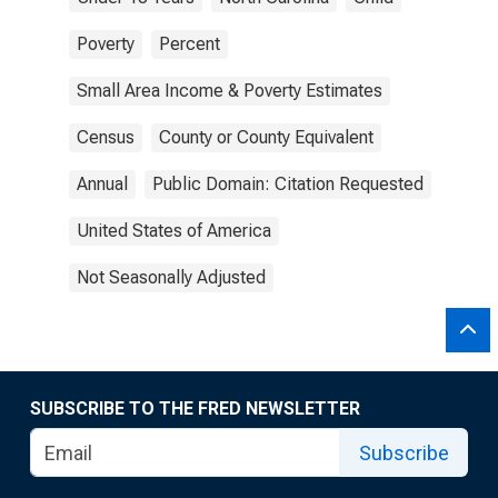
Poverty
Percent
Small Area Income & Poverty Estimates
Census
County or County Equivalent
Annual
Public Domain: Citation Requested
United States of America
Not Seasonally Adjusted
SUBSCRIBE TO THE FRED NEWSLETTER
Subscribe