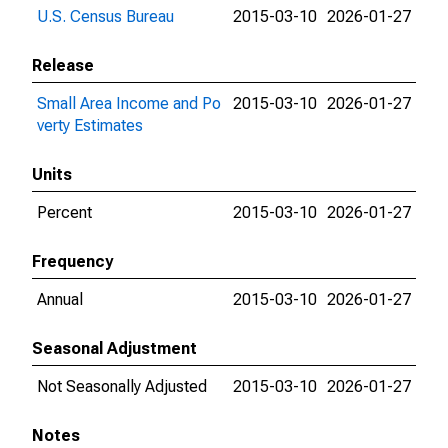
U.S. Census Bureau
2015-03-10
2026-01-27
Release
Small Area Income and Po
2015-03-10
2026-01-27
verty Estimates
Units
Percent
2015-03-10
2026-01-27
Frequency
Annual
2015-03-10
2026-01-27
Seasonal Adjustment
Not Seasonally Adjusted
2015-03-10
2026-01-27
Notes