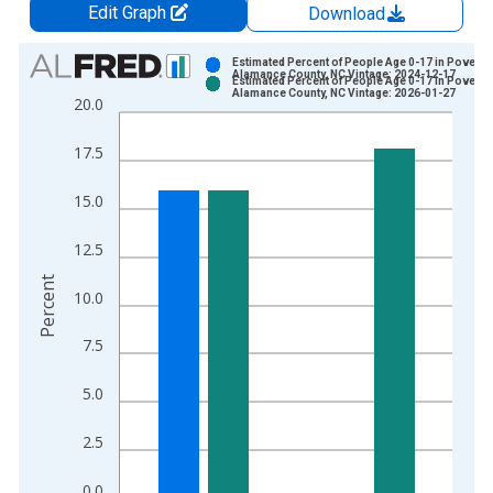
Edit Graph
Download
Chart
Estimated Percent of People Age 0-17 in Poverty 
Alamance County, NC Vintage: 2024-12-17
Estimated Percent of People Age 0-17 in Poverty 
Bar chart with 2 data series.
Alamance County, NC Vintage: 2026-01-27
20.0
View as data table, Chart
The chart has 1 X axis displaying xAxis. Data ranges from 1
17.5
The chart has 2 Y axes displaying Percent and yAxisRight.
15.0
12.5
Percent
10.0
7.5
5.0
2.5
0.0