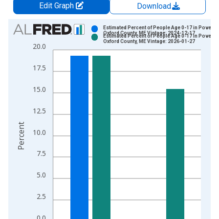
Edit Graph
Download
Chart
Estimated Percent of People Age 0-17 in Poverty 
Oxford County, ME Vintage: 2024-12-17
Estimated Percent of People Age 0-17 in Poverty 
Bar chart with 2 data series.
Oxford County, ME Vintage: 2026-01-27
20.0
View as data table, Chart
The chart has 1 X axis displaying xAxis. Data ranges from 1
17.5
The chart has 2 Y axes displaying Percent and yAxisRight.
15.0
12.5
Percent
10.0
7.5
5.0
2.5
0.0