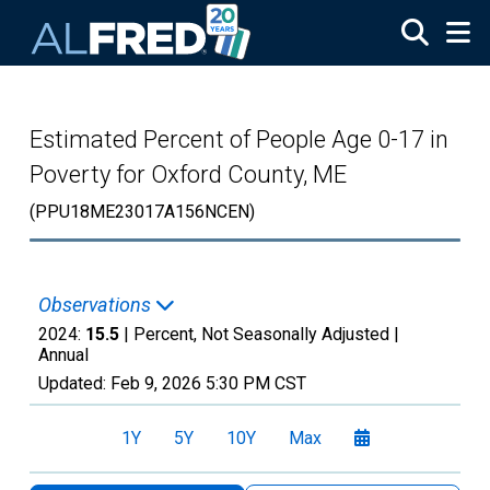
Skip to main content
Estimated Percent of People Age 0-17 in
Poverty for Oxford County, ME
(PPU18ME23017A156NCEN)
Observations
2024:
15.5
| Percent, Not Seasonally Adjusted |
Annual
Updated:
Feb 9, 2026
5:30 PM CST
1Y
5Y
10Y
Max