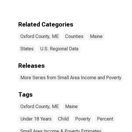
for Oxford
County, ME
Related Categories
Oxford County, ME
Counties
Maine
States
U.S. Regional Data
Releases
More Series from Small Area Income and Poverty Esti
Tags
Oxford County, ME
Maine
Under 18 Years
Child
Poverty
Percent
Small Area Income & Poverty Estimates