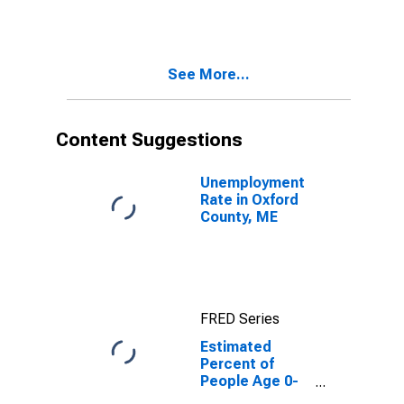
Estimate of
Percent of
People of All
Ages in Poverty
See More...
for Oxford
County, ME
Content Suggestions
Unemployment
Rate in Oxford
County, ME
FRED Series
Estimated
Percent of
People Age 0-
17 in Poverty