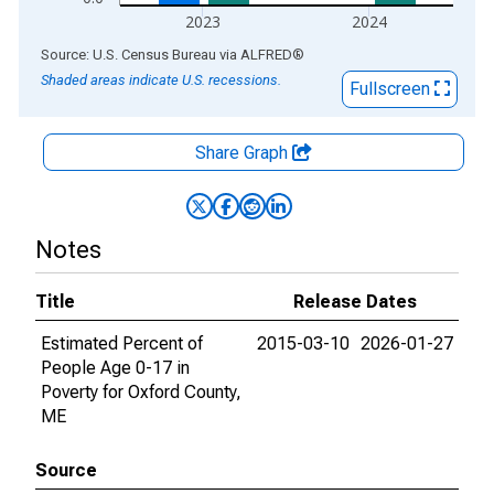
2023
2024
End of interactive chart.
Source: U.S. Census Bureau
via
ALFRED
®
Shaded areas indicate U.S. recessions.
Fullscreen
Share Graph
Notes
Title
Release Dates
Estimated Percent of
2015-03-10
2026-01-27
People Age 0-17 in
Poverty for Oxford County,
ME
Source