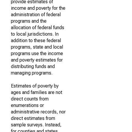
provide estimates of
income and poverty for the
administration of federal
programs and the
allocation of federal funds
to local jurisdictions. In
addition to these federal
programs, state and local
programs use the income
and poverty estimates for
distributing funds and
managing programs.
Estimates of poverty by
ages and families are not
direct counts from
enumerations or
administrative records, nor
direct estimates from
sample surveys. Instead,
for counties and states,