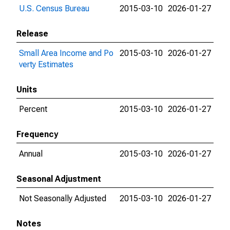
U.S. Census Bureau
2015-03-10
2026-01-27
Release
Small Area Income and Po
2015-03-10
2026-01-27
verty Estimates
Units
Percent
2015-03-10
2026-01-27
Frequency
Annual
2015-03-10
2026-01-27
Seasonal Adjustment
Not Seasonally Adjusted
2015-03-10
2026-01-27
Notes