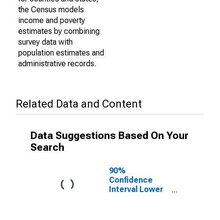
the Census models
income and poverty
estimates by combining
survey data with
population estimates and
administrative records.
Related Data and Content
Data Suggestions Based On Your
Search
90%
Confidence
Interval Lower
Bound of
Estimate of
Percent of