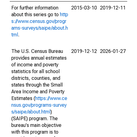
For further information
2015-03-10
2019-12-11
about this series go to
http
s://www.census.gov/progr
ams-surveys/saipe/about.h
tml
.
The U.S. Census Bureau
2019-12-12
2026-01-27
provides annual estimates
of income and poverty
statistics for all school
districts, counties, and
states through the Small
Area Income and Poverty
Estimates (
https://www.ce
nsus.gov/programs-survey
s/saipe/about.html
)
(SAIPE) program. The
bureau's main objective
with this program is to