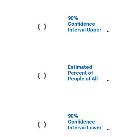
People Age 0-
17 in Poverty
for Oxford
90%
County, ME
Confidence
Interval Upper
Bound of
Estimate of
Percent of
People Age 0-
17 in Poverty
for Oxford
Estimated
County, ME
Percent of
People of All
Ages in Poverty
for Oxford
County, ME
90%
Confidence
Interval Lower
Bound of