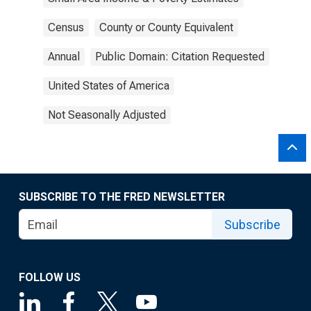
Census
County or County Equivalent
Annual
Public Domain: Citation Requested
United States of America
Not Seasonally Adjusted
SUBSCRIBE TO THE FRED NEWSLETTER
Subscribe
FOLLOW US