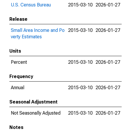
U.S. Census Bureau
2015-03-10
2026-01-27
Release
Small Area Income and Po
2015-03-10
2026-01-27
verty Estimates
Units
Percent
2015-03-10
2026-01-27
Frequency
Annual
2015-03-10
2026-01-27
Seasonal Adjustment
Not Seasonally Adjusted
2015-03-10
2026-01-27
Notes