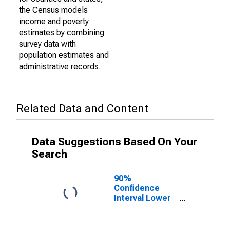
the Census models
income and poverty
estimates by combining
survey data with
population estimates and
administrative records.
Related Data and Content
Data Suggestions Based On Your
Search
90%
Confidence
Interval Lower
Bound of
Estimate of
Percent of