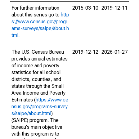
For further information
2015-03-10
2019-12-11
about this series go to
http
s://www.census.gov/progr
ams-surveys/saipe/about.h
tml
.
The U.S. Census Bureau
2019-12-12
2026-01-27
provides annual estimates
of income and poverty
statistics for all school
districts, counties, and
states through the Small
Area Income and Poverty
Estimates (
https://www.ce
nsus.gov/programs-survey
s/saipe/about.html
)
(SAIPE) program. The
bureau's main objective
with this program is to