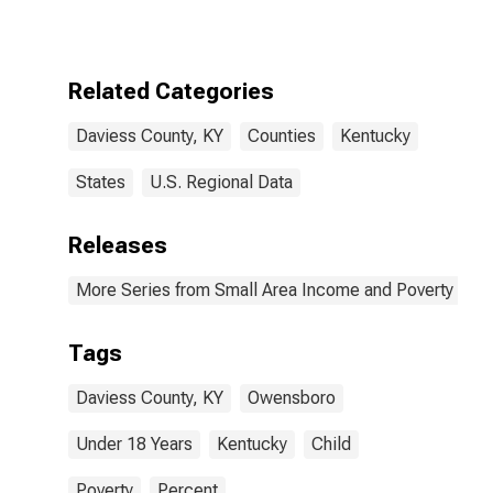
for Daviess
County, KY
Related Categories
Daviess County, KY
Counties
Kentucky
States
U.S. Regional Data
Releases
More Series from Small Area Income and Poverty Esti
Tags
Daviess County, KY
Owensboro
Under 18 Years
Kentucky
Child
Poverty
Percent