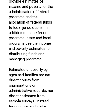
provide estimates of
income and poverty for the
administration of federal
programs and the
allocation of federal funds
to local jurisdictions. In
addition to these federal
programs, state and local
programs use the income
and poverty estimates for
distributing funds and
managing programs.
Estimates of poverty by
ages and families are not
direct counts from
enumerations or
administrative records, nor
direct estimates from
sample surveys. Instead,
for counties and states,