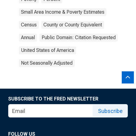
Small Area Income & Poverty Estimates
Census
County or County Equivalent
Annual
Public Domain: Citation Requested
United States of America
Not Seasonally Adjusted
SUBSCRIBE TO THE FRED NEWSLETTER
Subscribe
FOLLOW US