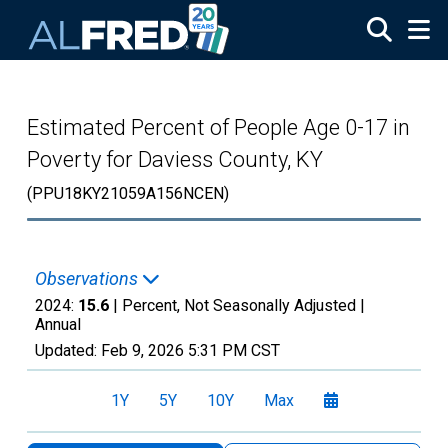
Skip to main content
Estimated Percent of People Age 0-17 in
Poverty for Daviess County, KY
(PPU18KY21059A156NCEN)
Observations
2024:
15.6
| Percent, Not Seasonally Adjusted |
Annual
Updated:
Feb 9, 2026
5:31 PM CST
1Y
5Y
10Y
Max