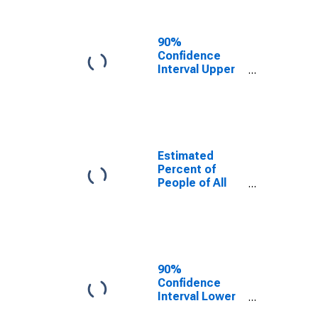
People Age 0-
17 in Poverty
for Daviess
90%
County, KY
Confidence
Interval Upper
Bound of
Estimate of
Percent of
People Age 0-
17 in Poverty
for Daviess
Estimated
County, KY
Percent of
People of All
Ages in Poverty
for Daviess
County, KY
90%
Confidence
Interval Lower
Bound of