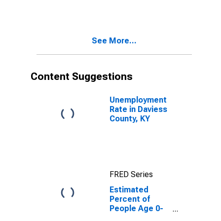
Estimate of
Percent of
People of All
Ages in Poverty
See More...
for Daviess
County, KY
Content Suggestions
Unemployment
Rate in Daviess
County, KY
FRED Series
Estimated
Percent of
People Age 0-
17 in Poverty