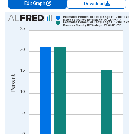
Edit Graph
Download
Chart
Estimated Percent of People Age 0-17 in Poverty 
Daviess County, KY Vintage: 2024-12-17
Estimated Percent of People Age 0-17 in Poverty 
Bar chart with 2 data series.
Daviess County, KY Vintage: 2026-01-27
25
View as data table, Chart
The chart has 1 X axis displaying xAxis. Data ranges from 1
The chart has 2 Y axes displaying Percent and yAxisRight.
20
15
Percent
10
5
0