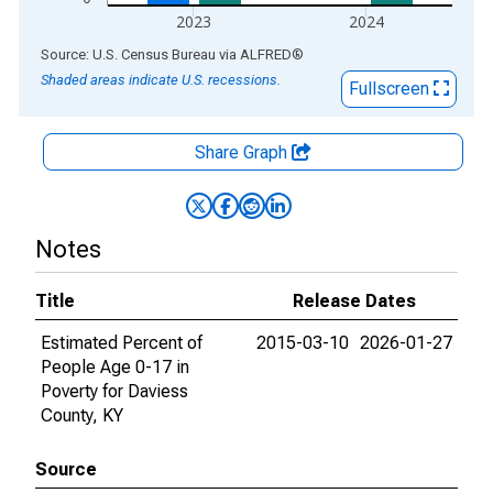
2023
2024
End of interactive chart.
Source: U.S. Census Bureau
via
ALFRED
®
Shaded areas indicate U.S. recessions.
Fullscreen
Share Graph
Notes
Title
Release Dates
Estimated Percent of
2015-03-10
2026-01-27
People Age 0-17 in
Poverty for Daviess
County, KY
Source