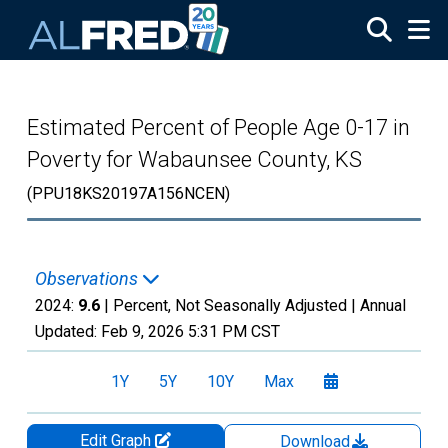
Skip to main content
Estimated Percent of People Age 0-17 in
Poverty for Wabaunsee County, KS
(PPU18KS20197A156NCEN)
Observations
2024:
9.6
| Percent, Not Seasonally Adjusted |
Annual
Updated:
Feb 9, 2026
5:31 PM CST
1Y
5Y
10Y
Max
Edit Graph
Download