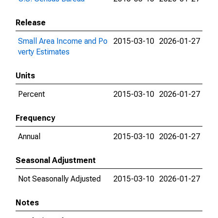
Release
Small Area Income and Po
2015-03-10
2026-01-27
verty Estimates
Units
Percent
2015-03-10
2026-01-27
Frequency
Annual
2015-03-10
2026-01-27
Seasonal Adjustment
Not Seasonally Adjusted
2015-03-10
2026-01-27
Notes