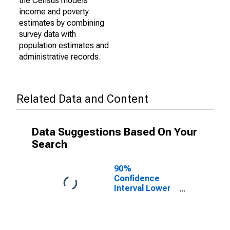
the Census models
income and poverty
estimates by combining
survey data with
population estimates and
administrative records.
Related Data and Content
Data Suggestions Based On Your
Search
90%
Confidence
Interval Lower
Bound of
Estimate of
Percent of
People Age 0-