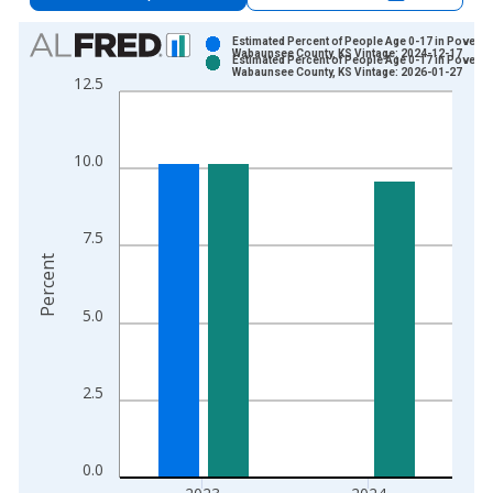
Chart
Estimated Percent of People Age 0-17 in Poverty 
Wabaunsee County, KS Vintage: 2024-12-17
Estimated Percent of People Age 0-17 in Poverty 
Bar chart with 2 data series.
Wabaunsee County, KS Vintage: 2026-01-27
12.5
View as data table, Chart
The chart has 1 X axis displaying xAxis. Data ranges from 1
The chart has 2 Y axes displaying Percent and yAxisRight.
10.0
7.5
Percent
5.0
2.5
0.0