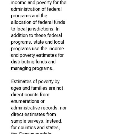
income and poverty for the
administration of federal
programs and the
allocation of federal funds
to local jurisdictions. In
addition to these federal
programs, state and local
programs use the income
and poverty estimates for
distributing funds and
managing programs.
Estimates of poverty by
ages and families are not
direct counts from
enumerations or
administrative records, nor
direct estimates from
sample surveys. Instead,
for counties and states,