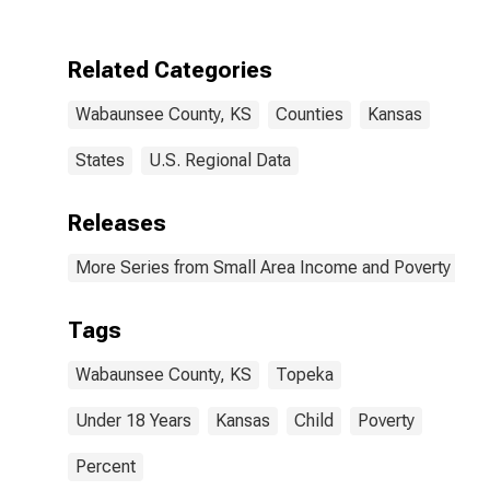
County, KS
Related Categories
Wabaunsee County, KS
Counties
Kansas
States
U.S. Regional Data
Releases
More Series from Small Area Income and Poverty Esti
Tags
Wabaunsee County, KS
Topeka
Under 18 Years
Kansas
Child
Poverty
Percent