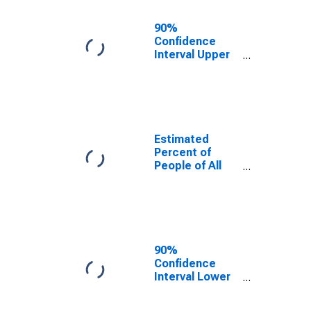
17 in Poverty
for Wabaunsee
90%
County, KS
Confidence
Interval Upper
Bound of
Estimate of
Percent of
People Age 0-
17 in Poverty
for Wabaunsee
Estimated
County, KS
Percent of
People of All
Ages in Poverty
for Wabaunsee
County, KS
90%
Confidence
Interval Lower
Bound of
Estimate of