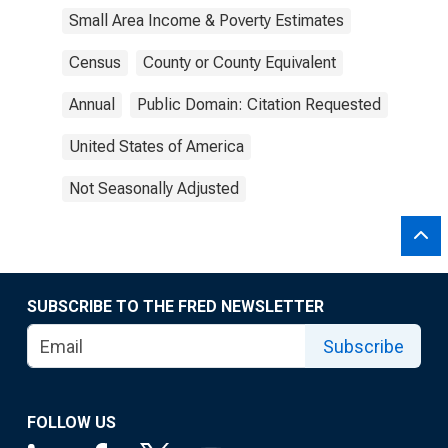
Small Area Income & Poverty Estimates
Census
County or County Equivalent
Annual
Public Domain: Citation Requested
United States of America
Not Seasonally Adjusted
SUBSCRIBE TO THE FRED NEWSLETTER
Subscribe
FOLLOW US