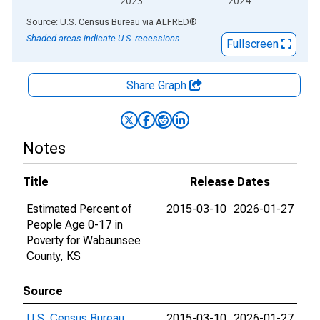
2023
2024
End of interactive chart.
Source: U.S. Census Bureau
via
ALFRED
®
Shaded areas indicate U.S. recessions.
Fullscreen
Share Graph
Notes
Title
Release Dates
Estimated Percent of
2015-03-10
2026-01-27
People Age 0-17 in
Poverty for Wabaunsee
County, KS
Source
U.S. Census Bureau
2015-03-10
2026-01-27