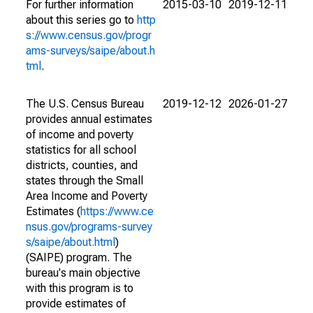
For further information
2015-03-10
2019-12-11
about this series go to
http
s://www.census.gov/progr
ams-surveys/saipe/about.h
tml
.
The U.S. Census Bureau
2019-12-12
2026-01-27
provides annual estimates
of income and poverty
statistics for all school
districts, counties, and
states through the Small
Area Income and Poverty
Estimates (
https://www.ce
nsus.gov/programs-survey
s/saipe/about.html
)
(SAIPE) program. The
bureau's main objective
with this program is to
provide estimates of