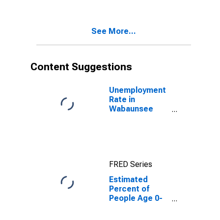
Percent of
People of All
Ages in Poverty
See More...
for Wabaunsee
County, KS
Content Suggestions
Unemployment
Rate in
Wabaunsee
County, KS
FRED Series
Estimated
Percent of
People Age 0-
17 in Poverty
for Wabaunsee