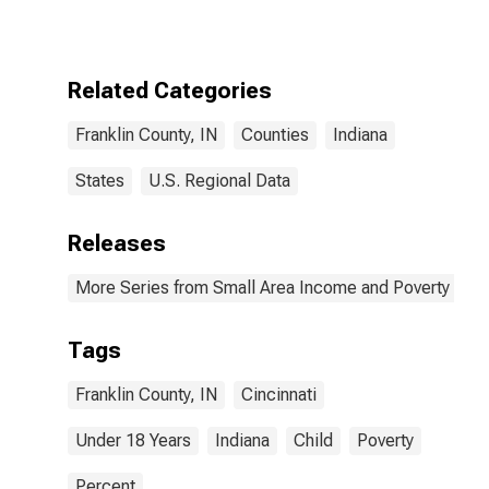
for Franklin
County, IN
Related Categories
Franklin County, IN
Counties
Indiana
States
U.S. Regional Data
Releases
More Series from Small Area Income and Poverty Esti
Tags
Franklin County, IN
Cincinnati
Under 18 Years
Indiana
Child
Poverty
Percent