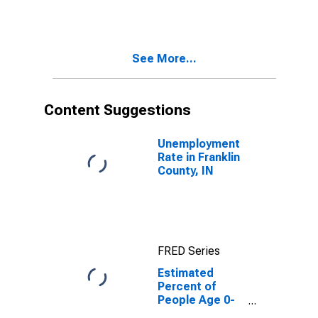
Estimate of
Percent of
People of All
Ages in Poverty
See More...
for Franklin
County, IN
Content Suggestions
Unemployment
Rate in Franklin
County, IN
FRED Series
Estimated
Percent of
People Age 0-
17 in Poverty