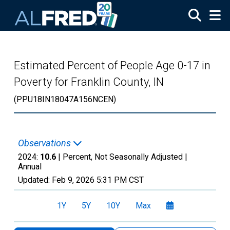
Skip to main content
Estimated Percent of People Age 0-17 in
Poverty for Franklin County, IN
(PPU18IN18047A156NCEN)
Observations
2024:
10.6
| Percent, Not Seasonally Adjusted |
Annual
Updated:
Feb 9, 2026
5:31 PM CST
1Y
5Y
10Y
Max