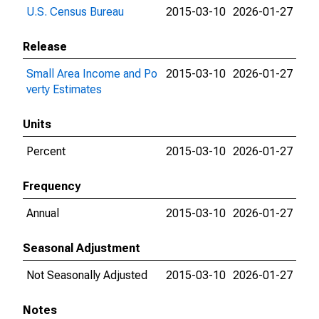
U.S. Census Bureau
2015-03-10
2026-01-27
Release
Small Area Income and Po
2015-03-10
2026-01-27
verty Estimates
Units
Percent
2015-03-10
2026-01-27
Frequency
Annual
2015-03-10
2026-01-27
Seasonal Adjustment
Not Seasonally Adjusted
2015-03-10
2026-01-27
Notes