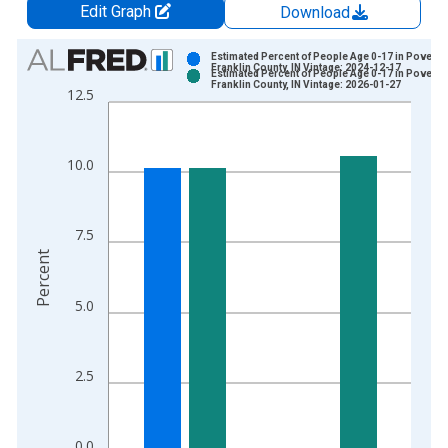
Edit Graph
Download
Chart
Estimated Percent of People Age 0-17 in Poverty 
Franklin County, IN Vintage: 2024-12-17
Estimated Percent of People Age 0-17 in Poverty 
Bar chart with 2 data series.
Franklin County, IN Vintage: 2026-01-27
12.5
View as data table, Chart
The chart has 1 X axis displaying xAxis. Data ranges from 1
The chart has 2 Y axes displaying Percent and yAxisRight.
10.0
7.5
Percent
5.0
2.5
0.0