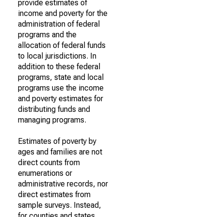
provide estimates of
income and poverty for the
administration of federal
programs and the
allocation of federal funds
to local jurisdictions. In
addition to these federal
programs, state and local
programs use the income
and poverty estimates for
distributing funds and
managing programs.
Estimates of poverty by
ages and families are not
direct counts from
enumerations or
administrative records, nor
direct estimates from
sample surveys. Instead,
for counties and states,