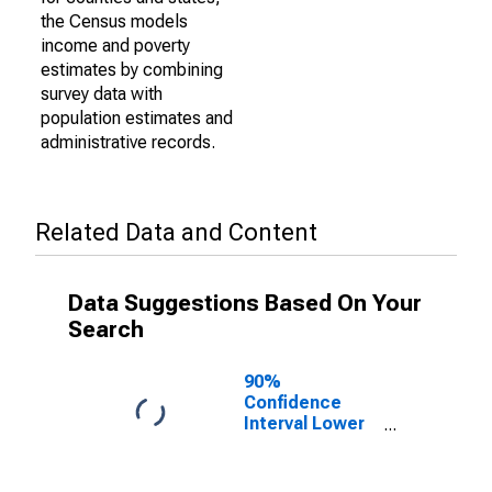
the Census models
income and poverty
estimates by combining
survey data with
population estimates and
administrative records.
Related Data and Content
Data Suggestions Based On Your
Search
90%
Confidence
Interval Lower
Bound of
Estimate of
Percent of