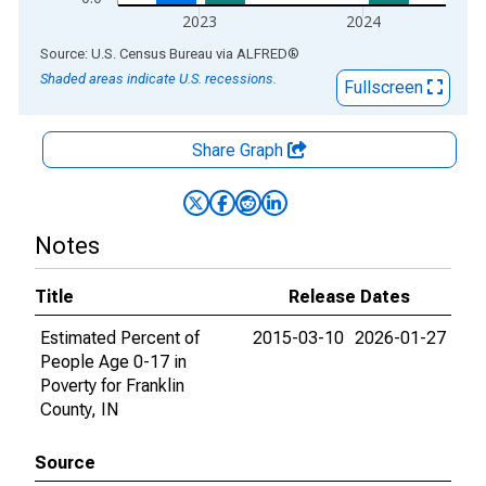
2023
2024
End of interactive chart.
Source: U.S. Census Bureau
via
ALFRED
®
Shaded areas indicate U.S. recessions.
Fullscreen
Share Graph
Notes
Title
Release Dates
Estimated Percent of
2015-03-10
2026-01-27
People Age 0-17 in
Poverty for Franklin
County, IN
Source