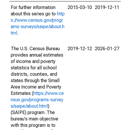
For further information
2015-03-10
2019-12-11
about this series go to
http
s://www.census.gov/progr
ams-surveys/saipe/about.h
tml
.
The U.S. Census Bureau
2019-12-12
2026-01-27
provides annual estimates
of income and poverty
statistics for all school
districts, counties, and
states through the Small
Area Income and Poverty
Estimates (
https://www.ce
nsus.gov/programs-survey
s/saipe/about.html
)
(SAIPE) program. The
bureau's main objective
with this program is to