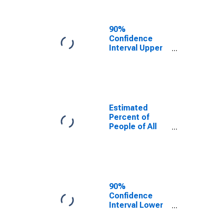
People Age 0-
17 in Poverty
for Franklin
90%
County, IN
Confidence
Interval Upper
Bound of
Estimate of
Percent of
People Age 0-
17 in Poverty
for Franklin
Estimated
County, IN
Percent of
People of All
Ages in Poverty
for Franklin
County, IN
90%
Confidence
Interval Lower
Bound of