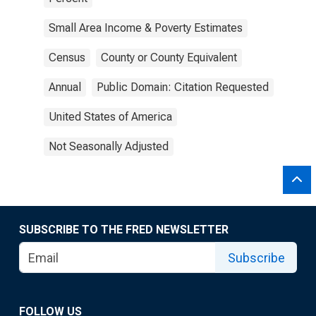
Small Area Income & Poverty Estimates
Census
County or County Equivalent
Annual
Public Domain: Citation Requested
United States of America
Not Seasonally Adjusted
SUBSCRIBE TO THE FRED NEWSLETTER
Subscribe
FOLLOW US