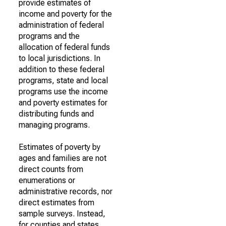
provide estimates of
income and poverty for the
administration of federal
programs and the
allocation of federal funds
to local jurisdictions. In
addition to these federal
programs, state and local
programs use the income
and poverty estimates for
distributing funds and
managing programs.
Estimates of poverty by
ages and families are not
direct counts from
enumerations or
administrative records, nor
direct estimates from
sample surveys. Instead,
for counties and states,