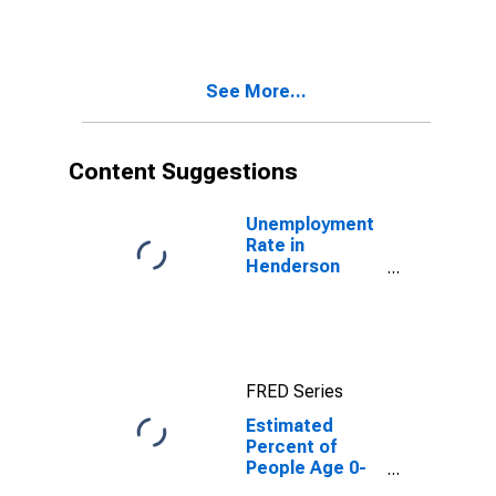
Estimate of
Percent of
People of All
Ages in Poverty
See More...
for Henderson
County, IL
Content Suggestions
Unemployment
Rate in
Henderson
County, IL
FRED Series
Estimated
Percent of
People Age 0-
17 in Poverty