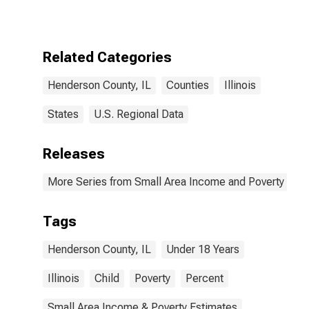
for Henderson
County, IL
Related Categories
Henderson County, IL
Counties
Illinois
States
U.S. Regional Data
Releases
More Series from Small Area Income and Poverty Esti
Tags
Henderson County, IL
Under 18 Years
Illinois
Child
Poverty
Percent
Small Area Income & Poverty Estimates