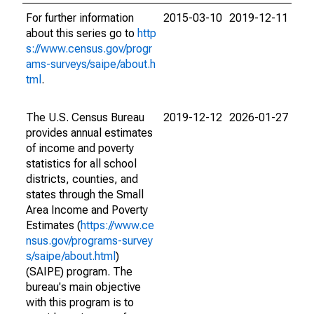
For further information
2015-03-10
2019-12-11
about this series go to
http
s://www.census.gov/progr
ams-surveys/saipe/about.h
tml
.
The U.S. Census Bureau
2019-12-12
2026-01-27
provides annual estimates
of income and poverty
statistics for all school
districts, counties, and
states through the Small
Area Income and Poverty
Estimates (
https://www.ce
nsus.gov/programs-survey
s/saipe/about.html
)
(SAIPE) program. The
bureau's main objective
with this program is to