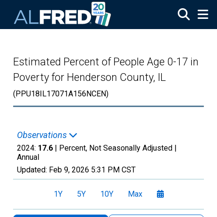
Skip to main content
Estimated Percent of People Age 0-17 in
Poverty for Henderson County, IL
(PPU18IL17071A156NCEN)
Observations
2024:
17.6
| Percent, Not Seasonally Adjusted |
Annual
Updated:
Feb 9, 2026
5:31 PM CST
1Y
5Y
10Y
Max