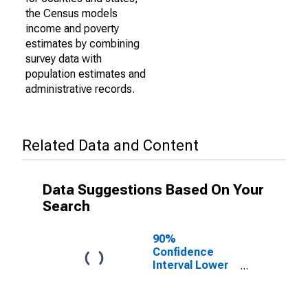
the Census models
income and poverty
estimates by combining
survey data with
population estimates and
administrative records.
Related Data and Content
Data Suggestions Based On Your
Search
90%
Confidence
Interval Lower
Bound of
Estimate of
Percent of