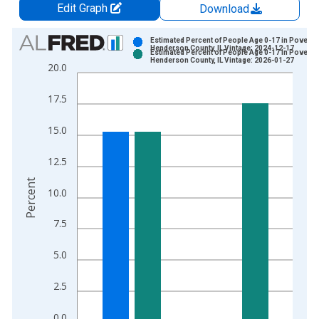
Edit Graph
Download
Chart
Estimated Percent of People Age 0-17 in Poverty 
Henderson County, IL Vintage: 2024-12-17
Estimated Percent of People Age 0-17 in Poverty 
Bar chart with 2 data series.
Henderson County, IL Vintage: 2026-01-27
20.0
View as data table, Chart
The chart has 1 X axis displaying xAxis. Data ranges from 1
17.5
The chart has 2 Y axes displaying Percent and yAxisRight.
15.0
12.5
Percent
10.0
7.5
5.0
2.5
0.0