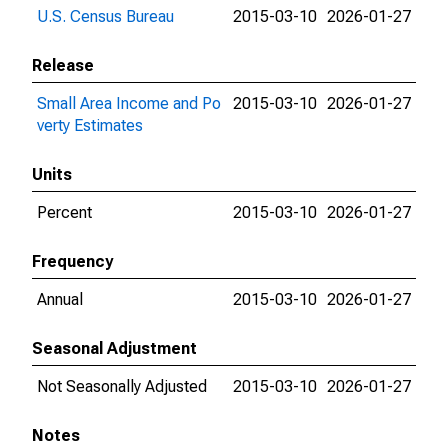
U.S. Census Bureau
2015-03-10
2026-01-27
Release
Small Area Income and Po
2015-03-10
2026-01-27
verty Estimates
Units
Percent
2015-03-10
2026-01-27
Frequency
Annual
2015-03-10
2026-01-27
Seasonal Adjustment
Not Seasonally Adjusted
2015-03-10
2026-01-27
Notes