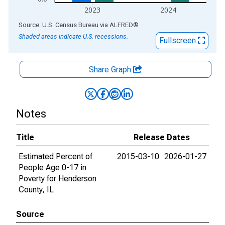
2023
2024
End of interactive chart.
Source: U.S. Census Bureau
via
ALFRED
®
Shaded areas indicate U.S. recessions.
Fullscreen
Share Graph
Notes
Title
Release Dates
Estimated Percent of
2015-03-10
2026-01-27
People Age 0-17 in
Poverty for Henderson
County, IL
Source