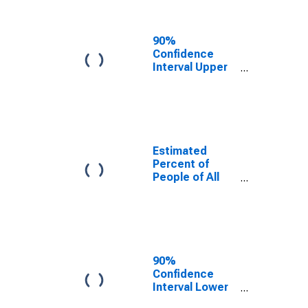
People Age 0-
17 in Poverty
for Henderson
90%
County, IL
Confidence
Interval Upper
Bound of
Estimate of
Percent of
People Age 0-
17 in Poverty
for Henderson
Estimated
County, IL
Percent of
People of All
Ages in Poverty
for Henderson
County, IL
90%
Confidence
Interval Lower
Bound of