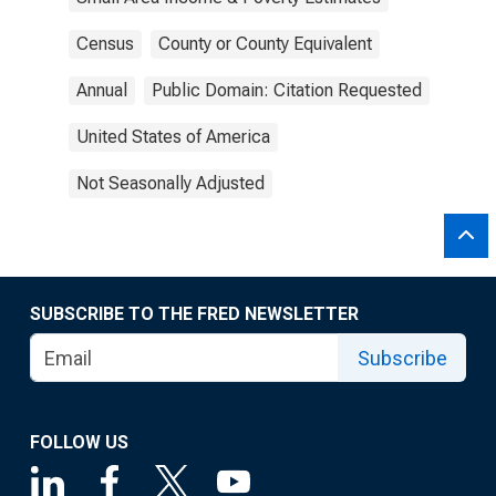
Census
County or County Equivalent
Annual
Public Domain: Citation Requested
United States of America
Not Seasonally Adjusted
SUBSCRIBE TO THE FRED NEWSLETTER
Subscribe
FOLLOW US