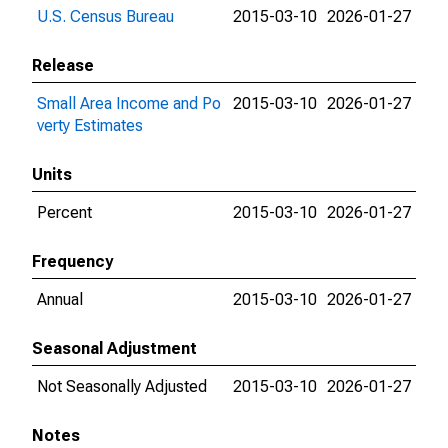
U.S. Census Bureau
2015-03-10
2026-01-27
Release
Small Area Income and Po
2015-03-10
2026-01-27
verty Estimates
Units
Percent
2015-03-10
2026-01-27
Frequency
Annual
2015-03-10
2026-01-27
Seasonal Adjustment
Not Seasonally Adjusted
2015-03-10
2026-01-27
Notes