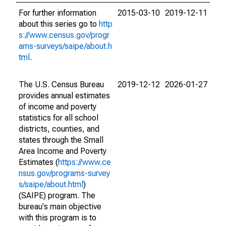
For further information
2015-03-10
2019-12-11
about this series go to
http
s://www.census.gov/progr
ams-surveys/saipe/about.h
tml
.
The U.S. Census Bureau
2019-12-12
2026-01-27
provides annual estimates
of income and poverty
statistics for all school
districts, counties, and
states through the Small
Area Income and Poverty
Estimates (
https://www.ce
nsus.gov/programs-survey
s/saipe/about.html
)
(SAIPE) program. The
bureau's main objective
with this program is to