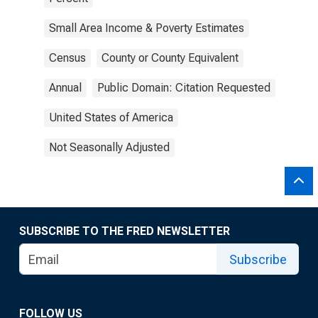
Small Area Income & Poverty Estimates
Census
County or County Equivalent
Annual
Public Domain: Citation Requested
United States of America
Not Seasonally Adjusted
SUBSCRIBE TO THE FRED NEWSLETTER
Subscribe
FOLLOW US