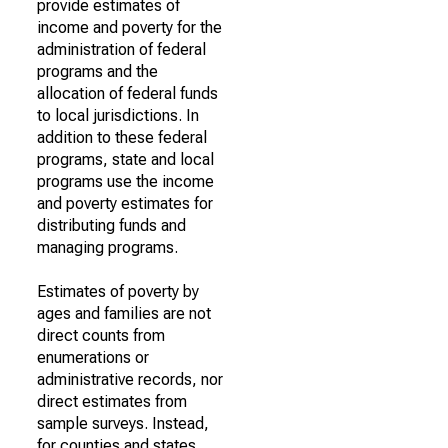
provide estimates of
income and poverty for the
administration of federal
programs and the
allocation of federal funds
to local jurisdictions. In
addition to these federal
programs, state and local
programs use the income
and poverty estimates for
distributing funds and
managing programs.
Estimates of poverty by
ages and families are not
direct counts from
enumerations or
administrative records, nor
direct estimates from
sample surveys. Instead,
for counties and states,