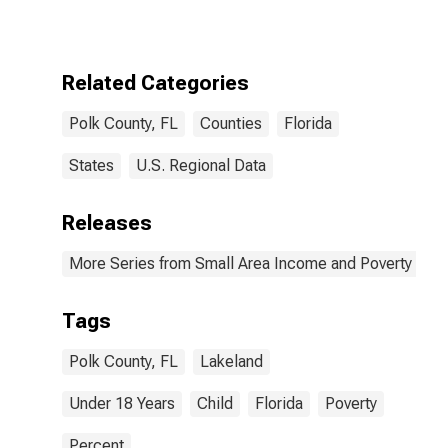
for Polk County,
FL
Related Categories
Polk County, FL
Counties
Florida
States
U.S. Regional Data
Releases
More Series from Small Area Income and Poverty Esti
Tags
Polk County, FL
Lakeland
Under 18 Years
Child
Florida
Poverty
Percent