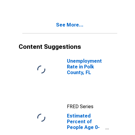
Estimate of
Percent of
People of All
Ages in Poverty
See More...
for Polk County,
FL
Content Suggestions
Unemployment
Rate in Polk
County, FL
FRED Series
Estimated
Percent of
People Age 0-
17 in Poverty