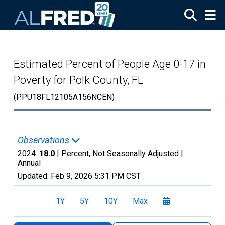
Skip to main content
Estimated Percent of People Age 0-17 in
Poverty for Polk County, FL
(PPU18FL12105A156NCEN)
Observations
2024:
18.0
| Percent, Not Seasonally Adjusted |
Annual
Updated:
Feb 9, 2026
5:31 PM CST
1Y
5Y
10Y
Max