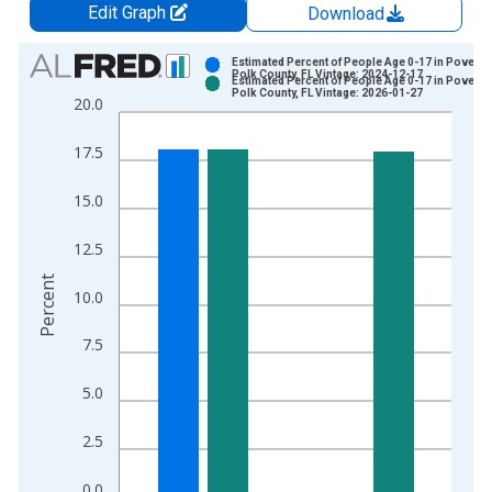
Edit Graph
Download
Chart
Estimated Percent of People Age 0-17 in Poverty 
Polk County, FL Vintage: 2024-12-17
Estimated Percent of People Age 0-17 in Poverty 
Bar chart with 2 data series.
Polk County, FL Vintage: 2026-01-27
20.0
View as data table, Chart
The chart has 1 X axis displaying xAxis. Data ranges from 1
17.5
The chart has 2 Y axes displaying Percent and yAxisRight.
15.0
12.5
Percent
10.0
7.5
5.0
2.5
0.0