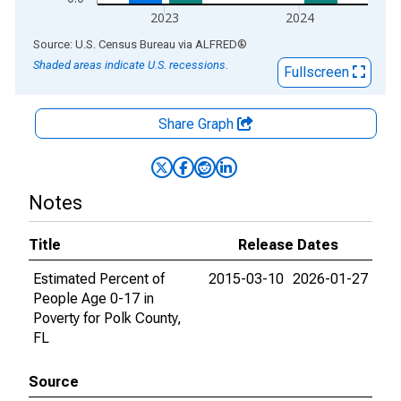
2023
2024
End of interactive chart.
Source: U.S. Census Bureau
via
ALFRED
®
Shaded areas indicate U.S. recessions.
Fullscreen
Share Graph
Notes
Title
Release Dates
Estimated Percent of
2015-03-10
2026-01-27
People Age 0-17 in
Poverty for Polk County,
FL
Source