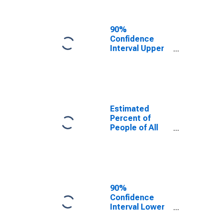
People Age 0-
17 in Poverty
for Polk County,
90%
FL
Confidence
Interval Upper
Bound of
Estimate of
Percent of
People Age 0-
17 in Poverty
for Polk County,
Estimated
FL
Percent of
People of All
Ages in Poverty
for Polk County,
FL
90%
Confidence
Interval Lower
Bound of