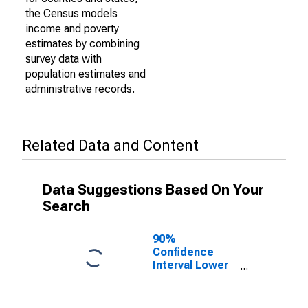
the Census models
income and poverty
estimates by combining
survey data with
population estimates and
administrative records.
Related Data and Content
Data Suggestions Based On Your
Search
90%
Confidence
Interval Lower
Bound of
Estimate of
Percent of