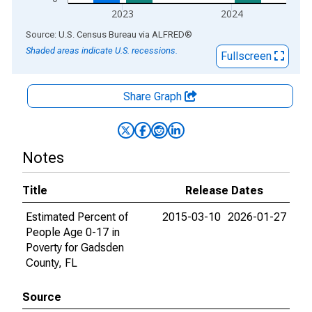
2023
2024
End of interactive chart.
Source: U.S. Census Bureau
via
ALFRED
®
Shaded areas indicate U.S. recessions.
Fullscreen
Share Graph
Notes
Title
Release Dates
Estimated Percent of
2015-03-10
2026-01-27
People Age 0-17 in
Poverty for Gadsden
County, FL
Source