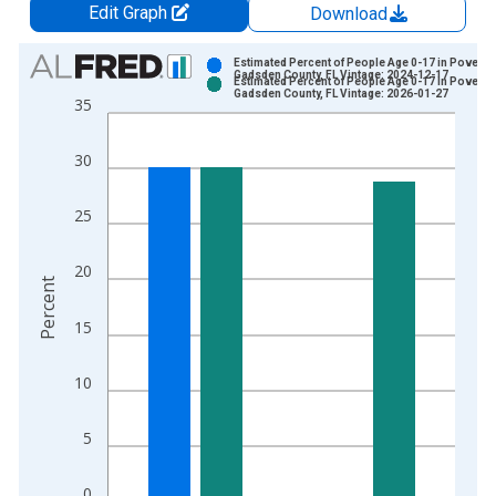
Edit Graph
Download
Chart
Estimated Percent of People Age 0-17 in Poverty 
Gadsden County, FL Vintage: 2024-12-17
Estimated Percent of People Age 0-17 in Poverty 
Bar chart with 2 data series.
Gadsden County, FL Vintage: 2026-01-27
35
View as data table, Chart
The chart has 1 X axis displaying xAxis. Data ranges from 1
30
The chart has 2 Y axes displaying Percent and yAxisRight.
25
20
Percent
15
10
5
0