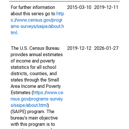
For further information
2015-03-10
2019-12-11
about this series go to
http
s://www.census.gov/progr
ams-surveys/saipe/about.h
tml
.
The U.S. Census Bureau
2019-12-12
2026-01-27
provides annual estimates
of income and poverty
statistics for all school
districts, counties, and
states through the Small
Area Income and Poverty
Estimates (
https://www.ce
nsus.gov/programs-survey
s/saipe/about.html
)
(SAIPE) program. The
bureau's main objective
with this program is to