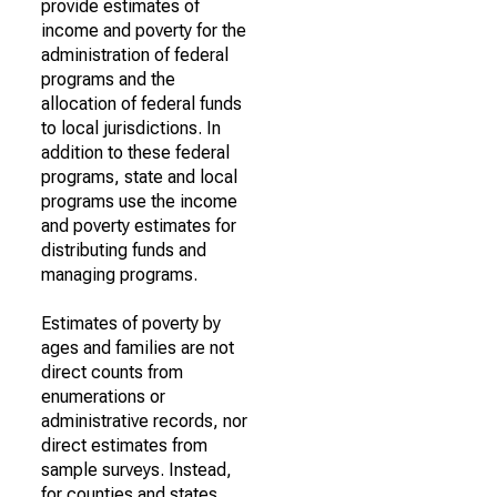
provide estimates of
income and poverty for the
administration of federal
programs and the
allocation of federal funds
to local jurisdictions. In
addition to these federal
programs, state and local
programs use the income
and poverty estimates for
distributing funds and
managing programs.
Estimates of poverty by
ages and families are not
direct counts from
enumerations or
administrative records, nor
direct estimates from
sample surveys. Instead,
for counties and states,