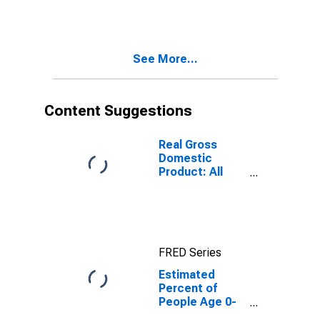
Estimate of
Percent of
People of All
Ages in Poverty
See More...
for Gadsden
County, FL
Content Suggestions
Real Gross
Domestic
Product: All
Industries in
Gadsden
County, FL
FRED Series
Estimated
Percent of
People Age 0-
17 in Poverty