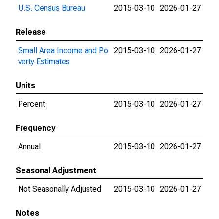
U.S. Census Bureau
2015-03-10
2026-01-27
Release
Small Area Income and Po
2015-03-10
2026-01-27
verty Estimates
Units
Percent
2015-03-10
2026-01-27
Frequency
Annual
2015-03-10
2026-01-27
Seasonal Adjustment
Not Seasonally Adjusted
2015-03-10
2026-01-27
Notes