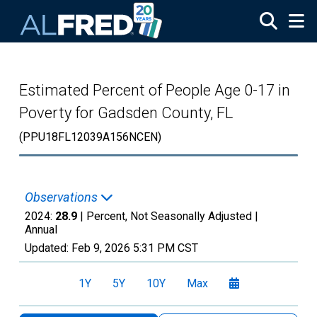
Skip to main content
Estimated Percent of People Age 0-17 in
Poverty for Gadsden County, FL
(PPU18FL12039A156NCEN)
Observations
2024:
28.9
| Percent, Not Seasonally Adjusted |
Annual
Updated:
Feb 9, 2026
5:31 PM CST
1Y
5Y
10Y
Max