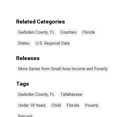
for Gadsden
County, FL
Related Categories
Gadsden County, FL
Counties
Florida
States
U.S. Regional Data
Releases
More Series from Small Area Income and Poverty Esti
Tags
Gadsden County, FL
Tallahassee
Under 18 Years
Child
Florida
Poverty
Percent