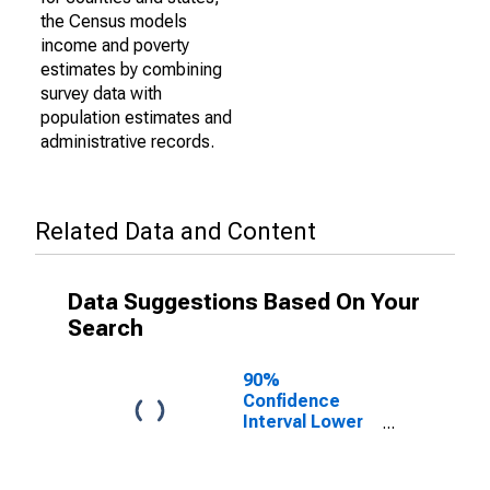
the Census models
income and poverty
estimates by combining
survey data with
population estimates and
administrative records.
Related Data and Content
Data Suggestions Based On Your
Search
90%
Confidence
Interval Lower
Bound of
Estimate of
Percent of