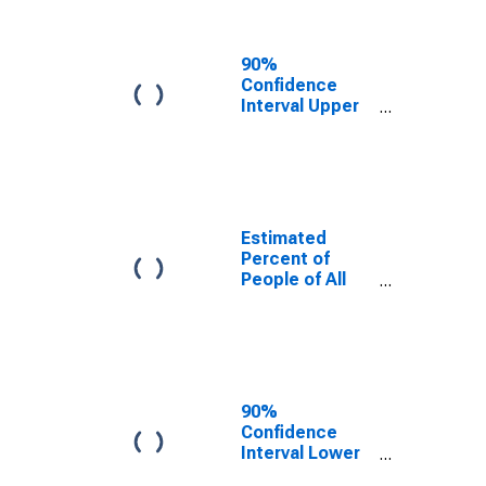
People Age 0-
17 in Poverty
for Gadsden
90%
County, FL
Confidence
Interval Upper
Bound of
Estimate of
Percent of
People Age 0-
17 in Poverty
for Gadsden
Estimated
County, FL
Percent of
People of All
Ages in Poverty
for Gadsden
County, FL
90%
Confidence
Interval Lower
Bound of