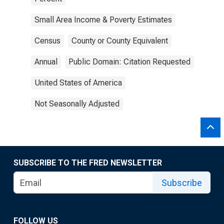
Small Area Income & Poverty Estimates
Census
County or County Equivalent
Annual
Public Domain: Citation Requested
United States of America
Not Seasonally Adjusted
SUBSCRIBE TO THE FRED NEWSLETTER
Subscribe
FOLLOW US