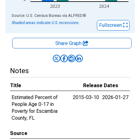
2023
2024
End of interactive chart.
Source: U.S. Census Bureau
via
ALFRED
®
Shaded areas indicate U.S. recessions.
Fullscreen
Share Graph
Notes
Title
Release Dates
Estimated Percent of
2015-03-10
2026-01-27
People Age 0-17 in
Poverty for Escambia
County, FL
Source