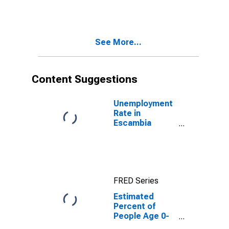
Estimate of
Percent of
People of All
Ages in Poverty
See More...
for Escambia
County, FL
Content Suggestions
Unemployment
Rate in
Escambia
County, FL
FRED Series
Estimated
Percent of
People Age 0-
17 in Poverty