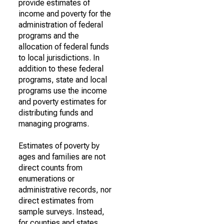
provide estimates of
income and poverty for the
administration of federal
programs and the
allocation of federal funds
to local jurisdictions. In
addition to these federal
programs, state and local
programs use the income
and poverty estimates for
distributing funds and
managing programs.
Estimates of poverty by
ages and families are not
direct counts from
enumerations or
administrative records, nor
direct estimates from
sample surveys. Instead,
for counties and states,