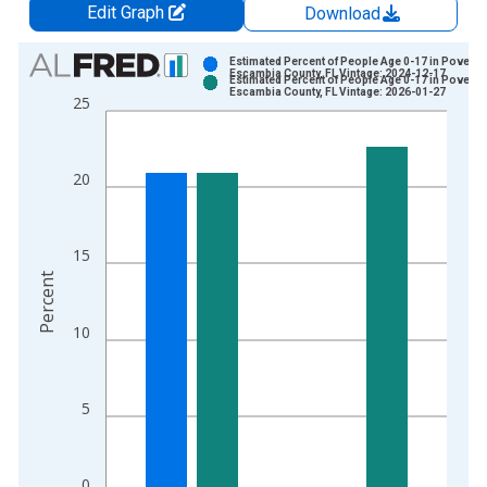
Edit Graph
Download
Chart
Estimated Percent of People Age 0-17 in Poverty 
Escambia County, FL Vintage: 2024-12-17
Estimated Percent of People Age 0-17 in Poverty 
Bar chart with 2 data series.
Escambia County, FL Vintage: 2026-01-27
25
View as data table, Chart
The chart has 1 X axis displaying xAxis. Data ranges from 1
The chart has 2 Y axes displaying Percent and yAxisRight.
20
15
Percent
10
5
0