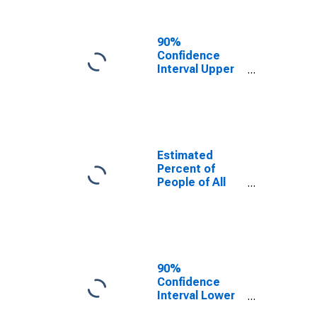
People Age 0-
17 in Poverty
for Escambia
90%
County, FL
Confidence
Interval Upper
Bound of
Estimate of
Percent of
People Age 0-
17 in Poverty
for Escambia
Estimated
County, FL
Percent of
People of All
Ages in Poverty
for Escambia
County, FL
90%
Confidence
Interval Lower
Bound of