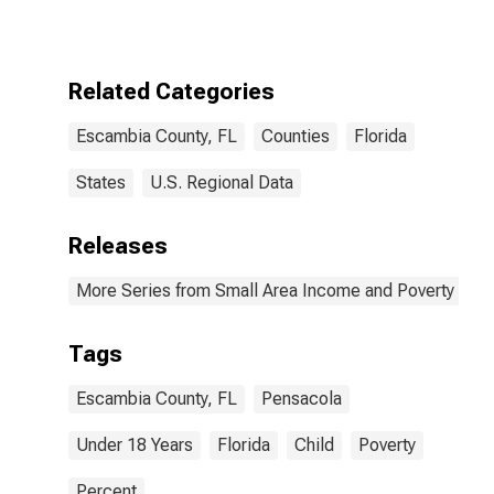
for Escambia
County, FL
Related Categories
Escambia County, FL
Counties
Florida
States
U.S. Regional Data
Releases
More Series from Small Area Income and Poverty Esti
Tags
Escambia County, FL
Pensacola
Under 18 Years
Florida
Child
Poverty
Percent