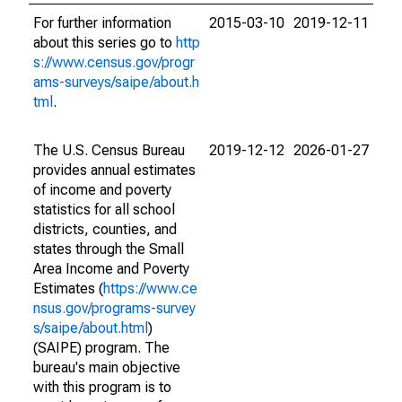
For further information
2015-03-10
2019-12-11
about this series go to
http
s://www.census.gov/progr
ams-surveys/saipe/about.h
tml
.
The U.S. Census Bureau
2019-12-12
2026-01-27
provides annual estimates
of income and poverty
statistics for all school
districts, counties, and
states through the Small
Area Income and Poverty
Estimates (
https://www.ce
nsus.gov/programs-survey
s/saipe/about.html
)
(SAIPE) program. The
bureau's main objective
with this program is to