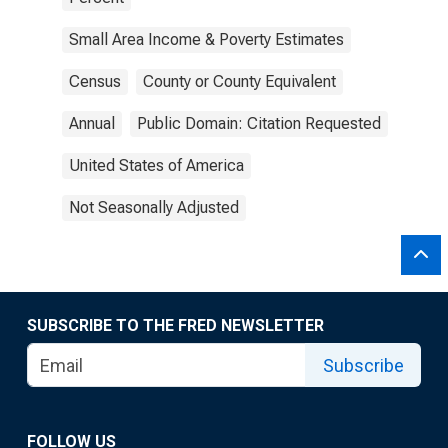
Small Area Income & Poverty Estimates
Census
County or County Equivalent
Annual
Public Domain: Citation Requested
United States of America
Not Seasonally Adjusted
SUBSCRIBE TO THE FRED NEWSLETTER
Subscribe
FOLLOW US