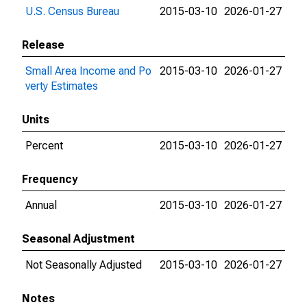
U.S. Census Bureau
2015-03-10
2026-01-27
Release
Small Area Income and Po
2015-03-10
2026-01-27
verty Estimates
Units
Percent
2015-03-10
2026-01-27
Frequency
Annual
2015-03-10
2026-01-27
Seasonal Adjustment
Not Seasonally Adjusted
2015-03-10
2026-01-27
Notes