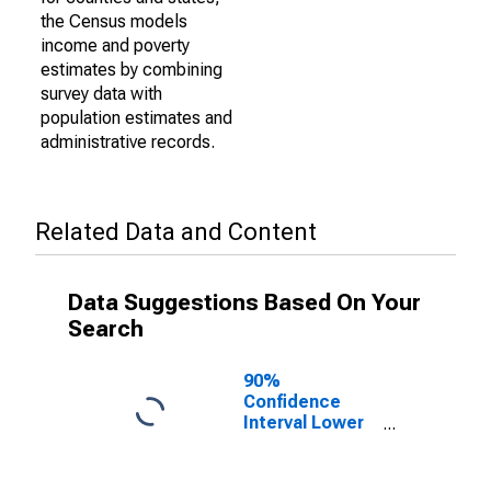
the Census models
income and poverty
estimates by combining
survey data with
population estimates and
administrative records.
Related Data and Content
Data Suggestions Based On Your
Search
90%
Confidence
Interval Lower
Bound of
Estimate of
Percent of