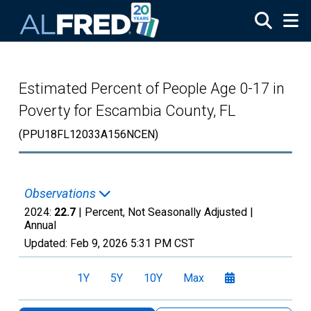
Skip to main content
Estimated Percent of People Age 0-17 in
Poverty for Escambia County, FL
(PPU18FL12033A156NCEN)
Observations
2024:
22.7
| Percent, Not Seasonally Adjusted |
Annual
Updated:
Feb 9, 2026
5:31 PM CST
1Y
5Y
10Y
Max