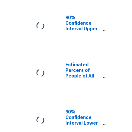
People Age 0-
17 in Poverty
for Monterey
90%
County, CA
Confidence
Interval Upper
Bound of
Estimate of
Percent of
People Age 0-
17 in Poverty
for Monterey
Estimated
County, CA
Percent of
People of All
Ages in Poverty
for Monterey
County, CA
90%
Confidence
Interval Lower
Bound of