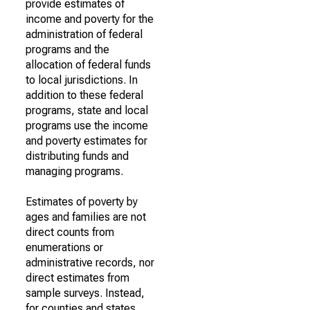
provide estimates of
income and poverty for the
administration of federal
programs and the
allocation of federal funds
to local jurisdictions. In
addition to these federal
programs, state and local
programs use the income
and poverty estimates for
distributing funds and
managing programs.
Estimates of poverty by
ages and families are not
direct counts from
enumerations or
administrative records, nor
direct estimates from
sample surveys. Instead,
for counties and states,