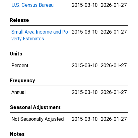
U.S. Census Bureau
2015-03-10
2026-01-27
Release
Small Area Income and Po
2015-03-10
2026-01-27
verty Estimates
Units
Percent
2015-03-10
2026-01-27
Frequency
Annual
2015-03-10
2026-01-27
Seasonal Adjustment
Not Seasonally Adjusted
2015-03-10
2026-01-27
Notes