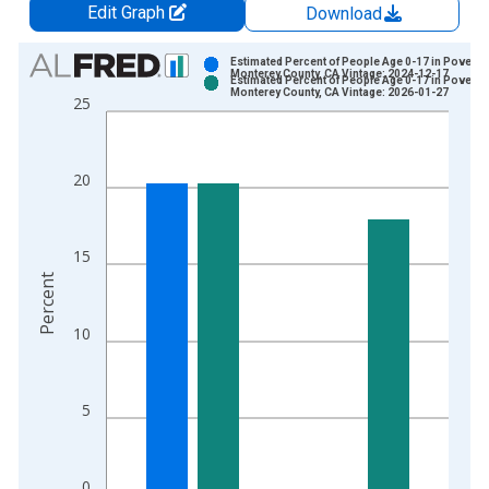
Edit Graph
Download
Chart
Estimated Percent of People Age 0-17 in Poverty 
Monterey County, CA Vintage: 2024-12-17
Estimated Percent of People Age 0-17 in Poverty 
Bar chart with 2 data series.
Monterey County, CA Vintage: 2026-01-27
25
View as data table, Chart
The chart has 1 X axis displaying xAxis. Data ranges from 1
The chart has 2 Y axes displaying Percent and yAxisRight.
20
15
Percent
10
5
0