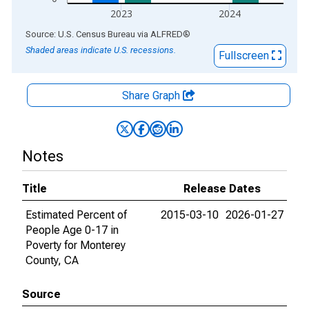
2023
2024
End of interactive chart.
Source: U.S. Census Bureau
via
ALFRED
®
Shaded areas indicate U.S. recessions.
Fullscreen
Share Graph
Notes
Title
Release Dates
Estimated Percent of
2015-03-10
2026-01-27
People Age 0-17 in
Poverty for Monterey
County, CA
Source