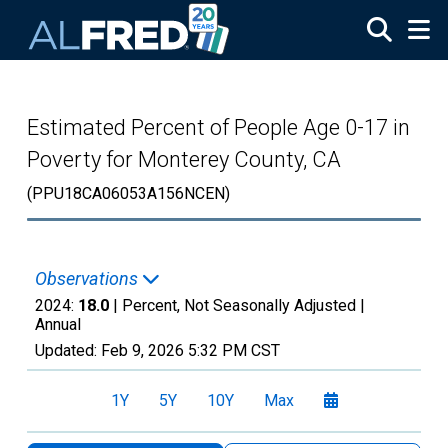
Skip to main content
Estimated Percent of People Age 0-17 in
Poverty for Monterey County, CA
(PPU18CA06053A156NCEN)
Observations
2024:
18.0
| Percent, Not Seasonally Adjusted |
Annual
Updated:
Feb 9, 2026
5:32 PM CST
1Y
5Y
10Y
Max