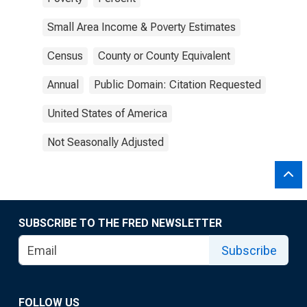
Small Area Income & Poverty Estimates
Census
County or County Equivalent
Annual
Public Domain: Citation Requested
United States of America
Not Seasonally Adjusted
SUBSCRIBE TO THE FRED NEWSLETTER
Subscribe
FOLLOW US