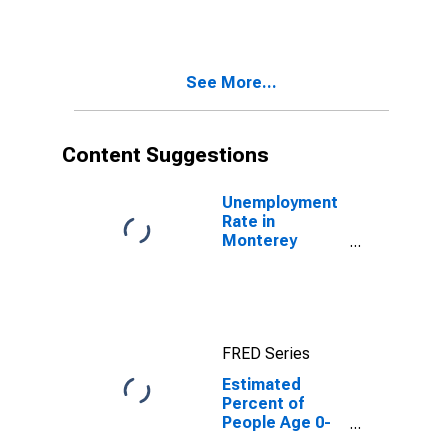
Estimate of
Percent of
People of All
Ages in Poverty
See More...
for Monterey
County, CA
Content Suggestions
Unemployment
Rate in
Monterey
County, CA
FRED Series
Estimated
Percent of
People Age 0-
17 in Poverty