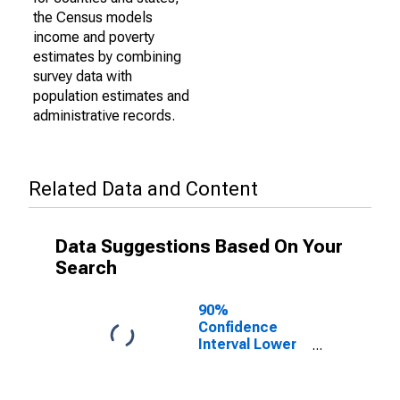
the Census models
income and poverty
estimates by combining
survey data with
population estimates and
administrative records.
Related Data and Content
Data Suggestions Based On Your
Search
90%
Confidence
Interval Lower
Bound of
Estimate of
Percent of