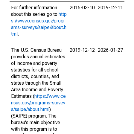
For further information
2015-03-10
2019-12-11
about this series go to
http
s://www.census.gov/progr
ams-surveys/saipe/about.h
tml
.
The U.S. Census Bureau
2019-12-12
2026-01-27
provides annual estimates
of income and poverty
statistics for all school
districts, counties, and
states through the Small
Area Income and Poverty
Estimates (
https://www.ce
nsus.gov/programs-survey
s/saipe/about.html
)
(SAIPE) program. The
bureau's main objective
with this program is to