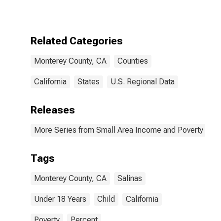
for Monterey
County, CA
Related Categories
Monterey County, CA
Counties
California
States
U.S. Regional Data
Releases
More Series from Small Area Income and Poverty Esti
Tags
Monterey County, CA
Salinas
Under 18 Years
Child
California
Poverty
Percent