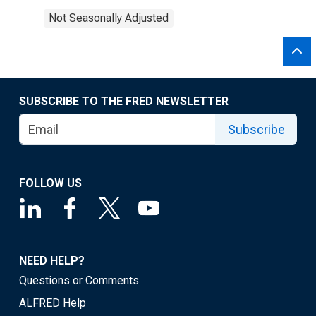
Not Seasonally Adjusted
SUBSCRIBE TO THE FRED NEWSLETTER
Subscribe
FOLLOW US
NEED HELP?
Questions or Comments
ALFRED Help