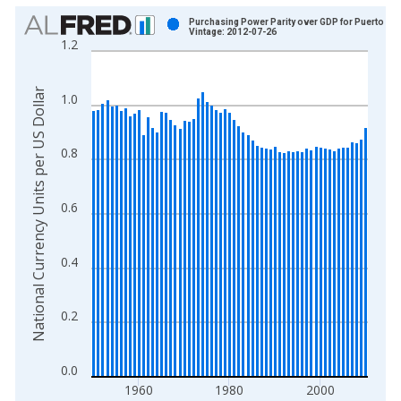
Chart
Purchasing Power Parity over GDP for Puerto Ri
Vintage: 2012-07-26
1.2
Bar chart with 61 bars.
View as data table, Chart
The chart has 1 X axis displaying xAxis. Data ranges from 1
National Currency Units per US Dollar
1.0
The chart has 2 Y axes displaying National Currency Units per
0.8
0.6
0.4
0.2
0.0
1960
1980
2000