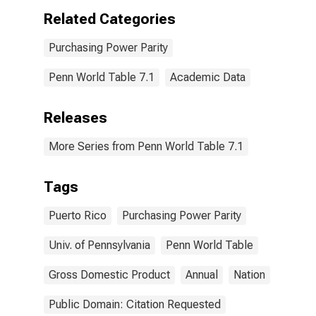
Related Categories
Purchasing Power Parity
Penn World Table 7.1
Academic Data
Releases
More Series from Penn World Table 7.1
Tags
Puerto Rico
Purchasing Power Parity
Univ. of Pennsylvania
Penn World Table
Gross Domestic Product
Annual
Nation
Public Domain: Citation Requested