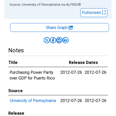
End of interactive chart.
Source: University of Pennsylvania
via
ALFRED
®
Fullscreen
Share Graph
Notes
Title
Release Dates
Purchasing Power Parity
2012-07-26
2012-07-26
over GDP for Puerto Rico
Source
University of Pennsylvania
2012-07-26
2012-07-26
Release