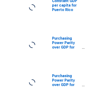
Constant GDP
per capita for
Puerto Rico
Purchasing
Power Parity
over GDP for
United States
Purchasing
Power Parity
over GDP for
Japan