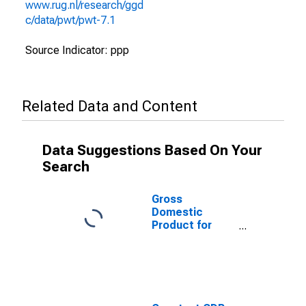
www.rug.nl/research/ggd
c/data/pwt/pwt-7.1
Source Indicator: ppp
Related Data and Content
Data Suggestions Based On Your
Search
Gross
Domestic
Product for
Puerto Rico