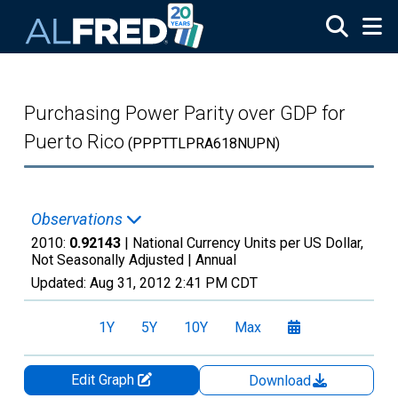
Skip to main content
Purchasing Power Parity over GDP for
Puerto Rico
(PPPTTLPRA618NUPN)
Observations
2010:
0.92143
| National Currency Units per US Dollar,
Not Seasonally Adjusted |
Annual
Updated:
Aug 31, 2012
2:41 PM CDT
1Y
5Y
10Y
Max
Edit Graph
Download