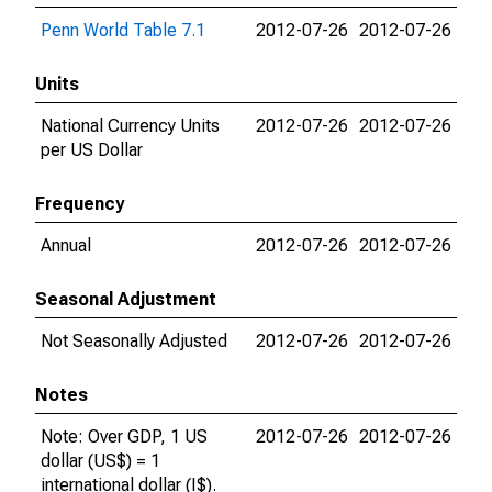
Penn World Table 7.1
2012-07-26
2012-07-26
Units
National Currency Units
2012-07-26
2012-07-26
per US Dollar
Frequency
Annual
2012-07-26
2012-07-26
Seasonal Adjustment
Not Seasonally Adjusted
2012-07-26
2012-07-26
Notes
Note: Over GDP, 1 US
2012-07-26
2012-07-26
dollar (US$) = 1
international dollar (I$).