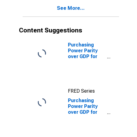
See More...
Content Suggestions
Purchasing
Power Parity
over GDP for
United States
FRED Series
Purchasing
Power Parity
over GDP for
Puerto Rico