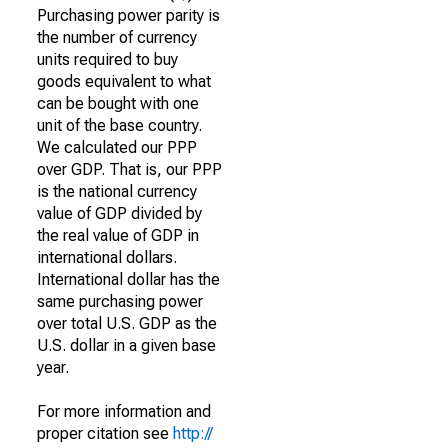
Purchasing power parity is
the number of currency
units required to buy
goods equivalent to what
can be bought with one
unit of the base country.
We calculated our PPP
over GDP. That is, our PPP
is the national currency
value of GDP divided by
the real value of GDP in
international dollars.
International dollar has the
same purchasing power
over total U.S. GDP as the
U.S. dollar in a given base
year.
For more information and
proper citation see
http://