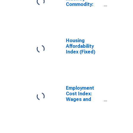
Commodity:
Industrial
Commodities
Less Fuels
Housing
Affordability
Index (Fixed)
Employment
Cost Index:
Wages and
salaries for
Private industry
workers in
Aircraft
manufacturing