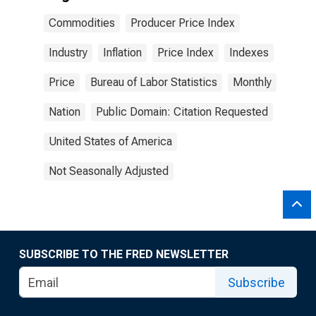
Commodities
Producer Price Index
Industry
Inflation
Price Index
Indexes
Price
Bureau of Labor Statistics
Monthly
Nation
Public Domain: Citation Requested
United States of America
Not Seasonally Adjusted
SUBSCRIBE TO THE FRED NEWSLETTER
Subscribe