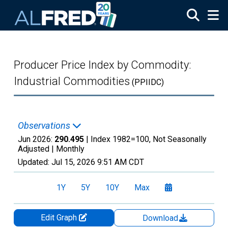
Skip to main content
Producer Price Index by Commodity:
Industrial Commodities
(PPIIDC)
Observations
Jun 2026:
290.495
| Index 1982=100, Not Seasonally
Adjusted |
Monthly
Updated:
Jul 15, 2026
9:51 AM CDT
1Y
5Y
10Y
Max
Edit Graph
Download