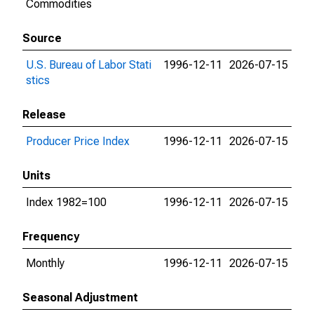
Commodities
Source
U.S. Bureau of Labor Stati
1996-12-11
2026-07-15
stics
Release
Producer Price Index
1996-12-11
2026-07-15
Units
Index 1982=100
1996-12-11
2026-07-15
Frequency
Monthly
1996-12-11
2026-07-15
Seasonal Adjustment