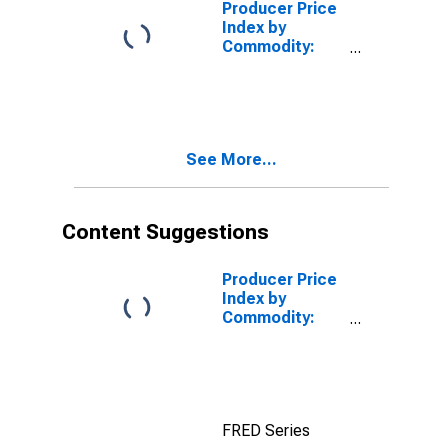
Producer Price
Index by
Commodity:
Metals and
Metal Products
See More...
Content Suggestions
Producer Price
Index by
Commodity:
Industrial
Commodities
Less Fuels
FRED Series