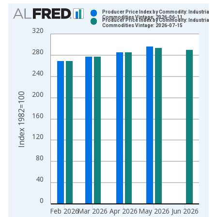
Chart
Producer Price Index by Commodity: Industrial
Commodities Vintage: 2026-06-11
Producer Price Index by Commodity: Industrial
Bar chart with 2 data series.
Commodities Vintage: 2026-07-15
320
View as data table, Chart
The chart has 1 X axis displaying xAxis. Data ranges from 1
280
The chart has 2 Y axes displaying Index 1982=100 and yAxisR
240
200
Index 1982=100
160
120
80
40
0
Feb 2026
Mar 2026
Apr 2026
May 2026
Jun 2026