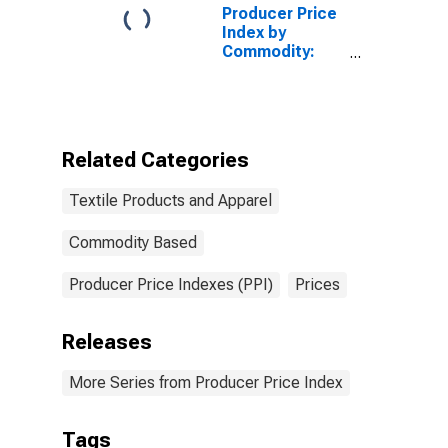
Producer Price
Index by
Commodity:
Industrial
Commodities
Related Categories
Textile Products and Apparel
Commodity Based
Producer Price Indexes (PPI)
Prices
Releases
More Series from Producer Price Index
Tags