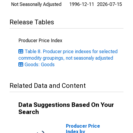
Not Seasonally Adjusted
1996-12-11
2026-07-15
Release Tables
Producer Price Index
Table 8. Producer price indexes for selected
commodity groupings, not seasonaly adjusted
Goods: Goods
Related Data and Content
Data Suggestions Based On Your
Search
Producer Price
Index by