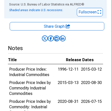
End of interactive chart.
Source: U.S. Bureau of Labor Statistics
via
ALFRED
®
Shaded areas indicate U.S. recessions.
Fullscreen
Share Graph
Notes
Title
Release Dates
Producer Price Index:
1996-12-11
2015-03-12
Industrial Commodities
Producer Price Index by
2015-03-13
2020-08-30
Commodity Industrial
Commodities
Producer Price Index by
2020-08-31
2026-07-15
Commodity: Industrial