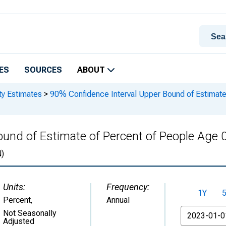
ES
SOURCES
ABOUT
ty Estimates
>
90% Confidence Interval Upper Bound of Estimate 
und of Estimate of Percent of People Age 0
)
Units:
Frequency:
1Y
Percent
,
Annual
From
Not Seasonally
Adjusted