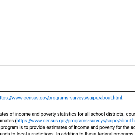
ttps://www.census.gov/programs-surveys/saipe/about.html
.
s of income and poverty statistics for all school districts, cou
imates (
https://www.census.gov/programs-surveys/saipe/about.h
 program is to provide estimates of income and poverty for the ad
unds to local jurisdictions. In addition to these federal programs,