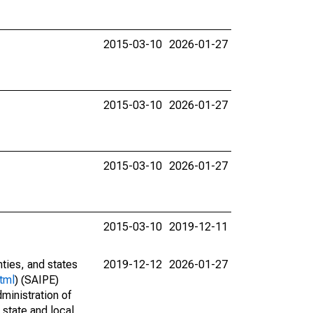
2015-03-10
2026-01-27
2015-03-10
2026-01-27
2015-03-10
2026-01-27
2015-03-10
2019-12-11
nties, and states
2019-12-12
2026-01-27
tml
) (SAIPE)
ministration of
 state and local