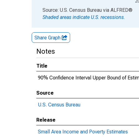
2
End of interactive chart.
Source: U.S. Census Bureau
via
ALFRED
®
Shaded areas indicate U.S. recessions.
Share Graph
Notes
Title
90% Confidence Interval Upper Bound of Estim
Source
U.S. Census Bureau
Release
Small Area Income and Poverty Estimates