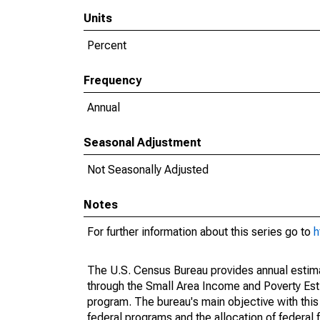
Units
Percent
Frequency
Annual
Seasonal Adjustment
Not Seasonally Adjusted
Notes
For further information about this series go to
h
The U.S. Census Bureau provides annual estimate
through the Small Area Income and Poverty Est
program. The bureau's main objective with this
federal programs and the allocation of federal f