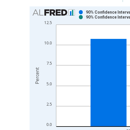
Chart
90% Confidence Interva
90% Confidence Interva
Bar chart with 2 data series.
12.5
View as data table, Chart
The chart has 1 X axis displaying xAxis. Data ra
The chart has 2 Y axes displaying Percent and yAx
10.0
7.5
Percent
5.0
2.5
0.0