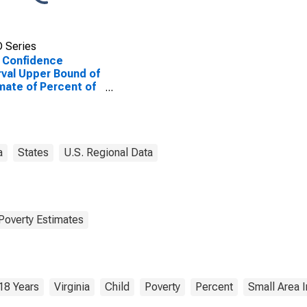
 Series
 Confidence
rval Upper Bound of
mate of Percent of
le Age 0-17 in
rty for Roanoke
ty, VA
a
States
U.S. Regional Data
Poverty Estimates
18 Years
Virginia
Child
Poverty
Percent
Small Area 