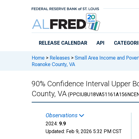
Skip to main content
RELEASE CALENDAR
API
CATEGORI
Home
>
Releases
>
Small Area Income and Pover
Roanoke County, VA
90% Confidence Interval Upper Bo
County, VA
(PPCIUBU18VA51161A156NCEN
Observations
2024:
9.9
Updated:
Feb 9, 2026
5:32 PM CST