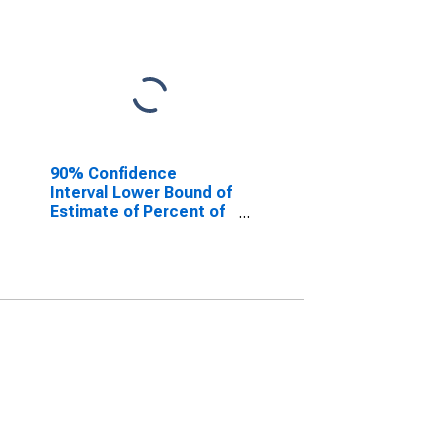
90% Confidence
Interval Lower Bound of
Estimate of Percent of
People Age 0-17 in
Poverty for Roanoke
County, VA