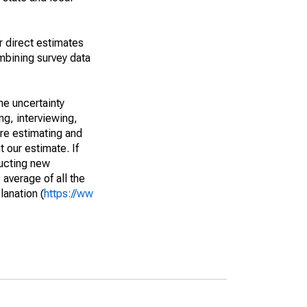
r direct estimates
mbining survey data
he uncertainty
ng, interviewing,
are estimating and
t our estimate. If
ucting new
average of all the
lanation (
https://ww