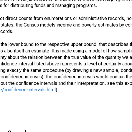
 for distributing funds and managing programs.
not direct counts from enumerations or administrative records, no
d states, the Census models income and poverty estimates by co
ecords.
m the lower bound to the respective upper bound, that describes t
is also itself an estimate. It is made using a model of how sampli
ty about the relation between the true value of the quantity we 
fidence interval listed above represents a level of certainty abou
ing exactly the same procedure (by drawing a new sample, cond
onfidence intervals), the confidence intervals would contain the 
ut the confidence intervals and their interpretation, see this exp
/confidence-intervals.html
).