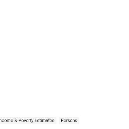
Income & Poverty Estimates
Persons