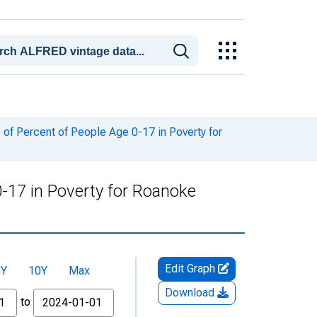
of Percent of People Age 0-17 in Poverty for
-17 in Poverty for Roanoke
Edit Graph
5Y
10Y
Max
Download
to