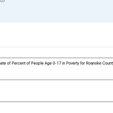
023
ate of Percent of People Age 0-17 in Poverty for Roanoke Count