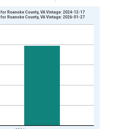
y for Roanoke County, VA Vintage: 2024-12-17
y for Roanoke County, VA Vintage: 2026-01-27