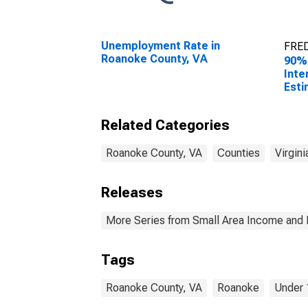
Unemployment Rate in
FRED
Roanoke County, VA
90%
Inte
Esti
Peop
Pove
Related Categories
Coun
Roanoke County, VA
Counties
Virgini
Releases
More Series from Small Area Income and 
Tags
Roanoke County, VA
Roanoke
Under 