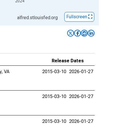
2024
Fullscreen
alfred.stlouisfed.org
Release Dates
y, VA
2015-03-10
2026-01-27
2015-03-10
2026-01-27
2015-03-10
2026-01-27