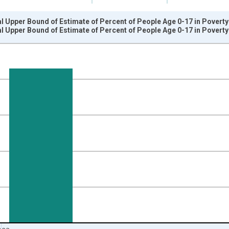
l Upper Bound of Estimate of Percent of People Age 0-17 in Povert
l Upper Bound of Estimate of Percent of People Age 0-17 in Povert
nges from 1989-01-01 1:00:00 to 2024-01-01 1:00:00.
isRight.