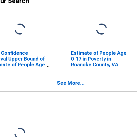
ur Search
 Confidence
Estimate of People Age
rval Upper Bound of
0-17 in Poverty in
mate of People Age
Roanoke County, VA
 in Poverty for
oke County, VA
See More...