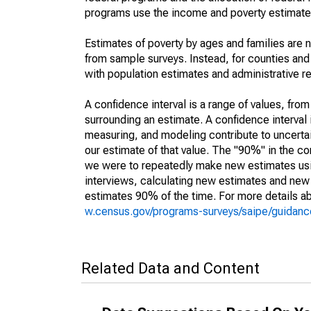
programs use the income and poverty estimates
Estimates of poverty by ages and families are 
from sample surveys. Instead, for counties an
with population estimates and administrative r
A confidence interval is a range of values, fro
surrounding an estimate. A confidence interval 
measuring, and modeling contribute to uncertain
our estimate of that value. The "90%" in the con
we were to repeatedly make new estimates us
interviews, calculating new estimates and new c
estimates 90% of the time. For more details abo
w.census.gov/programs-surveys/saipe/guidance
Related Data and Content