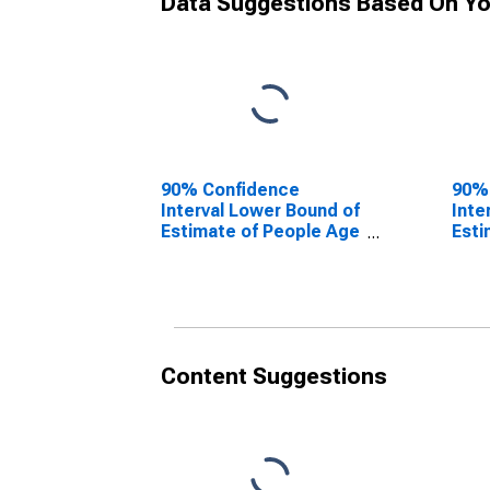
Data Suggestions Based On Yo
90% Confidence
90%
Interval Lower Bound of
Inte
Estimate of People Age
Esti
0-17 in Poverty for
0-17
Roanoke County, VA
Roan
Content Suggestions