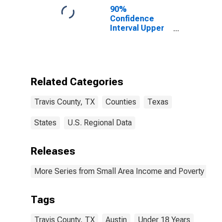
90%
Confidence
Interval Upper
Bound of
Estimate of
Percent of
People Age 0-
17 in Poverty
Related Categories
for Travis
County, TX
Travis County, TX
Counties
Texas
States
U.S. Regional Data
Releases
More Series from Small Area Income and Poverty Esti
Tags
Travis County, TX
Austin
Under 18 Years