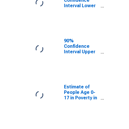
Confidence
Interval Lower
Bound of
Estimate of
People Age 0-
17 in Poverty
for Travis
County, TX
90%
Confidence
Interval Upper
Bound of
Estimate of
People Age 0-
17 in Poverty
for Travis
County, TX
Estimate of
People Age 0-
17 in Poverty in
Travis County,
TX