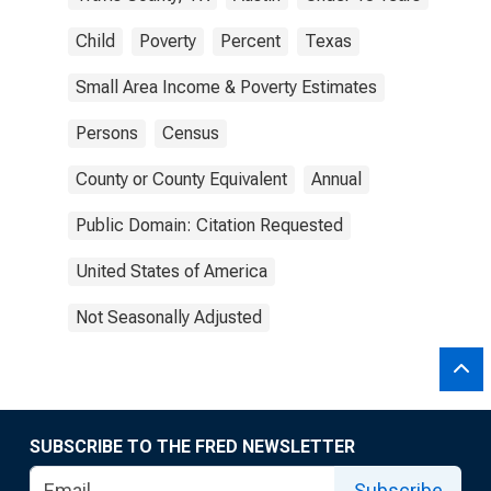
Child
Poverty
Percent
Texas
Small Area Income & Poverty Estimates
Persons
Census
County or County Equivalent
Annual
Public Domain: Citation Requested
United States of America
Not Seasonally Adjusted
SUBSCRIBE TO THE FRED NEWSLETTER
Subscribe