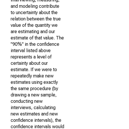
and modeling contribute
to uncertainty about the
relation between the true
value of the quantity we
are estimating and our
estimate of that value. The
"90%" in the confidence
interval listed above
represents a level of
certainty about our
estimate. If we were to
repeatedly make new
estimates using exactly
the same procedure (by
drawing a new sample,
conducting new
interviews, calculating
new estimates and new
confidence intervals), the
confidence intervals would