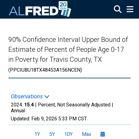
Skip to main content
90% Confidence Interval Upper Bound of
Estimate of Percent of People Age 0-17
in Poverty for Travis County, TX
(PPCIUBU18TX48453A156NCEN)
Observations
2024:
15.4
| Percent, Not Seasonally Adjusted |
Annual
Updated:
Feb 9, 2026
5:33 PM CST
1Y
5Y
10Y
Max