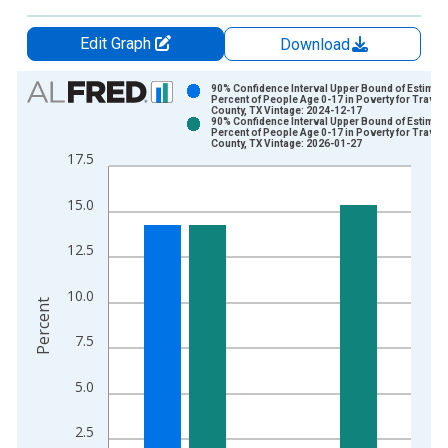
Edit Graph
Download
Chart
90% Confidence Interval Upper Bound of Estimate
Percent of People Age 0-17 in Poverty for Travis
County, TX Vintage: 2024-12-17
Bar chart with 2 data series.
90% Confidence Interval Upper Bound of Estimate
Percent of People Age 0-17 in Poverty for Travis
View as data table, Chart
County, TX Vintage: 2026-01-27
17.5
The chart has 1 X axis displaying xAxis. Data ranges from 1
The chart has 2 Y axes displaying Percent and yAxisRight.
15.0
12.5
10.0
Percent
7.5
5.0
2.5