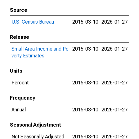
Source
U.S. Census Bureau
2015-03-10
2026-01-27
Release
Small Area Income and Po
2015-03-10
2026-01-27
verty Estimates
Units
Percent
2015-03-10
2026-01-27
Frequency
Annual
2015-03-10
2026-01-27
Seasonal Adjustment
Not Seasonally Adjusted
2015-03-10
2026-01-27