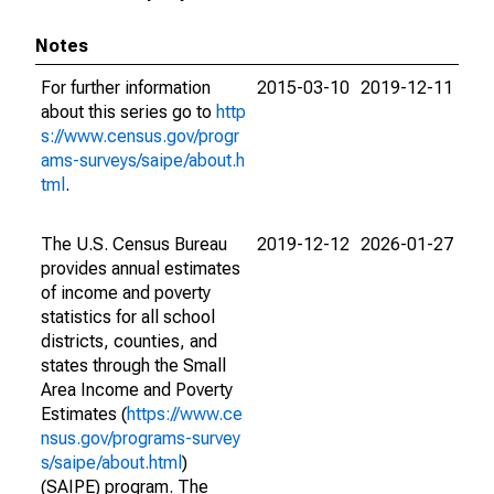
Notes
For further information
2015-03-10
2019-12-11
about this series go to
http
s://www.census.gov/progr
ams-surveys/saipe/about.h
tml
.
The U.S. Census Bureau
2019-12-12
2026-01-27
provides annual estimates
of income and poverty
statistics for all school
districts, counties, and
states through the Small
Area Income and Poverty
Estimates (
https://www.ce
nsus.gov/programs-survey
s/saipe/about.html
)
(SAIPE) program. The