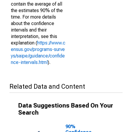
contain the average of all
the estimates 90% of the
time. For more details
about the confidence
intervals and their
interpretation, see this
explanation (
https://www.c
ensus.gov/programs-surve
ys/saipe/guidance/confide
nce-intervals.html
).
Related Data and Content
Data Suggestions Based On Your
Search
90%