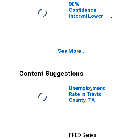
90%
Confidence
Interval Lower
Bound of
Estimate of
Percent of
People Age 0-
17 in Poverty
See More...
for Travis
County, TX
Content Suggestions
Unemployment
Rate in Travis
County, TX
FRED Series