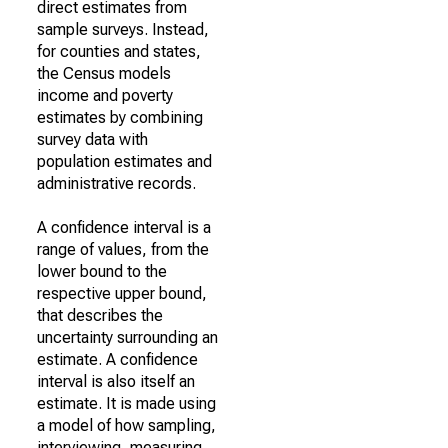
direct estimates from
sample surveys. Instead,
for counties and states,
the Census models
income and poverty
estimates by combining
survey data with
population estimates and
administrative records.
A confidence interval is a
range of values, from the
lower bound to the
respective upper bound,
that describes the
uncertainty surrounding an
estimate. A confidence
interval is also itself an
estimate. It is made using
a model of how sampling,
interviewing, measuring,