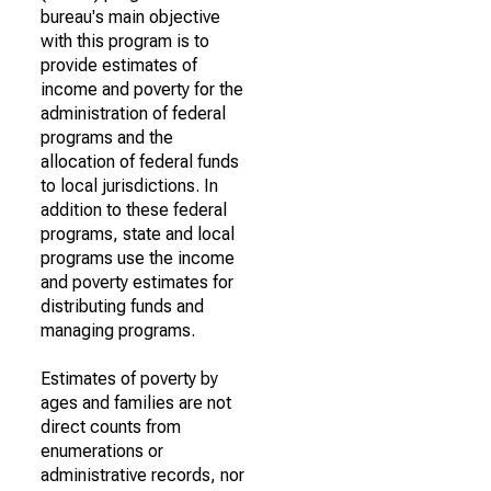
bureau's main objective
with this program is to
provide estimates of
income and poverty for the
administration of federal
programs and the
allocation of federal funds
to local jurisdictions. In
addition to these federal
programs, state and local
programs use the income
and poverty estimates for
distributing funds and
managing programs.
Estimates of poverty by
ages and families are not
direct counts from
enumerations or
administrative records, nor