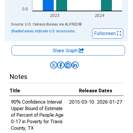
0.0
2023
2024
End of interactive chart.
Source: U.S. Census Bureau
via
ALFRED
®
Shaded areas indicate U.S. recessions.
Fullscreen
Share Graph
Notes
Title
Release Dates
90% Confidence Interval
2015-03-10
2026-01-27
Upper Bound of Estimate
of Percent of People Age
0-17 in Poverty for Travis
County, TX