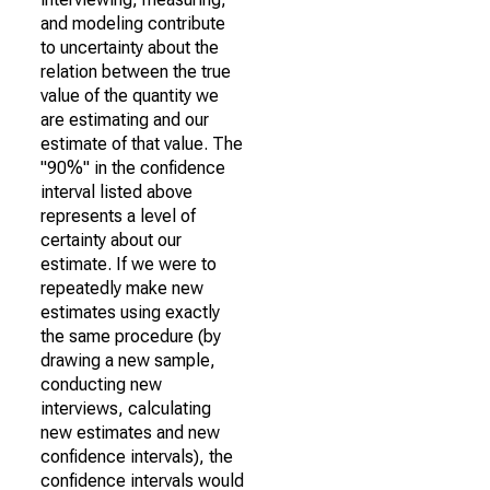
and modeling contribute
to uncertainty about the
relation between the true
value of the quantity we
are estimating and our
estimate of that value. The
"90%" in the confidence
interval listed above
represents a level of
certainty about our
estimate. If we were to
repeatedly make new
estimates using exactly
the same procedure (by
drawing a new sample,
conducting new
interviews, calculating
new estimates and new
confidence intervals), the
confidence intervals would