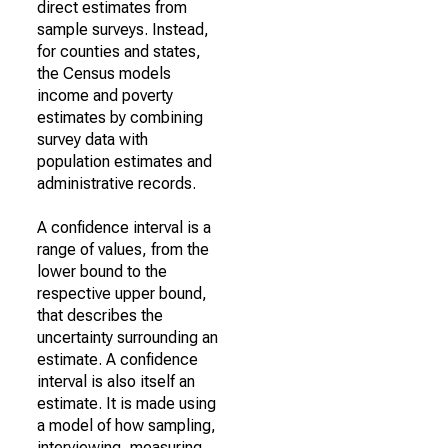
direct estimates from
sample surveys. Instead,
for counties and states,
the Census models
income and poverty
estimates by combining
survey data with
population estimates and
administrative records.
A confidence interval is a
range of values, from the
lower bound to the
respective upper bound,
that describes the
uncertainty surrounding an
estimate. A confidence
interval is also itself an
estimate. It is made using
a model of how sampling,
interviewing, measuring,