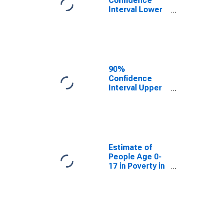
Confidence
Interval Lower
Bound of
Estimate of
People Age 0-
17 in Poverty
for Obion
County, TN
90%
Confidence
Interval Upper
Bound of
Estimate of
People Age 0-
17 in Poverty
for Obion
County, TN
Estimate of
People Age 0-
17 in Poverty in
Obion County,
TN