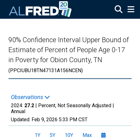
Skip to main content
90% Confidence Interval Upper Bound of
Estimate of Percent of People Age 0-17
in Poverty for Obion County, TN
(PPCIUBU18TN47131A156NCEN)
Observations
2024:
27.2
| Percent, Not Seasonally Adjusted |
Annual
Updated:
Feb 9, 2026
5:33 PM CST
1Y
5Y
10Y
Max