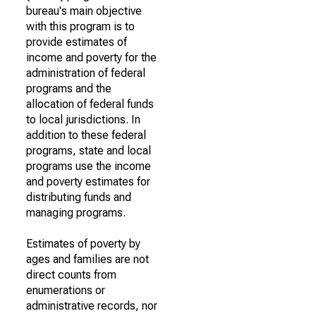
bureau's main objective
with this program is to
provide estimates of
income and poverty for the
administration of federal
programs and the
allocation of federal funds
to local jurisdictions. In
addition to these federal
programs, state and local
programs use the income
and poverty estimates for
distributing funds and
managing programs.
Estimates of poverty by
ages and families are not
direct counts from
enumerations or
administrative records, nor