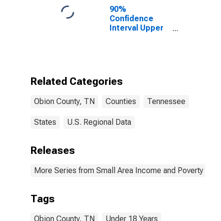
90%
Confidence
Interval Upper
Bound of
Estimate of
Percent of
People Age 0-
17 in Poverty
Related Categories
for Obion
County, TN
Obion County, TN
Counties
Tennessee
States
U.S. Regional Data
Releases
More Series from Small Area Income and Poverty Esti
Tags
Obion County, TN
Under 18 Years