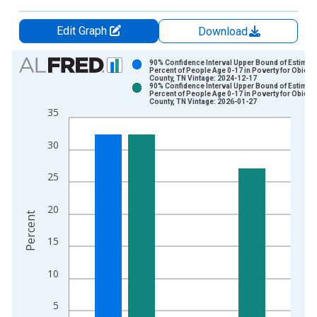
Edit Graph
Download
Chart
90% Confidence Interval Upper Bound of Estimate
Percent of People Age 0-17 in Poverty for Obion
County, TN Vintage: 2024-12-17
Bar chart with 2 data series.
90% Confidence Interval Upper Bound of Estimate
Percent of People Age 0-17 in Poverty for Obion
View as data table, Chart
County, TN Vintage: 2026-01-27
35
The chart has 1 X axis displaying xAxis. Data ranges from 1
The chart has 2 Y axes displaying Percent and yAxisRight.
30
25
20
Percent
15
10
5