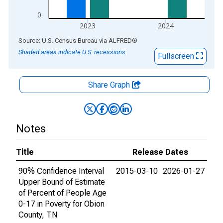
0
2023
2024
End of interactive chart.
Source: U.S. Census Bureau
via
ALFRED
®
Shaded areas indicate U.S. recessions.
Fullscreen
Share Graph
Notes
Title
Release Dates
90% Confidence Interval
2015-03-10
2026-01-27
Upper Bound of Estimate
of Percent of People Age
0-17 in Poverty for Obion
County, TN