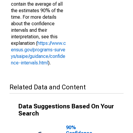
contain the average of all
the estimates 90% of the
time. For more details
about the confidence
intervals and their
interpretation, see this
explanation (
https://www.c
ensus.gov/programs-surve
ys/saipe/guidance/confide
nce-intervals.html
).
Related Data and Content
Data Suggestions Based On Your
Search
90%