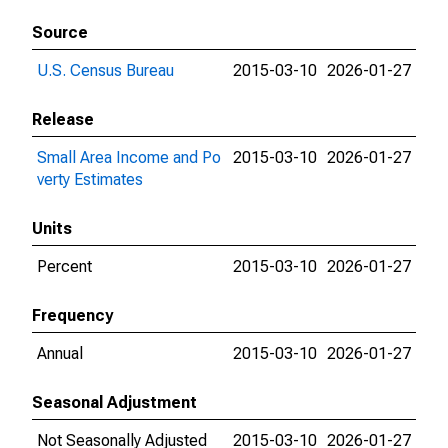
Source
U.S. Census Bureau
2015-03-10
2026-01-27
Release
Small Area Income and Po
2015-03-10
2026-01-27
verty Estimates
Units
Percent
2015-03-10
2026-01-27
Frequency
Annual
2015-03-10
2026-01-27
Seasonal Adjustment
Not Seasonally Adjusted
2015-03-10
2026-01-27