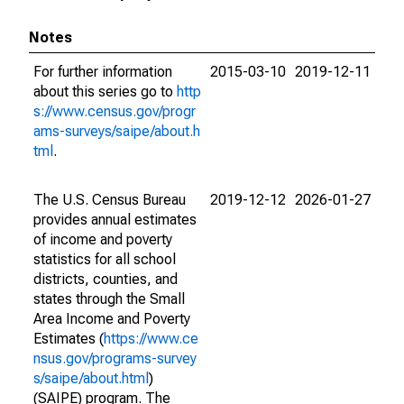
Notes
For further information
2015-03-10
2019-12-11
about this series go to
http
s://www.census.gov/progr
ams-surveys/saipe/about.h
tml
.
The U.S. Census Bureau
2019-12-12
2026-01-27
provides annual estimates
of income and poverty
statistics for all school
districts, counties, and
states through the Small
Area Income and Poverty
Estimates (
https://www.ce
nsus.gov/programs-survey
s/saipe/about.html
)
(SAIPE) program. The