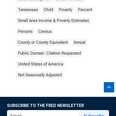
Tennessee
Child
Poverty
Percent
Small Area Income & Poverty Estimates
Persons
Census
County or County Equivalent
Annual
Public Domain: Citation Requested
United States of America
Not Seasonally Adjusted
SUBSCRIBE TO THE FRED NEWSLETTER
Subscribe