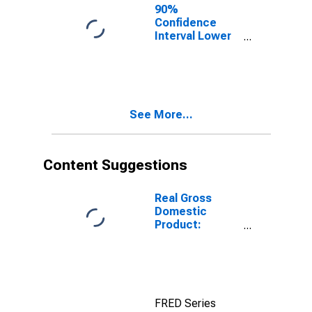
90%
Confidence
Interval Lower
Bound of
Estimate of
Percent of
People Age 0-
17 in Poverty
See More...
for Obion
County, TN
Content Suggestions
Real Gross
Domestic
Product:
Government
and
Government
Enterprises in
Obion County,
FRED Series
TN