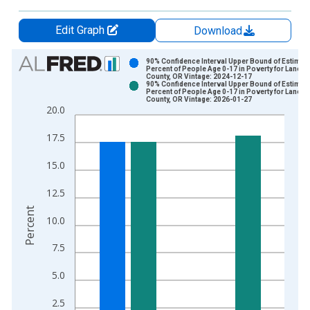
Edit Graph
Download
Chart
90% Confidence Interval Upper Bound of Estimate
Percent of People Age 0-17 in Poverty for Lane
County, OR Vintage: 2024-12-17
Bar chart with 2 data series.
90% Confidence Interval Upper Bound of Estimate
Percent of People Age 0-17 in Poverty for Lane
View as data table, Chart
County, OR Vintage: 2026-01-27
20.0
The chart has 1 X axis displaying xAxis. Data ranges from 1
The chart has 2 Y axes displaying Percent and yAxisRight.
17.5
15.0
12.5
Percent
10.0
7.5
5.0
2.5