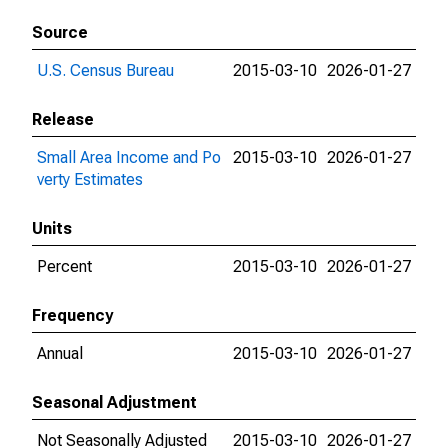
Source
U.S. Census Bureau
2015-03-10
2026-01-27
Release
Small Area Income and Po
2015-03-10
2026-01-27
verty Estimates
Units
Percent
2015-03-10
2026-01-27
Frequency
Annual
2015-03-10
2026-01-27
Seasonal Adjustment
Not Seasonally Adjusted
2015-03-10
2026-01-27