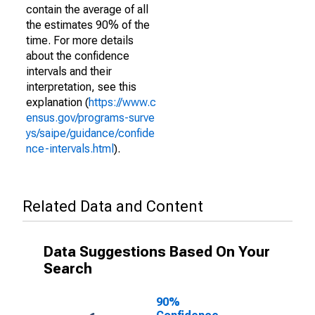
contain the average of all
the estimates 90% of the
time. For more details
about the confidence
intervals and their
interpretation, see this
explanation (
https://www.c
ensus.gov/programs-surve
ys/saipe/guidance/confide
nce-intervals.html
).
Related Data and Content
Data Suggestions Based On Your
Search
90%