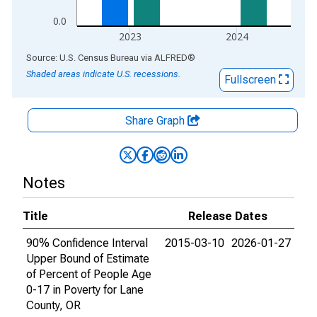
0.0
2023
2024
End of interactive chart.
Source: U.S. Census Bureau
via
ALFRED
®
Shaded areas indicate U.S. recessions.
Fullscreen
Share Graph
Notes
Title
Release Dates
90% Confidence Interval
2015-03-10
2026-01-27
Upper Bound of Estimate
of Percent of People Age
0-17 in Poverty for Lane
County, OR