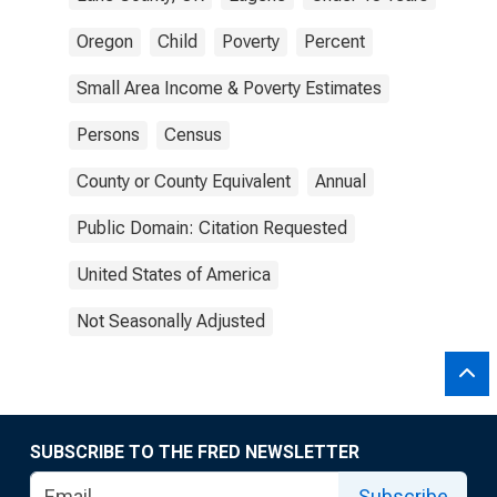
Oregon
Child
Poverty
Percent
Small Area Income & Poverty Estimates
Persons
Census
County or County Equivalent
Annual
Public Domain: Citation Requested
United States of America
Not Seasonally Adjusted
SUBSCRIBE TO THE FRED NEWSLETTER
Subscribe