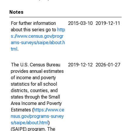
Notes
For further information
2015-03-10
2019-12-11
about this series go to
http
s://www.census.gov/progr
ams-surveys/saipe/about.h
tml
.
The U.S. Census Bureau
2019-12-12
2026-01-27
provides annual estimates
of income and poverty
statistics for all school
districts, counties, and
states through the Small
Area Income and Poverty
Estimates (
https://www.ce
nsus.gov/programs-survey
s/saipe/about.html
)
(SAIPE) program. The