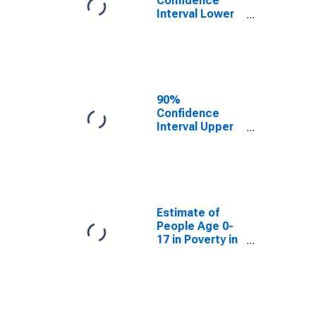
Confidence
Interval Lower
Bound of
Estimate of
People Age 0-
17 in Poverty
for Lane
County, OR
90%
Confidence
Interval Upper
Bound of
Estimate of
People Age 0-
17 in Poverty
for Lane
County, OR
Estimate of
People Age 0-
17 in Poverty in
Lane County,
OR