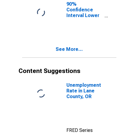
90%
Confidence
Interval Lower
Bound of
Estimate of
Percent of
People Age 0-
17 in Poverty
See More...
for Lane
County, OR
Content Suggestions
Unemployment
Rate in Lane
County, OR
FRED Series