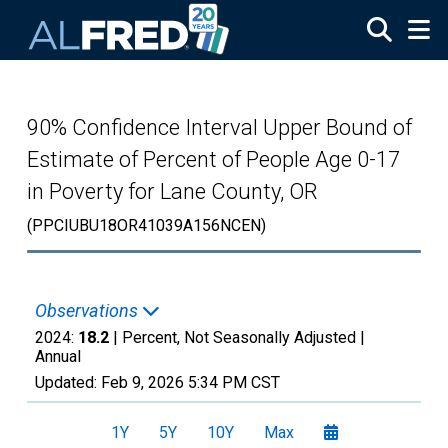
Skip to main content
90% Confidence Interval Upper Bound of
Estimate of Percent of People Age 0-17
in Poverty for Lane County, OR
(PPCIUBU18OR41039A156NCEN)
Observations
2024:
18.2
| Percent, Not Seasonally Adjusted |
Annual
Updated:
Feb 9, 2026
5:34 PM CST
1Y
5Y
10Y
Max