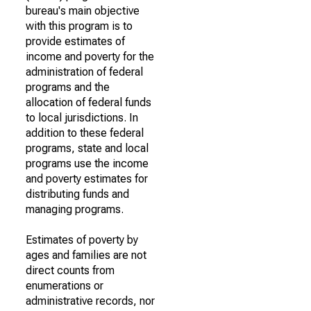
bureau's main objective
with this program is to
provide estimates of
income and poverty for the
administration of federal
programs and the
allocation of federal funds
to local jurisdictions. In
addition to these federal
programs, state and local
programs use the income
and poverty estimates for
distributing funds and
managing programs.
Estimates of poverty by
ages and families are not
direct counts from
enumerations or
administrative records, nor