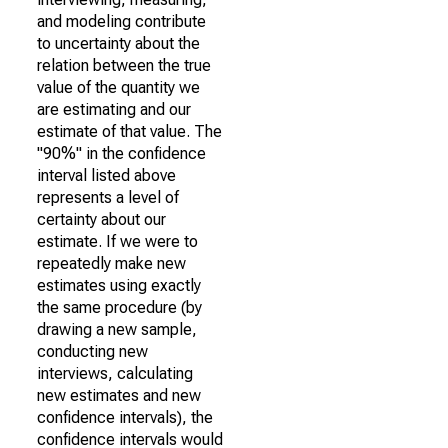
and modeling contribute
to uncertainty about the
relation between the true
value of the quantity we
are estimating and our
estimate of that value. The
"90%" in the confidence
interval listed above
represents a level of
certainty about our
estimate. If we were to
repeatedly make new
estimates using exactly
the same procedure (by
drawing a new sample,
conducting new
interviews, calculating
new estimates and new
confidence intervals), the
confidence intervals would