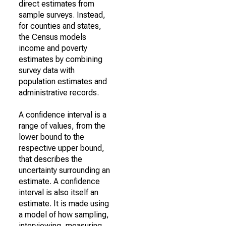
direct estimates from
sample surveys. Instead,
for counties and states,
the Census models
income and poverty
estimates by combining
survey data with
population estimates and
administrative records.
A confidence interval is a
range of values, from the
lower bound to the
respective upper bound,
that describes the
uncertainty surrounding an
estimate. A confidence
interval is also itself an
estimate. It is made using
a model of how sampling,
interviewing, measuring,