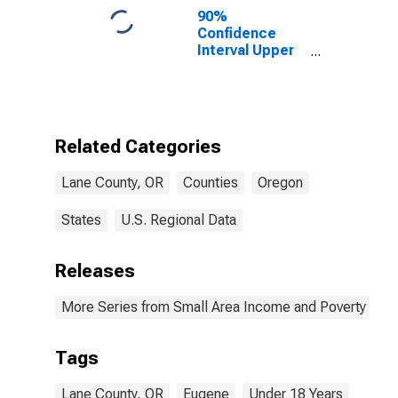
90%
Confidence
Interval Upper
Bound of
Estimate of
Percent of
People Age 0-
17 in Poverty
Related Categories
for Lane
County, OR
Lane County, OR
Counties
Oregon
States
U.S. Regional Data
Releases
More Series from Small Area Income and Poverty Esti
Tags
Lane County, OR
Eugene
Under 18 Years