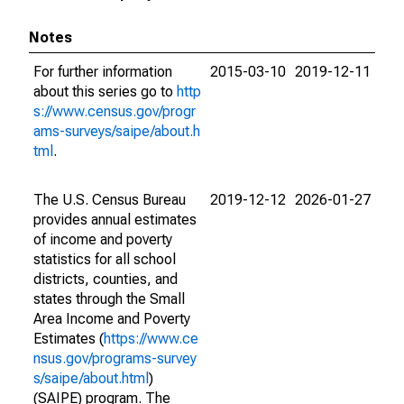
Notes
For further information
2015-03-10
2019-12-11
about this series go to
http
s://www.census.gov/progr
ams-surveys/saipe/about.h
tml
.
The U.S. Census Bureau
2019-12-12
2026-01-27
provides annual estimates
of income and poverty
statistics for all school
districts, counties, and
states through the Small
Area Income and Poverty
Estimates (
https://www.ce
nsus.gov/programs-survey
s/saipe/about.html
)
(SAIPE) program. The