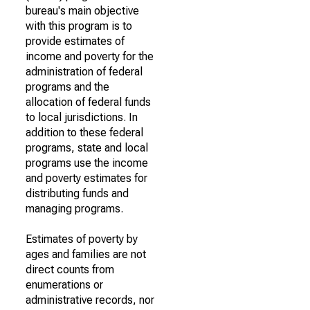
bureau's main objective
with this program is to
provide estimates of
income and poverty for the
administration of federal
programs and the
allocation of federal funds
to local jurisdictions. In
addition to these federal
programs, state and local
programs use the income
and poverty estimates for
distributing funds and
managing programs.
Estimates of poverty by
ages and families are not
direct counts from
enumerations or
administrative records, nor