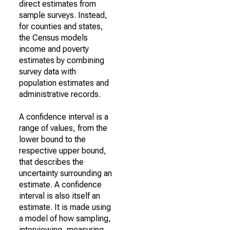
direct estimates from
sample surveys. Instead,
for counties and states,
the Census models
income and poverty
estimates by combining
survey data with
population estimates and
administrative records.
A confidence interval is a
range of values, from the
lower bound to the
respective upper bound,
that describes the
uncertainty surrounding an
estimate. A confidence
interval is also itself an
estimate. It is made using
a model of how sampling,
interviewing, measuring,