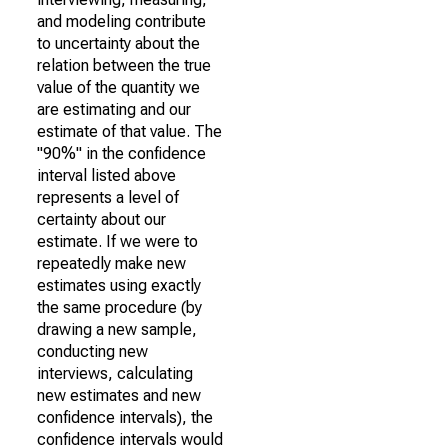
and modeling contribute
to uncertainty about the
relation between the true
value of the quantity we
are estimating and our
estimate of that value. The
"90%" in the confidence
interval listed above
represents a level of
certainty about our
estimate. If we were to
repeatedly make new
estimates using exactly
the same procedure (by
drawing a new sample,
conducting new
interviews, calculating
new estimates and new
confidence intervals), the
confidence intervals would