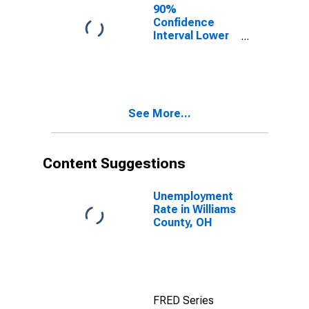
90%
Confidence
Interval Lower
Bound of
Estimate of
Percent of
People Age 0-
17 in Poverty
See More...
for Williams
County, OH
Content Suggestions
Unemployment
Rate in Williams
County, OH
FRED Series