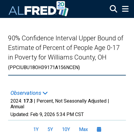
Skip to main content
90% Confidence Interval Upper Bound of
Estimate of Percent of People Age 0-17
in Poverty for Williams County, OH
(PPCIUBU18OH39171A156NCEN)
Observations
2024:
17.3
| Percent, Not Seasonally Adjusted |
Annual
Updated:
Feb 9, 2026
5:34 PM CST
1Y
5Y
10Y
Max