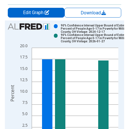
Edit Graph
Download
Chart
90% Confidence Interval Upper Bound of Estimate
Percent of People Age 0-17 in Poverty for Willia
County, OH Vintage: 2024-12-17
Bar chart with 2 data series.
90% Confidence Interval Upper Bound of Estimate
Percent of People Age 0-17 in Poverty for Willia
View as data table, Chart
County, OH Vintage: 2026-01-27
20.0
The chart has 1 X axis displaying xAxis. Data ranges from 1
The chart has 2 Y axes displaying Percent and yAxisRight.
17.5
15.0
12.5
Percent
10.0
7.5
5.0
2.5