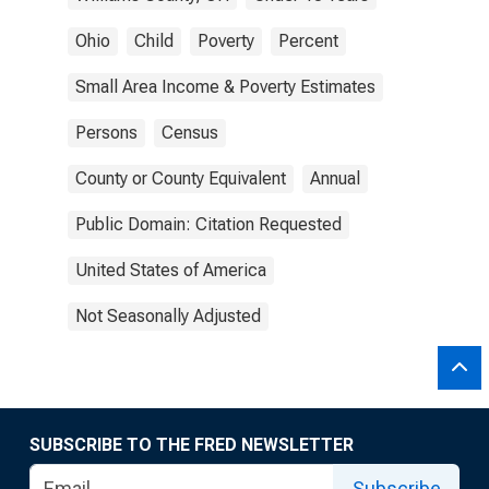
Ohio
Child
Poverty
Percent
Small Area Income & Poverty Estimates
Persons
Census
County or County Equivalent
Annual
Public Domain: Citation Requested
United States of America
Not Seasonally Adjusted
SUBSCRIBE TO THE FRED NEWSLETTER
Subscribe