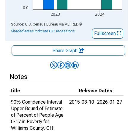
0.0
2023
2024
End of interactive chart.
Source: U.S. Census Bureau
via
ALFRED
®
Shaded areas indicate U.S. recessions.
Fullscreen
Share Graph
Notes
Title
Release Dates
90% Confidence Interval
2015-03-10
2026-01-27
Upper Bound of Estimate
of Percent of People Age
0-17 in Poverty for
Williams County, OH