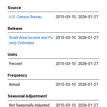
Source
U.S. Census Bureau
2015-03-10
2026-01-27
Release
Small Area Income and Po
2015-03-10
2026-01-27
verty Estimates
Units
Percent
2015-03-10
2026-01-27
Frequency
Annual
2015-03-10
2026-01-27
Seasonal Adjustment
Not Seasonally Adjusted
2015-03-10
2026-01-27