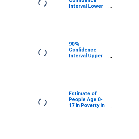
Confidence
Interval Lower
Bound of
Estimate of
People Age 0-
17 in Poverty
for Williams
County, OH
90%
Confidence
Interval Upper
Bound of
Estimate of
People Age 0-
17 in Poverty
for Williams
County, OH
Estimate of
People Age 0-
17 in Poverty in
Williams
County, OH