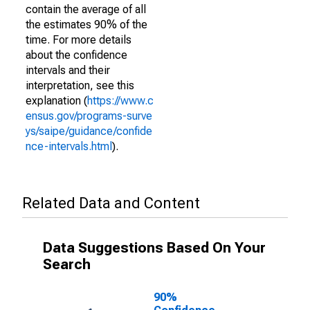
contain the average of all
the estimates 90% of the
time. For more details
about the confidence
intervals and their
interpretation, see this
explanation (
https://www.c
ensus.gov/programs-surve
ys/saipe/guidance/confide
nce-intervals.html
).
Related Data and Content
Data Suggestions Based On Your
Search
90%