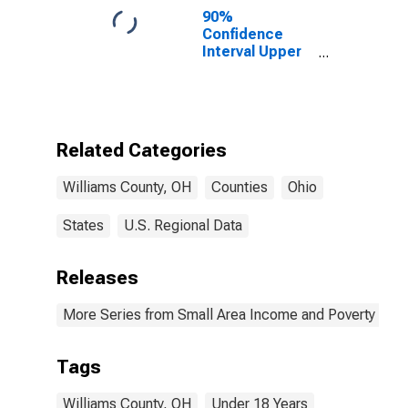
90%
Confidence
Interval Upper
Bound of
Estimate of
Percent of
People Age 0-
17 in Poverty
Related Categories
for Williams
County, OH
Williams County, OH
Counties
Ohio
States
U.S. Regional Data
Releases
More Series from Small Area Income and Poverty Esti
Tags
Williams County, OH
Under 18 Years