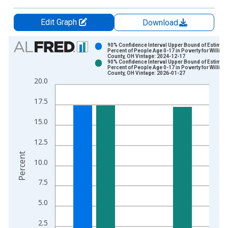
Edit Graph
Download
Chart
90% Confidence Interval Upper Bound of Estimate
Percent of People Age 0-17 in Poverty for Willia
County, OH Vintage: 2024-12-17
Bar chart with 2 data series.
90% Confidence Interval Upper Bound of Estimate
Percent of People Age 0-17 in Poverty for Willia
View as data table, Chart
County, OH Vintage: 2026-01-27
20.0
The chart has 1 X axis displaying xAxis. Data ranges from 1
The chart has 2 Y axes displaying Percent and yAxisRight.
17.5
15.0
12.5
Percent
10.0
7.5
5.0
2.5