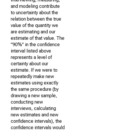
and modeling contribute
to uncertainty about the
relation between the true
value of the quantity we
are estimating and our
estimate of that value. The
"90%" in the confidence
interval listed above
represents a level of
certainty about our
estimate. If we were to
repeatedly make new
estimates using exactly
the same procedure (by
drawing a new sample,
conducting new
interviews, calculating
new estimates and new
confidence intervals), the
confidence intervals would