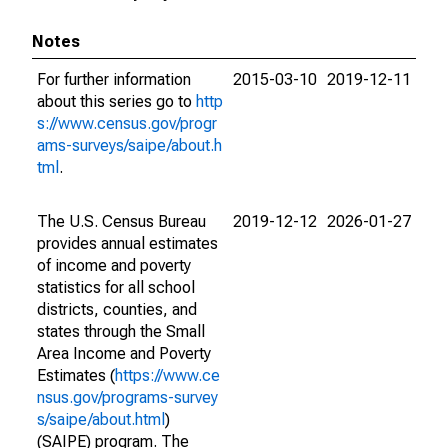
Notes
For further information
2015-03-10
2019-12-11
about this series go to
http
s://www.census.gov/progr
ams-surveys/saipe/about.h
tml
.
The U.S. Census Bureau
2019-12-12
2026-01-27
provides annual estimates
of income and poverty
statistics for all school
districts, counties, and
states through the Small
Area Income and Poverty
Estimates (
https://www.ce
nsus.gov/programs-survey
s/saipe/about.html
)
(SAIPE) program. The