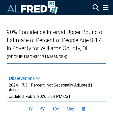
Skip to main content
90% Confidence Interval Upper Bound of
Estimate of Percent of People Age 0-17
in Poverty for Williams County, OH
(PPCIUBU18OH39171A156NCEN)
Observations
2024:
17.3
| Percent, Not Seasonally Adjusted |
Annual
Updated:
Feb 9, 2026
5:34 PM CST
1Y
5Y
10Y
Max