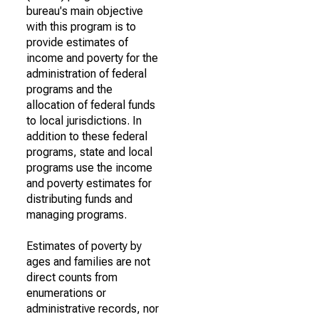
bureau's main objective
with this program is to
provide estimates of
income and poverty for the
administration of federal
programs and the
allocation of federal funds
to local jurisdictions. In
addition to these federal
programs, state and local
programs use the income
and poverty estimates for
distributing funds and
managing programs.
Estimates of poverty by
ages and families are not
direct counts from
enumerations or
administrative records, nor