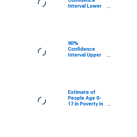
Confidence
Interval Lower
Bound of
Estimate of
People Age 0-
17 in Poverty
for Williams
County, OH
90%
Confidence
Interval Upper
Bound of
Estimate of
People Age 0-
17 in Poverty
for Williams
County, OH
Estimate of
People Age 0-
17 in Poverty in
Williams
County, OH