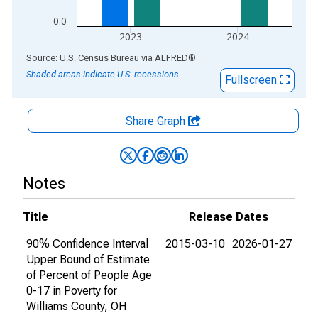
0.0
2023
2024
End of interactive chart.
Source: U.S. Census Bureau
via
ALFRED
®
Shaded areas indicate U.S. recessions.
Fullscreen
Share Graph
Notes
Title
Release Dates
90% Confidence Interval
2015-03-10
2026-01-27
Upper Bound of Estimate
of Percent of People Age
0-17 in Poverty for
Williams County, OH