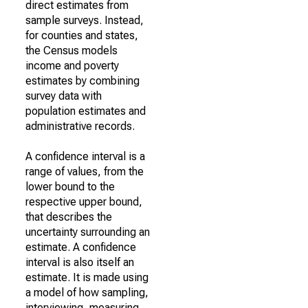
direct estimates from
sample surveys. Instead,
for counties and states,
the Census models
income and poverty
estimates by combining
survey data with
population estimates and
administrative records.
A confidence interval is a
range of values, from the
lower bound to the
respective upper bound,
that describes the
uncertainty surrounding an
estimate. A confidence
interval is also itself an
estimate. It is made using
a model of how sampling,
interviewing, measuring,