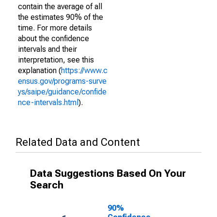
contain the average of all
the estimates 90% of the
time. For more details
about the confidence
intervals and their
interpretation, see this
explanation (
https://www.c
ensus.gov/programs-surve
ys/saipe/guidance/confide
nce-intervals.html
).
Related Data and Content
Data Suggestions Based On Your
Search
90%