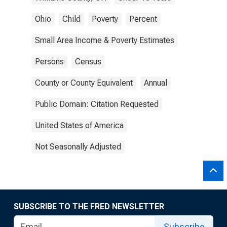
Ohio
Child
Poverty
Percent
Small Area Income & Poverty Estimates
Persons
Census
County or County Equivalent
Annual
Public Domain: Citation Requested
United States of America
Not Seasonally Adjusted
SUBSCRIBE TO THE FRED NEWSLETTER
Subscribe