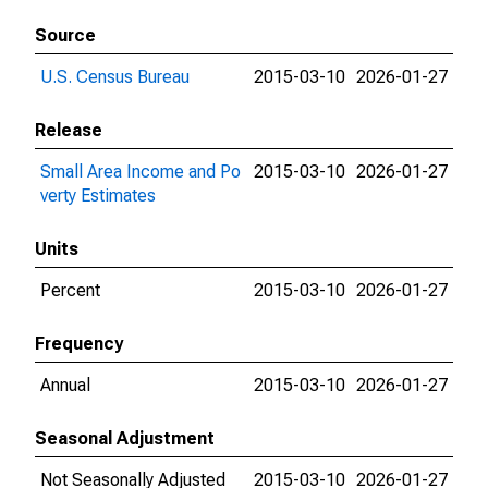
Source
U.S. Census Bureau
2015-03-10
2026-01-27
Release
Small Area Income and Po
2015-03-10
2026-01-27
verty Estimates
Units
Percent
2015-03-10
2026-01-27
Frequency
Annual
2015-03-10
2026-01-27
Seasonal Adjustment
Not Seasonally Adjusted
2015-03-10
2026-01-27