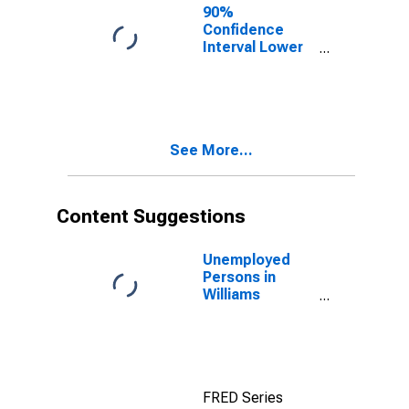
90%
Confidence
Interval Lower
Bound of
Estimate of
Percent of
People Age 0-
17 in Poverty
See More...
for Williams
County, OH
Content Suggestions
Unemployed
Persons in
Williams
County, OH
FRED Series