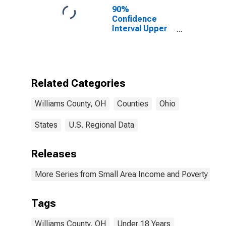
90%
Confidence
Interval Upper
Bound of
Estimate of
Percent of
People Age 0-
17 in Poverty
Related Categories
for Williams
County, OH
Williams County, OH
Counties
Ohio
States
U.S. Regional Data
Releases
More Series from Small Area Income and Poverty Esti
Tags
Williams County, OH
Under 18 Years