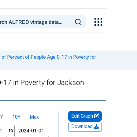
of Percent of People Age 0-17 in Poverty for
-17 in Poverty for Jackson
Edit Graph
5Y
10Y
Max
Download
to