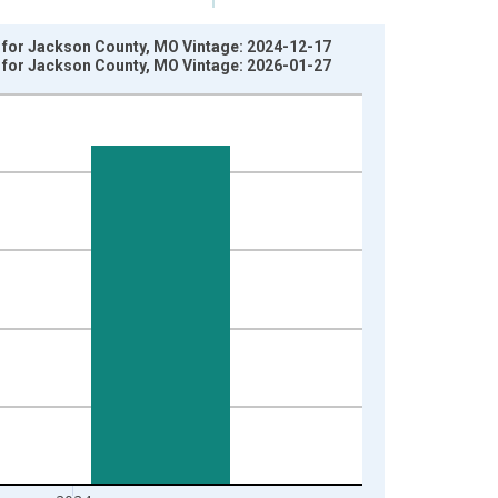
y for Jackson County, MO Vintage: 2024-12-17
y for Jackson County, MO Vintage: 2026-01-27