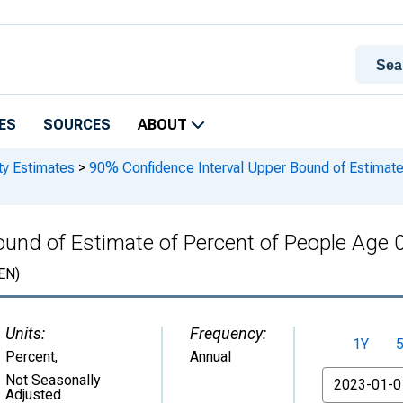
ES
SOURCES
ABOUT
ty Estimates
>
90% Confidence Interval Upper Bound of Estimate 
und of Estimate of Percent of People Age 0
EN)
Units:
Frequency:
1Y
Percent
,
Annual
From
Not Seasonally
Adjusted