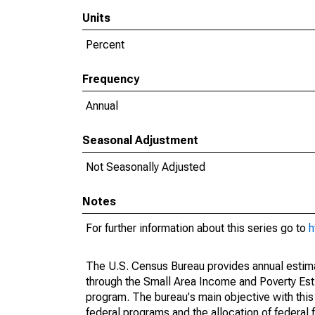
Units
Percent
Frequency
Annual
Seasonal Adjustment
Not Seasonally Adjusted
Notes
For further information about this series go to
h
The U.S. Census Bureau provides annual estimate
through the Small Area Income and Poverty Est
program. The bureau's main objective with this
federal programs and the allocation of federal f