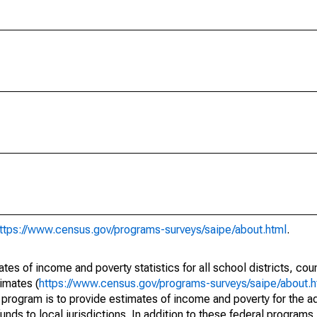
ttps://www.census.gov/programs-surveys/saipe/about.html
.
s of income and poverty statistics for all school districts, cou
imates (
https://www.census.gov/programs-surveys/saipe/about.h
 program is to provide estimates of income and poverty for the ad
unds to local jurisdictions. In addition to these federal programs,