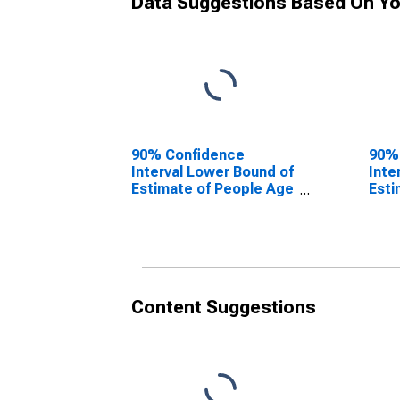
Data Suggestions Based On Yo
90% Confidence
90%
Interval Lower Bound of
Inte
Estimate of People Age
Esti
0-17 in Poverty for
0-17
Jackson County, MO
Jac
Content Suggestions