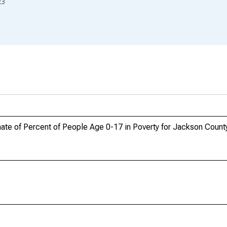
23
ate of Percent of People Age 0-17 in Poverty for Jackson Coun