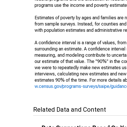
programs use the income and poverty estimates
Estimates of poverty by ages and families are 
from sample surveys. Instead, for counties an
with population estimates and administrative r
A confidence interval is a range of values, fro
surrounding an estimate. A confidence interval 
measuring, and modeling contribute to uncertain
our estimate of that value. The "90%" in the con
we were to repeatedly make new estimates us
interviews, calculating new estimates and new c
estimates 90% of the time. For more details abo
w.census.gov/programs-surveys/saipe/guidance
Related Data and Content