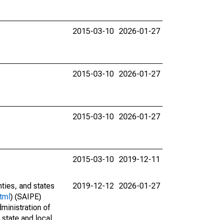
2015-03-10
2026-01-27
2015-03-10
2026-01-27
2015-03-10
2026-01-27
2015-03-10
2019-12-11
nties, and states
2019-12-12
2026-01-27
tml
) (SAIPE)
ministration of
 state and local