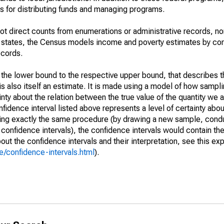
 for distributing funds and managing programs.
not direct counts from enumerations or administrative records, no
d states, the Census models income and poverty estimates by co
ecords.
m the lower bound to the respective upper bound, that describes t
is also itself an estimate. It is made using a model of how sampli
ty about the relation between the true value of the quantity we 
fidence interval listed above represents a level of certainty abou
ing exactly the same procedure (by drawing a new sample, cond
onfidence intervals), the confidence intervals would contain the 
ut the confidence intervals and their interpretation, see this exp
/confidence-intervals.html
).