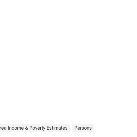
rea Income & Poverty Estimates
Persons