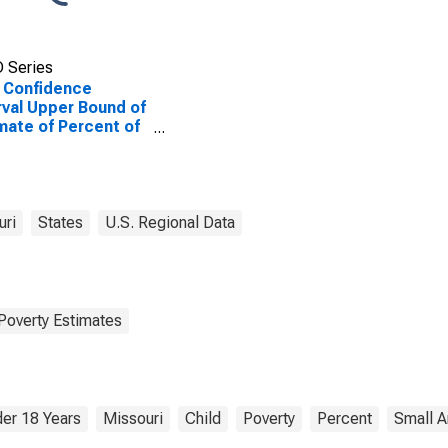
 Series
 Confidence
rval Upper Bound of
mate of Percent of
le Age 0-17 in
rty for Jackson
nty, MO
uri
States
U.S. Regional Data
Poverty Estimates
er 18 Years
Missouri
Child
Poverty
Percent
Small A