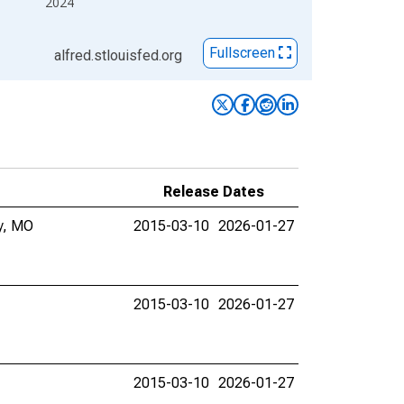
2024
Fullscreen
alfred.stlouisfed.org
Release Dates
ty, MO
2015-03-10
2026-01-27
2015-03-10
2026-01-27
2015-03-10
2026-01-27