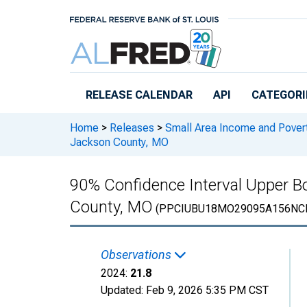
Skip to main content
RELEASE CALENDAR
API
CATEGORI
Home
>
Releases
>
Small Area Income and Pover
Jackson County, MO
90% Confidence Interval Upper Bo
County, MO
(PPCIUBU18MO29095A156NC
Observations
2024:
21.8
Updated:
Feb 9, 2026
5:35 PM CST