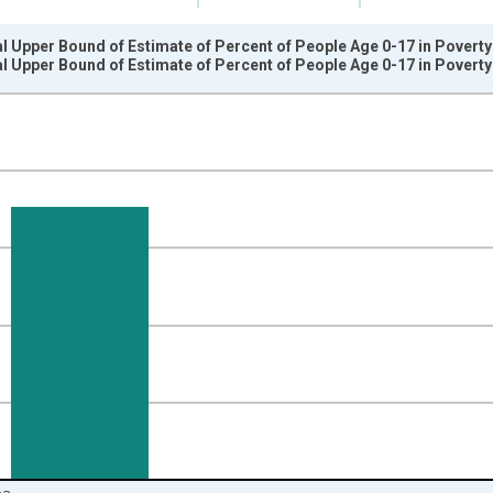
l Upper Bound of Estimate of Percent of People Age 0-17 in Povert
l Upper Bound of Estimate of Percent of People Age 0-17 in Povert
nges from 1989-01-01 1:00:00 to 2024-01-01 1:00:00.
isRight.