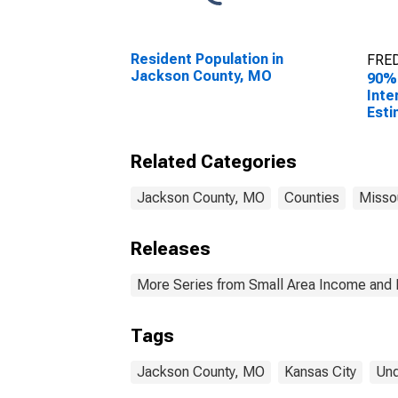
Resident Population in
FRED
Jackson County, MO
90%
Inte
Esti
Peop
Pove
Related Categories
Cou
Jackson County, MO
Counties
Misso
Releases
More Series from Small Area Income and 
Tags
Jackson County, MO
Kansas City
Und