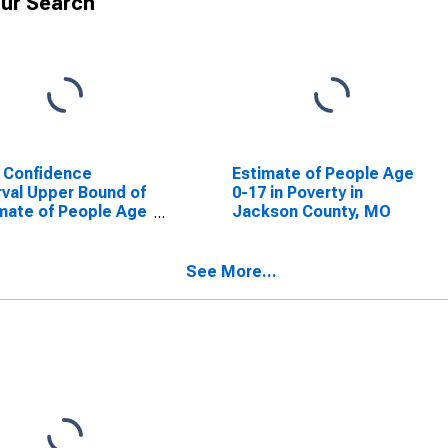
ur Search
 Confidence
Estimate of People Age
rval Upper Bound of
0-17 in Poverty in
mate of People Age
Jackson County, MO
 in Poverty for
kson County, MO
See More...