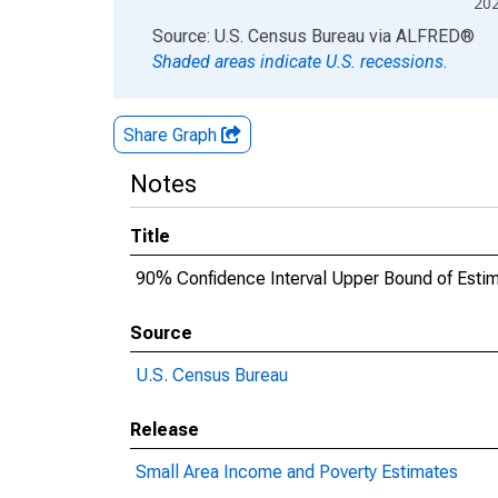
20
End of interactive chart.
Source: U.S. Census Bureau
via
ALFRED
®
Shaded areas indicate U.S. recessions.
Share Graph
Notes
Title
90% Confidence Interval Upper Bound of Estim
Source
U.S. Census Bureau
Release
Small Area Income and Poverty Estimates