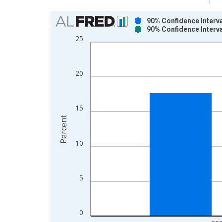
Chart
90% Confidence Interva
90% Confidence Interva
Bar chart with 2 data series.
25
View as data table, Chart
The chart has 1 X axis displaying xAxis. Data ra
The chart has 2 Y axes displaying Percent and yAx
20
15
Percent
10
5
0