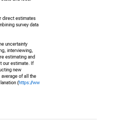
r direct estimates
mbining survey data
he uncertainty
ng, interviewing,
are estimating and
t our estimate. If
ucting new
average of all the
lanation (
https://ww