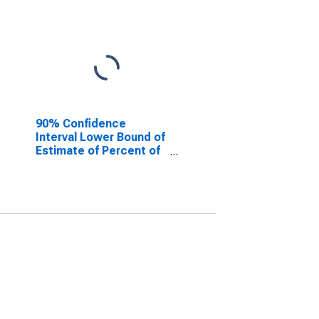
90% Confidence
Interval Lower Bound of
Estimate of Percent of
People Age 0-17 in
Poverty for Jackson
County, MO