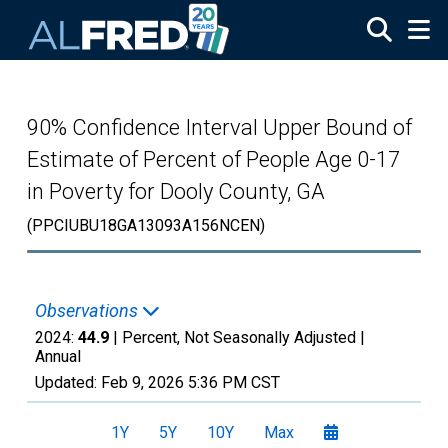
Skip to main content
90% Confidence Interval Upper Bound of
Estimate of Percent of People Age 0-17
in Poverty for Dooly County, GA
(PPCIUBU18GA13093A156NCEN)
Observations
2024:
44.9
| Percent, Not Seasonally Adjusted |
Annual
Updated:
Feb 9, 2026
5:36 PM CST
1Y
5Y
10Y
Max