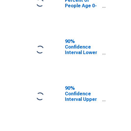
Percent of
People Age 0-
17 in Poverty
for Dooly
County, GA
90%
Confidence
Interval Lower
Bound of
Estimate of
People Age 0-
17 in Poverty
for Dooly
County, GA
90%
Confidence
Interval Upper
Bound of
Estimate of
People Age 0-
17 in Poverty
for Dooly