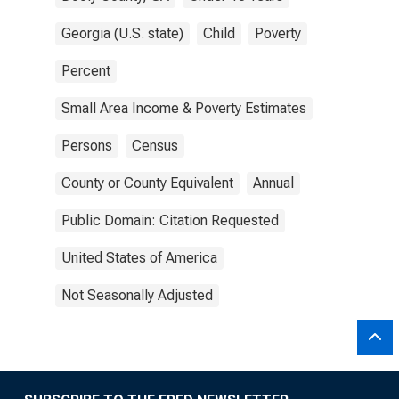
Georgia (U.S. state)
Child
Poverty
Percent
Small Area Income & Poverty Estimates
Persons
Census
County or County Equivalent
Annual
Public Domain: Citation Requested
United States of America
Not Seasonally Adjusted