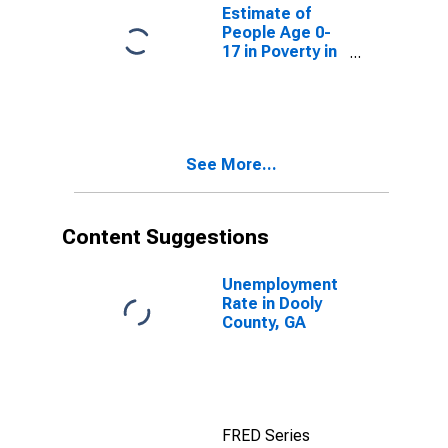
County, GA
Estimate of
People Age 0-
17 in Poverty in
Dooly County,
GA
See More...
Content Suggestions
Unemployment
Rate in Dooly
County, GA
FRED Series