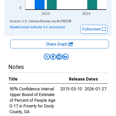
0
2023
2024
End of interactive chart.
Source: U.S. Census Bureau
via
ALFRED
®
Shaded areas indicate U.S. recessions.
Fullscreen
Share Graph
Notes
Title
Release Dates
90% Confidence Interval
2015-03-10
2026-01-27
Upper Bound of Estimate
of Percent of People Age
0-17 in Poverty for Dooly
County, GA