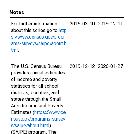
Notes
For further information
2015-03-10
2019-12-11
about this series go to
http
s://www.census.gov/progr
ams-surveys/saipe/about.h
tml
.
The U.S. Census Bureau
2019-12-12
2026-01-27
provides annual estimates
of income and poverty
statistics for all school
districts, counties, and
states through the Small
Area Income and Poverty
Estimates (
https://www.ce
nsus.gov/programs-survey
s/saipe/about.html
)
(SAIPE) program. The