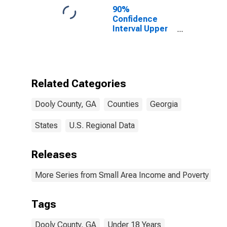
90%
Confidence
Interval Upper
Bound of
Estimate of
Percent of
People Age 0-
17 in Poverty
Related Categories
for Dooly
County, GA
Dooly County, GA
Counties
Georgia
States
U.S. Regional Data
Releases
More Series from Small Area Income and Poverty Esti
Tags
Dooly County, GA
Under 18 Years