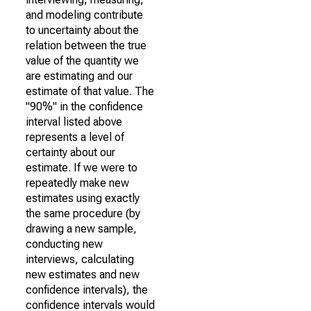
and modeling contribute
to uncertainty about the
relation between the true
value of the quantity we
are estimating and our
estimate of that value. The
"90%" in the confidence
interval listed above
represents a level of
certainty about our
estimate. If we were to
repeatedly make new
estimates using exactly
the same procedure (by
drawing a new sample,
conducting new
interviews, calculating
new estimates and new
confidence intervals), the
confidence intervals would