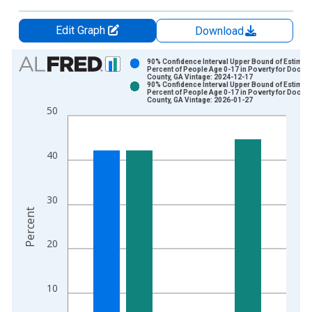
Edit Graph
Download
Chart
90% Confidence Interval Upper Bound of Estimate
Percent of People Age 0-17 in Poverty for Dooly
County, GA Vintage: 2024-12-17
Bar chart with 2 data series.
90% Confidence Interval Upper Bound of Estimate
Percent of People Age 0-17 in Poverty for Dooly
View as data table, Chart
County, GA Vintage: 2026-01-27
50
The chart has 1 X axis displaying xAxis. Data ranges from 1
The chart has 2 Y axes displaying Percent and yAxisRight.
40
30
Percent
20
10