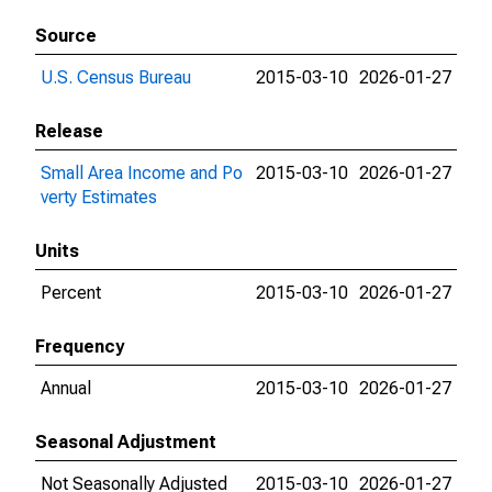
Source
U.S. Census Bureau
2015-03-10
2026-01-27
Release
Small Area Income and Po
2015-03-10
2026-01-27
verty Estimates
Units
Percent
2015-03-10
2026-01-27
Frequency
Annual
2015-03-10
2026-01-27
Seasonal Adjustment
Not Seasonally Adjusted
2015-03-10
2026-01-27