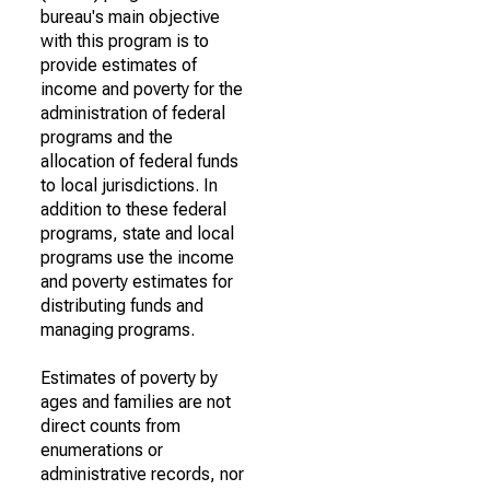
bureau's main objective
with this program is to
provide estimates of
income and poverty for the
administration of federal
programs and the
allocation of federal funds
to local jurisdictions. In
addition to these federal
programs, state and local
programs use the income
and poverty estimates for
distributing funds and
managing programs.
Estimates of poverty by
ages and families are not
direct counts from
enumerations or
administrative records, nor