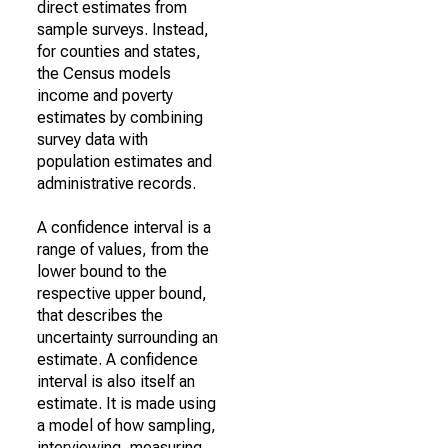
direct estimates from
sample surveys. Instead,
for counties and states,
the Census models
income and poverty
estimates by combining
survey data with
population estimates and
administrative records.
A confidence interval is a
range of values, from the
lower bound to the
respective upper bound,
that describes the
uncertainty surrounding an
estimate. A confidence
interval is also itself an
estimate. It is made using
a model of how sampling,
interviewing, measuring,