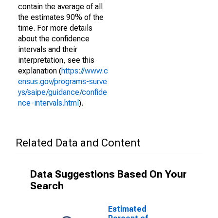
contain the average of all
the estimates 90% of the
time. For more details
about the confidence
intervals and their
interpretation, see this
explanation (
https://www.c
ensus.gov/programs-surve
ys/saipe/guidance/confide
nce-intervals.html
).
Related Data and Content
Data Suggestions Based On Your
Search
Estimated