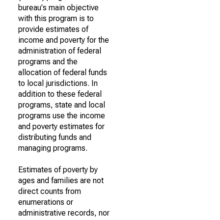
bureau's main objective
with this program is to
provide estimates of
income and poverty for the
administration of federal
programs and the
allocation of federal funds
to local jurisdictions. In
addition to these federal
programs, state and local
programs use the income
and poverty estimates for
distributing funds and
managing programs.
Estimates of poverty by
ages and families are not
direct counts from
enumerations or
administrative records, nor