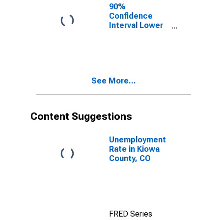
90%
Confidence
Interval Lower
Bound of
Estimate of
Percent of
People Age 0-
17 in Poverty
See More...
for Kiowa
County, CO
Content Suggestions
Unemployment
Rate in Kiowa
County, CO
FRED Series