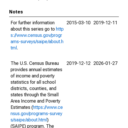
Notes
For further information
2015-03-10
2019-12-11
about this series go to
http
s://www.census.gov/progr
ams-surveys/saipe/about.h
tml
.
The U.S. Census Bureau
2019-12-12
2026-01-27
provides annual estimates
of income and poverty
statistics for all school
districts, counties, and
states through the Small
Area Income and Poverty
Estimates (
https://www.ce
nsus.gov/programs-survey
s/saipe/about.html
)
(SAIPE) program. The