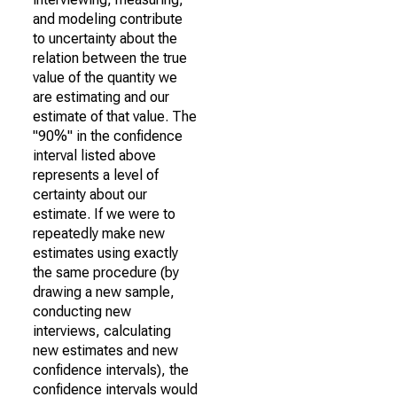
and modeling contribute
to uncertainty about the
relation between the true
value of the quantity we
are estimating and our
estimate of that value. The
"90%" in the confidence
interval listed above
represents a level of
certainty about our
estimate. If we were to
repeatedly make new
estimates using exactly
the same procedure (by
drawing a new sample,
conducting new
interviews, calculating
new estimates and new
confidence intervals), the
confidence intervals would