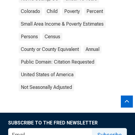
Colorado
Child
Poverty
Percent
Small Area Income & Poverty Estimates
Persons
Census
County or County Equivalent
Annual
Public Domain: Citation Requested
United States of America
Not Seasonally Adjusted
SUBSCRIBE TO THE FRED NEWSLETTER
Subscribe