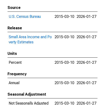
Source
U.S. Census Bureau
2015-03-10
2026-01-27
Release
Small Area Income and Po
2015-03-10
2026-01-27
verty Estimates
Units
Percent
2015-03-10
2026-01-27
Frequency
Annual
2015-03-10
2026-01-27
Seasonal Adjustment
Not Seasonally Adjusted
2015-03-10
2026-01-27