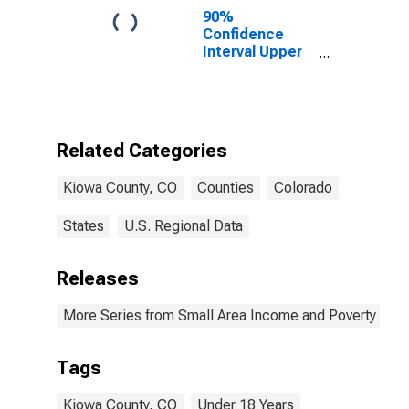
90%
Confidence
Interval Upper
Bound of
Estimate of
Percent of
People Age 0-
17 in Poverty
Related Categories
for Kiowa
County, CO
Kiowa County, CO
Counties
Colorado
States
U.S. Regional Data
Releases
More Series from Small Area Income and Poverty Esti
Tags
Kiowa County, CO
Under 18 Years