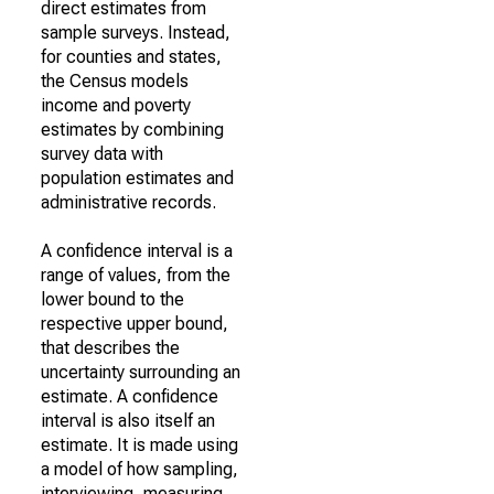
direct estimates from
sample surveys. Instead,
for counties and states,
the Census models
income and poverty
estimates by combining
survey data with
population estimates and
administrative records.
A confidence interval is a
range of values, from the
lower bound to the
respective upper bound,
that describes the
uncertainty surrounding an
estimate. A confidence
interval is also itself an
estimate. It is made using
a model of how sampling,
interviewing, measuring,