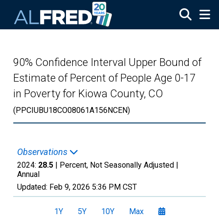
Skip to main content
90% Confidence Interval Upper Bound of
Estimate of Percent of People Age 0-17
in Poverty for Kiowa County, CO
(PPCIUBU18CO08061A156NCEN)
Observations
2024:
28.5
| Percent, Not Seasonally Adjusted |
Annual
Updated:
Feb 9, 2026
5:36 PM CST
1Y
5Y
10Y
Max