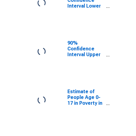
Confidence
Interval Lower
Bound of
Estimate of
People Age 0-
17 in Poverty
for Kiowa
County, CO
90%
Confidence
Interval Upper
Bound of
Estimate of
People Age 0-
17 in Poverty
for Kiowa
County, CO
Estimate of
People Age 0-
17 in Poverty in
Kiowa County,
CO