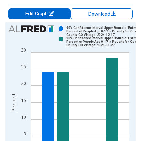
Edit Graph
Download
Chart
90% Confidence Interval Upper Bound of Estimate
Percent of People Age 0-17 in Poverty for Kiowa
County, CO Vintage: 2024-12-17
Bar chart with 2 data series.
90% Confidence Interval Upper Bound of Estimate
Percent of People Age 0-17 in Poverty for Kiowa
View as data table, Chart
County, CO Vintage: 2026-01-27
30
The chart has 1 X axis displaying xAxis. Data ranges from 1
The chart has 2 Y axes displaying Percent and yAxisRight.
25
20
Percent
15
10
5