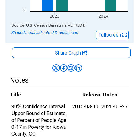
0
2023
2024
End of interactive chart.
Source: U.S. Census Bureau
via
ALFRED
®
Shaded areas indicate U.S. recessions.
Fullscreen
Share Graph
Notes
Title
Release Dates
90% Confidence Interval
2015-03-10
2026-01-27
Upper Bound of Estimate
of Percent of People Age
0-17 in Poverty for Kiowa
County, CO