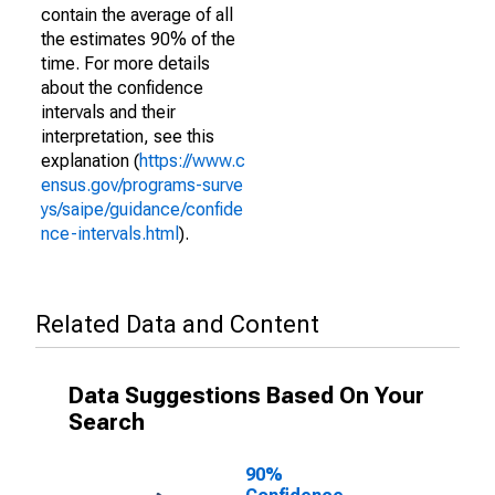
contain the average of all
the estimates 90% of the
time. For more details
about the confidence
intervals and their
interpretation, see this
explanation (
https://www.c
ensus.gov/programs-surve
ys/saipe/guidance/confide
nce-intervals.html
).
Related Data and Content
Data Suggestions Based On Your
Search
90%